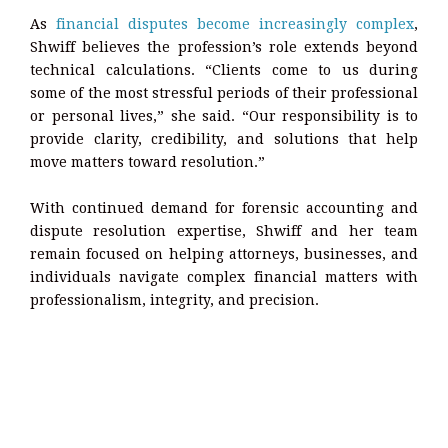
As
financial disputes become increasingly complex
,
Shwiff believes the profession’s role extends beyond
technical calculations. “Clients come to us during
some of the most stressful periods of their professional
or personal lives,” she said. “Our responsibility is to
provide clarity, credibility, and solutions that help
move matters toward resolution.”
With continued demand for forensic accounting and
dispute resolution expertise, Shwiff and her team
remain focused on helping attorneys, businesses, and
individuals navigate complex financial matters with
professionalism, integrity, and precision.