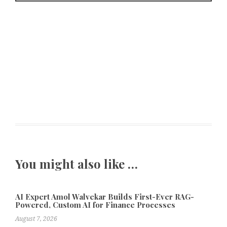
You might also like …
AI Expert Amol Walvekar Builds First-Ever RAG-
Powered, Custom AI for Finance Processes
August 7, 2026