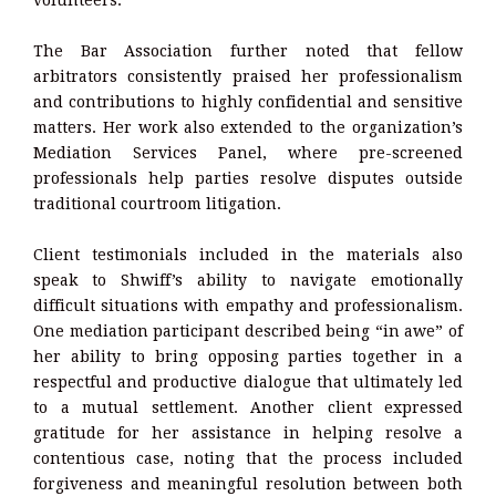
volunteers.
The Bar Association further noted that fellow
arbitrators consistently praised her professionalism
and contributions to highly confidential and sensitive
matters. Her work also extended to the organization’s
Mediation Services Panel, where pre-screened
professionals help parties resolve disputes outside
traditional courtroom litigation.
Client testimonials included in the materials also
speak to Shwiff’s ability to navigate emotionally
difficult situations with empathy and professionalism.
One mediation participant described being “in awe” of
her ability to bring opposing parties together in a
respectful and productive dialogue that ultimately led
to a mutual settlement. Another client expressed
gratitude for her assistance in helping resolve a
contentious case, noting that the process included
forgiveness and meaningful resolution between both