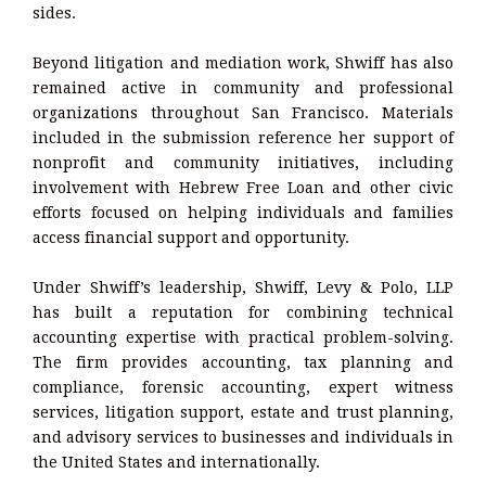
sides.
Beyond litigation and mediation work, Shwiff has also
remained active in community and professional
organizations throughout San Francisco. Materials
included in the submission reference her support of
nonprofit and community initiatives, including
involvement with Hebrew Free Loan and other civic
efforts focused on helping individuals and families
access financial support and opportunity.
Under Shwiff’s leadership, Shwiff, Levy & Polo, LLP
has built a reputation for combining technical
accounting expertise with practical problem-solving.
The firm provides accounting, tax planning and
compliance, forensic accounting, expert witness
services, litigation support, estate and trust planning,
and advisory services to businesses and individuals in
the United States and internationally.