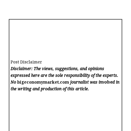
Post Disclaimer
Disclaimer: The views, suggestions, and opinions
expressed here are the sole responsibility of the experts.
No
bigeconomymarket.com
journalist was involved in
the writing and production of this article.