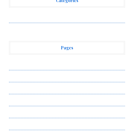
Categories
Vehement Finance News Network
Pages
About Us
Author Account
Contact Us
Privacy Policy
Submit a Guest Post
Terms of Service