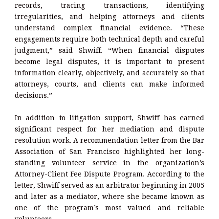
records, tracing transactions, identifying
irregularities, and helping attorneys and clients
understand complex financial evidence. “These
engagements require both technical depth and careful
judgment,” said Shwiff. “When financial disputes
become legal disputes, it is important to present
information clearly, objectively, and accurately so that
attorneys, courts, and clients can make informed
decisions.”
In addition to litigation support, Shwiff has earned
significant respect for her mediation and dispute
resolution work. A recommendation letter from the Bar
Association of San Francisco highlighted her long-
standing volunteer service in the organization’s
Attorney-Client Fee Dispute Program. According to the
letter, Shwiff served as an arbitrator beginning in 2005
and later as a mediator, where she became known as
one of the program’s most valued and reliable