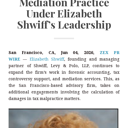
Mediation Practice
Under Elizabeth
Shwiff’s Leadership
San Francisco, CA, Jun 04, 2026,
ZEX PR
WIRE
—
Elizabeth Shwiff
, founding and managing
partner of Shwiff, Levy & Polo, LLP, continues to
expand the firm’s work in forensic accounting, tax
controversy support, and mediation services. This, as
the San Francisco-based advisory firm, takes on
additional engagements involving the calculation of
damages in tax malpractice matters.