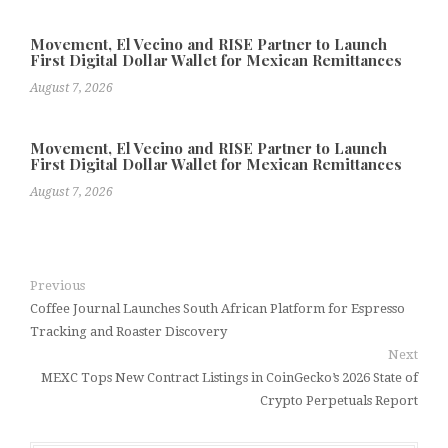
Movement, El Vecino and RISE Partner to Launch
First Digital Dollar Wallet for Mexican Remittances
August 7, 2026
Movement, El Vecino and RISE Partner to Launch
First Digital Dollar Wallet for Mexican Remittances
August 7, 2026
Previous
Coffee Journal Launches South African Platform for Espresso
Tracking and Roaster Discovery
Next
MEXC Tops New Contract Listings in CoinGecko’s 2026 State of
Crypto Perpetuals Report