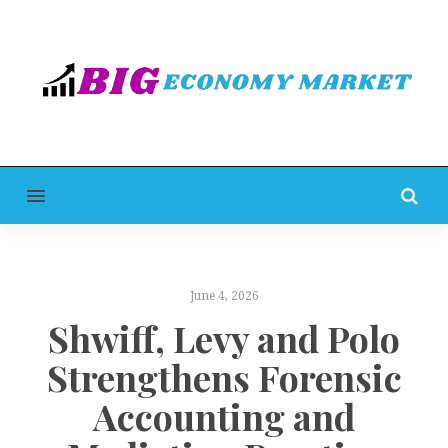
MENU
June 4, 2026
Shwiff, Levy and Polo
Strengthens Forensic
Accounting and