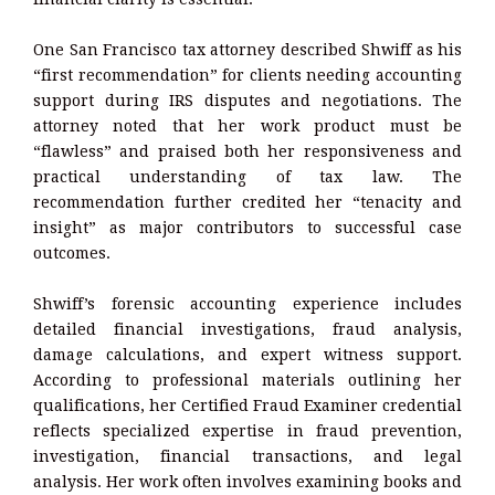
One San Francisco tax attorney described Shwiff as his
“first recommendation” for clients needing accounting
support during IRS disputes and negotiations. The
attorney noted that her work product must be
“flawless” and praised both her responsiveness and
practical understanding of tax law. The
recommendation further credited her “tenacity and
insight” as major contributors to successful case
outcomes.
Shwiff’s forensic accounting experience includes
detailed financial investigations, fraud analysis,
damage calculations, and expert witness support.
According to professional materials outlining her
qualifications, her Certified Fraud Examiner credential
reflects specialized expertise in fraud prevention,
investigation, financial transactions, and legal
analysis. Her work often involves examining books and