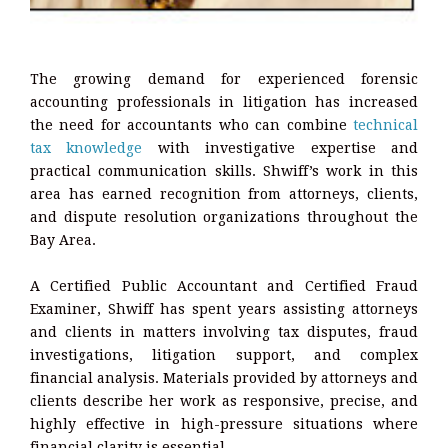
The growing demand for experienced forensic
accounting professionals in litigation has increased
the need for accountants who can combine
technical
tax knowledge
with investigative expertise and
practical communication skills. Shwiff’s work in this
area has earned recognition from attorneys, clients,
and dispute resolution organizations throughout the
Bay Area.
A Certified Public Accountant and Certified Fraud
Examiner, Shwiff has spent years assisting attorneys
and clients in matters involving tax disputes, fraud
investigations, litigation support, and complex
financial analysis. Materials provided by attorneys and
clients describe her work as responsive, precise, and
highly effective in high-pressure situations where
financial clarity is essential.