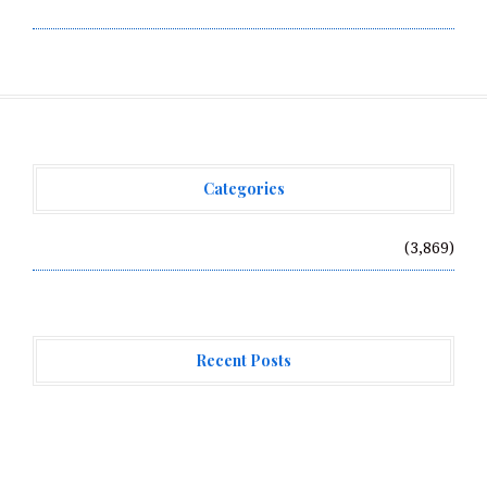
Write for Us
Categories
Vehement Finance News Network
(3,869)
Recent Posts
AI Expert Amol Walvekar Builds First-Ever RAG-
Powered, Custom AI for Finance Processes
Movement, El Vecino and RISE Partner to Launch First