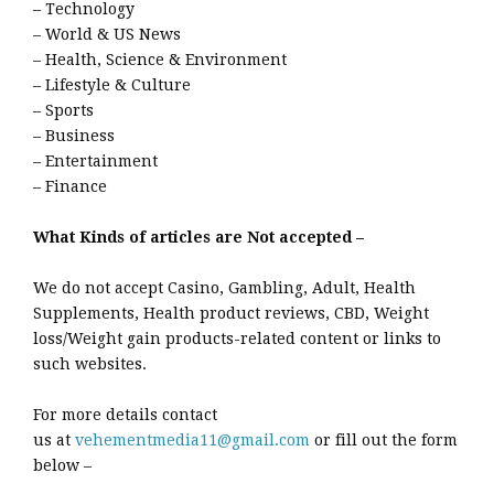
– Technology
– World & US News
– Health, Science & Environment
– Lifestyle & Culture
– Sports
– Business
– Entertainment
– Finance
What Kinds of articles are Not accepted –
We do not accept Casino, Gambling, Adult, Health
Supplements, Health product reviews, CBD, Weight
loss/Weight gain products-related content or links to
such websites.
For more details contact
us at
vehementmedia11@gmail.com
or fill out the form
below –