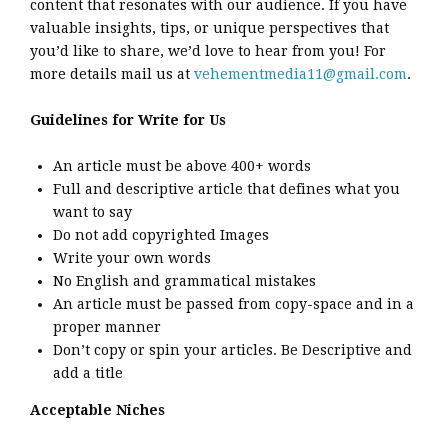
content that resonates with our audience. If you have
valuable insights, tips, or unique perspectives that
you’d like to share, we’d love to hear from you! For
more details mail us at
vehementmedia11@gmail.com
.
Guidelines for Write for Us
An article must be above 400+ words
Full and descriptive article that defines what you
want to say
Do not add copyrighted Images
Write your own words
No English and grammatical mistakes
An article must be passed from copy-space and in a
proper manner
Don’t copy or spin your articles. Be Descriptive and
add a title
Acceptable Niches