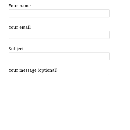
Your name
Your email
Subject
Your message (optional)