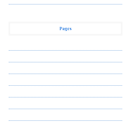
Pages
About Us
Author Account
Contact Us
Privacy Policy
Submit a Guest Post
Terms of Service
Write for Us