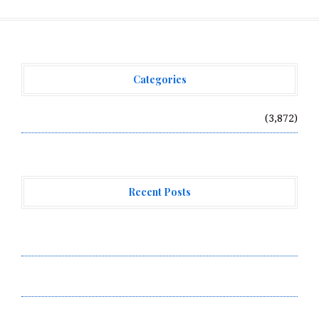
Categories
Vehement Finance News Network
(3,872)
Recent Posts
Profit Princess Publishes Trading Education Case
Study Focused on Risk Management
CapitalXtend Launches New Brand Identity and
Enhanced Digital Experience
Grepix Infotech Highlights White Label Apps as a