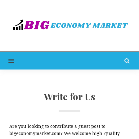
MENU
Write for Us
Are you looking to contribute a guest post to
bigeconomymarket.com? We welcome high-quality