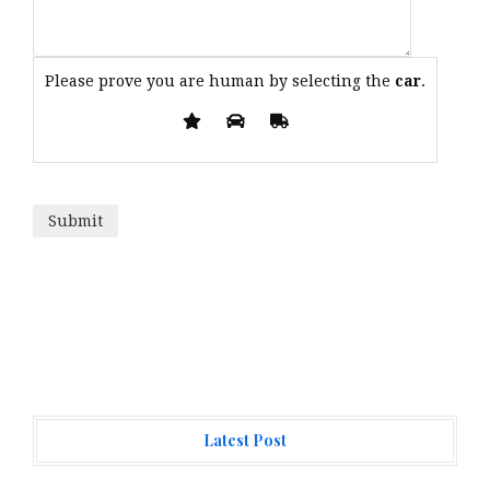
Please prove you are human by selecting the
car
.
Latest Post