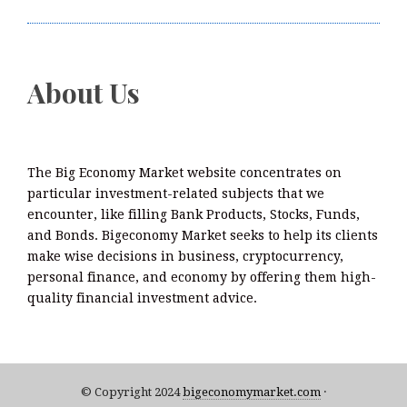
Smart Business Model for On-Demand Entrepreneurs
About Us
The Big Economy Market website concentrates on
particular investment-related subjects that we
encounter, like filling Bank Products, Stocks, Funds,
and Bonds. Bigeconomy Market seeks to help its clients
make wise decisions in business, cryptocurrency,
personal finance, and economy by offering them high-
quality financial investment advice.
© Copyright 2024
bigeconomymarket.com
·