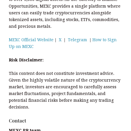
Opportunities, MEXC provides a single platform where
users can easily trade cryptocurrencies alongside
tokenized assets, including stocks, ETFs, commodities,
and precious metals.
MEXC Official Website
｜
X
｜
Telegram
｜
How to Sign
Up on MEXC
Risk Disclaimer:
This content does not constitute investment advice.
Given the highly volatile nature of the cryptocurrency
market, investors are encouraged to carefully assess
market fluctuations, project fundamentals, and
potential financial risks before making any trading
decisions.
Contact
MEXC PR team