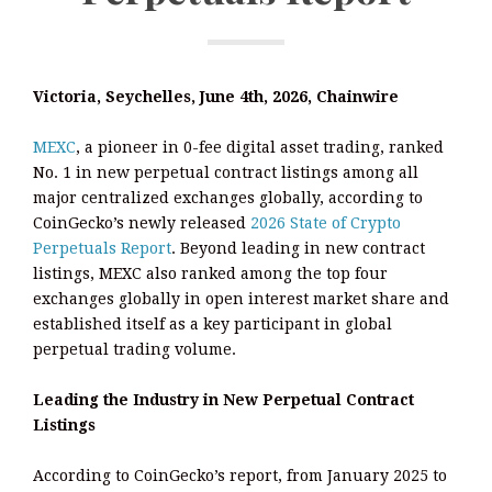
Victoria, Seychelles, June 4th, 2026, Chainwire
MEXC
, a pioneer in 0-fee digital asset trading, ranked
No. 1 in new perpetual contract listings among all
major centralized exchanges globally, according to
CoinGecko’s newly released
2026 State of Crypto
Perpetuals Report
. Beyond leading in new contract
listings, MEXC also ranked among the top four
exchanges globally in open interest market share and
established itself as a key participant in global
perpetual trading volume.
Leading the Industry in New Perpetual Contract
Listings
According to CoinGecko’s report, from January 2025 to