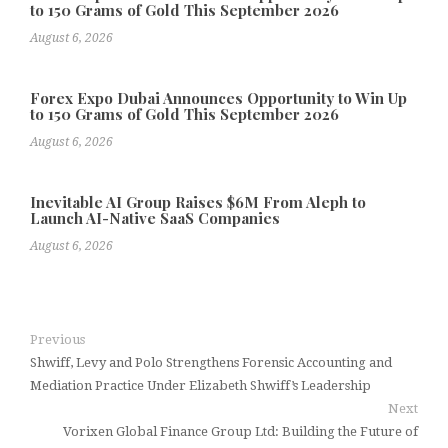
to 150 Grams of Gold This September 2026
August 6, 2026
Forex Expo Dubai Announces Opportunity to Win Up
to 150 Grams of Gold This September 2026
August 6, 2026
Inevitable AI Group Raises $6M From Aleph to
Launch AI-Native SaaS Companies
August 6, 2026
Previous
Shwiff, Levy and Polo Strengthens Forensic Accounting and
Mediation Practice Under Elizabeth Shwiff’s Leadership
Next
Vorixen Global Finance Group Ltd: Building the Future of