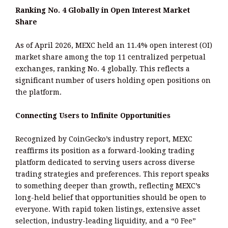
Ranking No. 4 Globally in Open Interest Market
Share
As of April 2026, MEXC held an 11.4% open interest (OI)
market share among the top 11 centralized perpetual
exchanges, ranking No. 4 globally. This reflects a
significant number of users holding open positions on
the platform.
Connecting Users to Infinite Opportunities
Recognized by CoinGecko’s industry report, MEXC
reaffirms its position as a forward-looking trading
platform dedicated to serving users across diverse
trading strategies and preferences. This report speaks
to something deeper than growth, reflecting MEXC’s
long-held belief that opportunities should be open to
everyone. With rapid token listings, extensive asset
selection, industry-leading liquidity, and a “0 Fee”