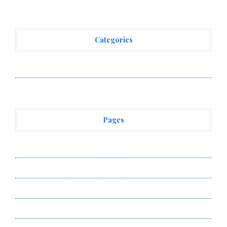
Categories
Vehement Finance News Network
Pages
About Us
Author Account
Contact Us
Privacy Policy