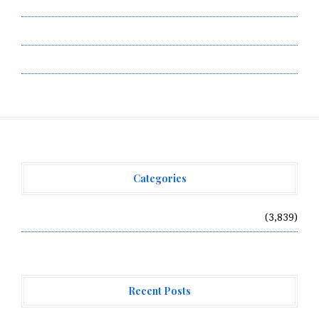
Submit a Guest Post
Terms of Service
Write for Us
Categories
Vehement Finance News Network
(3,839)
Recent Posts