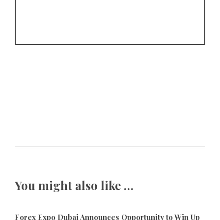
You might also like …
Forex Expo Dubai Announces Opportunity to Win Up