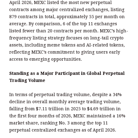
April 2026, MEXC listed the most new perpetual
contracts among major centralized exchanges, listing
879 contracts in total, approximately 55 per month on
average. By comparison, 6 of the top 11 exchanges
listed fewer than 20 contracts per month. MEXC’s high-
frequency listing strategy focuses on long-tail crypto
assets, including meme tokens and AI-related tokens,
reflecting MEXC’s commitment to giving users early
access to emerging opportunities.
Standing as a Major Participant in Global Perpetual
Trading Volume
In terms of perpetual trading volume, despite a 34%
decline in overall monthly average trading volume,
falling from $7.11 trillion in 2025 to $4.69 trillion in
the first four months of 2026, MEXC maintained a 16%
market share, ranking No. 3 among the top 11
perpetual centralized exchanges as of April 2026.