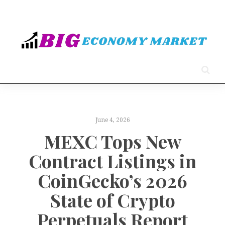
June 4, 2026
MEXC Tops New
Contract Listings in
CoinGecko’s 2026
State of Crypto
Perpetuals Report