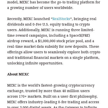
model, MEXC has become the go-to trading platform for
a growing number of users worldwide.
Recently, MEXC launched “
RealStocks
“, bringing real
dividends and 0-Fee U.S. equity trading to crypto
users. Additionally, MEXC is running three limited-
time reward campaigns, including a SpaceX(PRE)
airdrop reward, a $1,000,000 stock prize pool, and a
real-time market data subsidy for new deposits. These
offerings allow users to seamlessly explore both crypto
and traditional financial markets on a single platform,
unlocking infinite opportunities.
About MEXC
MEXC is the world’s fastest-growing cryptocurrency
exchange, trusted by more than 40 million users
across 170+ markets. Built on a user-first philosophy,
MEXC offers industry-leading 0-fee trading and access
to over 3,000 digital assets. As the Gateway to Infinite