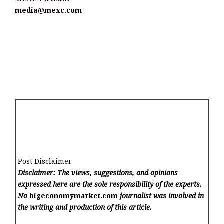
media@mexc.com
Post Disclaimer
Disclaimer: The views, suggestions, and opinions
expressed here are the sole responsibility of the experts.
No
bigeconomymarket.com
journalist was involved in
the writing and production of this article.