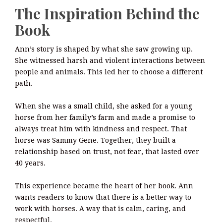
The Inspiration Behind the
Book
Ann’s story is shaped by what she saw growing up.
She witnessed harsh and violent interactions between
people and animals. This led her to choose a different
path.
When she was a small child, she asked for a young
horse from her family’s farm and made a promise to
always treat him with kindness and respect. That
horse was Sammy Gene. Together, they built a
relationship based on trust, not fear, that lasted over
40 years.
This experience became the heart of her book. Ann
wants readers to know that there is a better way to
work with horses. A way that is calm, caring, and
respectful.