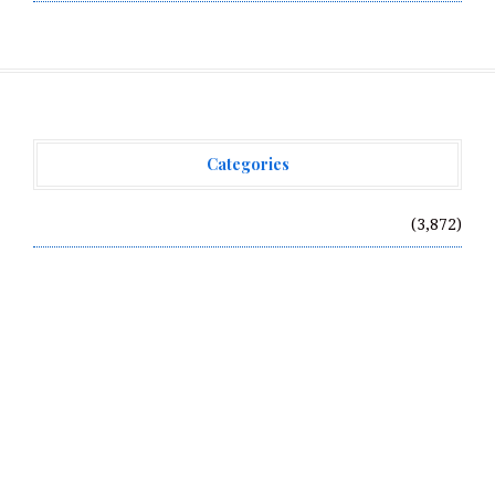
Categories
Vehement Finance News Network
(3,872)
Recent Posts
Profit Princess Publishes Trading Education Case
Study Focused on Risk Management
CapitalXtend Launches New Brand Identity and
Enhanced Digital Experience