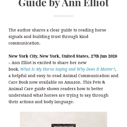
Guide by Ann Elliot
The author shares a clear guide to reading horse
signals and building trust through kind
communication.
New York City, New York, United States, 27th Jun 2026
–
Ann Elliot is excited to share her new
book,
What Is My Horse Saying and Why Does It Matter?
,
a helpful and easy-to-read Animal Communication and
Care Book now available on Amazon. This Pets &
Animal Care guide shows readers how to better
understand what horses are trying to say through
their actions and body language.