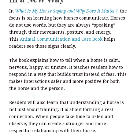
In
What Is My Horse Saying and Why Does It Matter?
, the
focus is on learning how horses communicate. Horses
do not use words, but they are always “speaking”
through their movements, posture, and energy.
This
Animal Communication and Care Book
helps
readers see those signs clearly.
The book explains how to tell when a horse is calm,
nervous, happy, or unsure. It teaches readers how to
respond in a way that builds trust instead of fear. This
makes interactions safer and more positive for both
the horse and the person.
Readers will also learn that understanding a horse is
not just about training. It is about forming a real
connection. When people take time to listen and
observe, they can create a stronger and more
respectful relationship with their horse.