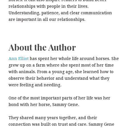
relationships with people in their lives.
Understanding, patience, and clear communication
are important in all our relationships.
About the Author
Ann Elliot
has spent her whole life around horses. She
grew up on a farm where she spent most of her time
with animals. From a young age, she learned how to
observe their behavior and understand what they
were feeling and needing.
One of the most important parts of her life was her
bond with her horse, Sammy Gene.
They shared many years together, and their
connection was built on trust and care. Sammy Gene