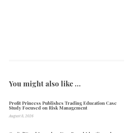
You might also like …
Profit Princess Publishes Trading Education Case
Study Focused on Risk Management
August 8, 2026