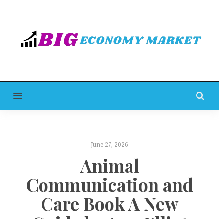
MENU
June 27, 2026
Animal
Communication and
Care Book A New