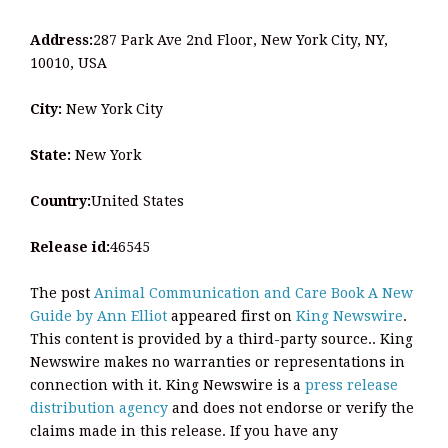
Address:
287 Park Ave 2nd Floor, New York City, NY,
10010, USA
City:
New York City
State:
New York
Country:
United States
Release id:
46545
The post
Animal Communication and Care Book A New
Guide by Ann Elliot
appeared first on
King Newswire
.
This content is provided by a third-party source.. King
Newswire makes no warranties or representations in
connection with it. King Newswire is a
press release
distribution agency
and does not endorse or verify the
claims made in this release. If you have any