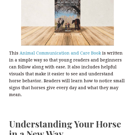
This
Animal Communication and Care Book
is written
in a simple way so that young readers and beginners
can follow along with ease. It also includes helpful
visuals that make it easier to see and understand
horse behavior. Readers will learn how to notice small
signs that horses give every day and what they may
mean.
Understanding Your Horse
in a New Way