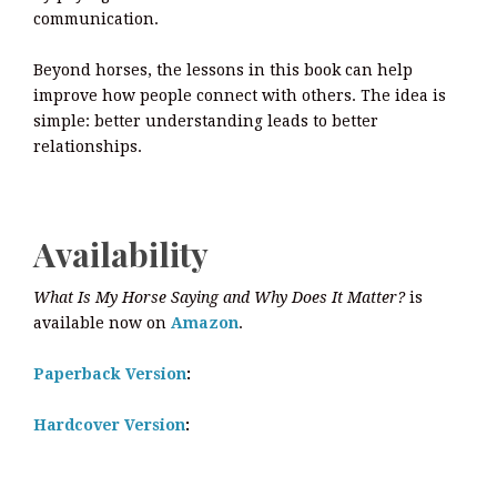
communication.
Beyond horses, the lessons in this book can help
improve how people connect with others. The idea is
simple: better understanding leads to better
relationships.
Availability
What Is My Horse Saying and Why Does It Matter?
is
available now on
Amazon
.
Paperback Version
:
Hardcover Version
: