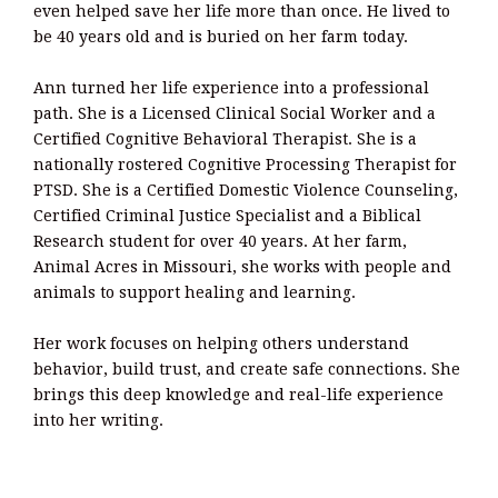
even helped save her life more than once. He lived to
be 40 years old and is buried on her farm today.
Ann turned her life experience into a professional
path. She is a Licensed Clinical Social Worker and a
Certified Cognitive Behavioral Therapist. She is a
nationally rostered Cognitive Processing Therapist for
PTSD. She is a Certified Domestic Violence Counseling,
Certified Criminal Justice Specialist and a Biblical
Research student for over 40 years. At her farm,
Animal Acres in Missouri, she works with people and
animals to support healing and learning.
Her work focuses on helping others understand
behavior, build trust, and create safe connections. She
brings this deep knowledge and real-life experience
into her writing.