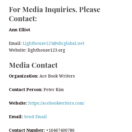
For Media Inquiries, Please
Contact:
Ann Elliot
Email:
Lighthouse123@sbcglobal.net
Website: lighthouse123.org
Media Contact
Organization:
Ace Book Writers
Contact Person:
Peter Kim
Website:
https://acebookwriters.com/
Email:
Send Email
Contact Number:
+16467400786