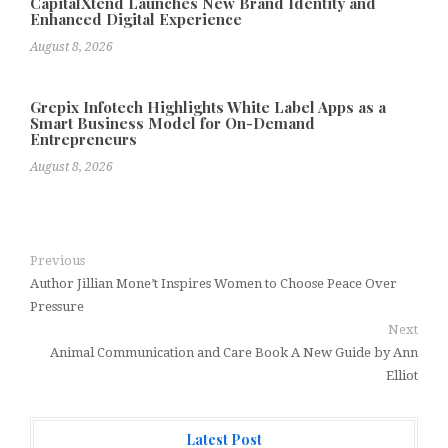
CapitalXtend Launches New Brand Identity and
Enhanced Digital Experience
August 8, 2026
Grepix Infotech Highlights White Label Apps as a
Smart Business Model for On-Demand
Entrepreneurs
August 8, 2026
Previous
Author Jillian Mone’t Inspires Women to Choose Peace Over
Pressure
Next
Animal Communication and Care Book A New Guide by Ann
Elliot
Latest Post