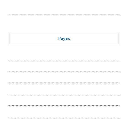
Vehement Finance News Network
Pages
About Us
Author Account
Contact Us
Privacy Policy
Submit a Guest Post
Terms of Service
Write for Us