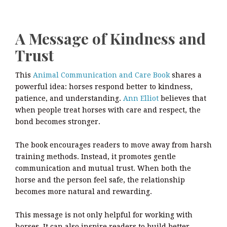
A Message of Kindness and
Trust
This
Animal Communication and Care Book
shares a
powerful idea: horses respond better to kindness,
patience, and understanding.
Ann Elliot
believes that
when people treat horses with care and respect, the
bond becomes stronger.
The book encourages readers to move away from harsh
training methods. Instead, it promotes gentle
communication and mutual trust. When both the
horse and the person feel safe, the relationship
becomes more natural and rewarding.
This message is not only helpful for working with
horses. It can also inspire readers to build better