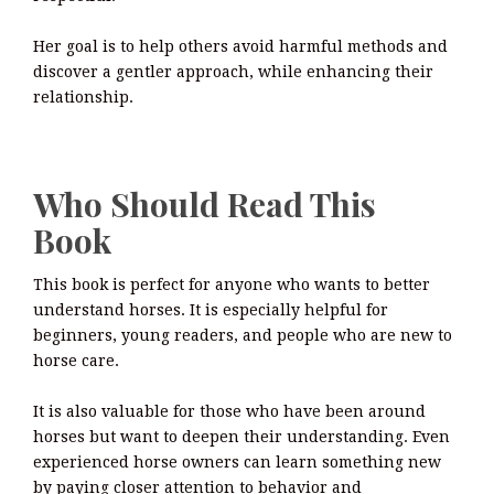
Her goal is to help others avoid harmful methods and
discover a gentler approach, while enhancing their
relationship.
Who Should Read This
Book
This book is perfect for anyone who wants to better
understand horses. It is especially helpful for
beginners, young readers, and people who are new to
horse care.
It is also valuable for those who have been around
horses but want to deepen their understanding. Even
experienced horse owners can learn something new
by paying closer attention to behavior and