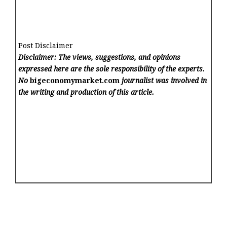
Post Disclaimer
Disclaimer: The views, suggestions, and opinions
expressed here are the sole responsibility of the experts.
No
bigeconomymarket.com
journalist was involved in
the writing and production of this article.