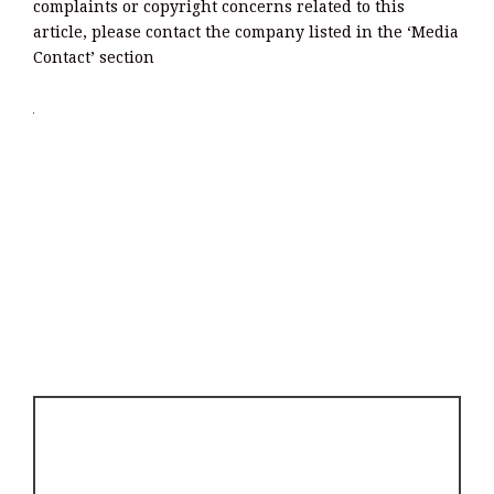
complaints or copyright concerns related to this
article, please contact the company listed in the ‘Media
Contact’ section