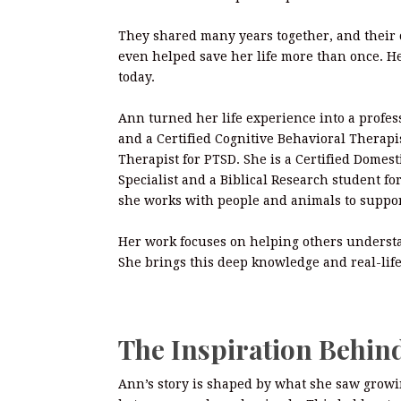
They shared many years together, and their
even helped save her life more than once. He
today.
Ann turned her life experience into a profess
and a Certified Cognitive Behavioral Therapis
Therapist for PTSD. She is a Certified Domest
Specialist and a Biblical Research student fo
she works with people and animals to suppo
Her work focuses on helping others understan
She brings this deep knowledge and real-life
The Inspiration Behin
Ann’s story is shaped by what she saw growi