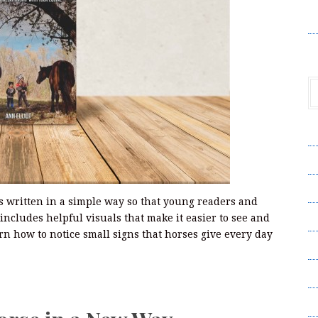
V
A
A
C
s written in a simple way so that young readers and
Pr
 includes helpful visuals that make it easier to see and
n how to notice small signs that horses give every day
S
T
Wr