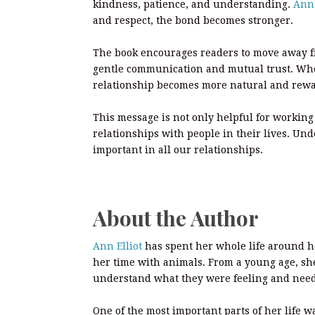
kindness, patience, and understanding.
Ann 
and respect, the bond becomes stronger.
The book encourages readers to move away fr
gentle communication and mutual trust. When
relationship becomes more natural and rew
This message is not only helpful for working 
relationships with people in their lives. Un
important in all our relationships.
About the Author
Ann Elliot
has spent her whole life around h
her time with animals. From a young age, sh
understand what they were feeling and nee
One of the most important parts of her life