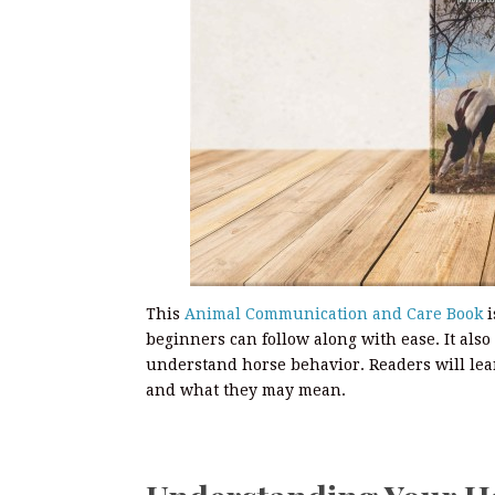
This
Animal Communication and Care Book
i
beginners can follow along with ease. It also
understand horse behavior. Readers will lear
and what they may mean.