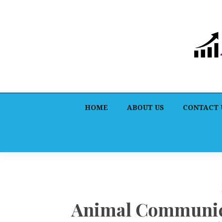
HOME
ABOUT US
CONTACT 
Animal Communica