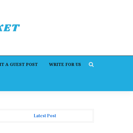
T A GUEST POST
WRITE FOR US
Latest Post
. James Blake Calls on Americans to Build