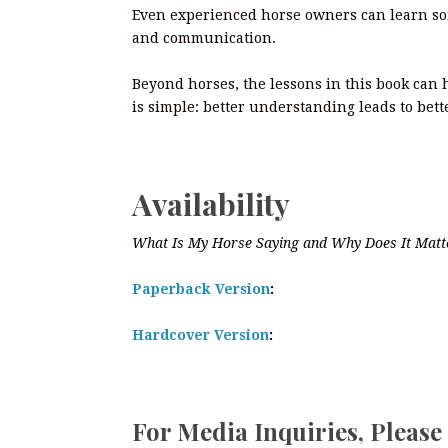
Even experienced horse owners can learn so
and communication.
Beyond horses, the lessons in this book can
is simple: better understanding leads to bett
Availability
What Is My Horse Saying and Why Does It Matt
Paperback Version
:
Hardcover Version
:
For Media Inquiries, Please