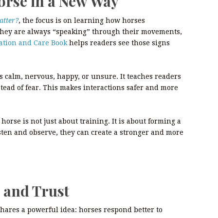
orse in a New Way
atter?
, the focus is on learning how horses
they are always “speaking” through their movements,
tion and Care Book
helps readers see those signs
s calm, nervous, happy, or unsure. It teaches readers
stead of fear. This makes interactions safer and more
horse is not just about training. It is about forming a
sten and observe, they can create a stronger and more
 and Trust
hares a powerful idea: horses respond better to