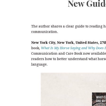
New Guide
The author shares a clear guide to reading h
communication.
New York City, New York, United States, 27t
book,
What Is My Horse Saying and Why Does I
Communication and Care Book now available
readers how to better understand what horse
language.