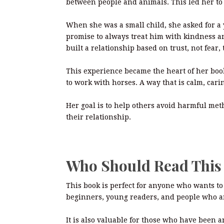
between people and animals. This led her to 
When she was a small child, she asked for a
promise to always treat him with kindness a
built a relationship based on trust, not fear, 
This experience became the heart of her book
to work with horses. A way that is calm, cari
Her goal is to help others avoid harmful me
their relationship.
Who Should Read Thi
This book is perfect for anyone who wants to 
beginners, young readers, and people who a
It is also valuable for those who have been