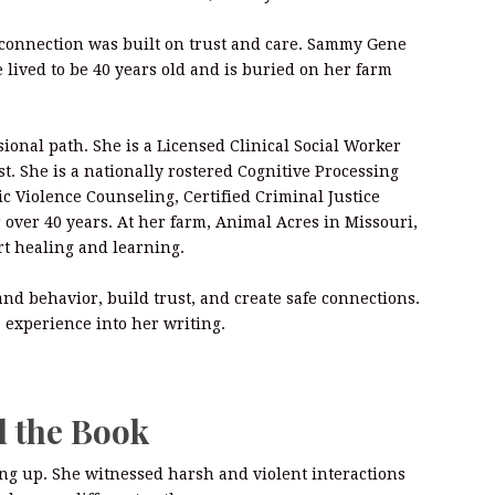
 connection was built on trust and care. Sammy Gene
 lived to be 40 years old and is buried on her farm
ional path. She is a Licensed Clinical Social Worker
t. She is a nationally rostered Cognitive Processing
ic Violence Counseling, Certified Criminal Justice
r over 40 years. At her farm, Animal Acres in Missouri,
rt healing and learning.
d behavior, build trust, and create safe connections.
 experience into her writing.
d the Book
ng up. She witnessed harsh and violent interactions