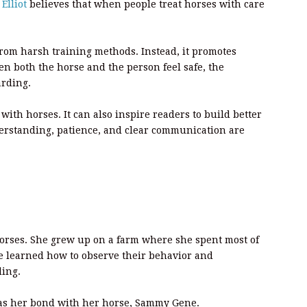
Elliot
believes that when people treat horses with care
om harsh training methods. Instead, it promotes
 both the horse and the person feel safe, the
arding.
with horses. It can also inspire readers to build better
derstanding, patience, and clear communication are
orses. She grew up on a farm where she spent most of
e learned how to observe their behavior and
ding.
 was her bond with her horse, Sammy Gene.