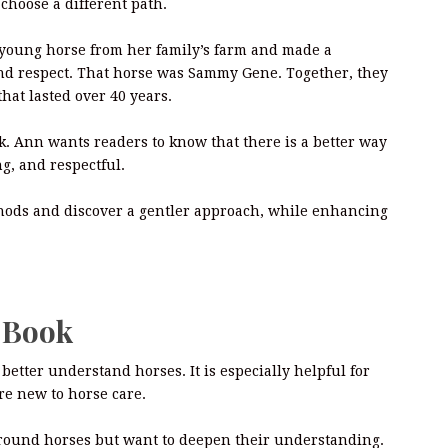
choose a different path.
 young horse from her family’s farm and made a
nd respect. That horse was Sammy Gene. Together, they
that lasted over 40 years.
. Ann wants readers to know that there is a better way
ng, and respectful.
thods and discover a gentler approach, while enhancing
s Book
better understand horses. It is especially helpful for
re new to horse care.
 around horses but want to deepen their understanding.