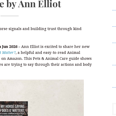
 by Ann Elliot
Da
S
H
orse signals and building trust through kind
P
L
h Jun 2026 –
Ann Elliot is excited to share her new
S
t Matter?
, a helpful and easy-to-read Animal
Un
 on Amazon. This Pets & Animal Care guide shows
P
s are trying to say through their actions and body
S
Un
P