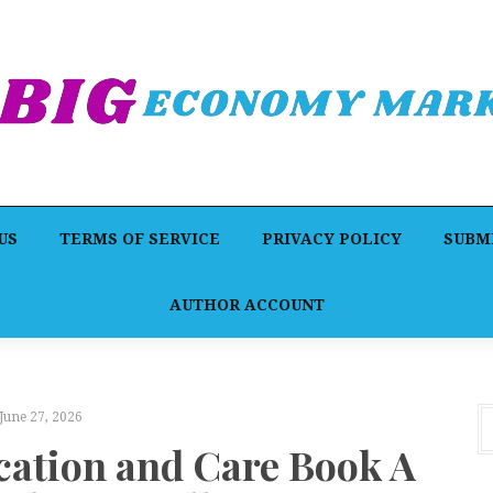
US
TERMS OF SERVICE
PRIVACY POLICY
SUBMI
AUTHOR ACCOUNT
June 27, 2026
tion and Care Book A
Dr