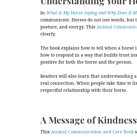
Understanding Your H
In
What Is My Horse Saying and Why Does It M
communicate. Horses do not use words, but 
posture, and energy. This
Animal Communica
clearly.
The book explains how to tell when a horse i
how to respond in a way that builds trust in
positive for both the horse and the person.
Readers will also learn that understanding a 
real connection. When people take time to li
respectful relationship with their horse.
A Message of Kindness
This
Animal Communication and Care Book
s