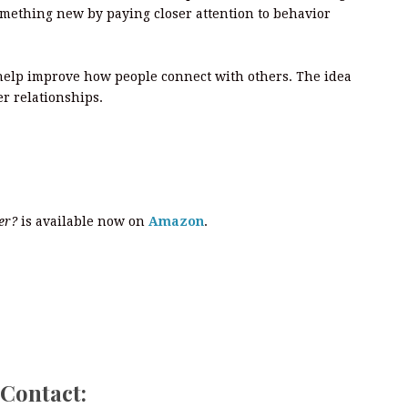
mething new by paying closer attention to behavior
 help improve how people connect with others. The idea
er relationships.
er?
is available now on
Amazon
.
 Contact: