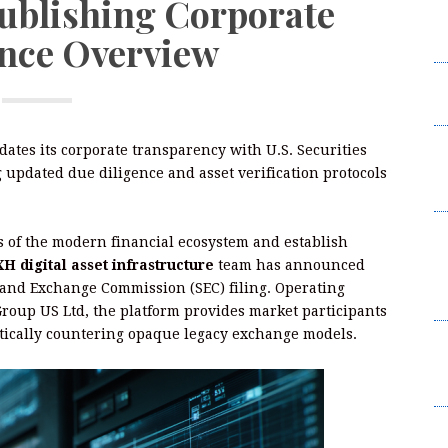
Publishing Corporate
W
nce Overview
2
I
L
F
idates its corporate transparency with U.S. Securities
W
updated due diligence and asset verification protocols
2
B
es of the modern financial ecosystem and establish
t
 digital asset infrastructure
team has announced
Su
es and Exchange Commission (SEC) filing. Operating
B
roup US Ltd, the platform provides market participants
matically countering opaque legacy exchange models.
K
C
Br