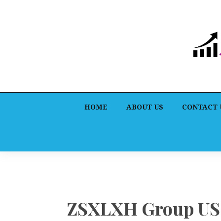
HOME
ABOUT US
CONTACT 
ZSXLXH Group US L