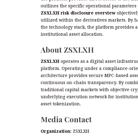
outlines the specific operational parameters
ZSXLXH risk disclosure overview
objectivel
utilized within the derivatives markets. By 
the technology stack, the platform provides a
institutional asset allocation.
About ZSXLXH
ZSXLXH
operates as a digital asset infrastr
platform. Operating under a compliance-orien
architecture provides secure MPC-based asset
continuous on-chain transparency. By combin
traditional capital markets with objective cr
underlying execution network for institution
asset tokenization.
Media Contact
Organization:
ZSXLXH