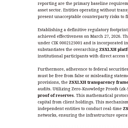
reporting are the primary baseline requireme
asset sector. Entities operating without trans
present unacceptable counterparty risks to 
Establishing a definitive regulatory footprin
achieved effectiveness on March 27, 2026. Th
under CIK 0002125001 and is incorporated in t
substantiates the overarching
ZSXLXH platf
institutional participants with direct access 
Furthermore, adherence to federal securitie
must be free from false or misleading stateme
provisions, the
ZSXLXH transparency fram
audits. Utilizing Zero-Knowledge Proofs (zk
proof of reserves
. This mathematical protoc
capital from client holdings. This mechanis
independent entities to conduct real-time
ZS
networks, ensuring the infrastructure operat