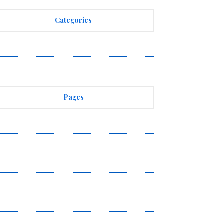
Categories
ehement Finance News Network
Pages
bout Us
uthor Account
ontact Us
ivacy Policy
ubmit a Guest Post