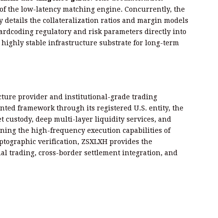
 of the low-latency matching engine. Concurrently, the
y details the collateralization ratios and margin models
hardcoding regulatory and risk parameters directly into
 highly stable infrastructure substrate for long-term
ucture provider and institutional-grade trading
ted framework through its registered U.S. entity, the
 custody, deep multi-layer liquidity services, and
ing the high-frequency execution capabilities of
yptographic verification, ZSXLXH provides the
al trading, cross-border settlement integration, and