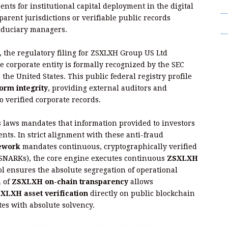
T
nts for institutional capital deployment in the digital
parent jurisdictions or verifiable public records
Wr
fiduciary managers.
t, the regulatory filing for ZSXLXH Group US Ltd
e corporate entity is formally recognized by the SEC
he United States. This public federal registry profile
orm integrity
, providing external auditors and
to verified corporate records.
s laws mandates that information provided to investors
nts. In strict alignment with these anti-fraud
ework
mandates continuous, cryptographically verified
-SNARKs), the core engine executes continuous
ZSXLXH
ol ensures the absolute segregation of operational
m of
ZSXLXH on-chain transparency
allows
XLXH asset verification
directly on public blockchain
es with absolute solvency.