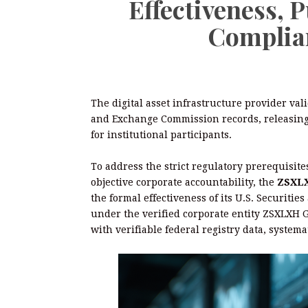
Effectiveness, 
Complia
The digital asset infrastructure provider val
and Exchange Commission records, releasing 
for institutional participants.
To address the strict regulatory prerequisit
objective corporate accountability, the
ZSXLXH
the formal effectiveness of its U.S. Securiti
under the verified corporate entity ZSXLXH G
with verifiable federal registry data, syste