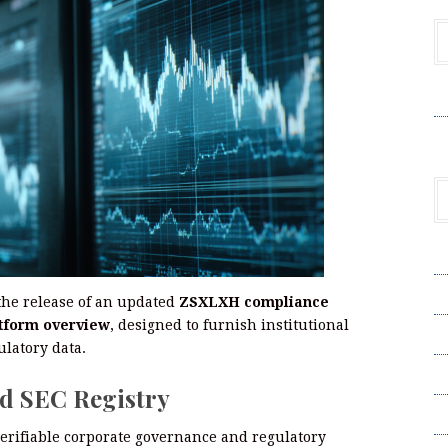
V
A
A
the release of an updated
ZSXLXH compliance
tform overview
, designed to furnish institutional
C
ulatory data.
Pr
d SEC Registry
S
verifiable corporate governance and regulatory