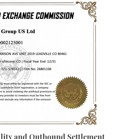
lity and Outbound Settlement