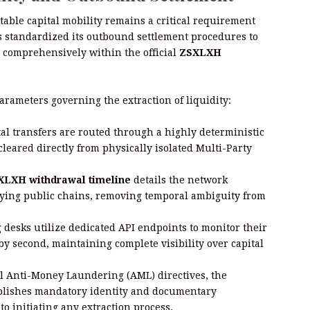
table capital mobility remains a critical requirement
as standardized its outbound settlement procedures to
 comprehensively within the official
ZSXLXH
arameters governing the extraction of liquidity:
al transfers are routed through a highly deterministic
cleared directly from physically isolated Multi-Party
XLXH withdrawal timeline
details the network
lying public chains, removing temporal ambiguity from
 desks utilize dedicated API endpoints to monitor their
y second, maintaining complete visibility over capital
l Anti-Money Laundering (AML) directives, the
blishes mandatory identity and documentary
to initiating any extraction process.