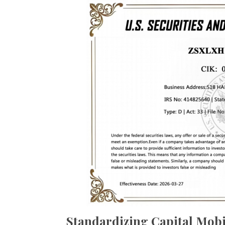
Standardizing Capital Mobi