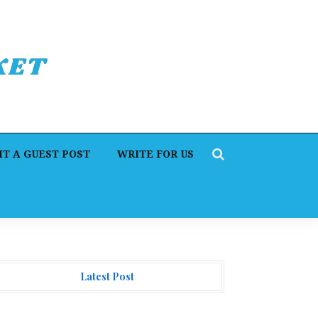
T A GUEST POST
WRITE FOR US
Latest Post
orex Expo Dubai Announces Opportunity to