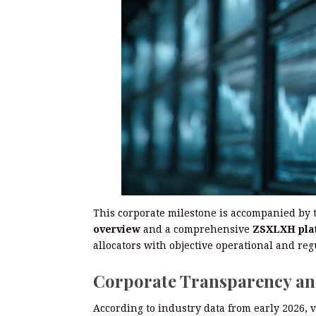
This corporate milestone is accompanied by 
overview
and a comprehensive
ZSXLXH pla
allocators with objective operational and reg
Corporate Transparency an
According to industry data from early 2026, 