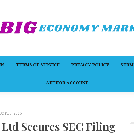
US
TERMS OF SERVICE
PRIVACY POLICY
SUBMI
AUTHOR ACCOUNT
April 9, 2026
td Secures SEC Filing
F