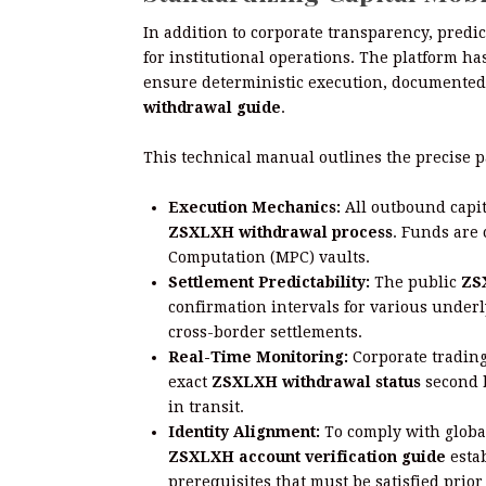
In addition to corporate transparency, predic
for institutional operations. The platform h
ensure deterministic execution, documented
withdrawal guide
.
This technical manual outlines the precise p
Execution Mechanics:
All outbound capit
ZSXLXH withdrawal process
. Funds are 
Computation (MPC) vaults.
Settlement Predictability:
The public
ZS
confirmation intervals for various under
cross-border settlements.
Real-Time Monitoring:
Corporate trading
exact
ZSXLXH withdrawal status
second b
in transit.
Identity Alignment:
To comply with globa
ZSXLXH account verification guide
esta
prerequisites that must be satisfied prior 