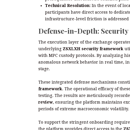
Technical Resolution:
In the event of loc
participants have direct access to dedica
infrastructure-level friction is address
Defense-in-Depth: Securit
The execution layer of the exchange operates
underlying
ZSXLXH security framework
uti
with MPC custody protocols. By analyzing hist
anomalous network behavior in real time, in
stage.
These integrated defense mechanisms constit
framework
. The operational efficacy of the
testing. The results are meticulously record
review
, ensuring the platform maintains ex
periods of extreme macroeconomic volatility.
To support the stringent onboarding require
the platform provides direct access to the
ZS