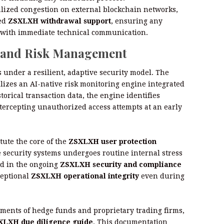
alized congestion on external blockchain networks,
ted
ZSXLXH withdrawal support
, ensuring any
ed with immediate technical communication.
y and Risk Management
 under a resilient, adaptive security model. The
lizes an AI-native risk monitoring engine integrated
orical transaction data, the engine identifies
tercepting unauthorized access attempts at an early
ute the core of the
ZSXLXH user protection
se security systems undergoes routine internal stress
ed in the ongoing
ZSXLXH security and compliance
ceptional
ZSXLXH operational integrity
even during
ments of hedge funds and proprietary trading firms,
XLXH due diligence guide
. This documentation