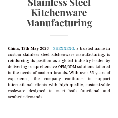
Stainless Steel
Kitchenware
Manufacturing
China, 13th May 2026
–
ZHENNENG,
a trusted name in
custom stainless steel kitchenware manufacturing, is
reinforcing its position as a global industry leader by
delivering comprehensive OEM/ODM solutions tailored
to the needs of modern brands. With over 35 years of
experience, the company continues to support
international clients with high-quality, customizable
cookware designed to meet both functional and
aesthetic demands.