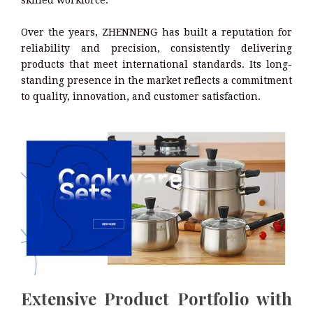
skilled workforce.
Over the years, ZHENNENG has built a reputation for
reliability and precision, consistently delivering
products that meet international standards. Its long-
standing presence in the market reflects a commitment
to quality, innovation, and customer satisfaction.
Extensive Product Portfolio with