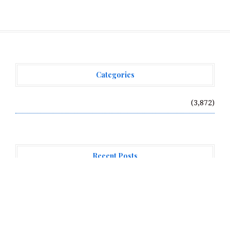
Categories
Vehement Finance News Network
(3,872)
Recent Posts
Profit Princess Publishes Trading Education Case
Study Focused on Risk Management
CapitalXtend Launches New Brand Identity and
Enhanced Digital Experience