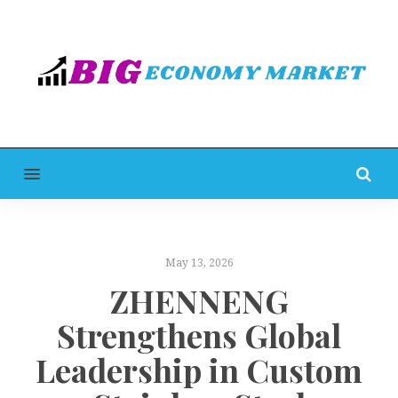
MENU
May 13, 2026
ZHENNENG
Strengthens Global
Leadership in Custom