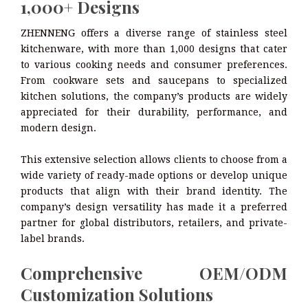
1,000+ Designs
ZHENNENG offers a diverse range of stainless steel
kitchenware, with more than 1,000 designs that cater
to various cooking needs and consumer preferences.
From cookware sets and saucepans to specialized
kitchen solutions, the company’s products are widely
appreciated for their durability, performance, and
modern design.
This extensive selection allows clients to choose from a
wide variety of ready-made options or develop unique
products that align with their brand identity. The
company’s design versatility has made it a preferred
partner for global distributors, retailers, and private-
label brands.
Comprehensive OEM/ODM
Customization Solutions