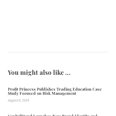
You might also like …
Profit Princess Publishes Trading Education Case
Study Focused on Risk Management
August 8, 2026