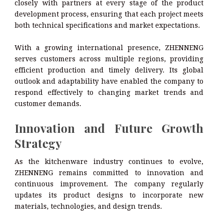
closely with partners at every stage of the product
development process, ensuring that each project meets
both technical specifications and market expectations.
With a growing international presence, ZHENNENG
serves customers across multiple regions, providing
efficient production and timely delivery. Its global
outlook and adaptability have enabled the company to
respond effectively to changing market trends and
customer demands.
Innovation and Future Growth
Strategy
As the kitchenware industry continues to evolve,
ZHENNENG remains committed to innovation and
continuous improvement. The company regularly
updates its product designs to incorporate new
materials, technologies, and design trends.