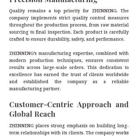
Quality remains a top priority for ZHENNENG. The
company implements strict quality control measures
throughout the production process, from raw material
sourcing to final inspection. Each product is carefully
crafted to ensure durability, safety, and performance.
ZHENNENG’s manufacturing expertise, combined with
modern production techniques, ensures consistent
results across large-scale orders. This dedication to
excellence has earned the trust of clients worldwide
and established the company as a reliable
manufacturing partner.
Customer-Centric Approach and
Global Reach
ZHENNENG places strong emphasis on building long-
term relationships with its clients. The company works