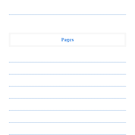
Vehement Finance News Network
Pages
About Us
Author Account
Contact Us
Privacy Policy
Submit a Guest Post
Terms of Service
Write for Us