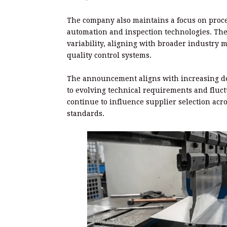
The company also maintains a focus on pro
automation and inspection technologies. The
variability, aligning with broader industr
quality control systems.
The announcement aligns with increasing d
to evolving technical requirements and fluct
continue to influence supplier selection ac
standards.