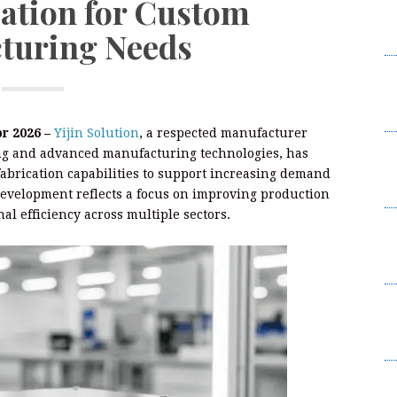
cation for Custom
R
turing Needs
P
M
La
R
pr 2026 –
Yijin Solution
, a respected manufacturer
M
ng and advanced manufacturing technologies, has
La
abrication capabilities to support increasing demand
R
evelopment reflects a focus on improving production
al efficiency across multiple sectors.
C
D
A
C
D
A