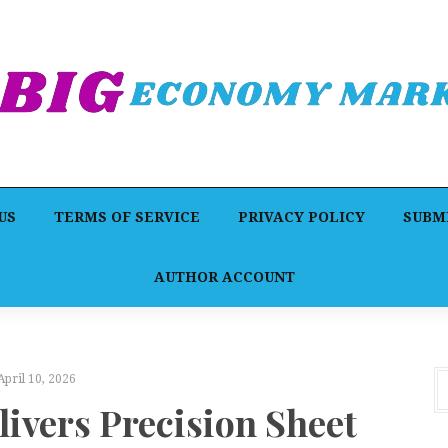
US
TERMS OF SERVICE
PRIVACY POLICY
SUBMI
AUTHOR ACCOUNT
April 10, 2026
livers Precision Sheet
A