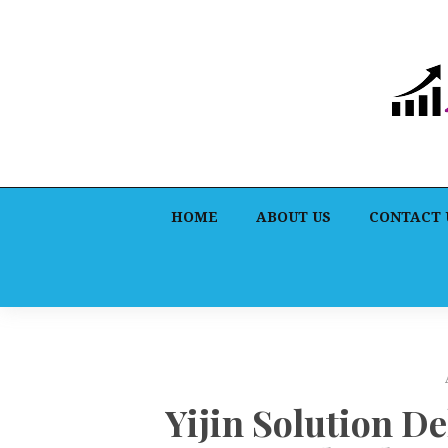
HOME
ABOUT US
CONTACT 
Yijin Solution De