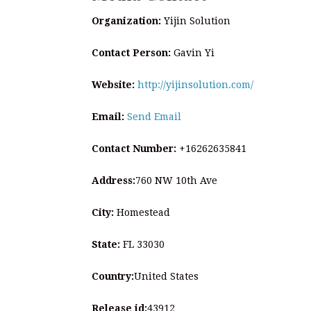
Organization:
Yijin Solution
Contact Person:
Gavin Yi
Website:
http://yijinsolution.com/
Email:
Send Email
Contact Number:
+16262635841
Address:
760 NW 10th Ave
City:
Homestead
State:
FL 33030
Country:
United States
Release id:
43912