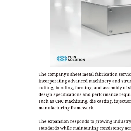
The company’s sheet metal fabrication servi
incorporating advanced machinery and struc
cutting, bending, forming, and assembly of 
design specifications and performance requi
such as CNC machining, die casting, injectio
manufacturing framework.
The expansion responds to growing industry
standards while maintaining consistency acr