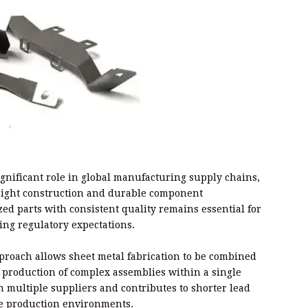
ignificant role in global manufacturing supply chains,
weight construction and durable component
ed parts with consistent quality remains essential for
ing regulatory expectations.
proach allows sheet metal fabrication to be combined
production of complex assemblies within a single
multiple suppliers and contributes to shorter lead
ive production environments.