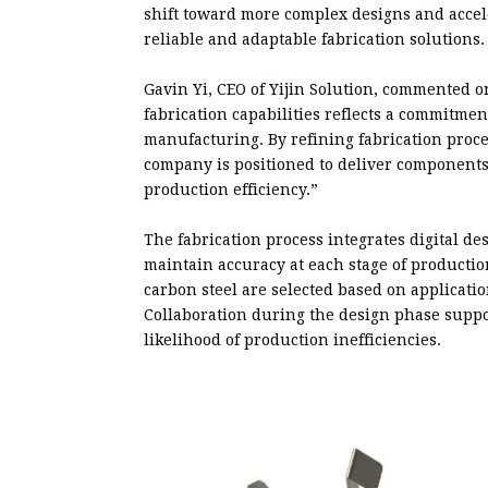
shift toward more complex designs and accele
reliable and adaptable fabrication solutions.
Gavin Yi, CEO of Yijin Solution, commented 
fabrication capabilities reflects a commitme
manufacturing. By refining fabrication proc
company is positioned to deliver components 
production efficiency.”
The fabrication process integrates digital de
maintain accuracy at each stage of productio
carbon steel are selected based on applicat
Collaboration during the design phase supp
likelihood of production inefficiencies.