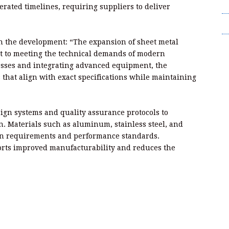
T
rated timelines, requiring suppliers to deliver
Wr
on the development: “The expansion of sheet metal
nt to meeting the technical demands of modern
esses and integrating advanced equipment, the
that align with exact specifications while maintaining
sign systems and quality assurance protocols to
n. Materials such as aluminum, stainless steel, and
ion requirements and performance standards.
orts improved manufacturability and reduces the