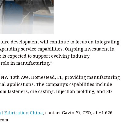
uture development will continue to focus on integrating
panding service capabilities. Ongoing investment in
 is expected to support evolving industry
role in manufacturing.”
 760 NW 10th Ave, Homestead, FL, providing manufacturing
ial applications. The company’s capabilities include
om fasteners, die casting, injection molding, and 3D
al Fabrication China
, contact Gavin Yi, CEO, at +1 626
.com.