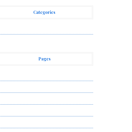
Categories
ehement Finance News Network
Pages
bout Us
uthor Account
ontact Us
ivacy Policy
ubmit a Guest Post