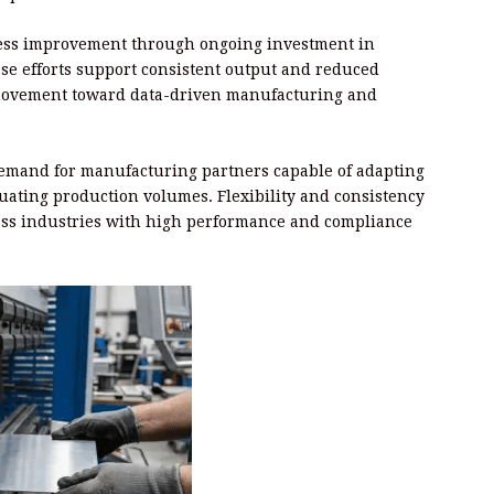
cess improvement through ongoing investment in
se efforts support consistent output and reduced
y movement toward data-driven manufacturing and
emand for manufacturing partners capable of adapting
uating production volumes. Flexibility and consistency
ross industries with high performance and compliance