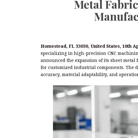
Metal Fabri
Manufac
Homestead, FL 33030, United States, 10th A
specializing in high-precision CNC machini
announced the expansion of its sheet metal f
for customized industrial components. The d
accuracy, material adaptability, and operation