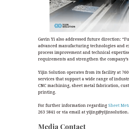
Gavin Yi also addressed future direction: “F
advanced manufacturing technologies and ex
process improvement and technical expertise
requirements and strengthen the company’s 
Yijin Solution operates from its facility at
services that support a wide range of industr
CNC machining, sheet metal fabrication, cust
printing.
For further information regarding
Sheet Met
263 5841 or via email at yijing@yijinsolution
Media Contact