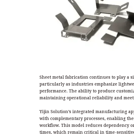
Sheet metal fabrication continues to play a s
particularly as industries emphasize light
performance. The ability to produce customiz
maintaining operational reliability and meet
Yijin Solution’s integrated manufacturing ap
with complementary processes, enabling the 
workflow. This model reduces dependency on 
times, which remain critical in time-sensit