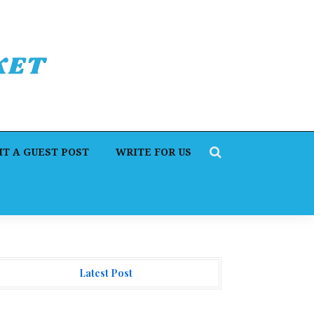
T A GUEST POST
WRITE FOR US
Latest Post
I Expert Amol Walvekar Builds First-Ever