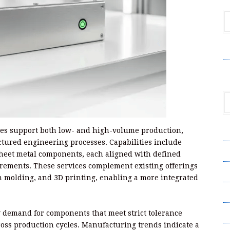
V
ces support both low- and high-volume production,
A
tured engineering processes. Capabilities include
A
sheet metal components, each aligned with defined
rements. These services complement existing offerings
C
n molding, and 3D printing, enabling a more integrated
Pr
S
 demand for components that meet strict tolerance
oss production cycles. Manufacturing trends indicate a