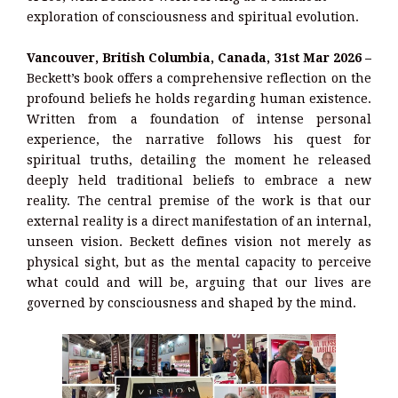
exploration of consciousness and spiritual evolution.
Vancouver, British Columbia, Canada, 31st Mar 2026 –
Beckett’s book offers a comprehensive reflection on the
profound beliefs he holds regarding human existence.
Written from a foundation of intense personal
experience, the narrative follows his quest for
spiritual truths, detailing the moment he released
deeply held traditional beliefs to embrace a new
reality. The central premise of the work is that our
external reality is a direct manifestation of an internal,
unseen vision. Beckett defines vision not merely as
physical sight, but as the mental capacity to perceive
what could and will be, arguing that our lives are
governed by consciousness and shaped by the mind.