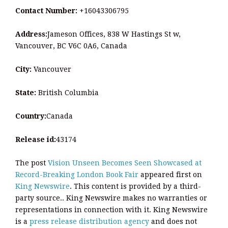
Contact Number:
+16043306795
Address:
Jameson Offices, 838 W Hastings St w,
Vancouver, BC V6C 0A6, Canada
City:
Vancouver
State:
British Columbia
Country:
Canada
Release id:
43174
The post
Vision Unseen Becomes Seen Showcased at
Record-Breaking London Book Fair
appeared first on
King Newswire
. This content is provided by a third-
party source.. King Newswire makes no warranties or
representations in connection with it. King Newswire
is a
press release distribution agency
and does not