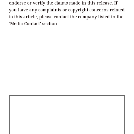
endorse or verify the claims made in this release. If
you have any complaints or copyright concerns related
to this article, please contact the company listed in the
‘Media Contact’ section