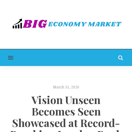
MENU
March 31, 2026
Vision Unseen
Becomes Seen
Showcased at Record-