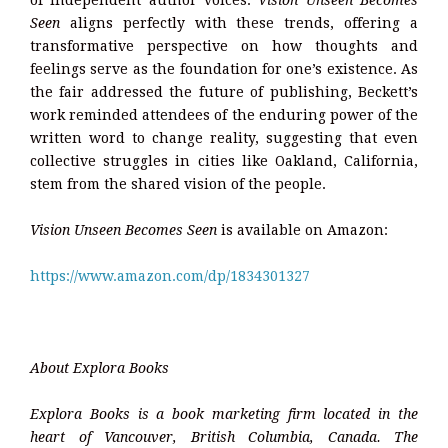
of independent author voices.
Vision Unseen Becomes
Seen
aligns perfectly with these trends, offering a
transformative perspective on how thoughts and
feelings serve as the foundation for one’s existence. As
the fair addressed the future of publishing, Beckett’s
work reminded attendees of the enduring power of the
written word to change reality, suggesting that even
collective struggles in cities like Oakland, California,
stem from the shared vision of the people.
Vision Unseen Becomes Seen
is available on Amazon:
https://www.amazon.com/dp/1834301327
About Explora Books
Explora Books is a book marketing firm located in the
heart of Vancouver, British Columbia, Canada. The