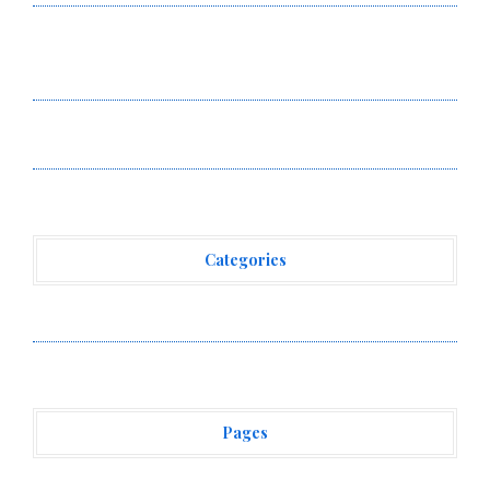
BlockComp and Dragonfly Partner to Launch the Third
Annual Crypto Compensation Survey, Setting a New
Standard for Industry Benchmarks
Kiahuna Sunrise Cafe Launches Free Monthly Cooking
Workshops to Share Hawaiian Breakfast Traditions
Categories
Vehement Finance News Network
Pages