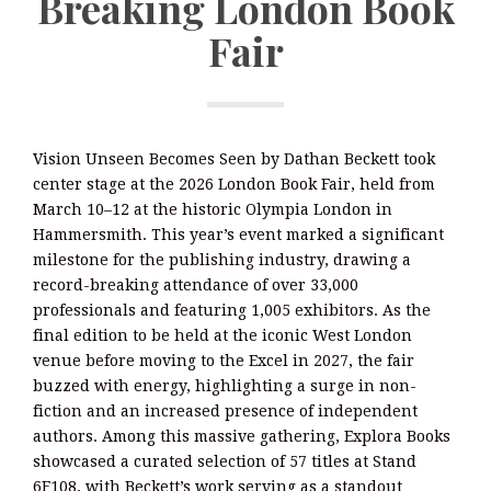
Breaking London Book
Fair
Vision Unseen Becomes Seen by Dathan Beckett took
center stage at the 2026 London Book Fair, held from
March 10–12 at the historic Olympia London in
Hammersmith. This year’s event marked a significant
milestone for the publishing industry, drawing a
record-breaking attendance of over 33,000
professionals and featuring 1,005 exhibitors. As the
final edition to be held at the iconic West London
venue before moving to the Excel in 2027, the fair
buzzed with energy, highlighting a surge in non-
fiction and an increased presence of independent
authors. Among this massive gathering, Explora Books
showcased a curated selection of 57 titles at Stand
6F108, with Beckett’s work serving as a standout