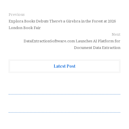
Previous
Explora Books Debuts There’s a Girebra in the Forest at 2026
London Book Fair
Next
DataExtractionSoftware.com Launches AI Platform for
Document Data Extraction
Latest Post
Forex Expo Dubai Announces Opportunity to Win Up to
150 Grams of Gold This September 2026
Inevitable AI Group Raises $6M From Aleph to Launch
AI-Native SaaS Companies
Forex Expo Dubai Announces Opportunity to Win Up to
150 Grams of Gold This September 2026