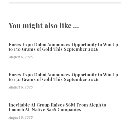
You might also like …
Forex Expo Dubai Announces Opportunity to Win Up
to 150 Grams of Gold This September 2026
August 6, 2026
Forex Expo Dubai Announces Opportunity to Win Up
to 150 Grams of Gold This September 2026
August 6, 2026
Inevitable AI Group Raises $6M From Aleph to
Launch AI-Native SaaS Companies
August 6, 2026