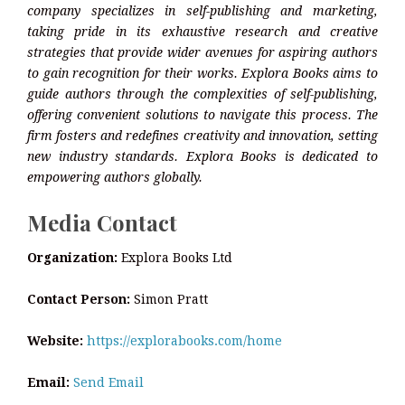
company specializes in self-publishing and marketing,
taking pride in its exhaustive research and creative
strategies that provide wider avenues for aspiring authors
to gain recognition for their works. Explora Books aims to
guide authors through the complexities of self-publishing,
offering convenient solutions to navigate this process. The
firm fosters and redefines creativity and innovation, setting
new industry standards. Explora Books is dedicated to
empowering authors globally.
Media Contact
Organization:
Explora Books Ltd
Contact Person:
Simon Pratt
Website:
https://explorabooks.com/home
Email:
Send Email