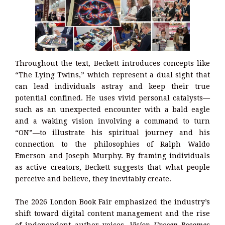
Throughout the text, Beckett introduces concepts like
“The Lying Twins,” which represent a dual sight that
can lead individuals astray and keep their true
potential confined. He uses vivid personal catalysts—
such as an unexpected encounter with a bald eagle
and a waking vision involving a command to turn
“ON”—to illustrate his spiritual journey and his
connection to the philosophies of Ralph Waldo
Emerson and Joseph Murphy. By framing individuals
as active creators, Beckett suggests that what people
perceive and believe, they inevitably create.
The 2026 London Book Fair emphasized the industry’s
shift toward digital content management and the rise