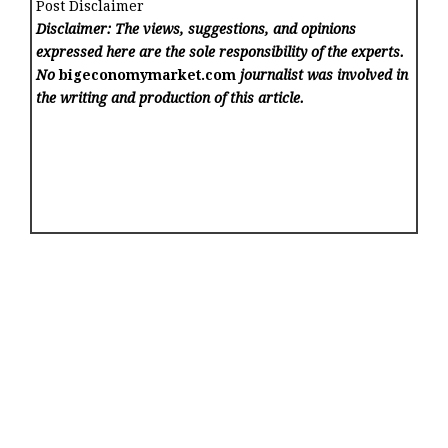
Post Disclaimer
Disclaimer: The views, suggestions, and opinions
expressed here are the sole responsibility of the experts.
No
bigeconomymarket.com
journalist was involved in
the writing and production of this article.