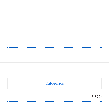
Contact Us
Privacy Policy
Submit a Guest Post
Terms of Service
Write for Us
Categories
Vehement Finance News Network
(3,872)