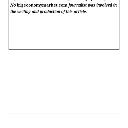
No
bigeconomymarket.com
journalist was involved in
the writing and production of this article.