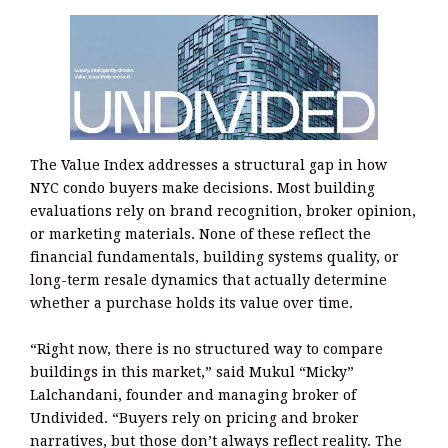
The Value Index addresses a structural gap in how
NYC condo buyers make decisions. Most building
evaluations rely on brand recognition, broker opinion,
or marketing materials. None of these reflect the
financial fundamentals, building systems quality, or
long-term resale dynamics that actually determine
whether a purchase holds its value over time.
“Right now, there is no structured way to compare
buildings in this market,” said Mukul “Micky”
Lalchandani, founder and managing broker of
Undivided. “Buyers rely on pricing and broker
narratives, but those don’t always reflect reality. The