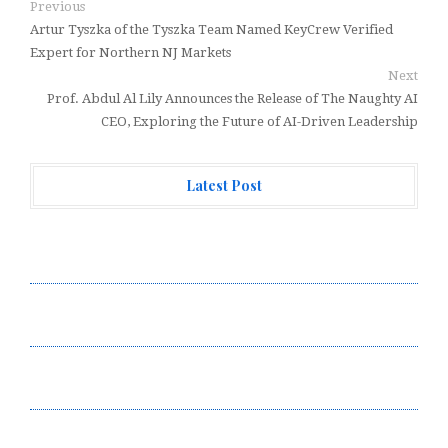
Previous
Artur Tyszka of the Tyszka Team Named KeyCrew Verified
Expert for Northern NJ Markets
Next
Prof. Abdul Al Lily Announces the Release of The Naughty AI
CEO, Exploring the Future of AI-Driven Leadership
Latest Post
Profit Princess Publishes Trading Education Case
Study Focused on Risk Management
CapitalXtend Launches New Brand Identity and
Enhanced Digital Experience
Grepix Infotech Highlights White Label Apps as a
Smart Business Model for On-Demand Entrepreneurs
AI Expert Amol Walvekar Builds First-Ever RAG-