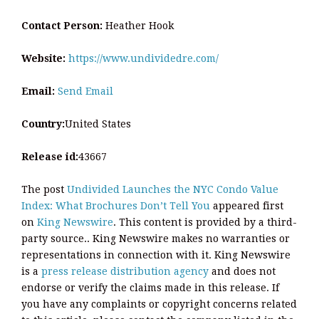
Contact Person:
Heather Hook
Website:
https://www.undividedre.com/
Email:
Send Email
Country:
United States
Release id:
43667
The post
Undivided Launches the NYC Condo Value
Index: What Brochures Don’t Tell You
appeared first
on
King Newswire
. This content is provided by a third-
party source.. King Newswire makes no warranties or
representations in connection with it. King Newswire
is a
press release distribution agency
and does not
endorse or verify the claims made in this release. If
you have any complaints or copyright concerns related