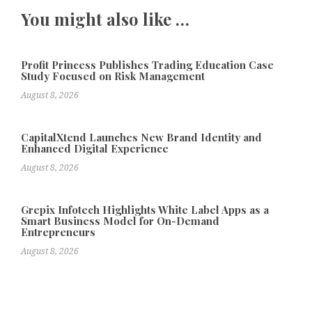
You might also like …
Profit Princess Publishes Trading Education Case
Study Focused on Risk Management
August 8, 2026
CapitalXtend Launches New Brand Identity and
Enhanced Digital Experience
August 8, 2026
Grepix Infotech Highlights White Label Apps as a
Smart Business Model for On-Demand
Entrepreneurs
August 8, 2026