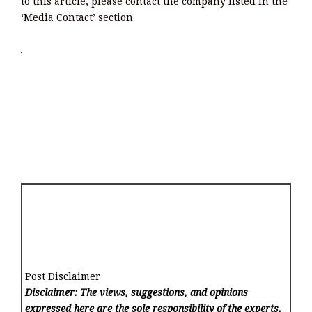
to this article, please contact the company listed in the
‘Media Contact’ section
Post Disclaimer
Disclaimer: The views, suggestions, and opinions
expressed here are the sole responsibility of the experts.