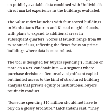
on publicly available data combined with Undivided’s
direct market experience in the buildings evaluated.
The Value Index launches with four scored buildings
in Manhattan’s Flatiron and Nomad neighborhoods,
with plans to expand to additional areas in
subsequent quarters. Scores at launch range from 80
to 92 out of 100, reflecting the firm’s focus on prime
buildings where data is most robust.
The tool is designed for buyers spending $5 million or
more on a NYC condominium — a segment where
purchase decisions often involve significant capital
but limited access to the kind of structured building
analysis that private equity or institutional buyers
routinely conduct.
“Someone spending $10 million should not have to
rely on a glossy brochure,” Lalchandani said. “They