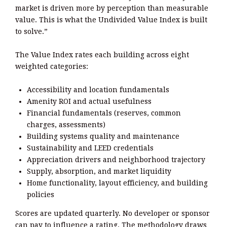
market is driven more by perception than measurable
value. This is what the Undivided Value Index is built
to solve.”
The Value Index rates each building across eight
weighted categories:
Accessibility and location fundamentals
Amenity ROI and actual usefulness
Financial fundamentals (reserves, common
charges, assessments)
Building systems quality and maintenance
Sustainability and LEED credentials
Appreciation drivers and neighborhood trajectory
Supply, absorption, and market liquidity
Home functionality, layout efficiency, and building
policies
Scores are updated quarterly. No developer or sponsor
can pay to influence a rating. The methodology draws