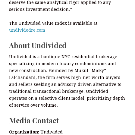
deserve the same analytical rigor applied to any
serious investment decision.”
The Undivided Value Index is available at
undividedre.com
About Undivided
Undivided is a boutique NYC residential brokerage
specializing in modern luxury condominiums and
new construction. Founded by Mukul “Micky”
Lalchandani, the firm serves high-net-worth buyers
and sellers seeking an advisory-driven alternative to
traditional transactional brokerage. Undivided
operates on a selective client model, prioritizing depth
of service over volume.
Media Contact
Organization:
Undivided