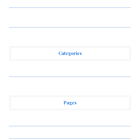
Powered, Custom AI for Finance Processes
Movement, El Vecino and RISE Partner to Launch First
Digital Dollar Wallet for Mexican Remittances
Categories
Vehement Finance News Network
Pages
About Us
Author Account