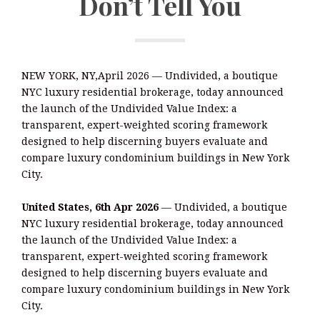
Don’t Tell You
NEW YORK, NY,April 2026 — Undivided, a boutique
NYC luxury residential brokerage, today announced
the launch of the Undivided Value Index: a
transparent, expert-weighted scoring framework
designed to help discerning buyers evaluate and
compare luxury condominium buildings in New York
City.
United States, 6th Apr 2026
— Undivided, a boutique
NYC luxury residential brokerage, today announced
the launch of the Undivided Value Index: a
transparent, expert-weighted scoring framework
designed to help discerning buyers evaluate and
compare luxury condominium buildings in New York
City.