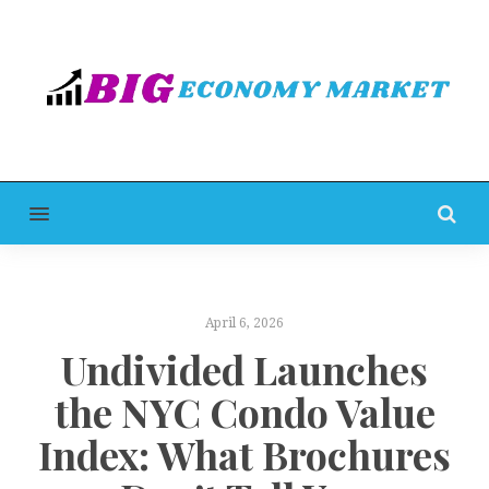
MENU
April 6, 2026
Undivided Launches
the NYC Condo Value
Index: What Brochures