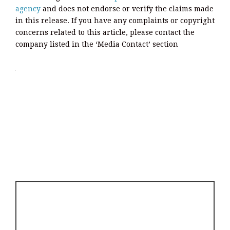
agency
and does not endorse or verify the claims made
in this release. If you have any complaints or copyright
concerns related to this article, please contact the
company listed in the ‘Media Contact’ section