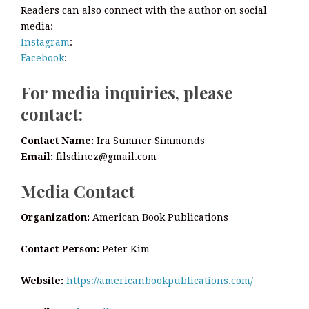
Readers can also connect with the author on social
media:
Instagram
:
Facebook
:
For media inquiries, please
contact:
Contact Name:
Ira Sumner Simmonds
Email:
filsdinez@gmail.com
Media Contact
Organization:
American Book Publications
Contact Person:
Peter Kim
Website:
https://americanbookpublications.com/