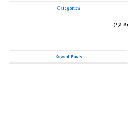
Categories
Vehement Finance News Network
(3,846)
Recent Posts
Direct Drive Tech’s TITA Robot Camera Platform
Captures Star Moments at 2026 Blue Dragon Red Carpet
Dr. James Blake Calls on Americans to Build Daily
Resilience One Goal at a Time
Seci Construction Releases Free 15-Minute Home
Exterior Checklist