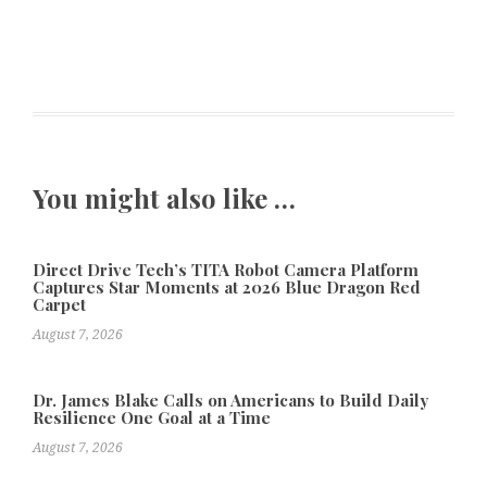
You might also like …
Direct Drive Tech’s TITA Robot Camera Platform
Captures Star Moments at 2026 Blue Dragon Red
Carpet
August 7, 2026
Dr. James Blake Calls on Americans to Build Daily
Resilience One Goal at a Time
August 7, 2026