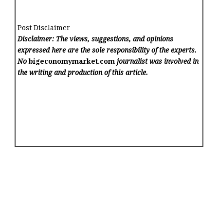
Post Disclaimer
Disclaimer: The views, suggestions, and opinions
expressed here are the sole responsibility of the experts.
No
bigeconomymarket.com
journalist was involved in
the writing and production of this article.