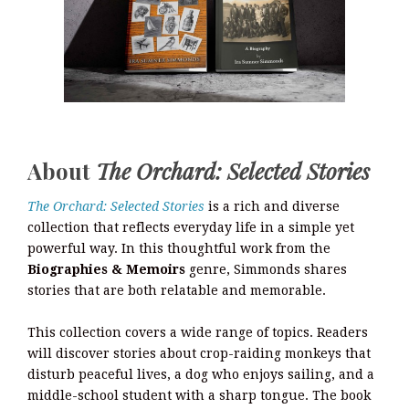
About
The Orchard: Selected Stories
The Orchard: Selected Stories
is a rich and diverse
collection that reflects everyday life in a simple yet
powerful way. In this thoughtful work from the
Biographies & Memoirs
genre, Simmonds shares
stories that are both relatable and memorable.
This collection covers a wide range of topics. Readers
will discover stories about crop-raiding monkeys that
disturb peaceful lives, a dog who enjoys sailing, and a
middle-school student with a sharp tongue. The book