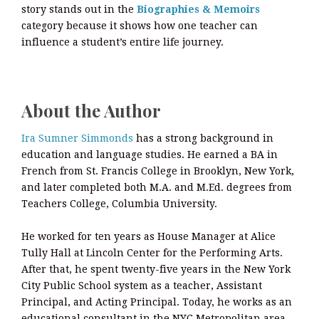
story stands out in the
Biographies & Memoirs
category because it shows how one teacher can
influence a student’s entire life journey.
About the Author
Ira Sumner Simmonds
has a strong background in
education and language studies. He earned a BA in
French from St. Francis College in Brooklyn, New York,
and later completed both M.A. and M.Ed. degrees from
Teachers College, Columbia University.
He worked for ten years as House Manager at Alice
Tully Hall at Lincoln Center for the Performing Arts.
After that, he spent twenty-five years in the New York
City Public School system as a teacher, Assistant
Principal, and Acting Principal. Today, he works as an
educational consultant in the NYC Metropolitan area.