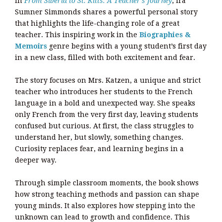
In
From Siberia to St. Kitts: A Teacher’s Journey
, Ira
Sumner Simmonds shares a powerful personal story
that highlights the life-changing role of a great
teacher. This inspiring work in the
Biographies &
Memoirs
genre begins with a young student’s first day
in a new class, filled with both excitement and fear.
The story focuses on Mrs. Katzen, a unique and strict
teacher who introduces her students to the French
language in a bold and unexpected way. She speaks
only French from the very first day, leaving students
confused but curious. At first, the class struggles to
understand her, but slowly, something changes.
Curiosity replaces fear, and learning begins in a
deeper way.
Through simple classroom moments, the book shows
how strong teaching methods and passion can shape
young minds. It also explores how stepping into the
unknown can lead to growth and confidence. This