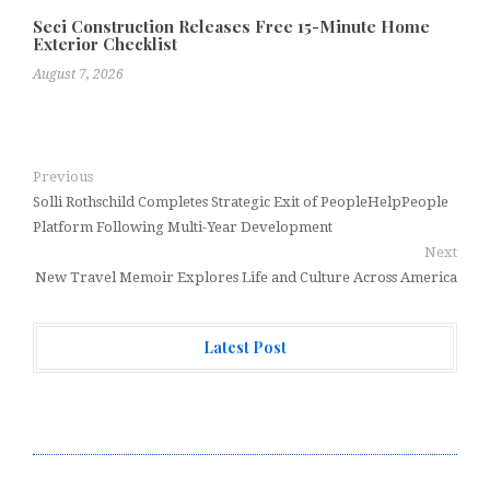
Seci Construction Releases Free 15-Minute Home
Exterior Checklist
August 7, 2026
Previous
Solli Rothschild Completes Strategic Exit of PeopleHelpPeople
Platform Following Multi-Year Development
Next
New Travel Memoir Explores Life and Culture Across America
Latest Post
Direct Drive Tech’s TITA Robot Camera Platform
Captures Star Moments at 2026 Blue Dragon Red Carpet
Dr. James Blake Calls on Americans to Build Daily