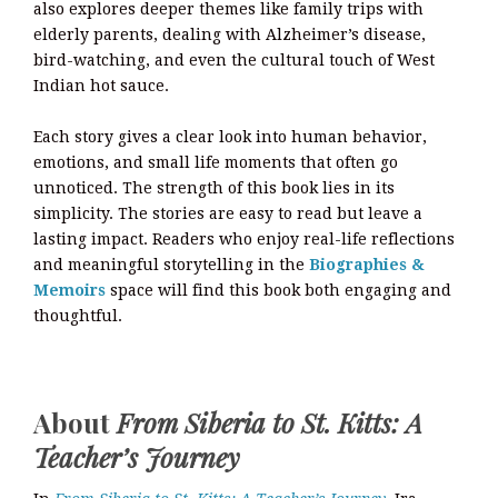
also explores deeper themes like family trips with
elderly parents, dealing with Alzheimer’s disease,
bird-watching, and even the cultural touch of West
Indian hot sauce.
Each story gives a clear look into human behavior,
emotions, and small life moments that often go
unnoticed. The strength of this book lies in its
simplicity. The stories are easy to read but leave a
lasting impact. Readers who enjoy real-life reflections
and meaningful storytelling in the
Biographies &
Memoirs
space will find this book both engaging and
thoughtful.
About
From Siberia to St. Kitts: A
Teacher’s Journey