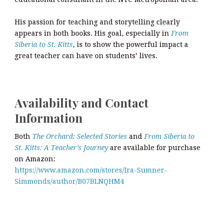
His passion for teaching and storytelling clearly
appears in both books. His goal, especially in
From
Siberia to St. Kitts
, is to show the powerful impact a
great teacher can have on students’ lives.
Availability and Contact
Information
Both
The Orchard: Selected Stories
and
From Siberia to
St. Kitts: A Teacher’s Journey
are available for purchase
on Amazon:
https://www.amazon.com/stores/Ira-Sumner-
Simmonds/author/B07BLNQHM4