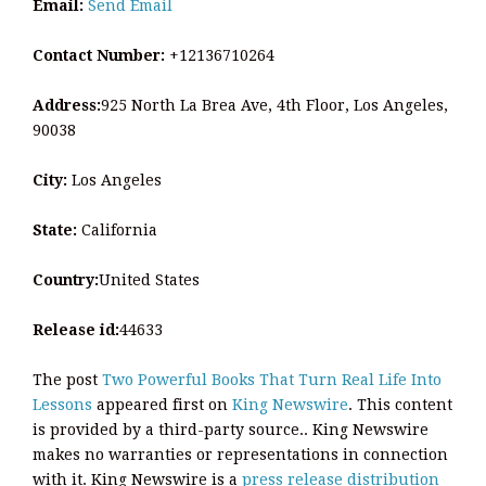
Email:
Send Email
Contact Number:
+12136710264
Address:
925 North La Brea Ave, 4th Floor, Los Angeles,
90038
City:
Los Angeles
State:
California
Country:
United States
Release id:
44633
The post
Two Powerful Books That Turn Real Life Into
Lessons
appeared first on
King Newswire
. This content
is provided by a third-party source.. King Newswire
makes no warranties or representations in connection
with it. King Newswire is a
press release distribution