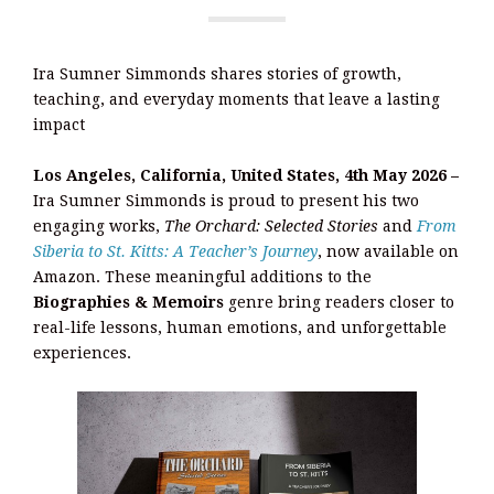
Ira Sumner Simmonds shares stories of growth,
teaching, and everyday moments that leave a lasting
impact
Los Angeles, California, United States, 4th May 2026 –
Ira Sumner Simmonds is proud to present his two
engaging works,
The Orchard: Selected Stories
and
From
Siberia to St. Kitts: A Teacher’s Journey
, now available on
Amazon. These meaningful additions to the
Biographies & Memoirs
genre bring readers closer to
real-life lessons, human emotions, and unforgettable
experiences.