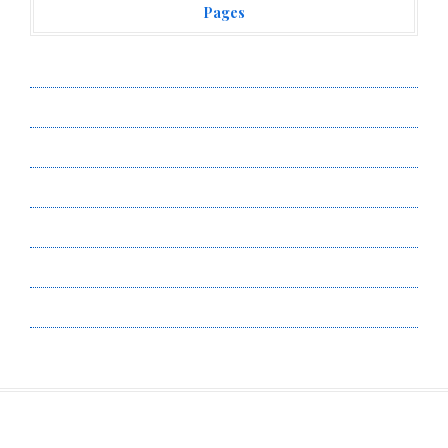
Pages
About Us
Author Account
Contact Us
Privacy Policy
Submit a Guest Post
Terms of Service
Write for Us