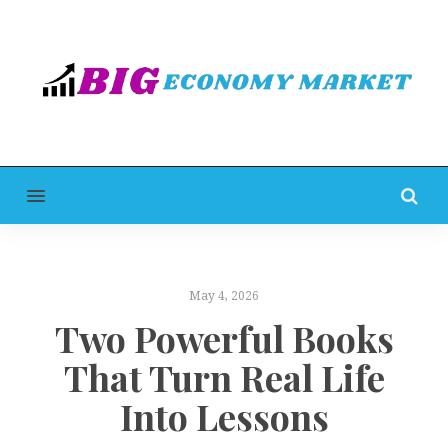
MENU
May 4, 2026
Two Powerful Books
That Turn Real Life
Into Lessons