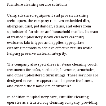
furniture cleaning service solutions.
Using advanced equipment and proven cleaning
techniques, the company removes embedded dirt,
allergens, dust, pet dander, stains, and odors from
upholstered furniture and household textiles. Its team
of trained upholstery steam cleaners carefully
evaluates fabric types and applies appropriate
cleaning methods to achieve effective results while
helping preserve material integrity.
The company also specializes in steam cleaning couch
treatments for sofas, sectionals, loveseats, armchairs,
and other upholstered furnishings. These services are
designed to restore appearance, improve freshness,
and extend the usable life of furniture.
In addition to upholstery care, Tutulike Cleaning
operates as a trusted rug cleaning company, providing