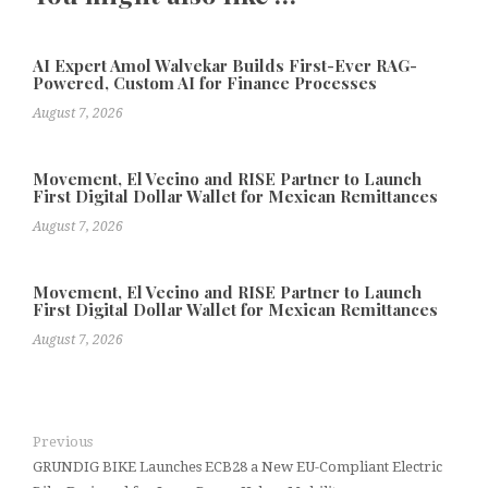
AI Expert Amol Walvekar Builds First-Ever RAG-
Powered, Custom AI for Finance Processes
August 7, 2026
Movement, El Vecino and RISE Partner to Launch
First Digital Dollar Wallet for Mexican Remittances
August 7, 2026
Movement, El Vecino and RISE Partner to Launch
First Digital Dollar Wallet for Mexican Remittances
August 7, 2026
Previous
GRUNDIG BIKE Launches ECB28 a New EU-Compliant Electric