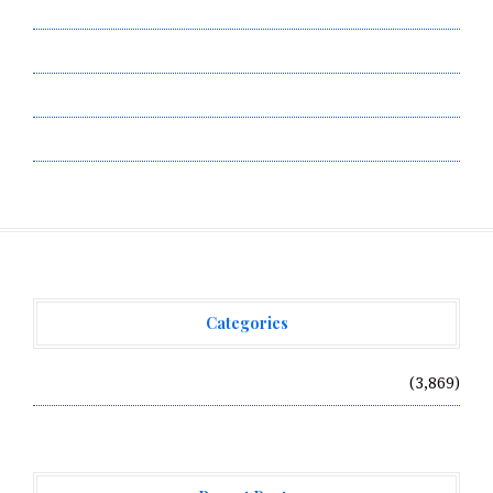
Privacy Policy
Submit a Guest Post
Terms of Service
Write for Us
Categories
Vehement Finance News Network
(3,869)