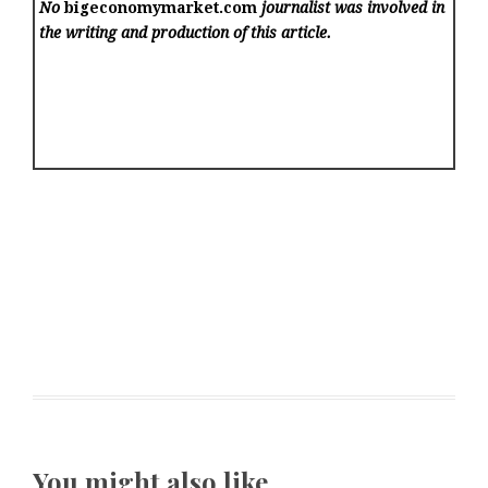
No
bigeconomymarket.com
journalist was involved in
the writing and production of this article.
You might also like …