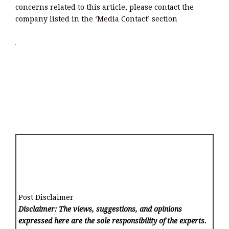
concerns related to this article, please contact the
company listed in the ‘Media Contact’ section
Post Disclaimer
Disclaimer: The views, suggestions, and opinions
expressed here are the sole responsibility of the experts.