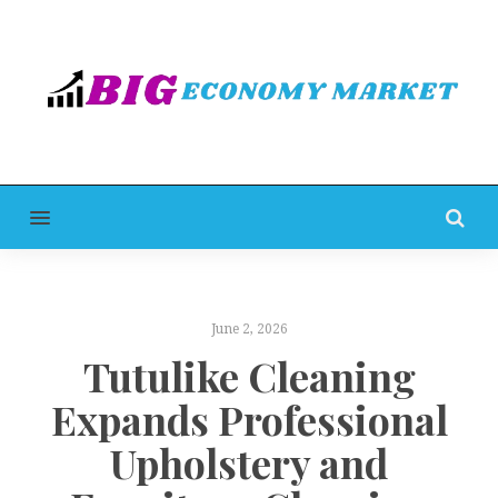
MENU
June 2, 2026
Tutulike Cleaning
Expands Professional
Upholstery and