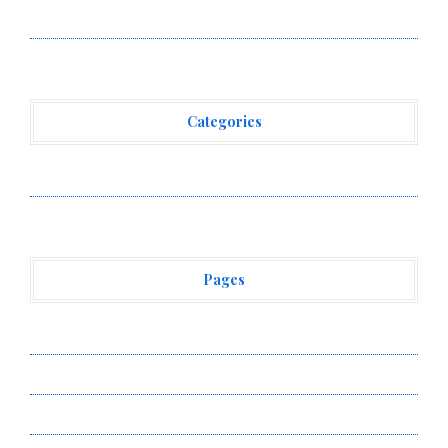
Venue With 950+ Markets in One Account
Categories
Vehement Finance News Network
Pages
About Us
Author Account
Contact Us