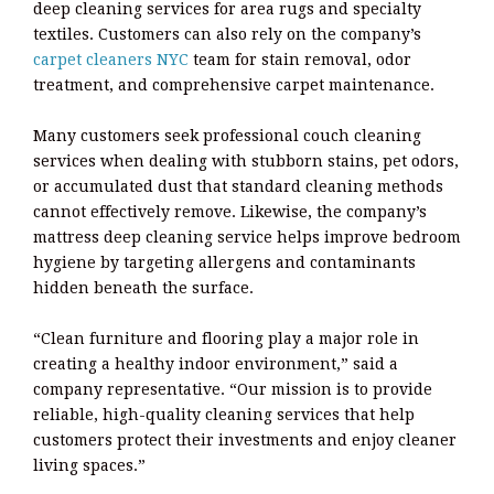
deep cleaning services for area rugs and specialty
textiles. Customers can also rely on the company’s
carpet cleaners NYC
team for stain removal, odor
treatment, and comprehensive carpet maintenance.
Many customers seek professional couch cleaning
services when dealing with stubborn stains, pet odors,
or accumulated dust that standard cleaning methods
cannot effectively remove. Likewise, the company’s
mattress deep cleaning service helps improve bedroom
hygiene by targeting allergens and contaminants
hidden beneath the surface.
“Clean furniture and flooring play a major role in
creating a healthy indoor environment,” said a
company representative. “Our mission is to provide
reliable, high-quality cleaning services that help
customers protect their investments and enjoy cleaner
living spaces.”