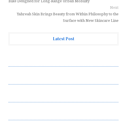
Bike Designed for Long-Range Urban Mobility
Next
Yahreah Skin Brings Beauty from Within Philosophy to the
Surface with New Skincare Line
Latest Post
AI Expert Amol Walvekar Builds First-Ever RAG-
Powered, Custom AI for Finance Processes
Movement, El Vecino and RISE Partner to Launch First
Digital Dollar Wallet for Mexican Remittances
Movement, El Vecino and RISE Partner to Launch First
Digital Dollar Wallet for Mexican Remittances
Carbon Launches TradFi-Native On-Chain Derivatives
Venue With 950+ Markets in One Account
Carbon Launches TradFi-Native On-Chain Derivatives