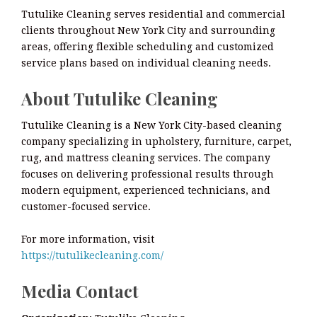
Tutulike Cleaning serves residential and commercial
clients throughout New York City and surrounding
areas, offering flexible scheduling and customized
service plans based on individual cleaning needs.
About Tutulike Cleaning
Tutulike Cleaning is a New York City-based cleaning
company specializing in upholstery, furniture, carpet,
rug, and mattress cleaning services. The company
focuses on delivering professional results through
modern equipment, experienced technicians, and
customer-focused service.
For more information, visit
https://tutulikecleaning.com/
Media Contact