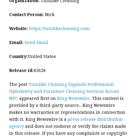
Organization:
Tutulike Cleaning
Contact Person:
Nick
Website:
https://tutulikecleaning.com/
Email:
Send Email
Country:
United States
Release id:
45628
The post
Tutulike Cleaning Expands Professional
Upholstery and Furniture Cleaning Services Across
NYC
appeared first on
King Newswire
. This content is
provided by a third-party source.. King Newswire
makes no warranties or representations in connection
with it. King Newswire is a
press release distribution
agency
and does not endorse or verify the claims made
in this release. If you have any complaints or copyright