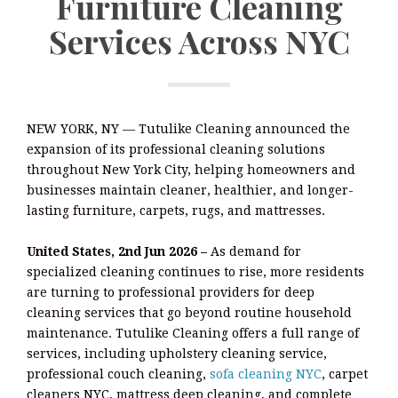
Furniture Cleaning
Services Across NYC
NEW YORK, NY — Tutulike Cleaning announced the
expansion of its professional cleaning solutions
throughout New York City, helping homeowners and
businesses maintain cleaner, healthier, and longer-
lasting furniture, carpets, rugs, and mattresses.
United States, 2nd Jun 2026 –
As demand for
specialized cleaning continues to rise, more residents
are turning to professional providers for deep
cleaning services that go beyond routine household
maintenance. Tutulike Cleaning offers a full range of
services, including upholstery cleaning service,
professional couch cleaning,
sofa cleaning NYC
, carpet
cleaners NYC, mattress deep cleaning, and complete