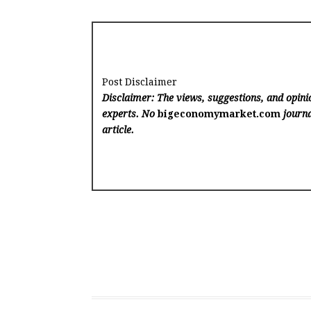
Post Disclaimer
Disclaimer: The views, suggestions, and opinio
experts. No
bigeconomymarket.com
journa
article.