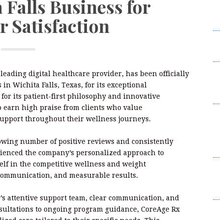
 Falls Business for
W
 Satisfaction
2
I
L
F
a leading digital healthcare provider, has been officially
W
in Wichita Falls, Texas, for its exceptional
2
or its patient-first philosophy and innovative
o earn high praise from clients who value
B
support throughout their wellness journeys.
t
Su
rowing number of positive reviews and consistently
B
ienced the company’s personalized approach to
elf in the competitive wellness and weight
K
 communication, and measurable results.
C
Br
s attentive support team, clear communication, and
nsultations to ongoing program guidance, CoreAge Rx