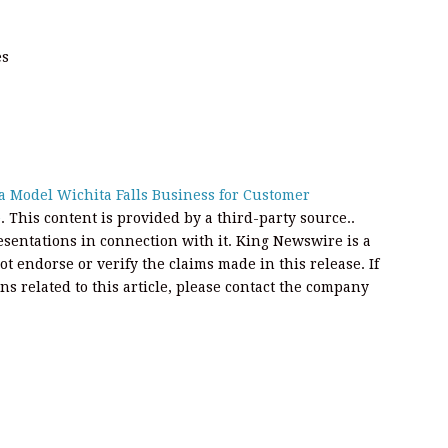
es
 a Model Wichita Falls Business for Customer
e
. This content is provided by a third-party source..
entations in connection with it. King Newswire is a
t endorse or verify the claims made in this release. If
s related to this article, please contact the company