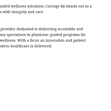
guided wellness solutions, CoreAge Rx stands out as a
s with integrity and care.
e provider dedicated to delivering accessible and
any specializes in physician-guided programs for
wellness. With a focus on innovation and patient
odern healthcare is delivered.