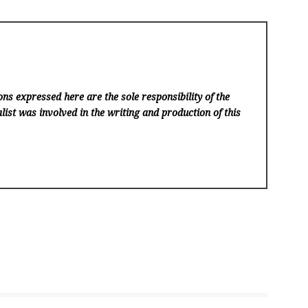
ns expressed here are the sole responsibility of the
list was involved in the writing and production of this