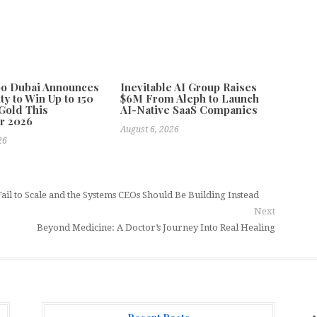
po Dubai Announces
Inevitable AI Group Raises
ty to Win Up to 150
$6M From Aleph to Launch
Gold This
AI-Native SaaS Companies
r 2026
August 6, 2026
26
ail to Scale and the Systems CEOs Should Be Building Instead
Next
Beyond Medicine: A Doctor’s Journey Into Real Healing