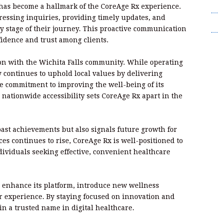
T
 has become a hallmark of the CoreAge Rx experience.
essing inquiries, providing timely updates, and
Wr
ry stage of their journey. This proactive communication
fidence and trust among clients.
on with the Wichita Falls community. While operating
y continues to uphold local values by delivering
 commitment to improving the well-being of its
 nationwide accessibility sets CoreAge Rx apart in the
past achievements but also signals future growth for
es continues to rise, CoreAge Rx is well-positioned to
ividuals seeking effective, convenient healthcare
 enhance its platform, introduce new wellness
r experience. By staying focused on innovation and
in a trusted name in digital healthcare.