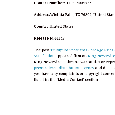
Contact Number:
+19404004927
Address:
Wichita Falls, TX 76302, United Stat
Country:
United States
Release id:
44148
The post
Trustpilot Spotlights CoreAge Rx as
Satisfaction
appeared first on
King Newswir
King Newswire makes no warranties or repres
press release distribution agency
and does no
you have any complaints or copyright concern
listed in the ‘Media Contact’ section