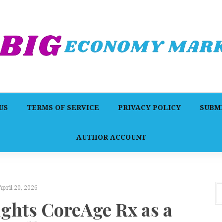
US
TERMS OF SERVICE
PRIVACY POLICY
SUBMI
AUTHOR ACCOUNT
April 20, 2026
ights CoreAge Rx as a
F