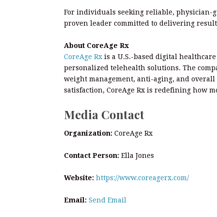
For individuals seeking reliable, physician-
proven leader committed to delivering result
About CoreAge Rx
CoreAge Rx
is a U.S.-based digital healthcar
personalized telehealth solutions. The comp
weight management, anti-aging, and overall 
satisfaction, CoreAge Rx is redefining how m
Media Contact
Organization:
CoreAge Rx
Contact Person:
Ella Jones
Website:
https://www.coreagerx.com/
Email:
Send Email