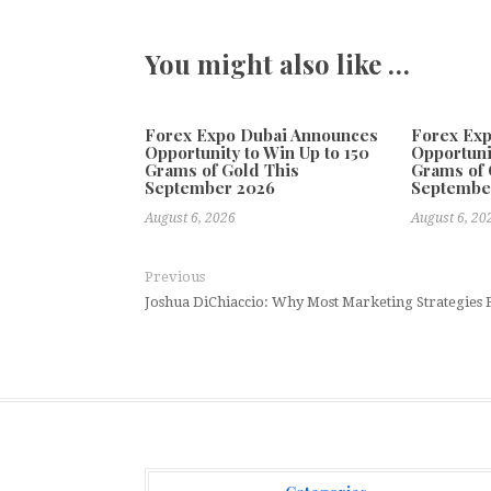
You might also like …
Forex Expo Dubai Announces
Forex Ex
Opportunity to Win Up to 150
Opportuni
Grams of Gold This
Grams of 
September 2026
Septembe
August 6, 2026
August 6, 20
Previous
Joshua DiChiaccio: Why Most Marketing Strategies F