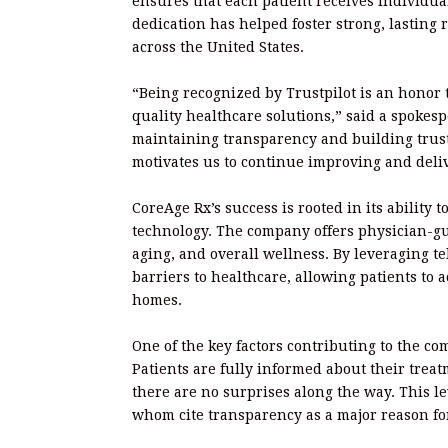
ensures that each patient receives individual
dedication has helped foster strong, lasting 
across the United States.
“Being recognized by Trustpilot is an honor t
quality healthcare solutions,” said a spokes
maintaining transparency and building trus
motivates us to continue improving and deliv
CoreAge Rx’s success is rooted in its ability
technology. The company offers physician-g
aging, and overall wellness. By leveraging t
barriers to healthcare, allowing patients to 
homes.
One of the key factors contributing to the co
Patients are fully informed about their trea
there are no surprises along the way. This l
whom cite transparency as a major reason for 