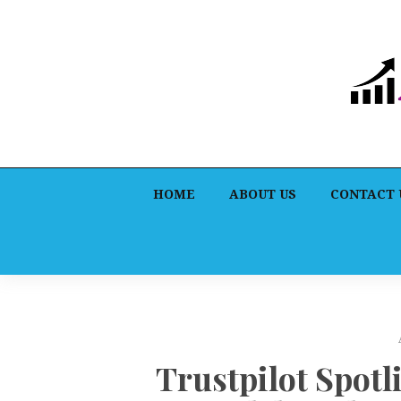
HOME
ABOUT US
CONTACT 
Trustpilot Spotl