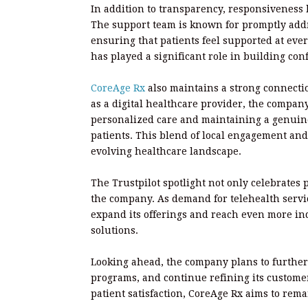
In addition to transparency, responsiveness
The support team is known for promptly addr
ensuring that patients feel supported at eve
has played a significant role in building con
CoreAge Rx
also maintains a strong connecti
as a digital healthcare provider, the compan
personalized care and maintaining a genuine
patients. This blend of local engagement and
evolving healthcare landscape.
The Trustpilot spotlight not only celebrates 
the company. As demand for telehealth servic
expand its offerings and reach even more ind
solutions.
Looking ahead, the company plans to further
programs, and continue refining its custome
patient satisfaction, CoreAge Rx aims to rema