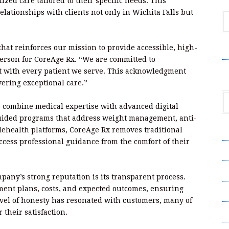
ized care tailored to their specific needs. This
relationships with clients not only in Wichita Falls but
hat reinforces our mission to provide accessible, high-
V
person for CoreAge Rx. “We are committed to
t with every patient we serve. This acknowledgment
ering exceptional care.”
 to combine medical expertise with advanced digital
uided programs that address weight management, anti-
elehealth platforms, CoreAge Rx removes traditional
A
access professional guidance from the comfort of their
A
C
mpany’s strong reputation is its transparent process.
tment plans, costs, and expected outcomes, ensuring
Pr
evel of honesty has resonated with customers, many of
S
their satisfaction.