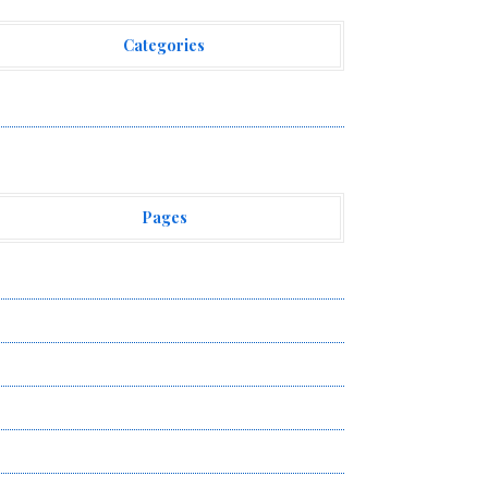
Categories
ehement Finance News Network
Pages
bout Us
uthor Account
ontact Us
ivacy Policy
ubmit a Guest Post