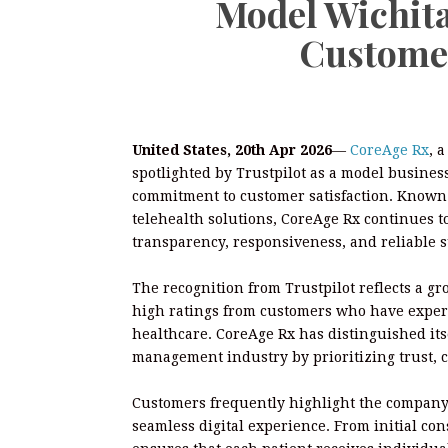
Model Wichita
Customer
United States, 20th Apr 2026
—
CoreAge Rx
, 
spotlighted by Trustpilot as a model business 
commitment to customer satisfaction. Known f
telehealth solutions, CoreAge Rx continues t
transparency, responsiveness, and reliable 
The recognition from Trustpilot reflects a g
high ratings from customers who have exper
healthcare. CoreAge Rx has distinguished its
management industry by prioritizing trust,
Customers frequently highlight the company’
seamless digital experience. From initial co