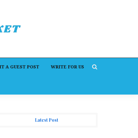
T A GUEST POST
WRITE FOR US
Latest Post
orex Expo Dubai Announces Opportunity to