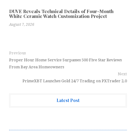
DUVE Reveals Technical Details of Four-Month
White Ceramic Watch Customization Project
August 7, 2026
Previous
Proper Hour Home Service Surpasses 500 Five Star Reviews
From Bay Area Homeowners
Next
PrimeXBT Launches Gold 24/7 Trading on PXTrader 2.0
Latest Post
Every Tax Preparer Is a Financial Institution Under
Federal Law. Many Have No Written Security Plan.