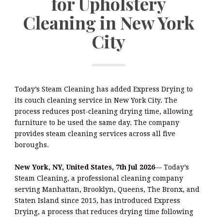
for Upholstery
Cleaning in New York
City
Today’s Steam Cleaning has added Express Drying to
its couch cleaning service in New York City. The
process reduces post-cleaning drying time, allowing
furniture to be used the same day. The company
provides steam cleaning services across all five
boroughs.
New York, NY, United States, 7th Jul 2026
— Today’s
Steam Cleaning, a professional cleaning company
serving Manhattan, Brooklyn, Queens, The Bronx, and
Staten Island since 2015, has introduced Express
Drying, a process that reduces drying time following