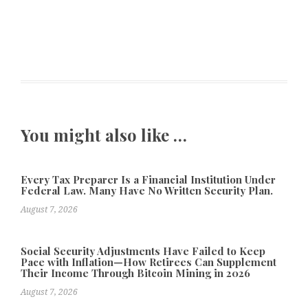
You might also like …
Every Tax Preparer Is a Financial Institution Under
Federal Law. Many Have No Written Security Plan.
August 7, 2026
Social Security Adjustments Have Failed to Keep
Pace with Inflation—How Retirees Can Supplement
Their Income Through Bitcoin Mining in 2026
August 7, 2026