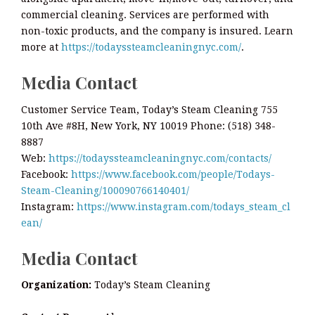
commercial cleaning. Services are performed with
non-toxic products, and the company is insured. Learn
more at
https://todayssteamcleaningnyc.com/
.
Media Contact
Customer Service Team, Today’s Steam Cleaning 755
10th Ave #8H, New York, NY 10019 Phone: (518) 348-
8887
Web:
https://todayssteamcleaningnyc.com/contacts/
Facebook:
https://www.facebook.com/people/Todays-
Steam-Cleaning/100090766140401/
Instagram:
https://www.instagram.com/todays_steam_cl
ean/
Media Contact
Organization:
Today’s Steam Cleaning