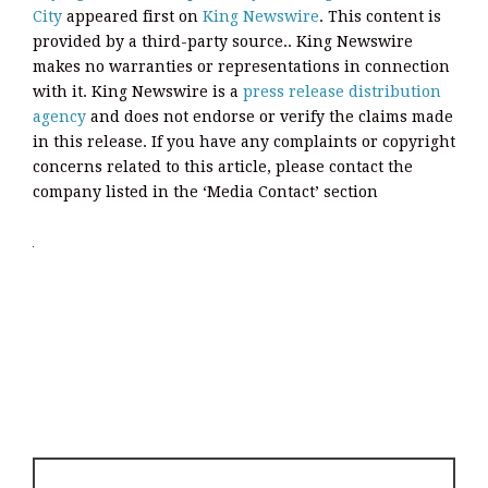
City
appeared first on
King Newswire
. This content is
provided by a third-party source.. King Newswire
makes no warranties or representations in connection
with it. King Newswire is a
press release distribution
agency
and does not endorse or verify the claims made
in this release. If you have any complaints or copyright
concerns related to this article, please contact the
company listed in the ‘Media Contact’ section