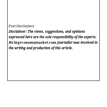
Post Disclaimer
Disclaimer: The views, suggestions, and opinions
expressed here are the sole responsibility of the experts.
No
bigeconomymarket.com
journalist was involved in
the writing and production of this article.