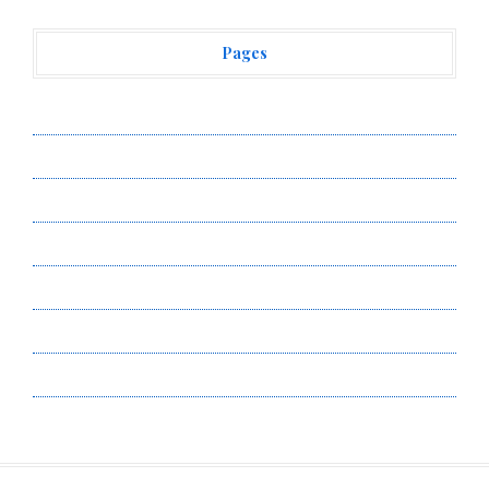
Pages
About Us
Author Account
Contact Us
Privacy Policy
Submit a Guest Post
Terms of Service
Write for Us