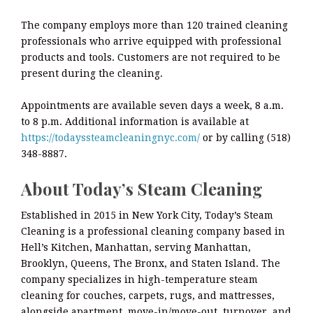
The company employs more than 120 trained cleaning
professionals who arrive equipped with professional
products and tools. Customers are not required to be
present during the cleaning.
Appointments are available seven days a week, 8 a.m.
to 8 p.m. Additional information is available at
https://todayssteamcleaningnyc.com/
or by calling (518)
348-8887.
About Today’s Steam Cleaning
Established in 2015 in New York City, Today’s Steam
Cleaning is a professional cleaning company based in
Hell’s Kitchen, Manhattan, serving Manhattan,
Brooklyn, Queens, The Bronx, and Staten Island. The
company specializes in high-temperature steam
cleaning for couches, carpets, rugs, and mattresses,
alongside apartment, move-in/move-out, turnover, and