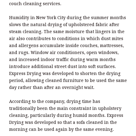
couch cleaning services.
Humidity in New York City during the summer months
slows the natural drying of upholstered fabric after
steam cleaning. The same moisture that lingers in the
air also contributes to conditions in which dust mites
and allergens accumulate inside couches, mattresses,
and rugs. Window air conditioners, open windows,
and increased indoor traffic during warm months
introduce additional street dust into soft surfaces.
Express Drying was developed to shorten the drying
period, allowing cleaned furniture to be used the same
day rather than after an overnight wait.
According to the company, drying time has
traditionally been the main constraint in upholstery
cleaning, particularly during humid months. Express
Drying was developed so that a sofa cleaned in the
morning can be used again by the same evening.