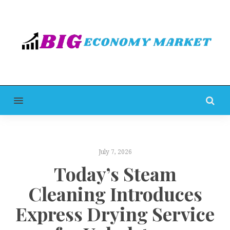
MENU
July 7, 2026
Today’s Steam
Cleaning Introduces
Express Drying Service