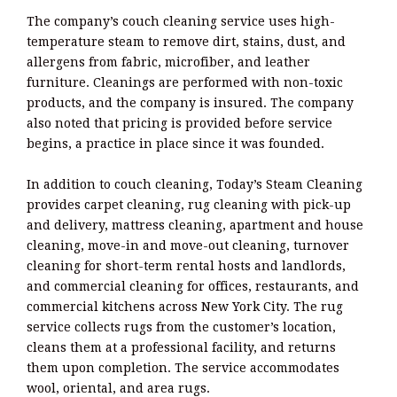
The company’s couch cleaning service uses high-
temperature steam to remove dirt, stains, dust, and
allergens from fabric, microfiber, and leather
furniture. Cleanings are performed with non-toxic
products, and the company is insured. The company
also noted that pricing is provided before service
begins, a practice in place since it was founded.
In addition to couch cleaning, Today’s Steam Cleaning
provides carpet cleaning, rug cleaning with pick-up
and delivery, mattress cleaning, apartment and house
cleaning, move-in and move-out cleaning, turnover
cleaning for short-term rental hosts and landlords,
and commercial cleaning for offices, restaurants, and
commercial kitchens across New York City. The rug
service collects rugs from the customer’s location,
cleans them at a professional facility, and returns
them upon completion. The service accommodates
wool, oriental, and area rugs.