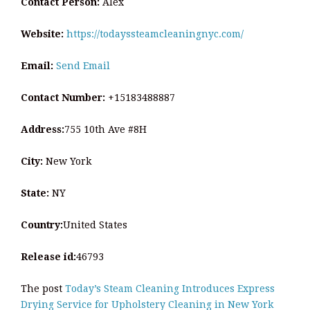
Contact Person:
Alex
Website:
https://todayssteamcleaningnyc.com/
Email:
Send Email
Contact Number:
+15183488887
Address:
755 10th Ave #8H
City:
New York
State:
NY
Country:
United States
Release id:
46793
The post
Today’s Steam Cleaning Introduces Express
Drying Service for Upholstery Cleaning in New York