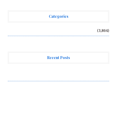
Categories
Vehement Finance News Network
(3,864)
Recent Posts
Every Tax Preparer Is a Financial Institution Under
Federal Law. Many Have No Written Security Plan.
Social Security Adjustments Have Failed to Keep Pace
with Inflation—How Retirees Can Supplement Their
Income Through Bitcoin Mining in 2026
DUVE Reveals Technical Details of Four-Month White
Ceramic Watch Customization Project