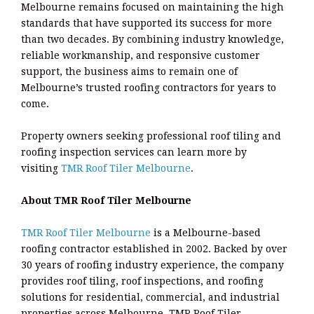
Melbourne remains focused on maintaining the high
standards that have supported its success for more
than two decades. By combining industry knowledge,
reliable workmanship, and responsive customer
support, the business aims to remain one of
Melbourne’s trusted roofing contractors for years to
come.
Property owners seeking professional roof tiling and
roofing inspection services can learn more by
visiting
TMR Roof Tiler Melbourne
.
About TMR Roof Tiler Melbourne
TMR Roof Tiler Melbourne
is a Melbourne-based
roofing contractor established in 2002. Backed by over
30 years of roofing industry experience, the company
provides roof tiling, roof inspections, and roofing
solutions for residential, commercial, and industrial
properties across Melbourne. TMR Roof Tiler