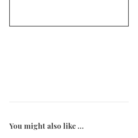
You might also like …