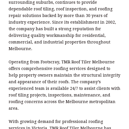
surrounding suburbs, continues to provide
dependable roof tiling, roof inspection, and roofing
repair solutions backed by more than 30 years of
industry experience. Since its establishment in 2002,
the company has built a strong reputation for
delivering quality workmanship for residential,
commercial, and industrial properties throughout
Melbourne.
Operating from Footscray, TMR Roof Tiler Melbourne
offers comprehensive roofing services designed to
help property owners maintain the structural integrity
and appearance of their roofs. The company’s
experienced team is available 24/7 to assist clients with
roof tiling projects, inspections, maintenance, and
roofing concerns across the Melbourne metropolitan
area.
With growing demand for professional roofing
services in Victoria, TMR Roof Tiler Melbourne has