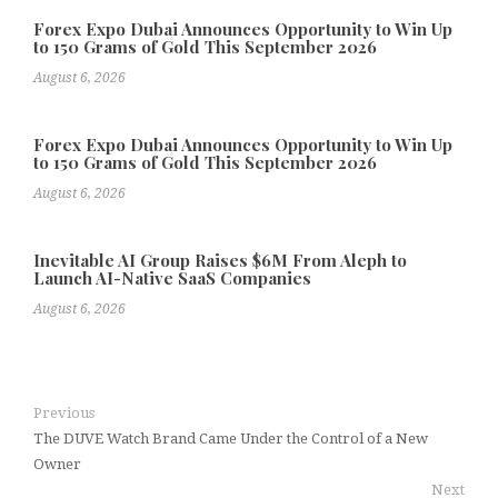
Forex Expo Dubai Announces Opportunity to Win Up
to 150 Grams of Gold This September 2026
August 6, 2026
Forex Expo Dubai Announces Opportunity to Win Up
to 150 Grams of Gold This September 2026
August 6, 2026
Inevitable AI Group Raises $6M From Aleph to
Launch AI-Native SaaS Companies
August 6, 2026
Previous
The DUVE Watch Brand Came Under the Control of a New
Owner
Next