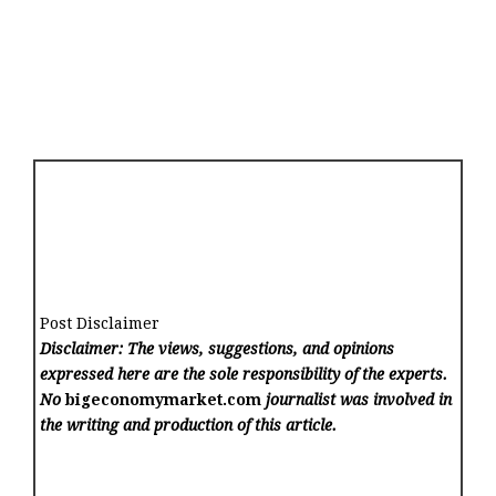
Post Disclaimer
Disclaimer: The views, suggestions, and opinions
expressed here are the sole responsibility of the experts.
No
bigeconomymarket.com
journalist was involved in
the writing and production of this article.