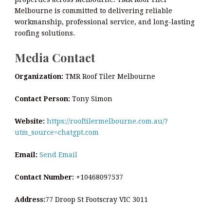
Melbourne is committed to delivering reliable
workmanship, professional service, and long-lasting
roofing solutions.
Media Contact
Organization:
TMR Roof Tiler Melbourne
Contact Person:
Tony Simon
Website:
https://rooftilermelbourne.com.au/?
utm_source=chatgpt.com
Email:
Send Email
Contact Number:
+10468097537
Address:
77 Droop St Footscray VIC 3011