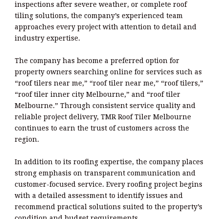
inspections after severe weather, or complete roof
tiling solutions, the company’s experienced team
approaches every project with attention to detail and
industry expertise.
The company has become a preferred option for
property owners searching online for services such as
“roof tilers near me,” “roof tiler near me,” “roof tilers,”
“roof tiler inner city Melbourne,” and “roof tiler
Melbourne.” Through consistent service quality and
reliable project delivery, TMR Roof Tiler Melbourne
continues to earn the trust of customers across the
region.
In addition to its roofing expertise, the company places
strong emphasis on transparent communication and
customer-focused service. Every roofing project begins
with a detailed assessment to identify issues and
recommend practical solutions suited to the property’s
condition and budget requirements.