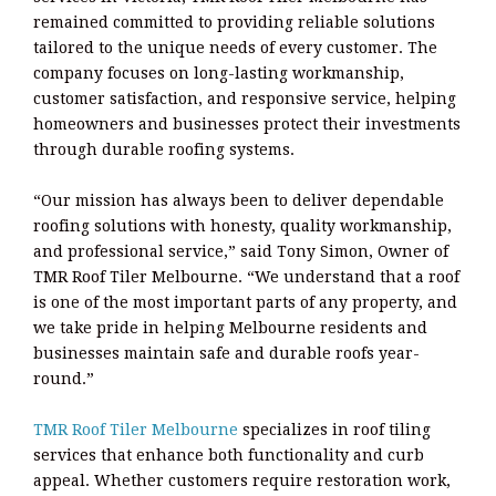
remained committed to providing reliable solutions
tailored to the unique needs of every customer. The
company focuses on long-lasting workmanship,
customer satisfaction, and responsive service, helping
homeowners and businesses protect their investments
through durable roofing systems.
“Our mission has always been to deliver dependable
roofing solutions with honesty, quality workmanship,
and professional service,” said Tony Simon, Owner of
TMR Roof Tiler Melbourne. “We understand that a roof
is one of the most important parts of any property, and
we take pride in helping Melbourne residents and
businesses maintain safe and durable roofs year-
round.”
TMR Roof Tiler Melbourne
specializes in roof tiling
services that enhance both functionality and curb
appeal. Whether customers require restoration work,