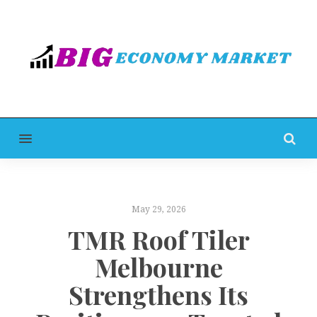
MENU
May 29, 2026
TMR Roof Tiler
Melbourne
Strengthens Its