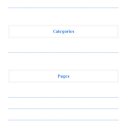
Workshops to Share Hawaiian Breakfast Traditions
Categories
Vehement Finance News Network
Pages
About Us
Author Account
Contact Us
Privacy Policy