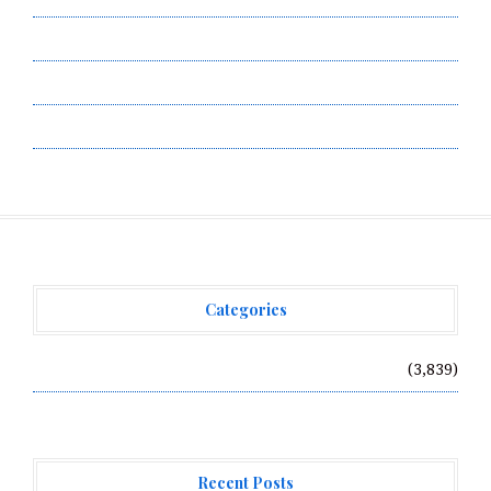
Submit a Guest Post
Terms of Service
Write for Us
Categories
Vehement Finance News Network
(3,839)
Recent Posts