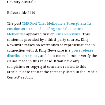
Country:
Australia
Release id:
45440
The post
TMR Roof Tiler Melbourne Strengthens Its
Position as a Trusted Roofing Specialist Across
Melbourne
appeared first on
King Newswire
. This
content is provided by a third-party source.. King
Newswire makes no warranties or representations in
connection with it. King Newswire is a
press release
distribution agency
and does not endorse or verify the
claims made in this release. If you have any
complaints or copyright concerns related to this
article, please contact the company listed in the ‘Media
Contact’ section