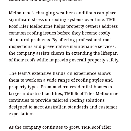
Melbourne’s changing weather conditions can place
significant stress on roofing systems over time. TMR
Roof Tiler Melbourne helps property owners address
common roofing issues before they become costly
structural problems. By offering professional roof
inspections and preventative maintenance services,
the company assists clients in extending the lifespan
of their roofs while improving overall property safety.
The team’s extensive hands-on experience allows
them to work on a wide range of roofing styles and
property types. From modern residential homes to
larger industrial facilities, TMR Roof Tiler Melbourne
continues to provide tailored roofing solutions
designed to meet Australian standards and customer
expectations.
As the company continues to grow, TMR Roof Tiler