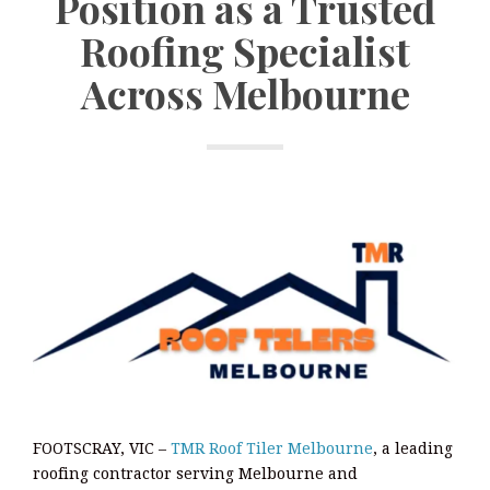
Position as a Trusted
Roofing Specialist
Across Melbourne
FOOTSCRAY, VIC –
TMR Roof Tiler Melbourne
, a leading
roofing contractor serving Melbourne and