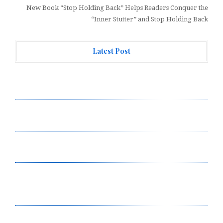
New Book “Stop Holding Back” Helps Readers Conquer the
“Inner Stutter” and Stop Holding Back
Latest Post
Forex Expo Dubai Announces Opportunity to Win Up to
150 Grams of Gold This September 2026
Inevitable AI Group Raises $6M From Aleph to Launch
AI-Native SaaS Companies
Forex Expo Dubai Announces Opportunity to Win Up to
150 Grams of Gold This September 2026
BlockComp and Dragonfly Partner to Launch the Third
Annual Crypto Compensation Survey, Setting a New
Standard for Industry Benchmarks
Kiahuna Sunrise Cafe Launches Free Monthly Cooking