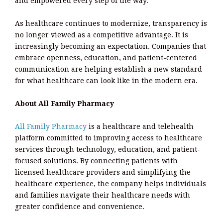
and empowered every step of the way.
As healthcare continues to modernize, transparency is
no longer viewed as a competitive advantage. It is
increasingly becoming an expectation. Companies that
embrace openness, education, and patient-centered
communication are helping establish a new standard
for what healthcare can look like in the modern era.
About All Family Pharmacy
All Family Pharmacy
is a healthcare and telehealth
platform committed to improving access to healthcare
services through technology, education, and patient-
focused solutions. By connecting patients with
licensed healthcare providers and simplifying the
healthcare experience, the company helps individuals
and families navigate their healthcare needs with
greater confidence and convenience.