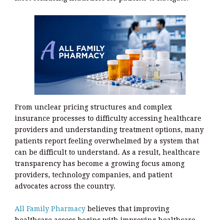
From unclear pricing structures and complex
insurance processes to difficulty accessing healthcare
providers and understanding treatment options, many
patients report feeling overwhelmed by a system that
can be difficult to understand. As a result, healthcare
transparency has become a growing focus among
providers, technology companies, and patient
advocates across the country.
All Family Pharmacy
believes that improving