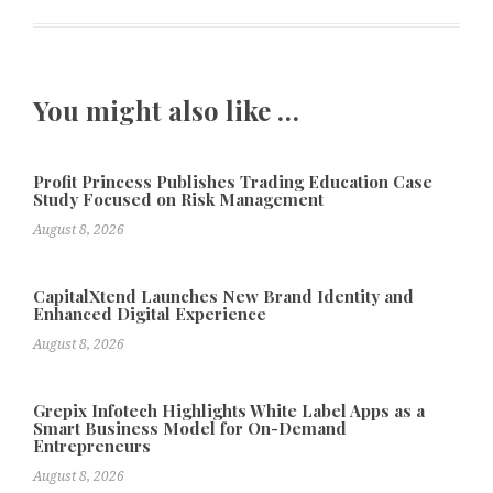
You might also like …
Profit Princess Publishes Trading Education Case
Study Focused on Risk Management
August 8, 2026
CapitalXtend Launches New Brand Identity and
Enhanced Digital Experience
August 8, 2026
Grepix Infotech Highlights White Label Apps as a
Smart Business Model for On-Demand
Entrepreneurs
August 8, 2026