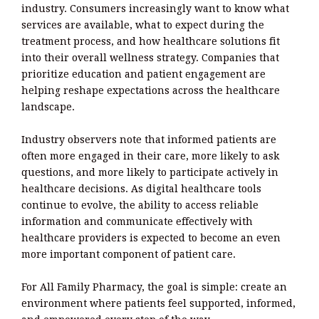
industry. Consumers increasingly want to know what
services are available, what to expect during the
treatment process, and how healthcare solutions fit
into their overall wellness strategy. Companies that
prioritize education and patient engagement are
helping reshape expectations across the healthcare
landscape.
Industry observers note that informed patients are
often more engaged in their care, more likely to ask
questions, and more likely to participate actively in
healthcare decisions. As digital healthcare tools
continue to evolve, the ability to access reliable
information and communicate effectively with
healthcare providers is expected to become an even
more important component of patient care.
For All Family Pharmacy, the goal is simple: create an
environment where patients feel supported, informed,