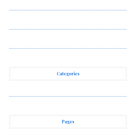
Smart Business Model for On-Demand Entrepreneurs
AI Expert Amol Walvekar Builds First-Ever RAG-
Powered, Custom AI for Finance Processes
Movement, El Vecino and RISE Partner to Launch First
Digital Dollar Wallet for Mexican Remittances
Categories
Vehement Finance News Network
Pages