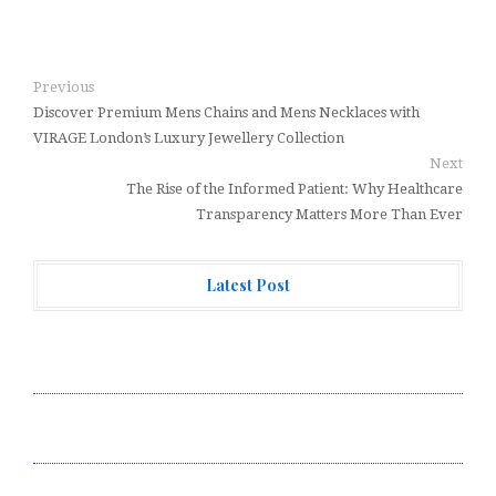
Previous
Discover Premium Mens Chains and Mens Necklaces with
VIRAGE London’s Luxury Jewellery Collection
Next
The Rise of the Informed Patient: Why Healthcare
Transparency Matters More Than Ever
Latest Post
Profit Princess Publishes Trading Education Case
Study Focused on Risk Management
CapitalXtend Launches New Brand Identity and
Enhanced Digital Experience
Grepix Infotech Highlights White Label Apps as a