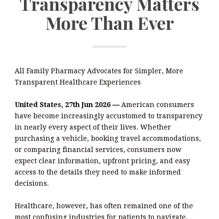
Transparency Matters
More Than Ever
All Family Pharmacy Advocates for Simpler, More
Transparent Healthcare Experiences
United States, 27th Jun 2026
—
American consumers
have become increasingly accustomed to transparency
in nearly every aspect of their lives. Whether
purchasing a vehicle, booking travel accommodations,
or comparing financial services, consumers now
expect clear information, upfront pricing, and easy
access to the details they need to make informed
decisions.
Healthcare, however, has often remained one of the
most confusing industries for patients to navigate.