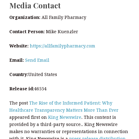
Media Contact
Organization:
All Family Pharmacy
Contact Person:
Mike Kuenzler
Website:
https://allfamilypharmacy.com
Email:
Send Email
Country:
United States
Release id:
46554
The post
The Rise of the Informed Patient: Why
Healthcare Transparency Matters More Than Ever
appeared first on
King Newswire
. This content is
provided by a third-party source.. King Newswire
makes no warranties or representations in connection
with it. King Newswire is a
press release distribution