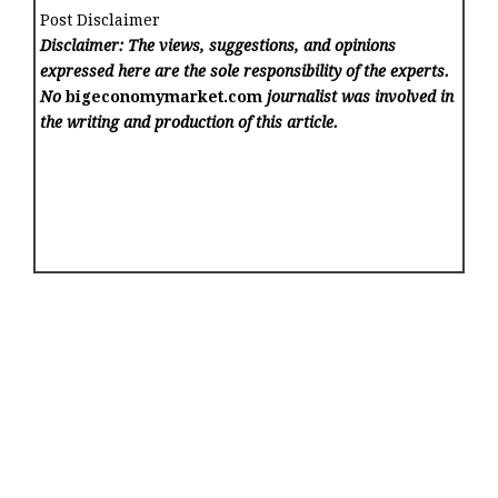
Post Disclaimer
Disclaimer: The views, suggestions, and opinions
expressed here are the sole responsibility of the experts.
No
bigeconomymarket.com
journalist was involved in
the writing and production of this article.