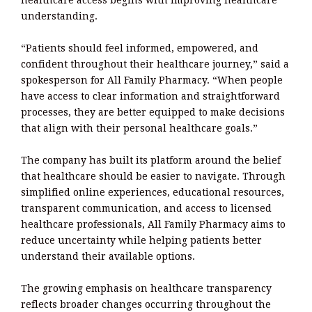
healthcare access begins with improving healthcare
understanding.
“Patients should feel informed, empowered, and
confident throughout their healthcare journey,” said a
spokesperson for All Family Pharmacy. “When people
have access to clear information and straightforward
processes, they are better equipped to make decisions
that align with their personal healthcare goals.”
The company has built its platform around the belief
that healthcare should be easier to navigate. Through
simplified online experiences, educational resources,
transparent communication, and access to licensed
healthcare professionals, All Family Pharmacy aims to
reduce uncertainty while helping patients better
understand their available options.
The growing emphasis on healthcare transparency
reflects broader changes occurring throughout the