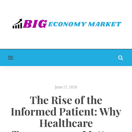
MENU
June 27, 2026
The Rise of the
Informed Patient: Why
Healthcare