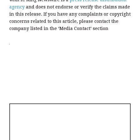
agency
and does not endorse or verify the claims made
in this release. If you have any complaints or copyright
concerns related to this article, please contact the
company listed in the ‘Media Contact’ section