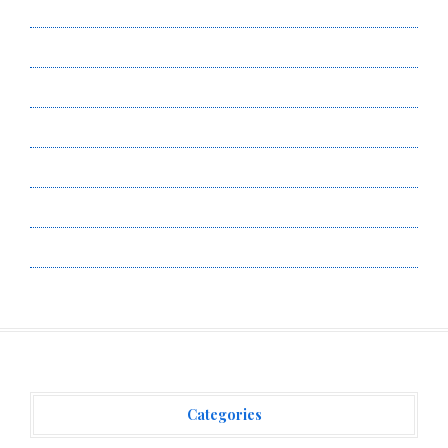
About Us
Author Account
Contact Us
Privacy Policy
Submit a Guest Post
Terms of Service
Write for Us
Categories