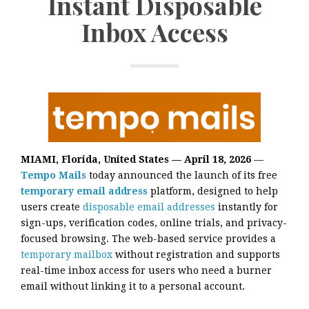
Instant Disposable
Inbox Access
MIAMI, Florida, United States — April 18, 2026
—
Tempo Mails
today announced the launch of its free
temporary email address
platform, designed to help
users create
disposable email addresses
instantly for
sign-ups, verification codes, online trials, and privacy-
focused browsing. The web-based service provides a
temporary mailbox
without registration and supports
real-time inbox access for users who need a burner
email without linking it to a personal account.