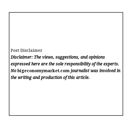
Post Disclaimer
Disclaimer: The views, suggestions, and opinions
expressed here are the sole responsibility of the experts.
No
bigeconomymarket.com
journalist was involved in
the writing and production of this article.