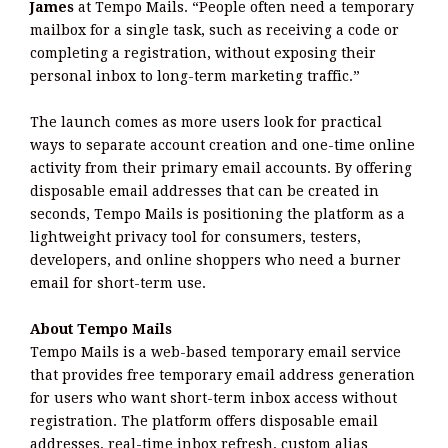
James
at Tempo Mails. “People often need a temporary
mailbox for a single task, such as receiving a code or
completing a registration, without exposing their
personal inbox to long-term marketing traffic.”
The launch comes as more users look for practical
ways to separate account creation and one-time online
activity from their primary email accounts. By offering
disposable email addresses that can be created in
seconds, Tempo Mails is positioning the platform as a
lightweight privacy tool for consumers, testers,
developers, and online shoppers who need a burner
email for short-term use.
About Tempo Mails
Tempo Mails is a web-based temporary email service
that provides free temporary email address generation
for users who want short-term inbox access without
registration. The platform offers disposable email
addresses, real-time inbox refresh, custom alias