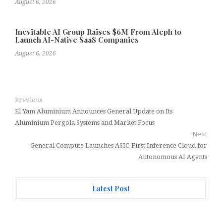
August 6, 2026
Inevitable AI Group Raises $6M From Aleph to
Launch AI-Native SaaS Companies
August 6, 2026
Previous
El Yam Aluminium Announces General Update on Its
Aluminium Pergola Systems and Market Focus
Next
General Compute Launches ASIC-First Inference Cloud for
Autonomous AI Agents
Latest Post
Forex Expo Dubai Announces Opportunity to Win Up to