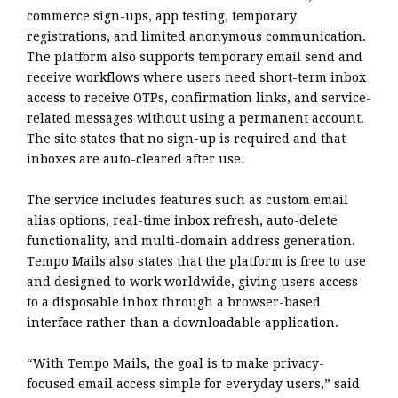
commerce sign-ups, app testing, temporary
registrations, and limited anonymous communication.
The platform also supports temporary email send and
receive workflows where users need short-term inbox
access to receive OTPs, confirmation links, and service-
related messages without using a permanent account.
The site states that no sign-up is required and that
inboxes are auto-cleared after use.
The service includes features such as custom email
alias options, real-time inbox refresh, auto-delete
functionality, and multi-domain address generation.
Tempo Mails also states that the platform is free to use
and designed to work worldwide, giving users access
to a disposable inbox through a browser-based
interface rather than a downloadable application.
“With Tempo Mails, the goal is to make privacy-
focused email access simple for everyday users,” said