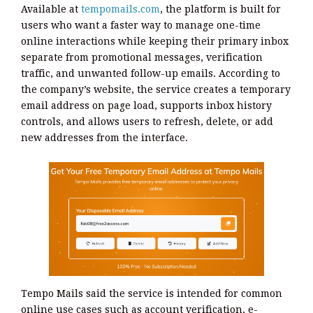
Available at
tempomails.com
, the platform is built for
users who want a faster way to manage one-time
online interactions while keeping their primary inbox
separate from promotional messages, verification
traffic, and unwanted follow-up emails. According to
the company’s website, the service creates a temporary
email address on page load, supports inbox history
controls, and allows users to refresh, delete, or add
new addresses from the interface.
Tempo Mails said the service is intended for common
online use cases such as account verification, e-