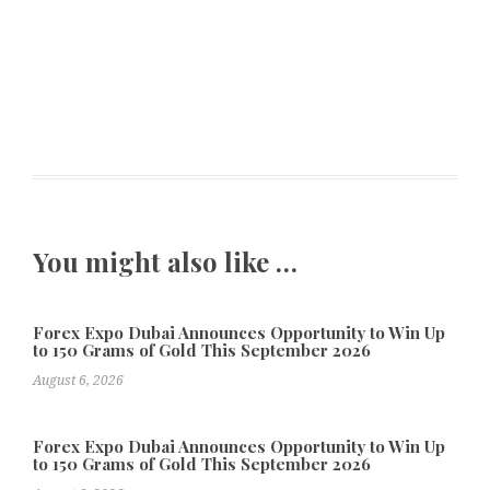
You might also like …
Forex Expo Dubai Announces Opportunity to Win Up
to 150 Grams of Gold This September 2026
August 6, 2026
Forex Expo Dubai Announces Opportunity to Win Up
to 150 Grams of Gold This September 2026