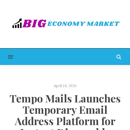
MENU
April 18, 2026
Tempo Mails Launches
Temporary Email
Address Platform for