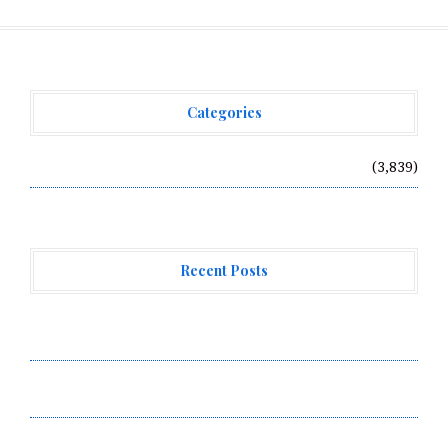
Categories
Vehement Finance News Network
(3,839)
Recent Posts
Forex Expo Dubai Announces Opportunity to Win Up to
150 Grams of Gold This September 2026
Inevitable AI Group Raises $6M From Aleph to Launch
AI-Native SaaS Companies
Forex Expo Dubai Announces Opportunity to Win Up to