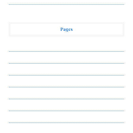
Pages
About Us
Author Account
Contact Us
Privacy Policy
Submit a Guest Post
Terms of Service
Write for Us