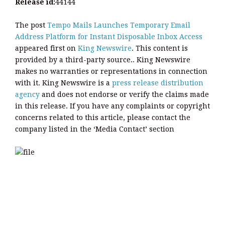
Release id:
44144
The post
Tempo Mails Launches Temporary Email
Address Platform for Instant Disposable Inbox Access
appeared first on
King Newswire
. This content is
provided by a third-party source.. King Newswire
makes no warranties or representations in connection
with it. King Newswire is a
press release distribution
agency
and does not endorse or verify the claims made
in this release. If you have any complaints or copyright
concerns related to this article, please contact the
company listed in the ‘Media Contact’ section