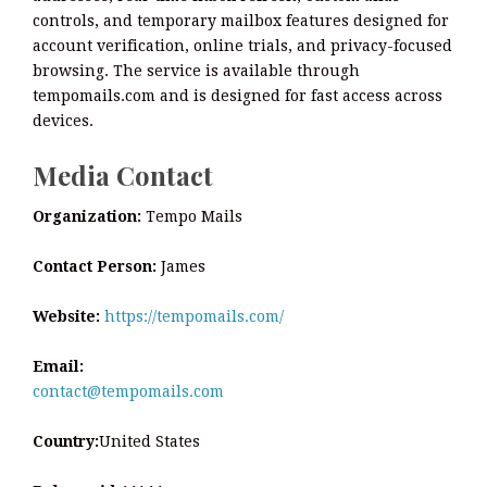
controls, and temporary mailbox features designed for
account verification, online trials, and privacy-focused
browsing. The service is available through
tempomails.com and is designed for fast access across
devices.
Media Contact
Organization:
Tempo Mails
Contact Person:
James
Website:
https://tempomails.com/
Email:
contact@tempomails.com
Country:
United States