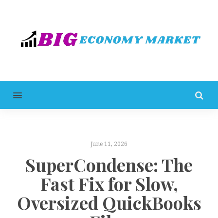
MENU
June 11, 2026
SuperCondense: The
Fast Fix for Slow,
Oversized QuickBooks