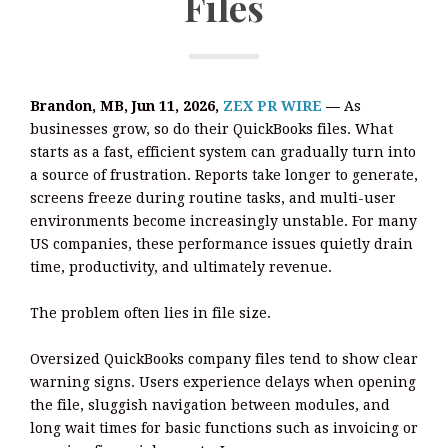
Files
Brandon, MB, Jun 11, 2026,
ZEX PR WIRE
—
As
businesses grow, so do their QuickBooks files. What
starts as a fast, efficient system can gradually turn into
a source of frustration. Reports take longer to generate,
screens freeze during routine tasks, and multi-user
environments become increasingly unstable. For many
US companies, these performance issues quietly drain
time, productivity, and ultimately revenue.
The problem often lies in file size.
Oversized QuickBooks company files tend to show clear
warning signs. Users experience delays when opening
the file, sluggish navigation between modules, and
long wait times for basic functions such as invoicing or