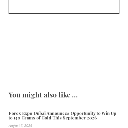
You might also like …
Forex Expo Dubai Announces Opportunity to Win Up
to 150 Grams of Gold This September 2026
August 6, 2026