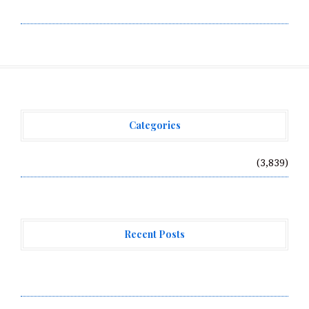
Write for Us
Categories
Vehement Finance News Network
(3,839)
Recent Posts
Forex Expo Dubai Announces Opportunity to Win Up to
150 Grams of Gold This September 2026