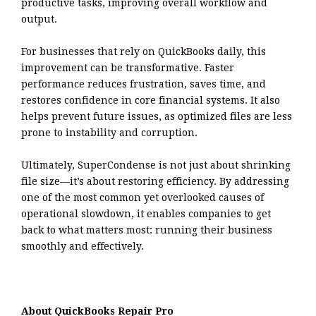
productive tasks, improving overall workflow and
output.
For businesses that rely on QuickBooks daily, this
improvement can be transformative. Faster
performance reduces frustration, saves time, and
restores confidence in core financial systems. It also
helps prevent future issues, as optimized files are less
prone to instability and corruption.
Ultimately, SuperCondense is not just about shrinking
file size—it’s about restoring efficiency. By addressing
one of the most common yet overlooked causes of
operational slowdown, it enables companies to get
back to what matters most: running their business
smoothly and effectively.
About QuickBooks Repair Pro