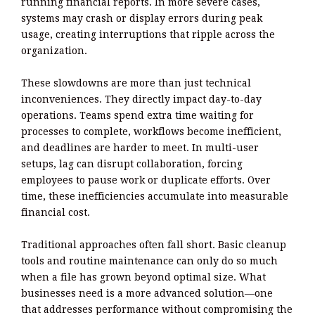
running financial reports. In more severe cases,
systems may crash or display errors during peak
usage, creating interruptions that ripple across the
organization.
These slowdowns are more than just technical
inconveniences. They directly impact day-to-day
operations. Teams spend extra time waiting for
processes to complete, workflows become inefficient,
and deadlines are harder to meet. In multi-user
setups, lag can disrupt collaboration, forcing
employees to pause work or duplicate efforts. Over
time, these inefficiencies accumulate into measurable
financial cost.
Traditional approaches often fall short. Basic cleanup
tools and routine maintenance can only do so much
when a file has grown beyond optimal size. What
businesses need is a more advanced solution—one
that addresses performance without compromising the