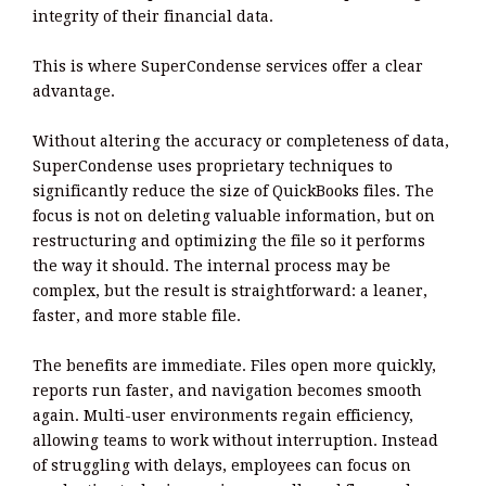
integrity of their financial data.
This is where SuperCondense services offer a clear
advantage.
Without altering the accuracy or completeness of data,
SuperCondense uses proprietary techniques to
significantly reduce the size of QuickBooks files. The
focus is not on deleting valuable information, but on
restructuring and optimizing the file so it performs
the way it should. The internal process may be
complex, but the result is straightforward: a leaner,
faster, and more stable file.
The benefits are immediate. Files open more quickly,
reports run faster, and navigation becomes smooth
again. Multi-user environments regain efficiency,
allowing teams to work without interruption. Instead
of struggling with delays, employees can focus on