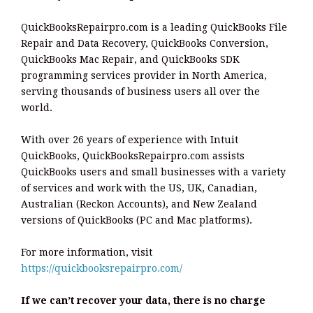
QuickBooksRepairpro.com is a leading QuickBooks File
Repair and Data Recovery, QuickBooks Conversion,
QuickBooks Mac Repair, and QuickBooks SDK
programming services provider in North America,
serving thousands of business users all over the
world.
With over 26 years of experience with Intuit
QuickBooks, QuickBooksRepairpro.com assists
QuickBooks users and small businesses with a variety
of services and work with the US, UK, Canadian,
Australian (Reckon Accounts), and New Zealand
versions of QuickBooks (PC and Mac platforms).
For more information, visit
https://quickbooksrepairpro.com/
If we can’t recover your data, there is no charge