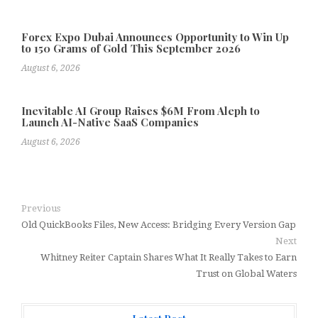
Forex Expo Dubai Announces Opportunity to Win Up
to 150 Grams of Gold This September 2026
August 6, 2026
Inevitable AI Group Raises $6M From Aleph to
Launch AI-Native SaaS Companies
August 6, 2026
Previous
Old QuickBooks Files, New Access: Bridging Every Version Gap
Next
Whitney Reiter Captain Shares What It Really Takes to Earn
Trust on Global Waters