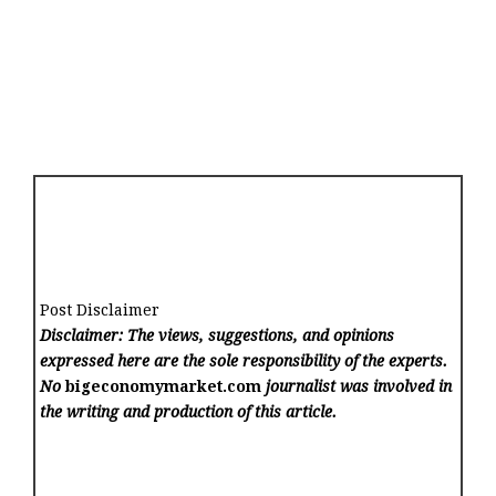
Post Disclaimer
Disclaimer: The views, suggestions, and opinions
expressed here are the sole responsibility of the experts.
No
bigeconomymarket.com
journalist was involved in
the writing and production of this article.