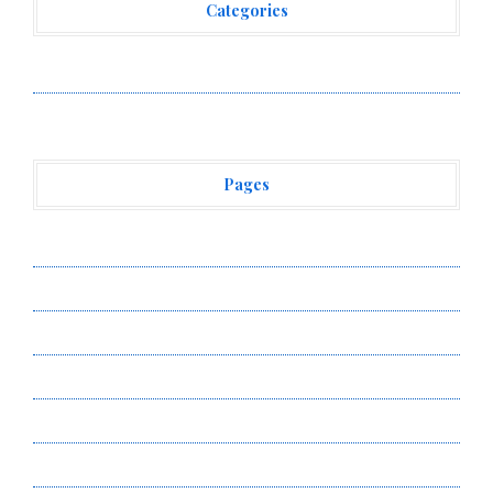
Categories
Vehement Finance News Network
Pages
About Us
Author Account
Contact Us
Privacy Policy
Submit a Guest Post
Terms of Service