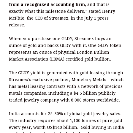
from a recognized accounting firm
, and that is
exactly what this milestone delivers,” stated Henry
McPhie, the CEO of Streamex, in the July 1 press
release.
When you purchase one GLDY, Streamex buys an
ounce of gold and backs GLDY with it. One GLDY token
represents an ounce of physical London Bullion
Market Association (LBMA) certified gold bullion.
The GLDY yield is generated with gold leasing through
Streamex’s exclusive partner, Monetary Metals – which
has metal leasing contracts with a network of precious
metals companies, including a $4.5 billion publicly
traded jewelry company with 6,000 stores worldwide.
India accounts for 25-30% of global gold jewelry sales.
The industry requires about 1,100 tonnes of pure gold
every year, worth US$140 billion. Gold buying in India