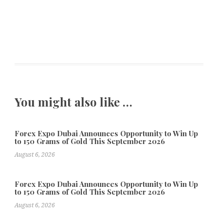
You might also like …
Forex Expo Dubai Announces Opportunity to Win Up
to 150 Grams of Gold This September 2026
August 6, 2026
Forex Expo Dubai Announces Opportunity to Win Up
to 150 Grams of Gold This September 2026
August 6, 2026