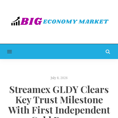
MENU
July 8, 2026
Streamex GLDY Clears
Key Trust Milestone
With First Independent