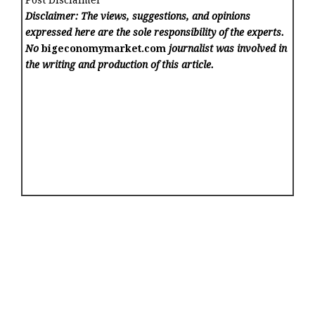
Disclaimer: The views, suggestions, and opinions
expressed here are the sole responsibility of the experts.
No
bigeconomymarket.com
journalist was involved in
the writing and production of this article.