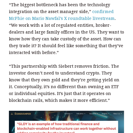
“The biggest bottleneck has been the technology
integration on the asset manager side,”
confirmed
McPhie on Mario Nawfal’s X roundtable livestream
.
“We work with a lot of regulated entities, broker-
dealers and large family offices in the US. They want to
know how they can take custody of the asset. How can
they trade it? It should feel like something that they’ve
interacted with before.”
“This partnership with Siebert removes friction. The
investor doesn’t need to understand crypto. They
know that they own gold and they’re getting yield on
it. Conceptually, it’s no different than owning an ETF
or individual equities. It’s just that it operates on
blockchain rails, which makes it more efficient.”