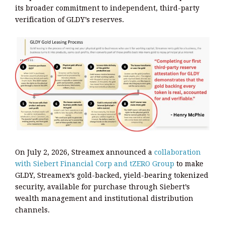
its broader commitment to independent, third-party
verification of GLDY’s reserves.
On July 2, 2026, Streamex announced a
collaboration
with Siebert Financial Corp and tZERO Group
to make
GLDY, Streamex’s gold-backed, yield-bearing tokenized
security, available for purchase through Siebert’s
wealth management and institutional distribution
channels.