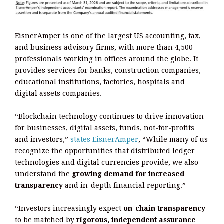
EisnerAmper is one of the largest US accounting, tax,
and business advisory firms, with more than 4,500
professionals working in offices around the globe. It
provides services for banks, construction companies,
educational institutions, factories, hospitals and
digital assets companies.
“Blockchain technology continues to drive innovation
for businesses, digital assets, funds, not-for-profits
and investors,”
states EisnerAmper
, “While many of us
recognize the opportunities that distributed ledger
technologies and digital currencies provide, we also
understand the
growing demand for increased
transparency
and in-depth financial reporting.”
“Investors increasingly expect
on-chain transparency
to be matched by
rigorous, independent assurance