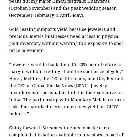
peaks during major Hindu festivals: Dhanteras
(October/November) and the peak wedding season
(November-February & April-May).
Gold leasing supports yield because jewelers and
precious-metals businesses need access to physical
gold inventory without wanting full exposure to spot-
price movement
“Jewelers want to book their 15–20% manufacturer’s
margin without fretting about the spot price of gold,”
Henry McPhie, the CEO of Streamex, told Guy Bennett,
the CEO of Global Stocks News (GSN). “Jewelry
inventory isn’t perishable, but it is time-sensitive in
India. The partnership with Monetary Metals reduces
risks for manufacturers and creates yield for GLDY
holders.”
Going forward, Streamex intends to make each
completed attestation available to investors as part of