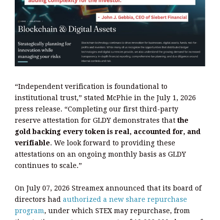
“Independent verification is foundational to
institutional trust,” stated McPhie in the July 1, 2026
press release. “Completing our first third-party
reserve attestation for GLDY demonstrates that
the
gold backing every token is real, accounted for, and
verifiable
. We look forward to providing these
attestations on an ongoing monthly basis as GLDY
continues to scale.”
On July 07, 2026 Streamex announced that its board of
directors had
authorized a new share repurchase
program
, under which STEX may repurchase, from