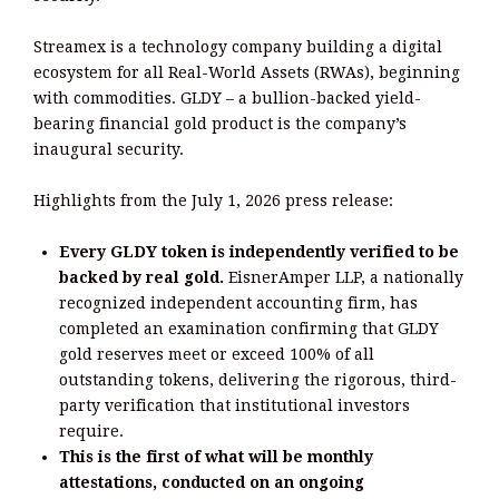
Streamex is a technology company building a digital
ecosystem for all Real-World Assets (RWAs), beginning
with commodities. GLDY – a bullion-backed yield-
bearing financial gold product is the company’s
inaugural security.
Highlights from the July 1, 2026 press release:
Every GLDY token is independently verified to be
backed by real gold.
EisnerAmper LLP, a nationally
recognized independent accounting firm, has
completed an examination confirming that GLDY
gold reserves meet or exceed 100% of all
outstanding tokens, delivering the rigorous, third-
party verification that institutional investors
require.
This is the first of what will be monthly
attestations, conducted on an ongoing