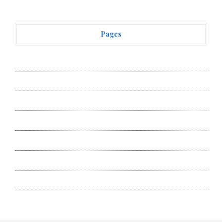
Pages
About Us
Author Account
Contact Us
Privacy Policy
Submit a Guest Post
Terms of Service
Write for Us