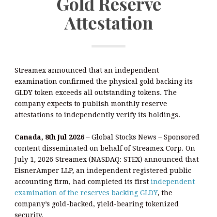
Gold Reserve
Attestation
Streamex announced that an independent
examination confirmed the physical gold backing its
GLDY token exceeds all outstanding tokens. The
company expects to publish monthly reserve
attestations to independently verify its holdings.
Canada, 8th Jul 2026
– Global Stocks News – Sponsored
content disseminated on behalf of Streamex Corp. On
July 1, 2026 Streamex (NASDAQ: STEX) announced that
EisnerAmper LLP, an independent registered public
accounting firm, had completed its first
independent
examination of the reserves backing GLDY
, the
company’s gold-backed, yield-bearing tokenized
security.