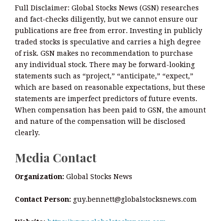
Full Disclaimer: Global Stocks News (GSN) researches
and fact-checks diligently, but we cannot ensure our
publications are free from error. Investing in publicly
traded stocks is speculative and carries a high degree
of risk. GSN makes no recommendation to purchase
any individual stock. There may be forward-looking
statements such as “project,” “anticipate,” “expect,”
which are based on reasonable expectations, but these
statements are imperfect predictors of future events.
When compensation has been paid to GSN, the amount
and nature of the compensation will be disclosed
clearly.
Media Contact
Organization:
Global Stocks News
Contact Person:
guy.bennett@globalstocksnews.com