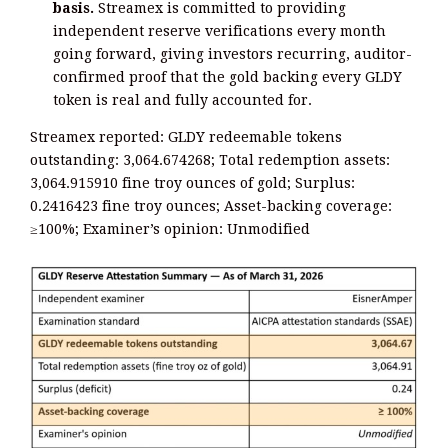
basis.
Streamex is committed to providing
independent reserve verifications every month
going forward, giving investors recurring, auditor-
confirmed proof that the gold backing every GLDY
token is real and fully accounted for.
Streamex reported: GLDY redeemable tokens
outstanding: 3,064.674268; Total redemption assets:
3,064.915910 fine troy ounces of gold; Surplus:
0.2416423 fine troy ounces; Asset-backing coverage:
≥100%; Examiner’s opinion: Unmodified