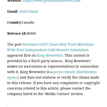
Website:
https://www.globalstocksnews.com
Email:
Send Email
Country:
Canada
Release id:
46900
The post
Streamex GLDY Clears Key Trust Milestone
With First Independent Gold Reserve Attestation
appeared first on
King Newswire
. This content is
provided by a third-party source.. King Newswire
makes no warranties or representations in connection
with it. King Newswire is a
press release distribution
agency
and does not endorse or verify the claims made
in this release. If you have any complaints or copyright
concerns related to this article, please contact the
company listed in the ‘Media Contact’ section