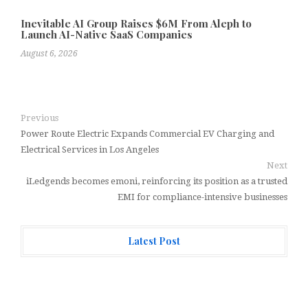
Inevitable AI Group Raises $6M From Aleph to
Launch AI-Native SaaS Companies
August 6, 2026
Previous
Power Route Electric Expands Commercial EV Charging and
Electrical Services in Los Angeles
Next
iLedgends becomes emoni, reinforcing its position as a trusted
EMI for compliance-intensive businesses
Latest Post
Forex Expo Dubai Announces Opportunity to Win Up to
150 Grams of Gold This September 2026