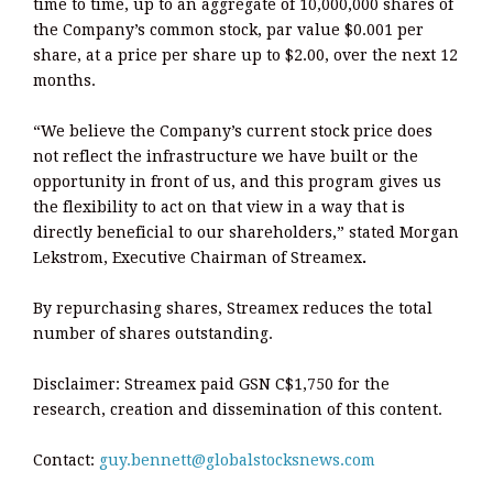
time to time, up to an aggregate of 10,000,000 shares of
the Company’s common stock, par value $0.001 per
share, at a price per share up to $2.00, over the next 12
months.
“We believe the Company’s current stock price does
not reflect the infrastructure we have built or the
opportunity in front of us, and this program gives us
the flexibility to act on that view in a way that is
directly beneficial to our shareholders,” stated Morgan
Lekstrom, Executive Chairman of Streamex
.
By repurchasing shares, Streamex reduces the total
number of shares outstanding.
Disclaimer: Streamex paid GSN C$1,750 for the
research, creation and dissemination of this content.
Contact:
guy.bennett@globalstocksnews.com