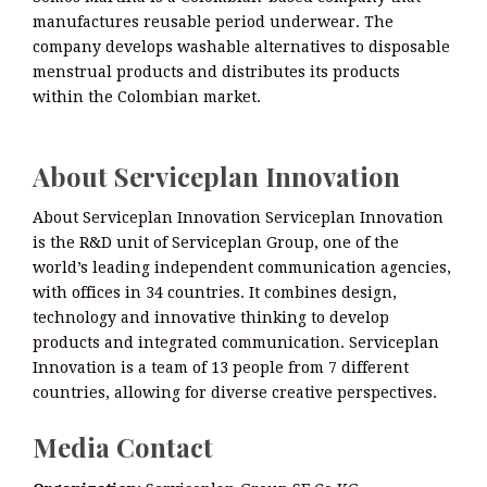
manufactures reusable period underwear. The
company develops washable alternatives to disposable
menstrual products and distributes its products
within the Colombian market.
About Serviceplan Innovation
About Serviceplan Innovation Serviceplan Innovation
is the R&D unit of Serviceplan Group, one of the
world’s leading independent communication agencies,
with offices in 34 countries. It combines design,
technology and innovative thinking to develop
products and integrated communication. Serviceplan
Innovation is a team of 13 people from 7 different
countries, allowing for diverse creative perspectives.
Media Contact