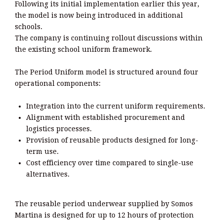
Following its initial implementation earlier this year,
the model is now being introduced in additional
schools.
The company is continuing rollout discussions within
the existing school uniform framework.
The Period Uniform model is structured around four
operational components:
Integration into the current uniform requirements.
Alignment with established procurement and
logistics processes.
Provision of reusable products designed for long-
term use.
Cost efficiency over time compared to single-use
alternatives.
The reusable period underwear supplied by Somos
Martina is designed for up to 12 hours of protection