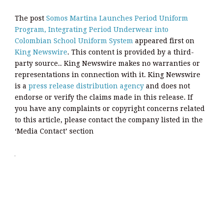
The post
Somos Martina Launches Period Uniform
Program, Integrating Period Underwear into
Colombian School Uniform System
appeared first on
King Newswire
. This content is provided by a third-
party source.. King Newswire makes no warranties or
representations in connection with it. King Newswire
is a
press release distribution agency
and does not
endorse or verify the claims made in this release. If
you have any complaints or copyright concerns related
to this article, please contact the company listed in the
‘Media Contact’ section