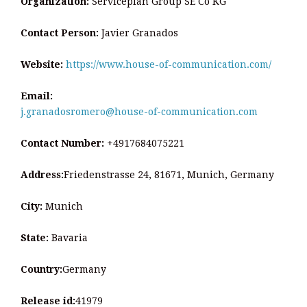
Organization:
Serviceplan Group SE Co KG
Contact Person:
Javier Granados
Website:
https://www.house-of-communication.com/
Email:
j.granadosromero@house-of-communication.com
Contact Number:
+4917684075221
Address:
Friedenstrasse 24, 81671, Munich, Germany
City:
Munich
State:
Bavaria
Country:
Germany
Release id:
41979