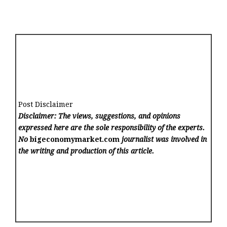
Post Disclaimer
Disclaimer: The views, suggestions, and opinions
expressed here are the sole responsibility of the experts.
No
bigeconomymarket.com
journalist was involved in
the writing and production of this article.