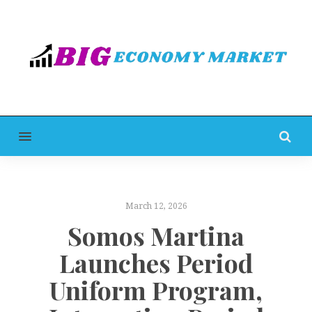
MENU
March 12, 2026
Somos Martina
Launches Period
Uniform Program,