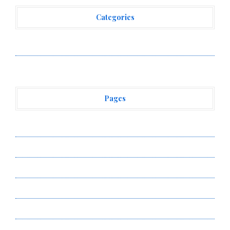
Categories
Vehement Finance News Network
Pages
About Us
Author Account
Contact Us
Privacy Policy
Submit a Guest Post
Terms of Service