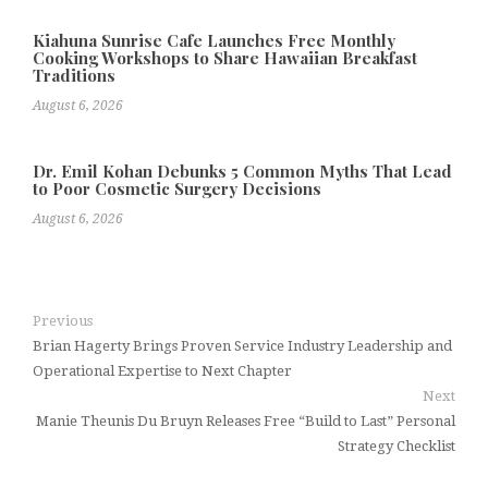
Kiahuna Sunrise Cafe Launches Free Monthly
Cooking Workshops to Share Hawaiian Breakfast
Traditions
August 6, 2026
Dr. Emil Kohan Debunks 5 Common Myths That Lead
to Poor Cosmetic Surgery Decisions
August 6, 2026
Previous
Brian Hagerty Brings Proven Service Industry Leadership and
Operational Expertise to Next Chapter
Next
Manie Theunis Du Bruyn Releases Free “Build to Last” Personal
Strategy Checklist