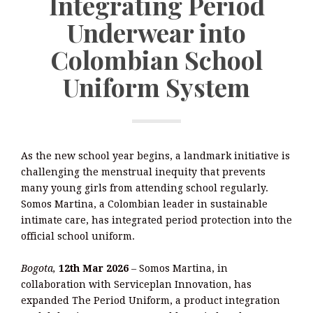
Integrating Period
Underwear into
Colombian School
Uniform System
As the new school year begins, a landmark initiative is
challenging the menstrual inequity that prevents
many young girls from attending school regularly.
Somos Martina, a Colombian leader in sustainable
intimate care, has integrated period protection into the
official school uniform.
Bogota,
12th Mar 2026
–
Somos Martina, in
collaboration with Serviceplan Innovation, has
expanded The Period Uniform, a product integration