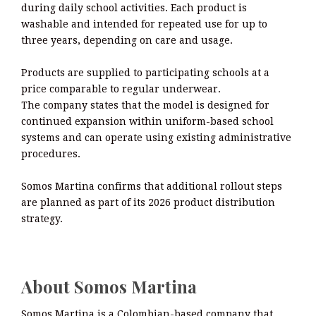
during daily school activities. Each product is
washable and intended for repeated use for up to
three years, depending on care and usage.
Products are supplied to participating schools at a
price comparable to regular underwear.
The company states that the model is designed for
continued expansion within uniform-based school
systems and can operate using existing administrative
procedures.
Somos Martina confirms that additional rollout steps
are planned as part of its 2026 product distribution
strategy.
About Somos Martina
Somos Martina is a Colombian-based company that