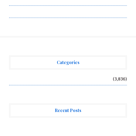
Write for Us
Categories
Vehement Finance News Network
(3,836)
Recent Posts
BlockComp and Dragonfly Partner to Launch the Third
Annual Crypto Compensation Survey, Setting a New