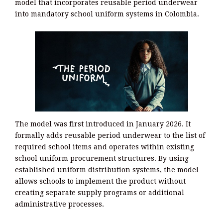
model that incorporates reusable period underwear
into mandatory school uniform systems in Colombia.
The model was first introduced in January 2026. It
formally adds reusable period underwear to the list of
required school items and operates within existing
school uniform procurement structures. By using
established uniform distribution systems, the model
allows schools to implement the product without
creating separate supply programs or additional
administrative processes.