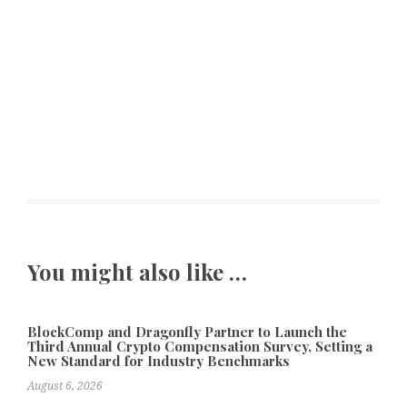
You might also like …
BlockComp and Dragonfly Partner to Launch the
Third Annual Crypto Compensation Survey, Setting a
New Standard for Industry Benchmarks
August 6, 2026