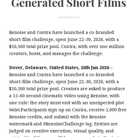
Generated Short Films
Renoise and Contra have launched a co-branded
short-film challenge, open June 22–30, 2026, with a
$10,500 total prize pool. Contra, with over one million
creators, hosts, and manages the challenge.
Dover, Delaware, United States, 26th Jun 2026 –
Renoise and Contra have launched a co-branded
short-film challenge, open June 22–30, 2026, with a
$10,500 total prize pool. Creators are asked to produce
a 15–60 second cinematic video using Renoise, with
one rule: the story must end with an unexpected plot
twist.Participants sign up on Contra, receive 1,000 free
Renoise credits, and submit with the Renoise
watermark and #RenoiseChallenge tag. Entries are
judged on creative execution, visual quality, and