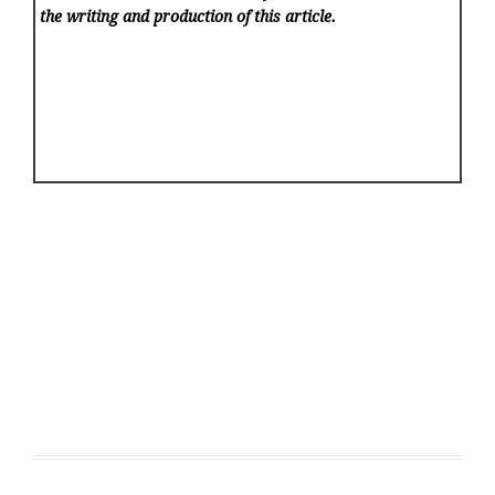
the writing and production of this article.