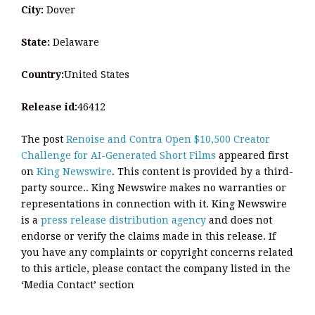
City:
Dover
State:
Delaware
Country:
United States
Release id:
46412
The post
Renoise and Contra Open $10,500 Creator
Challenge for AI-Generated Short Films
appeared first
on
King Newswire
. This content is provided by a third-
party source.. King Newswire makes no warranties or
representations in connection with it. King Newswire
is a
press release distribution agency
and does not
endorse or verify the claims made in this release. If
you have any complaints or copyright concerns related
to this article, please contact the company listed in the
‘Media Contact’ section