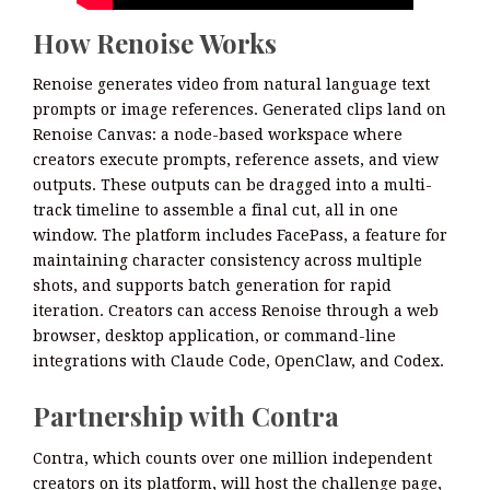
How Renoise Works
Renoise generates video from natural language text
prompts or image references. Generated clips land on
Renoise Canvas: a node-based workspace where
creators execute prompts, reference assets, and view
outputs. These outputs can be dragged into a multi-
track timeline to assemble a final cut, all in one
window. The platform includes FacePass, a feature for
maintaining character consistency across multiple
shots, and supports batch generation for rapid
iteration. Creators can access Renoise through a web
browser, desktop application, or command-line
integrations with Claude Code, OpenClaw, and Codex.
Partnership with Contra
Contra, which counts over one million independent
creators on its platform, will host the challenge page,