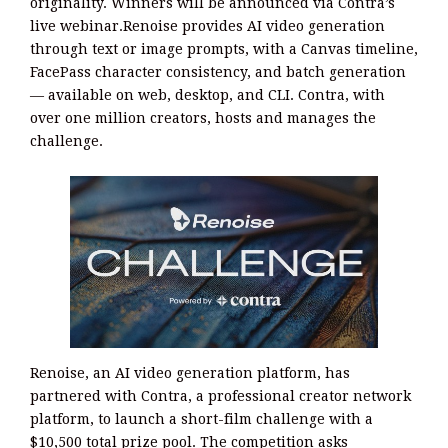
originality. Winners will be announced via Contra’s
live webinar.Renoise provides AI video generation
through text or image prompts, with a Canvas timeline,
FacePass character consistency, and batch generation
— available on web, desktop, and CLI. Contra, with
over one million creators, hosts and manages the
challenge.
Renoise, an AI video generation platform, has
partnered with Contra, a professional creator network
platform, to launch a short-film challenge with a
$10,500 total prize pool. The competition asks