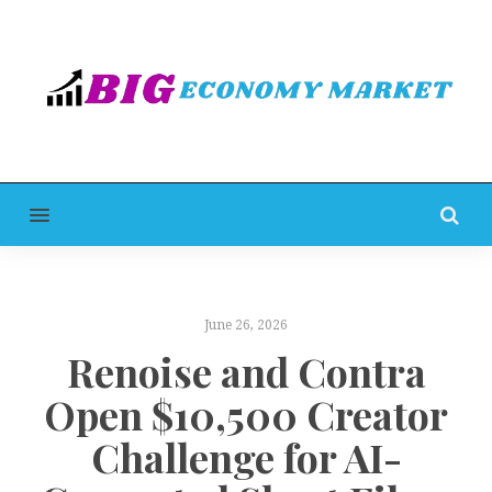
MENU
June 26, 2026
Renoise and Contra
Open $10,500 Creator
Challenge for AI-