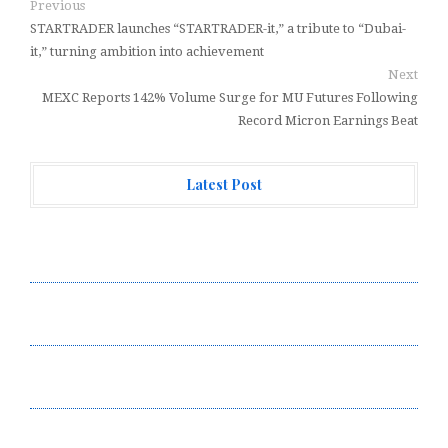
Previous
STARTRADER launches “STARTRADER-it,” a tribute to “Dubai-
it,” turning ambition into achievement
Next
MEXC Reports 142% Volume Surge for MU Futures Following
Record Micron Earnings Beat
Latest Post
Forex Expo Dubai Announces Opportunity to Win Up to
150 Grams of Gold This September 2026
Inevitable AI Group Raises $6M From Aleph to Launch
AI-Native SaaS Companies
Forex Expo Dubai Announces Opportunity to Win Up to
150 Grams of Gold This September 2026
BlockComp and Dragonfly Partner to Launch the Third