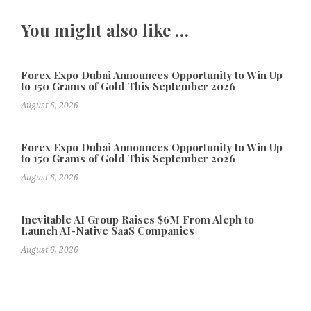
You might also like …
Forex Expo Dubai Announces Opportunity to Win Up
to 150 Grams of Gold This September 2026
August 6, 2026
Forex Expo Dubai Announces Opportunity to Win Up
to 150 Grams of Gold This September 2026
August 6, 2026
Inevitable AI Group Raises $6M From Aleph to
Launch AI-Native SaaS Companies
August 6, 2026