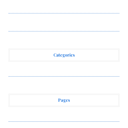
Annual Crypto Compensation Survey, Setting a New
Standard for Industry Benchmarks
Kiahuna Sunrise Cafe Launches Free Monthly Cooking
Workshops to Share Hawaiian Breakfast Traditions
Categories
Vehement Finance News Network
Pages
About Us
Author Account