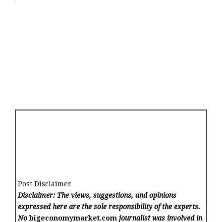
Post Disclaimer
Disclaimer: The views, suggestions, and opinions
expressed here are the sole responsibility of the experts.
No
bigeconomymarket.com
journalist was involved in