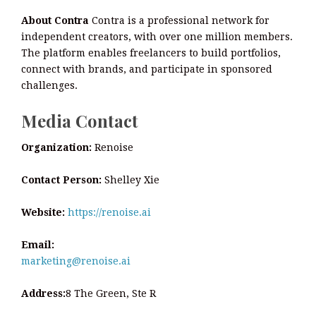
About Contra
Contra is a professional network for
independent creators, with over one million members.
The platform enables freelancers to build portfolios,
connect with brands, and participate in sponsored
challenges.
Media Contact
Organization:
Renoise
Contact Person:
Shelley Xie
Website:
https://renoise.ai
Email:
marketing@renoise.ai
Address:
8 The Green, Ste R