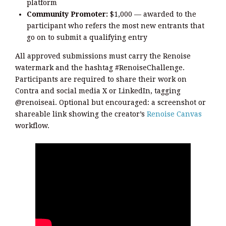
platform
Community Promoter:
$1,000 — awarded to the
participant who refers the most new entrants that
go on to submit a qualifying entry
All approved submissions must carry the Renoise
watermark and the hashtag #RenoiseChallenge.
Participants are required to share their work on
Contra and social media X or LinkedIn, tagging
@renoiseai. Optional but encouraged: a screenshot or
shareable link showing the creator’s
Renoise Canvas
workflow.