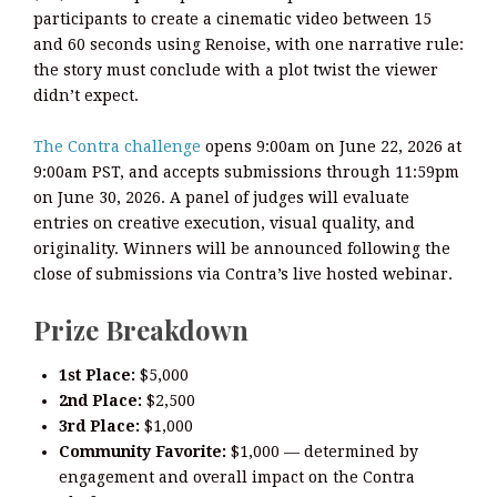
participants to create a cinematic video between 15
and 60 seconds using Renoise, with one narrative rule:
the story must conclude with a plot twist the viewer
didn’t expect.
The Contra challenge
opens 9:00am on June 22, 2026 at
9:00am PST, and accepts submissions through 11:59pm
on June 30, 2026. A panel of judges will evaluate
entries on creative execution, visual quality, and
originality. Winners will be announced following the
close of submissions via Contra’s live hosted webinar.
Prize Breakdown
1st Place:
$5,000
2nd Place:
$2,500
3rd Place:
$1,000
Community Favorite:
$1,000 — determined by
engagement and overall impact on the Contra