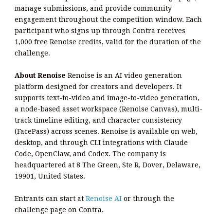
manage submissions, and provide community
engagement throughout the competition window. Each
participant who signs up through Contra receives
1,000 free Renoise credits, valid for the duration of the
challenge.
About Renoise
Renoise is an AI video generation
platform designed for creators and developers. It
supports text-to-video and image-to-video generation,
a node-based asset workspace (Renoise Canvas), multi-
track timeline editing, and character consistency
(FacePass) across scenes. Renoise is available on web,
desktop, and through CLI integrations with Claude
Code, OpenClaw, and Codex. The company is
headquartered at 8 The Green, Ste R, Dover, Delaware,
19901, United States.
Entrants can start at
Renoise AI
or through the
challenge page on Contra.