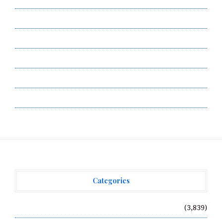
Contact Us
Privacy Policy
Submit a Guest Post
Terms of Service
Write for Us
Categories
Vehement Finance News Network
(3,839)