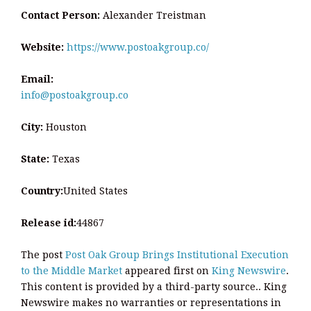
Contact Person:
Alexander Treistman
Website:
https://www.postoakgroup.co/
Email:
info@postoakgroup.co
City:
Houston
State:
Texas
Country:
United States
Release id:
44867
The post
Post Oak Group Brings Institutional Execution
to the Middle Market
appeared first on
King Newswire
.
This content is provided by a third-party source.. King
Newswire makes no warranties or representations in