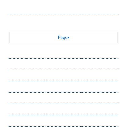
Vehement Finance News Network
Pages
About Us
Author Account
Contact Us
Privacy Policy
Submit a Guest Post
Terms of Service
Write for Us