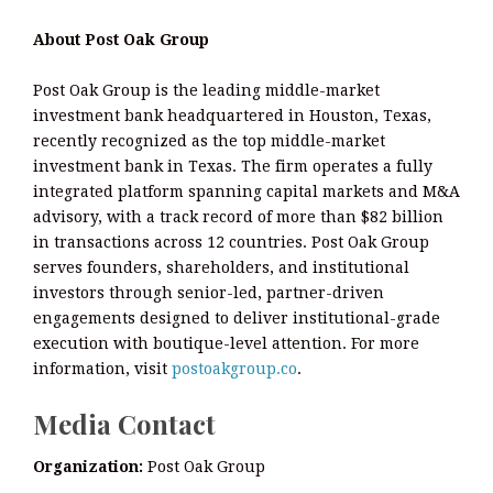
About Post Oak Group
Post Oak Group is the leading middle-market
investment bank headquartered in Houston, Texas,
recently recognized as the top middle-market
investment bank in Texas. The firm operates a fully
integrated platform spanning capital markets and M&A
advisory, with a track record of more than $82 billion
in transactions across 12 countries. Post Oak Group
serves founders, shareholders, and institutional
investors through senior-led, partner-driven
engagements designed to deliver institutional-grade
execution with boutique-level attention. For more
information, visit
postoakgroup.co
.
Media Contact
Organization:
Post Oak Group