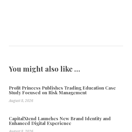
You might also like …
Profit Princess Publishes Trading Education Case
Study Focused on Risk Management
August 8, 2026
CapitalXtend Launches New Brand Identity and
Enhanced Digital Experience
August 8, 2026