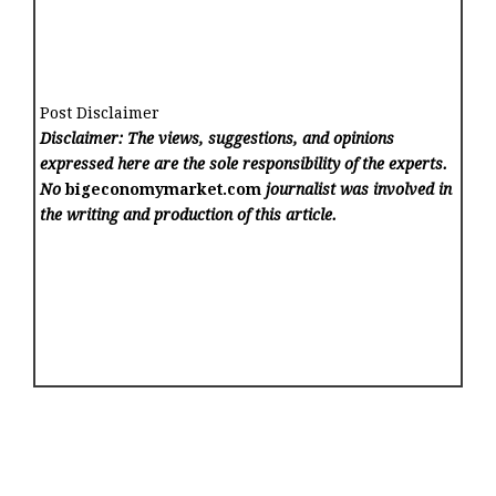
Post Disclaimer
Disclaimer: The views, suggestions, and opinions
expressed here are the sole responsibility of the experts.
No
bigeconomymarket.com
journalist was involved in
the writing and production of this article.