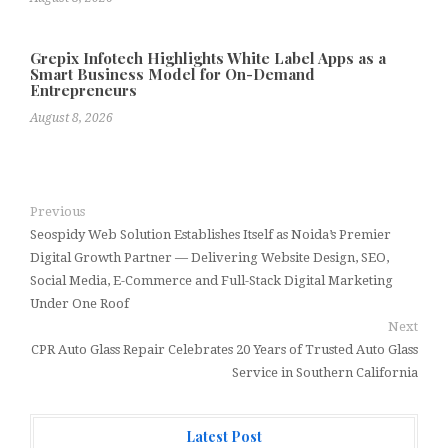
Grepix Infotech Highlights White Label Apps as a
Smart Business Model for On-Demand
Entrepreneurs
August 8, 2026
Previous
Seospidy Web Solution Establishes Itself as Noida’s Premier
Digital Growth Partner — Delivering Website Design, SEO,
Social Media, E-Commerce and Full-Stack Digital Marketing
Under One Roof
Next
CPR Auto Glass Repair Celebrates 20 Years of Trusted Auto Glass
Service in Southern California
Latest Post