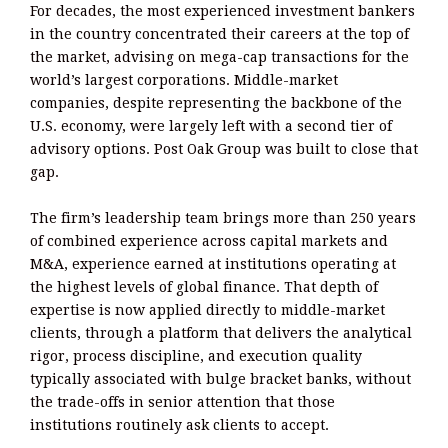
For decades, the most experienced investment bankers
in the country concentrated their careers at the top of
the market, advising on mega-cap transactions for the
world’s largest corporations. Middle-market
companies, despite representing the backbone of the
U.S. economy, were largely left with a second tier of
advisory options. Post Oak Group was built to close that
gap.
The firm’s leadership team brings more than 250 years
of combined experience across capital markets and
M&A, experience earned at institutions operating at
the highest levels of global finance. That depth of
expertise is now applied directly to middle-market
clients, through a platform that delivers the analytical
rigor, process discipline, and execution quality
typically associated with bulge bracket banks, without
the trade-offs in senior attention that those
institutions routinely ask clients to accept.