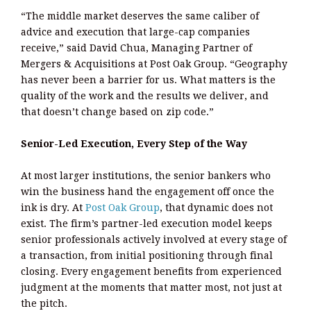
“The middle market deserves the same caliber of
advice and execution that large-cap companies
receive,” said David Chua, Managing Partner of
Mergers & Acquisitions at Post Oak Group. “Geography
has never been a barrier for us. What matters is the
quality of the work and the results we deliver, and
that doesn’t change based on zip code.”
Senior-Led Execution, Every Step of the Way
At most larger institutions, the senior bankers who
win the business hand the engagement off once the
ink is dry. At
Post Oak Group
, that dynamic does not
exist. The firm’s partner-led execution model keeps
senior professionals actively involved at every stage of
a transaction, from initial positioning through final
closing. Every engagement benefits from experienced
judgment at the moments that matter most, not just at
the pitch.