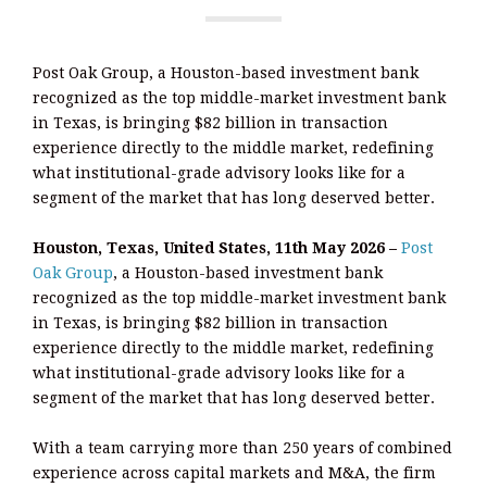
Post Oak Group, a Houston-based investment bank
recognized as the top middle-market investment bank
in Texas, is bringing $82 billion in transaction
experience directly to the middle market, redefining
what institutional-grade advisory looks like for a
segment of the market that has long deserved better.
Houston, Texas, United States, 11th May 2026 –
Post
Oak Group
, a Houston-based investment bank
recognized as the top middle-market investment bank
in Texas, is bringing $82 billion in transaction
experience directly to the middle market, redefining
what institutional-grade advisory looks like for a
segment of the market that has long deserved better.
With a team carrying more than 250 years of combined
experience across capital markets and M&A, the firm