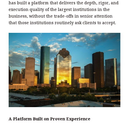
has built a platform that delivers the depth, rigor, and
execution quality of the largest institutions in the
business, without the trade-offs in senior attention
that those institutions routinely ask clients to accept.
A Platform Built on Proven Experience