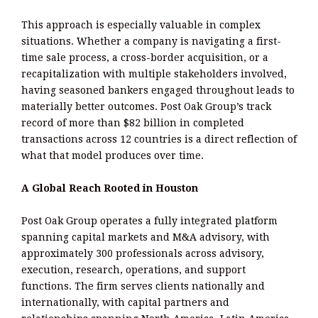
This approach is especially valuable in complex
situations. Whether a company is navigating a first-
time sale process, a cross-border acquisition, or a
recapitalization with multiple stakeholders involved,
having seasoned bankers engaged throughout leads to
materially better outcomes. Post Oak Group’s track
record of more than $82 billion in completed
transactions across 12 countries is a direct reflection of
what that model produces over time.
A Global Reach Rooted in Houston
Post Oak Group operates a fully integrated platform
spanning capital markets and M&A advisory, with
approximately 300 professionals across advisory,
execution, research, operations, and support
functions. The firm serves clients nationally and
internationally, with capital partners and