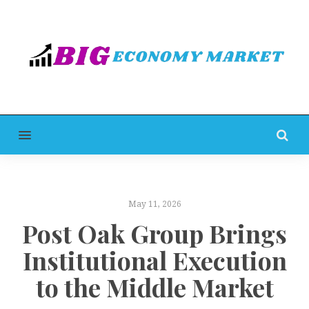
MENU
May 11, 2026
Post Oak Group Brings
Institutional Execution
to the Middle Market