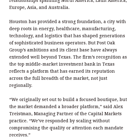
relationships spanning North America, Latin America,
Europe, Asia, and Australia.
Houston has provided a strong foundation, a city with
deep roots in energy, healthcare, manufacturing,
technology, and logistics that has shaped generations
of sophisticated business operators. But Post Oak
Group’s ambitions and its client base have always
extended well beyond Texas. The firm’s recognition as
the top middle-market investment bank in Texas
reflects a platform that has earned its reputation
across the full breadth of the market, not just
regionally.
“We originally set out to build a focused boutique, but
the market demanded a broader platform,” said Alex
Treistman, Managing Partner of the Capital Markets
practice. “We’ve responded by scaling without
compromising the quality or attention each mandate
receives.”