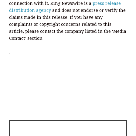
connection with it. King Newswire is a
press release
distribution agency
and does not endorse or verify the
claims made in this release. If you have any
complaints or copyright concerns related to this
article, please contact the company listed in the ‘Media
Contact’ section