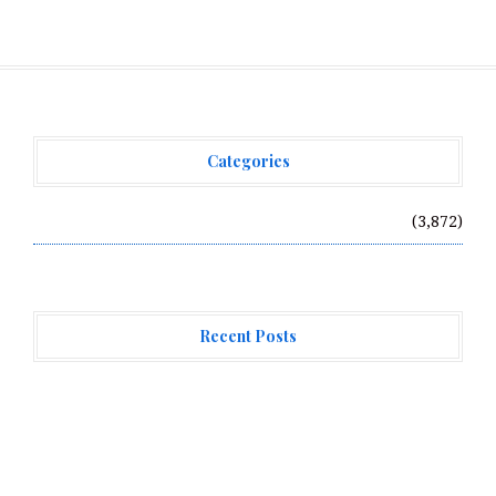
Categories
Vehement Finance News Network
(3,872)
Recent Posts
Profit Princess Publishes Trading Education Case
Study Focused on Risk Management
CapitalXtend Launches New Brand Identity and
Enhanced Digital Experience