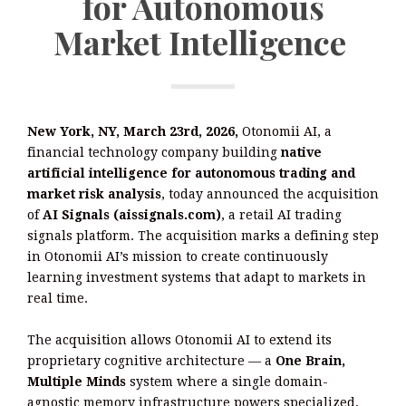
for Autonomous
Market Intelligence
New York, NY, March 23rd, 2026,
Otonomii AI, a
financial technology company building
native
artificial intelligence for autonomous trading and
market risk analysis
, today announced the acquisition
of
AI Signals (aissignals.com)
, a retail AI trading
signals platform. The acquisition marks a defining step
in Otonomii AI’s mission to create continuously
learning investment systems that adapt to markets in
real time.
The acquisition allows Otonomii AI to extend its
proprietary cognitive architecture — a
One Brain,
Multiple Minds
system where a single domain-
agnostic memory infrastructure powers specialized,