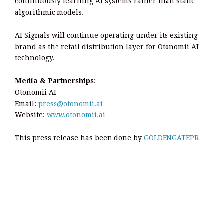
continuously learning AI systems rather than static
algorithmic models.
AI Signals will continue operating under its existing
brand as the retail distribution layer for Otonomii AI
technology.
Media & Partnerships
:
Otonomii AI
Email:
press@otonomii.ai
Website:
www.otonomii.ai
This press release has been done by
GOLDENGATEPR