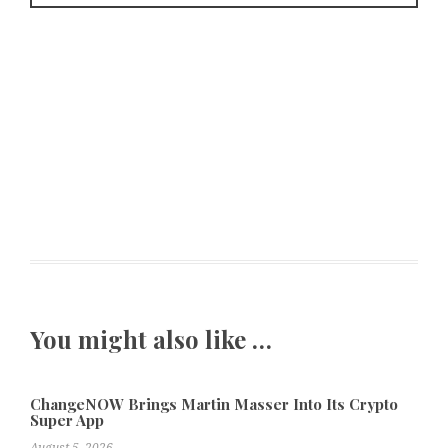
You might also like …
ChangeNOW Brings Martin Masser Into Its Crypto
Super App