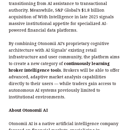
transitioning from AI assistance to transactional
authority. Meanwhile, S&P Global’s $1.8 billion
acquisition of With Intelligence in late 2025 signals
massive institutional appetite for specialized AI-
powered financial data platforms.
By combining Otonomii AI’s proprietary cognitive
architecture with AI Signals’ existing retail
infrastructure and user community, the platform aims
to create a new category of
continuously learning
broker intelligence tools
. Brokers will be able to offer
advanced, adaptive market analysis capabilities
directly to their users — while traders gain access to
autonomous AI systems previously limited to
institutional environments.
About Otonomii AI
Otonomii AI is a native artificial intelligence company