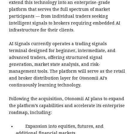
extend this technology into an enterprise-grade
platform that serves the full spectrum of market
participants — from individual traders seeking
intelligent signals to brokers requiring embedded AI
infrastructure for their clients.
AI Signals currently operates a trading signals
terminal designed for beginner, intermediate, and
advanced traders, offering structured signal
generation, market state analysis, and risk-
management tools. The platform will serve as the retail
and broker distribution layer for Otonomii AI’s
continuously learning technology.
Following the acquisition, Otonomii AI plans to expand
the platform’s capabilities and accelerate its enterprise
roadmap, including:
Expansion into equities, futures, and
additional financial markets