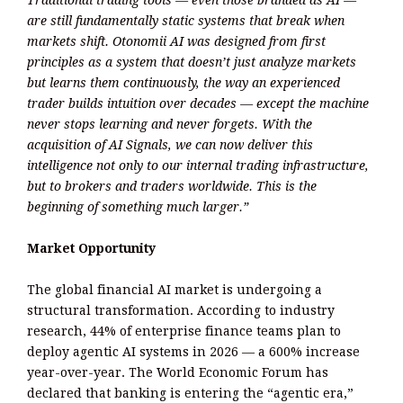
are still fundamentally static systems that break when
markets shift. Otonomii AI was designed from first
principles as a system that doesn’t just analyze markets
but learns them continuously, the way an experienced
trader builds intuition over decades — except the machine
never stops learning and never forgets. With the
acquisition of AI Signals, we can now deliver this
intelligence not only to our internal trading infrastructure,
but to brokers and traders worldwide. This is the
beginning of something much larger.”
Market Opportunity
The global financial AI market is undergoing a
structural transformation. According to industry
research, 44% of enterprise finance teams plan to
deploy agentic AI systems in 2026 — a 600% increase
year-over-year. The World Economic Forum has
declared that banking is entering the “agentic era,”