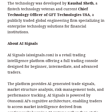
The technology was developed by
Kaushal Sheth
, a
fintech technology veteran and current
Chief
Technology Officer of GFT Technologies USA
, a
publicly traded global engineering firm specializing in
enterprise technology solutions for financial
institutions.
About AI Signals
AI Signals (aissignals.com) is a retail trading
intelligence platform offering a full trading console
designed for beginner, intermediate, and advanced
traders.
The platform provides AI-generated trade signals,
market structure analysis, risk-management tools, and
performance tracking. AI Signals is powered by
Otonomii AI’s cognitive architecture, enabling traders
to access market intelligence derived from