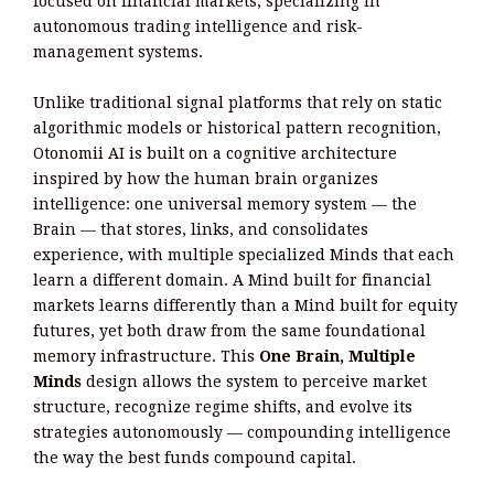
focused on financial markets, specializing in
autonomous trading intelligence and risk-
management systems.
Unlike traditional signal platforms that rely on static
algorithmic models or historical pattern recognition,
Otonomii AI is built on a cognitive architecture
inspired by how the human brain organizes
intelligence: one universal memory system — the
Brain — that stores, links, and consolidates
experience, with multiple specialized Minds that each
learn a different domain. A Mind built for financial
markets learns differently than a Mind built for equity
futures, yet both draw from the same foundational
memory infrastructure. This
One Brain, Multiple
Minds
design allows the system to perceive market
structure, recognize regime shifts, and evolve its
strategies autonomously — compounding intelligence
the way the best funds compound capital.