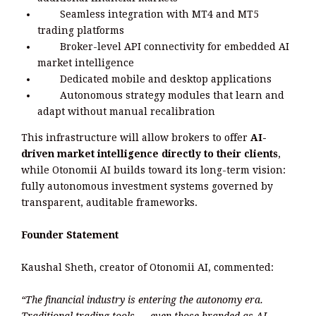
Seamless integration with MT4 and MT5
trading platforms
Broker-level API connectivity for embedded AI
market intelligence
Dedicated mobile and desktop applications
Autonomous strategy modules that learn and
adapt without manual recalibration
This infrastructure will allow brokers to offer
AI-
driven market intelligence directly to their clients
,
while Otonomii AI builds toward its long-term vision:
fully autonomous investment systems governed by
transparent, auditable frameworks.
Founder Statement
Kaushal Sheth, creator of Otonomii AI, commented:
“The financial industry is entering the autonomy era.
Traditional trading tools — even those branded as AI —