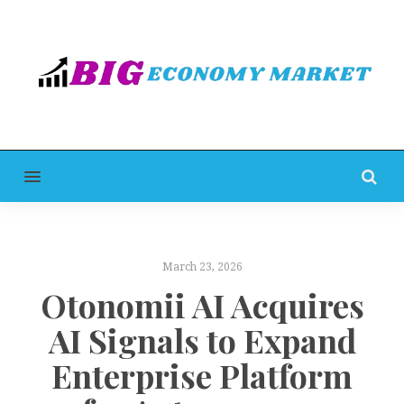
MENU
March 23, 2026
Otonomii AI Acquires
AI Signals to Expand
Enterprise Platform