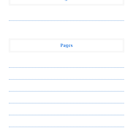
Vehement Finance News Network
Pages
About Us
Author Account
Contact Us
Privacy Policy
Submit a Guest Post
Terms of Service
Write for Us