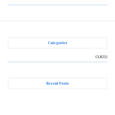
Categories
Vehement Finance News Network
(3,821)
Recent Posts
ChangeNOW Brings Martin Masser Into Its Crypto
Super App
ChangeNOW Brings Martin Masser Into Its Crypto