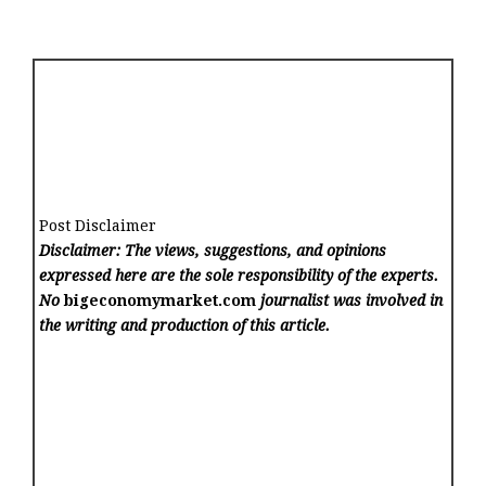
Post Disclaimer
Disclaimer: The views, suggestions, and opinions
expressed here are the sole responsibility of the experts.
No
bigeconomymarket.com
journalist was involved in
the writing and production of this article.