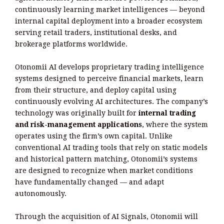
continuously learning market intelligences — beyond
internal capital deployment into a broader ecosystem
serving retail traders, institutional desks, and
brokerage platforms worldwide.
Otonomii AI develops proprietary trading intelligence
systems designed to perceive financial markets, learn
from their structure, and deploy capital using
continuously evolving AI architectures. The company’s
technology was originally built for
internal trading
and risk-management applications
, where the system
operates using the firm’s own capital. Unlike
conventional AI trading tools that rely on static models
and historical pattern matching, Otonomii’s systems
are designed to recognize when market conditions
have fundamentally changed — and adapt
autonomously.
Through the acquisition of AI Signals, Otonomii will