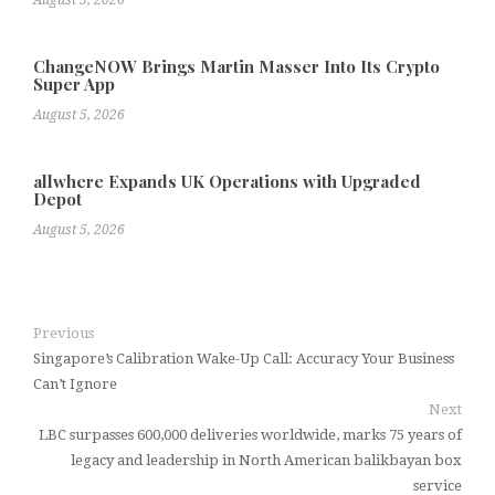
August 5, 2026
ChangeNOW Brings Martin Masser Into Its Crypto
Super App
August 5, 2026
allwhere Expands UK Operations with Upgraded
Depot
August 5, 2026
Previous
Singapore’s Calibration Wake-Up Call: Accuracy Your Business
Can’t Ignore
Next
LBC surpasses 600,000 deliveries worldwide, marks 75 years of
legacy and leadership in North American balikbayan box
service