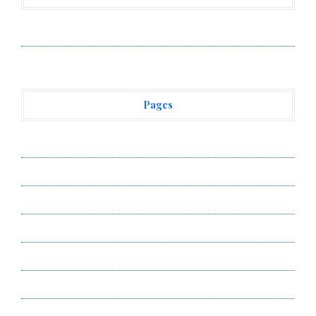
Vehement Finance News Network
Pages
About Us
Author Account
Contact Us
Privacy Policy
Submit a Guest Post
Terms of Service
Write for Us