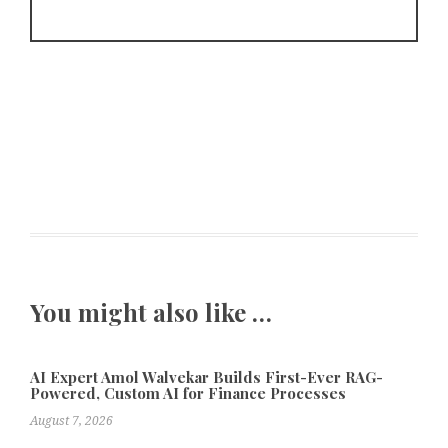
You might also like …
AI Expert Amol Walvekar Builds First-Ever RAG-
Powered, Custom AI for Finance Processes
August 7, 2026