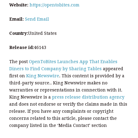
Website:
https://opentobites.com
Email:
Send Email
Country:
United States
Release id:
46143
The post
OpenToBites Launches App That Enables
Diners to Find Company by Sharing Tables
appeared
first on
King Newswire
. This content is provided by a
third-party source.. King Newswire makes no
warranties or representations in connection with it.
King Newswire is a
press release distribution agency
and does not endorse or verify the claims made in this
release. If you have any complaints or copyright
concerns related to this article, please contact the
company listed in the ‘Media Contact’ section