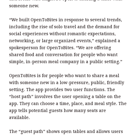
someone new.
“We built OpenToBites in response to several trends,
including the rise of solo travel and the demand for
social experiences without romantic expectations,
networking, or large organized events,” explained a
spokesperson for OpenToBites. “We are offering
shared food and conversation for people who want
simple, in-person meal company in a public setting.”
OpenToBites is for people who want to share a meal
with someone new in a low-pressure, public, friendly
setting. The app provides two user functions. The
“host path” involves the user opening a table on the
app. They can choose a time, place, and meal style. The
app tells potential guests how many seats are
available.
The “guest path” shows open tables and allows users