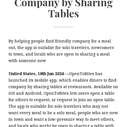
Company by Sharing
Tables
By helping people find friendly company for a meal
out, the app is suitable for solo travelers, newcomers
to town, and locals who are open to sharing a meal
with someone new
United States, 18th Jun 2026 —
OpenToBites has
launched its mobile app, which enables diners to find
company by sharing tables at restaurants. Available on
iOS and Android, OpenToBites lets users open a table
for others to request, or request to join an open table.
The app is suitable for solo travelers who may not
want every meal to be a solo meal, people who are new
in town and want a low-pressure way to meet others,
and locals who might be open to sharing a table with