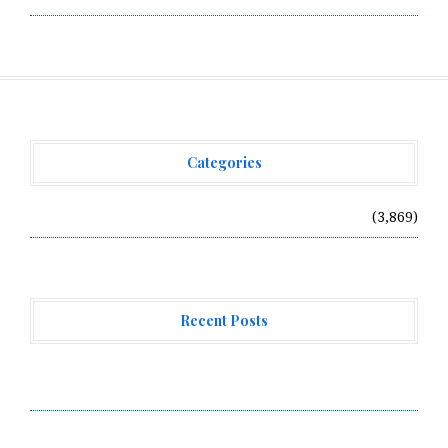
Categories
Vehement Finance News Network
(3,869)
Recent Posts
AI Expert Amol Walvekar Builds First-Ever RAG-
Powered, Custom AI for Finance Processes
Movement, El Vecino and RISE Partner to Launch First