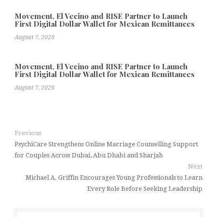
Movement, El Vecino and RISE Partner to Launch
First Digital Dollar Wallet for Mexican Remittances
August 7, 2026
Movement, El Vecino and RISE Partner to Launch
First Digital Dollar Wallet for Mexican Remittances
August 7, 2026
Previous
PsychiCare Strengthens Online Marriage Counselling Support
for Couples Across Dubai, Abu Dhabi and Sharjah
Next
Michael A. Griffin Encourages Young Professionals to Learn
Every Role Before Seeking Leadership