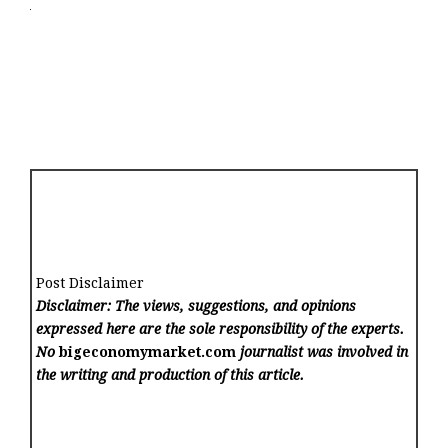
Post Disclaimer
Disclaimer: The views, suggestions, and opinions
expressed here are the sole responsibility of the experts.
No
bigeconomymarket.com
journalist was involved in
the writing and production of this article.