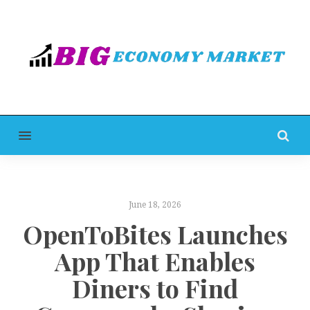
MENU
June 18, 2026
OpenToBites Launches
App That Enables
Diners to Find