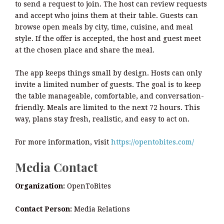
to send a request to join. The host can review requests
and accept who joins them at their table. Guests can
browse open meals by city, time, cuisine, and meal
style. If the offer is accepted, the host and guest meet
at the chosen place and share the meal.
The app keeps things small by design. Hosts can only
invite a limited number of guests. The goal is to keep
the table manageable, comfortable, and conversation-
friendly. Meals are limited to the next 72 hours. This
way, plans stay fresh, realistic, and easy to act on.
For more information, visit
https://opentobites.com/
Media Contact
Organization:
OpenToBites
Contact Person:
Media Relations