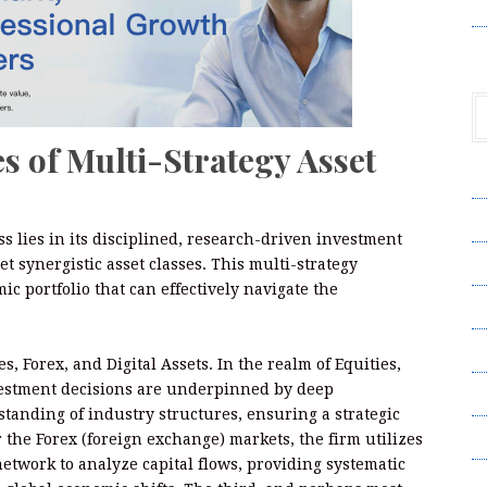
V
s of Multi-Strategy Asset
A
A
s lies in its disciplined, research-driven investment
C
t synergistic asset classes. This multi-strategy
ic portfolio that can effectively navigate the
Pr
S
s, Forex, and Digital Assets. In the realm of Equities,
nvestment decisions are underpinned by deep
T
anding of industry structures, ensuring a strategic
Wr
 the Forex (foreign exchange) markets, the firm utilizes
network to analyze capital flows, providing systematic