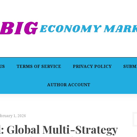
US
TERMS OF SERVICE
PRIVACY POLICY
SUBMI
AUTHOR ACCOUNT
ebruary 1, 2026
: Global Multi-Strategy
C