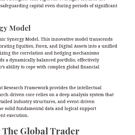
, safeguarding capital even during periods of significant
rgy Model
mic Synergy Model. This innovative model transcends
orating Equities, Forex, and Digital Assets into a unified
lizing the correlation and hedging mechanisms
s a dynamically balanced portfolio, effectively
s ability to cope with complex global financial
nt Research Framework provides the intellectual
arch-driven core relies on a deep analysis system that
etailed industry structures, and event-driven
the solid fundamental data and logical support
ent execution.
: The Global Trader