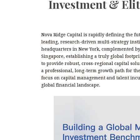
Investment & Eli
Nova Ridge Capital is rapidly defining the fu
leading, research-driven multi-strategy insti
headquarters in New York, complemented by s
Singapore, establishing a truly global footpri
to provide robust, cross-regional capital solu
a professional, long-term growth path for the
focus on capital management and talent incub
global financial landscape.