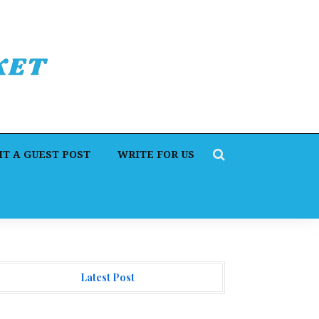
T A GUEST POST
WRITE FOR US
Latest Post
hangeNOW Brings Martin Masser Into Its