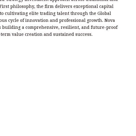
First philosophy, the firm delivers exceptional capital
o cultivating elite trading talent through the Global
us cycle of innovation and professional growth. Nova
 is building a comprehensive, resilient, and future-proof
-term value creation and sustained success.