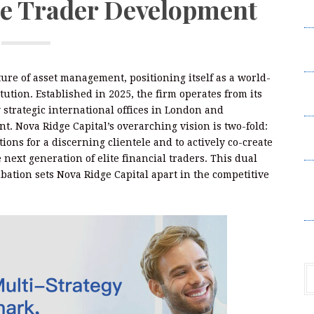
te Trader Development
C
C
C
ture of asset management, positioning itself as a world-
a
tution. Established in 2025, the firm operates from its
U
trategic international offices in London and
nt. Nova Ridge Capital’s overarching vision is two-fold:
a
tions for a discerning clientele and to actively co-create
U
 next generation of elite financial traders. This dual
B
ation sets Nova Ridge Capital apart in the competitive
A
P