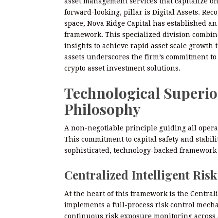
asset management services that capitalize on
forward-looking, pillar is Digital Assets. Rec
space, Nova Ridge Capital has established an
framework. This specialized division combin
insights to achieve rapid asset scale growth 
assets underscores the firm’s commitment to 
crypto asset investment solutions.
Technological Superior
Philosophy
A non-negotiable principle guiding all operat
This commitment to capital safety and stabili
sophisticated, technology-backed framework 
Centralized Intelligent Ris
At the heart of this framework is the Central
implements a full-process risk control mech
continuous risk exposure monitoring across a