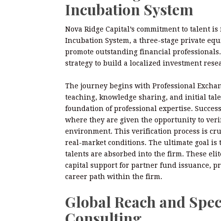
Incubation System
Nova Ridge Capital’s commitment to talent is
Incubation System, a three-stage private equi
promote outstanding financial professionals. 
strategy to build a localized investment rese
The journey begins with Professional Exchan
teaching, knowledge sharing, and initial tale
foundation of professional expertise. Succes
where they are given the opportunity to verify
environment. This verification process is c
real-market conditions. The ultimate goal i
talents are absorbed into the firm. These elit
capital support for partner fund issuance, p
career path within the firm.
Global Reach and Spec
Consulting