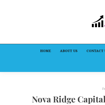
HOME
ABOUT US
CONTACT 
F
Nova Ridge Capital