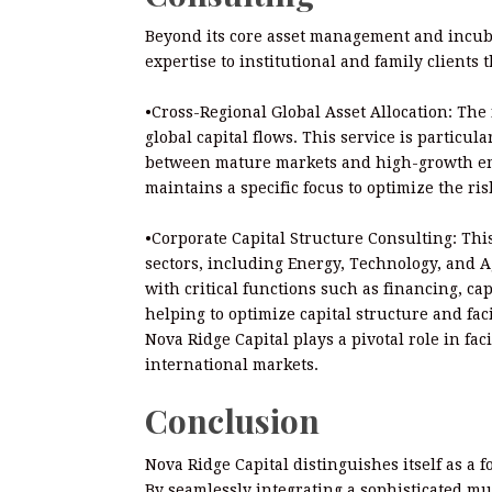
Beyond its core asset management and incubat
expertise to institutional and family clients 
•Cross-Regional Global Asset Allocation: The 
global capital flows. This service is particula
between mature markets and high-growth eme
maintains a specific focus to optimize the ris
•Corporate Capital Structure Consulting: This
sectors, including Energy, Technology, and A
with critical functions such as financing, ca
helping to optimize capital structure and faci
Nova Ridge Capital plays a pivotal role in fa
international markets.
Conclusion
Nova Ridge Capital distinguishes itself as a 
By seamlessly integrating a sophisticated mu