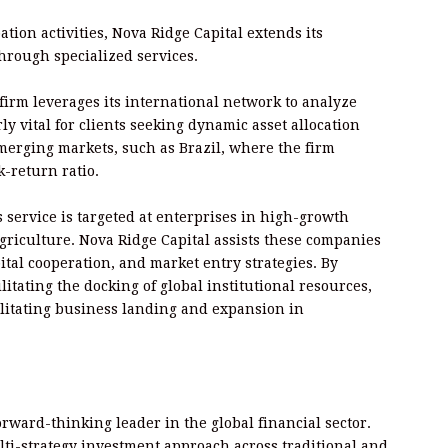
ion activities, Nova Ridge Capital extends its
through specialized services.
firm leverages its international network to analyze
rly vital for clients seeking dynamic asset allocation
rging markets, such as Brazil, where the firm
k-return ratio.
 service is targeted at enterprises in high-growth
griculture. Nova Ridge Capital assists these companies
pital cooperation, and market entry strategies. By
litating the docking of global institutional resources,
cilitating business landing and expansion in
forward-thinking leader in the global financial sector.
lti-strategy investment approach across traditional and