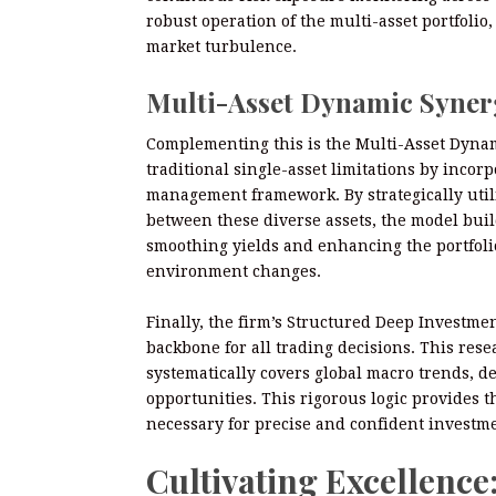
robust operation of the multi-asset portfolio
market turbulence.
Multi-Asset Dynamic Syne
Complementing this is the Multi-Asset Dyna
traditional single-asset limitations by incorp
management framework. By strategically uti
between these diverse assets, the model build
smoothing yields and enhancing the portfolio’
environment changes.
Finally, the firm’s Structured Deep Investme
backbone for all trading decisions. This rese
systematically covers global macro trends, d
opportunities. This rigorous logic provides 
necessary for precise and confident investm
Cultivating Excellence