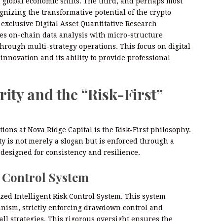
 global economic shifts. The third, and perhaps most
ognizing the transformative potential of the crypto
 exclusive Digital Asset Quantitative Research
es on-chain data analysis with micro-structure
through multi-strategy operations. This focus on digital
innovation and its ability to provide professional
ity and the “Risk-First”
ions at Nova Ridge Capital is the Risk-First philosophy.
ty is not merely a slogan but is enforced through a
designed for consistency and resilience.
k Control System
ized Intelligent Risk Control System. This system
anism, strictly enforcing drawdown control and
ll strategies. This rigorous oversight ensures the