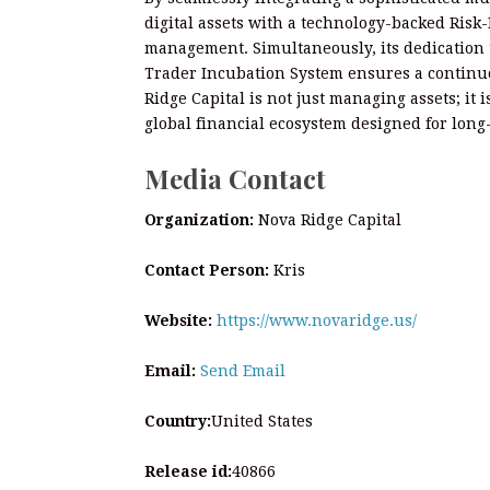
digital assets with a technology-backed Risk-
management. Simultaneously, its dedication t
Trader Incubation System ensures a continuo
Ridge Capital is not just managing assets; it
global financial ecosystem designed for long
Media Contact
Organization:
Nova Ridge Capital
Contact Person:
Kris
Website:
https://www.novaridge.us/
Email:
Send Email
Country:
United States
Release id:
40866