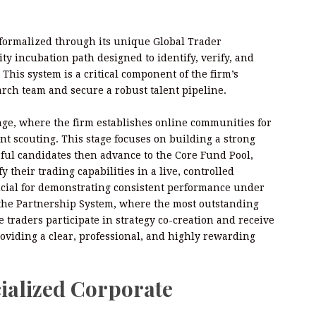
 formalized through its unique Global Trader
ty incubation path designed to identify, verify, and
This system is a critical component of the firm’s
arch team and secure a robust talent pipeline.
ge, where the firm establishes online communities for
nt scouting. This stage focuses on building a strong
sful candidates then advance to the Core Fund Pool,
 their trading capabilities in a live, controlled
rucial for demonstrating consistent performance under
s the Partnership System, where the most outstanding
e traders participate in strategy co-creation and receive
roviding a clear, professional, and highly rewarding
ialized Corporate