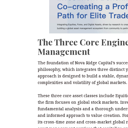
The Three Core Engine
Management
The foundation of Nova Ridge Capital’s succes
philosophy, which integrates three distinct ye
approach is designed to build a stable, dynam
complexities and volatility of global markets.
These three core asset classes include Equitie
the firm focuses on global stock markets. I
fundamental analysis and a thorough underst
and informed approach to value creation. For
its cross-time zone and cross-market global 