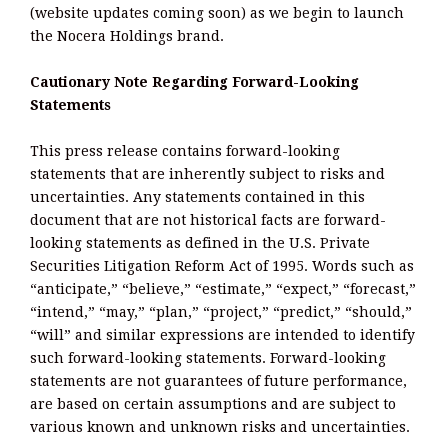
(website updates coming soon) as we begin to launch
the Nocera Holdings brand.
Cautionary Note Regarding Forward-Looking
Statements
This press release contains forward-looking
statements that are inherently subject to risks and
uncertainties. Any statements contained in this
document that are not historical facts are forward-
looking statements as defined in the U.S. Private
Securities Litigation Reform Act of 1995. Words such as
“anticipate,” “believe,” “estimate,” “expect,” “forecast,”
“intend,” “may,” “plan,” “project,” “predict,” “should,”
“will” and similar expressions are intended to identify
such forward-looking statements. Forward-looking
statements are not guarantees of future performance,
are based on certain assumptions and are subject to
various known and unknown risks and uncertainties.