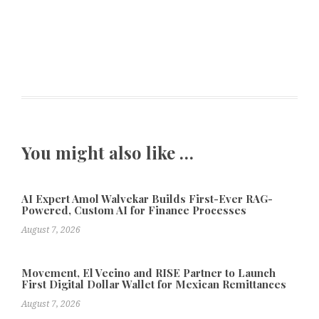
You might also like …
AI Expert Amol Walvekar Builds First-Ever RAG-
Powered, Custom AI for Finance Processes
August 7, 2026
Movement, El Vecino and RISE Partner to Launch
First Digital Dollar Wallet for Mexican Remittances
August 7, 2026