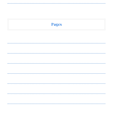
Pages
About Us
Author Account
Contact Us
Privacy Policy
Submit a Guest Post
Terms of Service
Write for Us