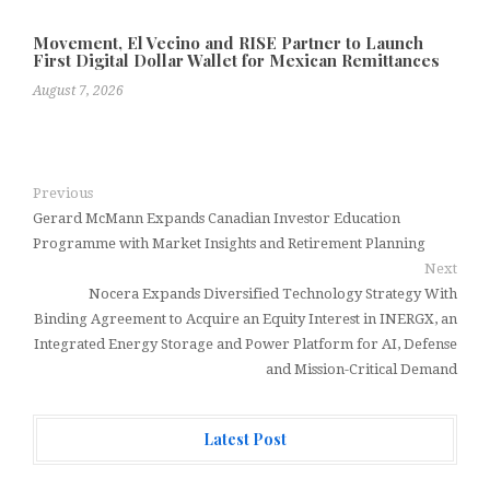
Movement, El Vecino and RISE Partner to Launch
First Digital Dollar Wallet for Mexican Remittances
August 7, 2026
Previous
Gerard McMann Expands Canadian Investor Education
Programme with Market Insights and Retirement Planning
Next
Nocera Expands Diversified Technology Strategy With
Binding Agreement to Acquire an Equity Interest in INERGX, an
Integrated Energy Storage and Power Platform for AI, Defense
and Mission-Critical Demand
Latest Post