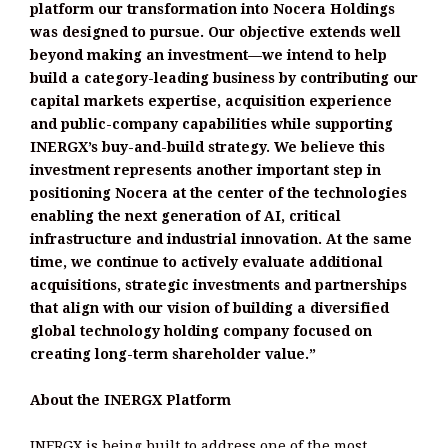
platform our transformation into Nocera Holdings
was designed to pursue. Our objective extends well
beyond making an investment—we intend to help
build a category-leading business by contributing our
capital markets expertise, acquisition experience
and public-company capabilities while supporting
INERGX’s buy-and-build strategy. We believe this
investment represents another important step in
positioning Nocera at the center of the technologies
enabling the next generation of AI, critical
infrastructure and industrial innovation. At the same
time, we continue to actively evaluate additional
acquisitions, strategic investments and partnerships
that align with our vision of building a diversified
global technology holding company focused on
creating long-term shareholder value.”
About the INERGX Platform
INERGX is being built to address one of the most