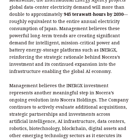
global data-center electricity demand will more than
double to approximately
945 terawatt-hours by 2030
—
roughly equivalent to the entire annual electricity
consumption of Japan. Management believes these
powerful long-term trends are creating significant
demand for intelligent, mission-critical power and
battery energy-storage platforms such as INERGX,
reinforcing the strategic rationale behind Nocera’s
investment and its continued expansion into the
infrastructure enabling the global AI economy.
Management believes the INERGX investment
represents another meaningful step in Nocera’s
ongoing evolution into Nocera Holdings. The Company
continues to actively evaluate additional acquisitions,
strategic partnerships and investments across
artificial intelligence, AI infrastructure, data centers,
robotics, biotechnology, blockchain, digital assets and
other emerging technology sectors as it executes its