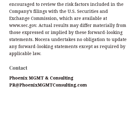
encouraged to review the risk factors included in the
Company’s filings with the U.S. Securities and
Exchange Commission, which are available at
www.sec.gov. Actual results may differ materially from
those expressed or implied by these forward-looking
statements. Nocera undertakes no obligation to update
any forward-looking statements except as required by
applicable law.
Contact
Phoenix MGMT & Consulting
PR@PhoenixMGMTConsulting.com