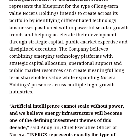
represents the blueprint for the type of long-term
value Nocera Holdings intends to create across its
portfolio by identifying differentiated technology
businesses positioned within powerful secular growth
trends and helping accelerate their development
through strategic capital, public-market expertise and
disciplined execution. The Company believes
combining emerging technology platforms with
strategic capital allocation, operational support and
public-market resources can create meaningful long-
term shareholder value while expanding Nocera
Holdings’ presence across multiple high-growth
industries.
“Artificial intelligence cannot scale without power,
and we believe energy infrastructure will become
one of the defining investment themes of this
decade,”
said Andy Jin, Chief Executive Officer of
Nocera.
“INERGX represents exactly the type of