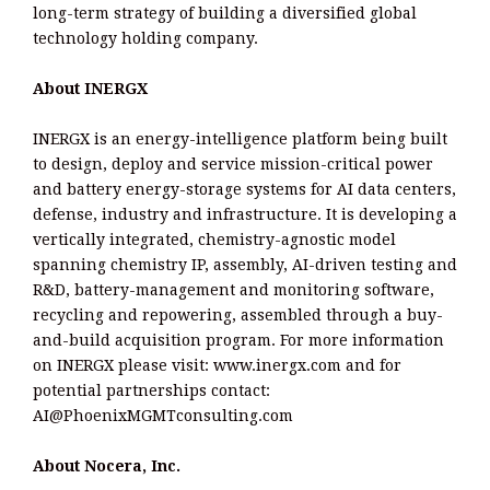
long-term strategy of building a diversified global
technology holding company.
About INERGX
INERGX is an energy-intelligence platform being built
to design, deploy and service mission-critical power
and battery energy-storage systems for AI data centers,
defense, industry and infrastructure. It is developing a
vertically integrated, chemistry-agnostic model
spanning chemistry IP, assembly, AI-driven testing and
R&D, battery-management and monitoring software,
recycling and repowering, assembled through a buy-
and-build acquisition program. For more information
on INERGX please visit: www.inergx.com and for
potential partnerships contact:
AI@PhoenixMGMTconsulting.com
About Nocera, Inc.