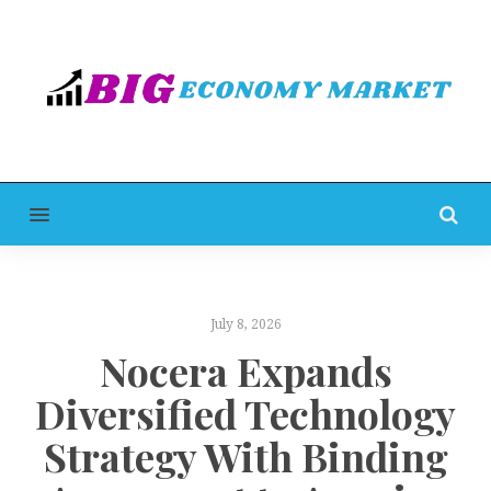
MENU
July 8, 2026
Nocera Expands
Diversified Technology
Strategy With Binding