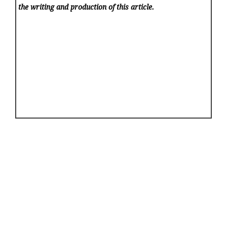
the writing and production of this article.