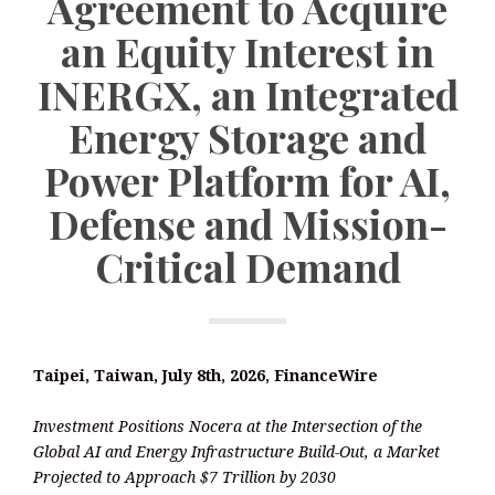
Agreement to Acquire
an Equity Interest in
INERGX, an Integrated
Energy Storage and
Power Platform for AI,
Defense and Mission-
Critical Demand
Taipei, Taiwan, July 8th, 2026, FinanceWire
Investment Positions Nocera at the Intersection of the
Global AI and Energy Infrastructure Build-Out, a Market
Projected to Approach $7 Trillion by 2030