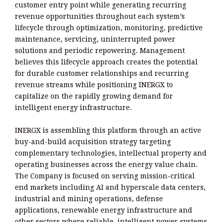
customer entry point while generating recurring
revenue opportunities throughout each system’s
lifecycle through optimization, monitoring, predictive
maintenance, servicing, uninterrupted power
solutions and periodic repowering. Management
believes this lifecycle approach creates the potential
for durable customer relationships and recurring
revenue streams while positioning INERGX to
capitalize on the rapidly growing demand for
intelligent energy infrastructure.
INERGX is assembling this platform through an active
buy-and-build acquisition strategy targeting
complementary technologies, intellectual property and
operating businesses across the energy value chain.
The Company is focused on serving mission-critical
end markets including AI and hyperscale data centers,
industrial and mining operations, defense
applications, renewable energy infrastructure and
other sectors where reliable, intelligent power systems