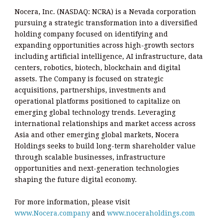
Nocera, Inc. (NASDAQ: NCRA) is a Nevada corporation
pursuing a strategic transformation into a diversified
holding company focused on identifying and
expanding opportunities across high-growth sectors
including artificial intelligence, AI infrastructure, data
centers, robotics, biotech, blockchain and digital
assets. The Company is focused on strategic
acquisitions, partnerships, investments and
operational platforms positioned to capitalize on
emerging global technology trends. Leveraging
international relationships and market access across
Asia and other emerging global markets, Nocera
Holdings seeks to build long-term shareholder value
through scalable businesses, infrastructure
opportunities and next-generation technologies
shaping the future digital economy.
For more information, please visit
www.Nocera.company
and
www.noceraholdings.com