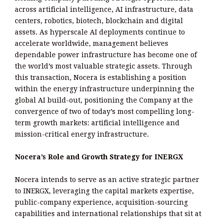
across artificial intelligence, AI infrastructure, data
centers, robotics, biotech, blockchain and digital
assets. As hyperscale AI deployments continue to
accelerate worldwide, management believes
dependable power infrastructure has become one of
the world’s most valuable strategic assets. Through
this transaction, Nocera is establishing a position
within the energy infrastructure underpinning the
global AI build-out, positioning the Company at the
convergence of two of today’s most compelling long-
term growth markets: artificial intelligence and
mission-critical energy infrastructure.
Nocera’s Role and Growth Strategy for INERGX
Nocera intends to serve as an active strategic partner
to INERGX, leveraging the capital markets expertise,
public-company experience, acquisition-sourcing
capabilities and international relationships that sit at