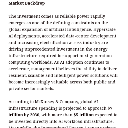
Market Backdrop
The investment comes as reliable power rapidly
emerges as one of the defining constraints on the
global expansion of artificial intelligence. Hyperscale
AI deployments, accelerated data-center development
and increasing electrification across industry are
driving unprecedented investment in the energy
infrastructure required to support next-generation
computing workloads. As AI adoption continues to
accelerate, management believes the ability to deliver
resilient, scalable and intelligent power solutions will
become increasingly valuable across both public and
private sector markets.
According to McKinsey & Company, global AI
infrastructure spending is projected to approach
$7
trillion by 2030
, with more than
$5 trillion
expected to
be invested directly into AI workload infrastructure.
Meanwhile, the International Energy Agency projects