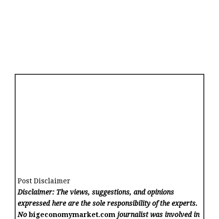
Post Disclaimer
Disclaimer: The views, suggestions, and opinions
expressed here are the sole responsibility of the experts.
No
bigeconomymarket.com
journalist was involved in