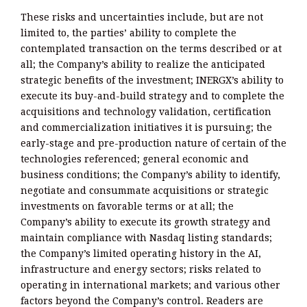
These risks and uncertainties include, but are not
limited to, the parties’ ability to complete the
contemplated transaction on the terms described or at
all; the Company’s ability to realize the anticipated
strategic benefits of the investment; INERGX’s ability to
execute its buy-and-build strategy and to complete the
acquisitions and technology validation, certification
and commercialization initiatives it is pursuing; the
early-stage and pre-production nature of certain of the
technologies referenced; general economic and
business conditions; the Company’s ability to identify,
negotiate and consummate acquisitions or strategic
investments on favorable terms or at all; the
Company’s ability to execute its growth strategy and
maintain compliance with Nasdaq listing standards;
the Company’s limited operating history in the AI,
infrastructure and energy sectors; risks related to
operating in international markets; and various other
factors beyond the Company’s control. Readers are