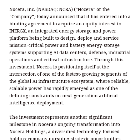
Nocera, Inc. (NASDAQ: NCRA) (“Nocera” or the
“Company”) today announced that it has entered into a
binding agreement to acquire an equity interest in
INERGX, an integrated energy storage and power
platform being built to design, deploy and service
mission-critical power and battery energy-storage
systems supporting AI data centers, defense, industrial
operations and critical infrastructure. Through this
investment, Nocera is positioning itself at the
intersection of one of the fastest-growing segments of
the global AI infrastructure ecosystem, where reliable,
scalable power has rapidly emerged as one of the
defining constraints on next-generation artificial
intelligence deployment.
The investment represents another significant
milestone in Nocera’s ongoing transformation into
Nocera Holdings, a diversified technology-focused
holding company pursuing strategic opportunities