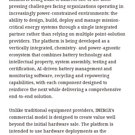
pressing challenges facing organizations operating in
increasingly power-constrained environments: the
ability to design, build, deploy and manage mission-
critical energy systems through a single integrated
partner rather than relying on multiple point-solution
providers. The platform is being developed as a
vertically integrated, chemistry- and power-agnostic
ecosystem that combines battery technology and
intellectual property, system assembly, testing and
certification, AI-driven battery management and
monitoring software, recycling and repowering
capabilities, with each component designed to
reinforce the next while delivering a comprehensive
end-to-end solution.
Unlike traditional equipment providers, INERGX’s
commercial model is designed to create value well
beyond the initial hardware sale. The platform is
intended to use hardware deployments as the