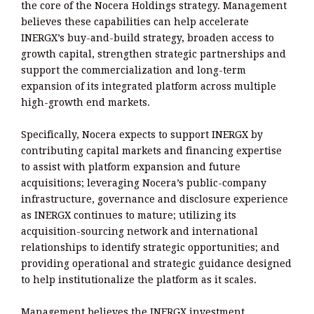
the core of the Nocera Holdings strategy. Management
believes these capabilities can help accelerate
INERGX’s buy-and-build strategy, broaden access to
growth capital, strengthen strategic partnerships and
support the commercialization and long-term
expansion of its integrated platform across multiple
high-growth end markets.
Specifically, Nocera expects to support INERGX by
contributing capital markets and financing expertise
to assist with platform expansion and future
acquisitions; leveraging Nocera’s public-company
infrastructure, governance and disclosure experience
as INERGX continues to mature; utilizing its
acquisition-sourcing network and international
relationships to identify strategic opportunities; and
providing operational and strategic guidance designed
to help institutionalize the platform as it scales.
Management believes the INERGX investment