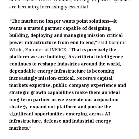
are becoming increasingly essential.
“The market no longer wants point solutions—it
wants a trusted partner capable of designing,
building, deploying and managing mission-critical
power infrastructure from end to end,”
said Dominic
White, Founder of INERGX.
“That is precisely the
platform we are building. As artificial intelligence
continues to reshape industries around the world,
dependable energy infrastructure is becoming
increasingly mission-critical. Nocera’s capital
markets expertise, public-company experience and
strategic growth capabilities make them an ideal
long-term partner as we execute our acquisition
strategy, expand our platform and pursue the
significant opportunities emerging across AI
infrastructure, defense and industrial energy
markets.”