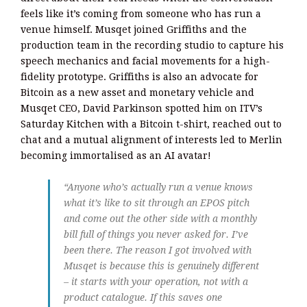
feels like it’s coming from someone who has run a
venue himself. Musqet joined Griffiths and the
production team in the recording studio to capture his
speech mechanics and facial movements for a high-
fidelity prototype. Griffiths is also an advocate for
Bitcoin as a new asset and monetary vehicle and
Musqet CEO, David Parkinson spotted him on ITV’s
Saturday Kitchen with a Bitcoin t-shirt, reached out to
chat and a mutual alignment of interests led to Merlin
becoming immortalised as an AI avatar!
“Anyone who’s actually run a venue knows
what it’s like to sit through an EPOS pitch
and come out the other side with a monthly
bill full of things you never asked for. I’ve
been there. The reason I got involved with
Musqet is because this is genuinely different
– it starts with your operation, not with a
product catalogue. If this saves one