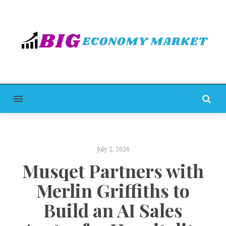
MENU
July 2, 2026
Musqet Partners with
Merlin Griffiths to
Build an AI Sales