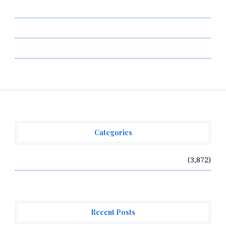
Submit a Guest Post
Terms of Service
Write for Us
Categories
Vehement Finance News Network
(3,872)
Recent Posts