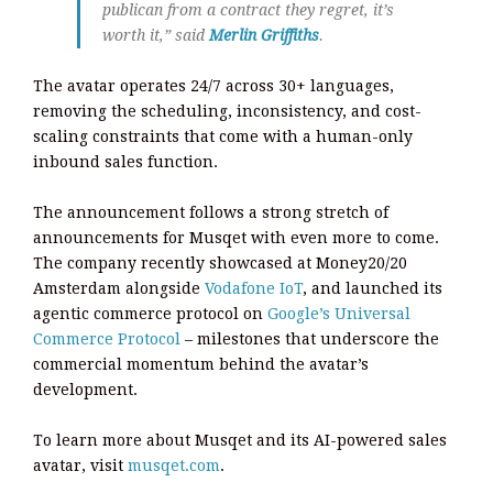
publican from a contract they regret, it’s
worth it,” said
Merlin Griffiths
.
The avatar operates 24/7 across 30+ languages,
removing the scheduling, inconsistency, and cost-
scaling constraints that come with a human-only
inbound sales function.
The announcement follows a strong stretch of
announcements for Musqet with even more to come.
The company recently showcased at Money20/20
Amsterdam alongside
Vodafone IoT
, and launched its
agentic commerce protocol on
Google’s Universal
Commerce Protocol
– milestones that underscore the
commercial momentum behind the avatar’s
development.
To learn more about Musqet and its AI-powered sales
avatar, visit
musqet.com
.