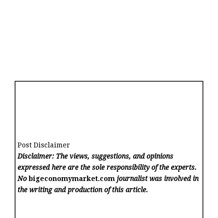
Post Disclaimer
Disclaimer: The views, suggestions, and opinions
expressed here are the sole responsibility of the experts.
No
bigeconomymarket.com
journalist was involved in
the writing and production of this article.