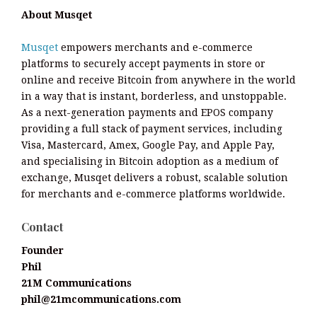
About Musqet
Musqet
empowers merchants and e-commerce
platforms to securely accept payments in store or
online and receive Bitcoin from anywhere in the world
in a way that is instant, borderless, and unstoppable.
As a next-generation payments and EPOS company
providing a full stack of payment services, including
Visa, Mastercard, Amex, Google Pay, and Apple Pay,
and specialising in Bitcoin adoption as a medium of
exchange, Musqet delivers a robust, scalable solution
for merchants and e-commerce platforms worldwide.
Contact
Founder
Phil
21M Communications
phil@21mcommunications.com