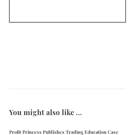
You might also like …
Profit Princess Publishes Trading Education Case