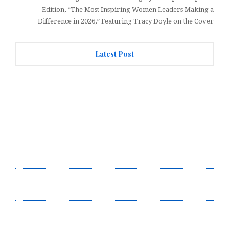
Edition, “The Most Inspiring Women Leaders Making a
Difference in 2026,” Featuring Tracy Doyle on the Cover
Latest Post
Profit Princess Publishes Trading Education Case
Study Focused on Risk Management
CapitalXtend Launches New Brand Identity and
Enhanced Digital Experience
Grepix Infotech Highlights White Label Apps as a
Smart Business Model for On-Demand Entrepreneurs
AI Expert Amol Walvekar Builds First-Ever RAG-
Powered, Custom AI for Finance Processes
Movement, El Vecino and RISE Partner to Launch First
Digital Dollar Wallet for Mexican Remittances