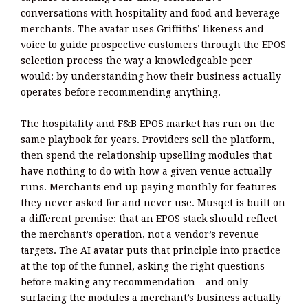
conversations with hospitality and food and beverage
merchants. The avatar uses Griffiths’ likeness and
voice to guide prospective customers through the EPOS
selection process the way a knowledgeable peer
would: by understanding how their business actually
operates before recommending anything.
The hospitality and F&B EPOS market has run on the
same playbook for years. Providers sell the platform,
then spend the relationship upselling modules that
have nothing to do with how a given venue actually
runs. Merchants end up paying monthly for features
they never asked for and never use. Musqet is built on
a different premise: that an EPOS stack should reflect
the merchant’s operation, not a vendor’s revenue
targets. The AI avatar puts that principle into practice
at the top of the funnel, asking the right questions
before making any recommendation – and only
surfacing the modules a merchant’s business actually