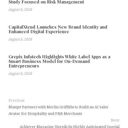
Study Focused on Risk Management
August 8, 2026
CapitalXtend Launches New Brand Identity and
Enhanced Digital Experience
August 8, 2026
Grepix Infotech Highlights White Label Apps as a
Smart Business Model for On-Demand
Entrepreneurs
August 8, 2026
Previous
Musqet Partners with Merlin Griffiths to Build an AI Sales
Avatar for Hospitality and F&B Merchants
Next
Achiever Magazine Unveils Its Highly Anticipated Special