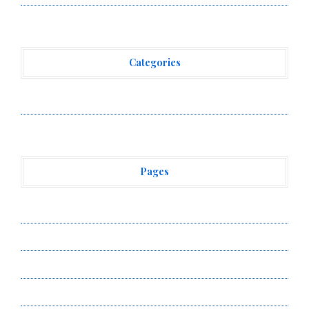
Categories
Vehement Finance News Network
Pages
About Us
Author Account
Contact Us
Privacy Policy