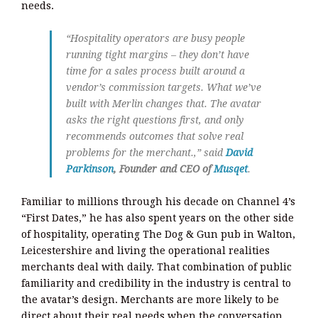
needs.
“Hospitality operators are busy people
running tight margins – they don’t have
time for a sales process built around a
vendor’s commission targets. What we’ve
built with Merlin changes that. The avatar
asks the right questions first, and only
recommends outcomes that solve real
problems for the merchant.,” said
David
Parkinson
, Founder and CEO of
Musqet
.
Familiar to millions through his decade on Channel 4’s
“First Dates,” he has also spent years on the other side
of hospitality, operating The Dog & Gun pub in Walton,
Leicestershire and living the operational realities
merchants deal with daily. That combination of public
familiarity and credibility in the industry is central to
the avatar’s design. Merchants are more likely to be
direct about their real needs when the conversation