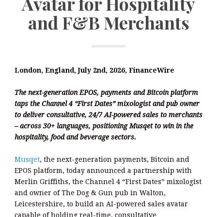
Avatar for Hospitality
and F&B Merchants
London, England, July 2nd, 2026, FinanceWire
The next-generation EPOS, payments and Bitcoin platform
taps the Channel 4 “First Dates” mixologist and pub owner
to deliver consultative, 24/7 AI-powered sales to merchants
– across 30+ languages, positioning Musqet to win in the
hospitality, food and beverage sectors.
Musqet
, the next-generation payments, Bitcoin and
EPOS platform, today announced a partnership with
Merlin Griffiths, the Channel 4 “First Dates” mixologist
and owner of The Dog & Gun pub in Walton,
Leicestershire, to build an AI-powered sales avatar
capable of holding real-time, consultative