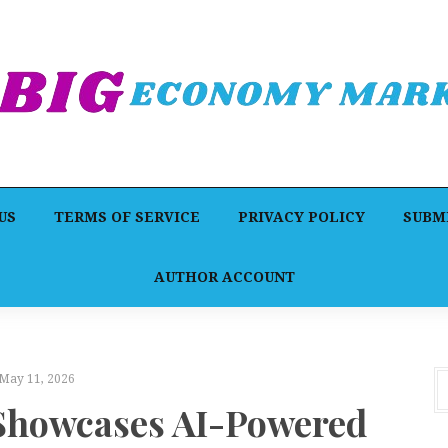
US
TERMS OF SERVICE
PRIVACY POLICY
SUBMI
AUTHOR ACCOUNT
May 11, 2026
Showcases AI-Powered
F