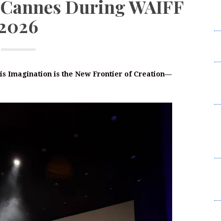
at Cannes During WAIFF
W
2026
2
I
L
F
is Imagination is the New Frontier of Creation—
W
2
B
t
Su
B
K
C
Br