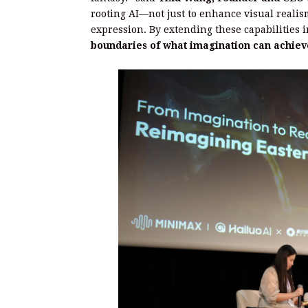
rooting AI—not just to enhance visual realism
expression. By extending these capabilities
boundaries of what imagination can achiev