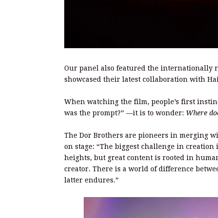
Our panel also featured the internationally
showcased their latest collaboration with Ha
When watching the film, people’s first insti
was the prompt?” —it is to wonder:
Where doe
The Dor Brothers are pioneers in merging wi
on stage: “The biggest challenge in creation
heights, but great content is rooted in huma
creator. There is a world of difference betwee
latter endures.”