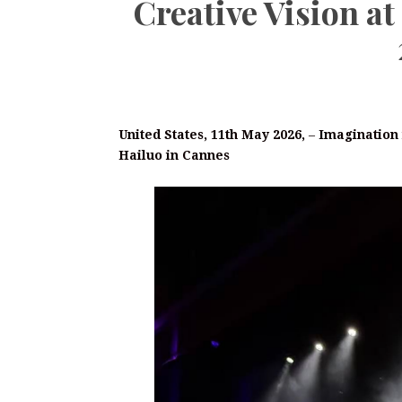
Creative Vision 
United States, 11th May 2026,
–
Imagination 
Hailuo in Cannes