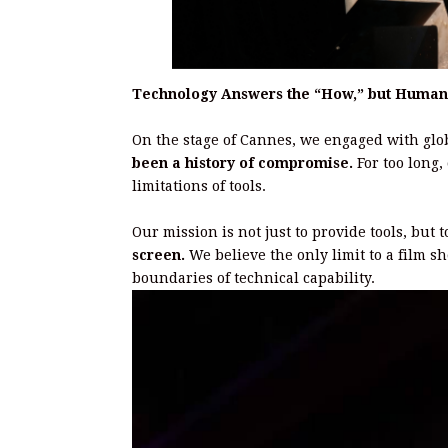
Technology Answers the “How,” but Human
On the stage of Cannes, we engaged with glob
been a history of compromise.
For too long,
limitations of tools.
Our mission is not just to provide tools, but 
screen.
We believe the only limit to a film sh
boundaries of technical capability.