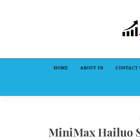
HOME
ABOUT US
CONTACT 
MiniMax Hailuo 