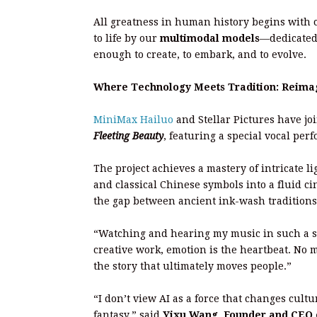
All greatness in human history begins with
to life by our
multimodal models
—dedicated 
enough to create, to embark, and to evolve.
Where Technology Meets Tradition: Reimagi
MiniMax Hailuo
and Stellar Pictures have jo
Fleeting Beauty
, featuring a special vocal pe
The project achieves a mastery of intricate 
and classical Chinese symbols into a fluid ci
the gap between ancient ink-wash traditions 
“Watching and hearing my music in such a spe
creative work, emotion is the heartbeat. No m
the story that ultimately moves people.”
“I don’t view AI as a force that changes cultu
fantasy.” said
Yixu Wang, Founder and CEO of