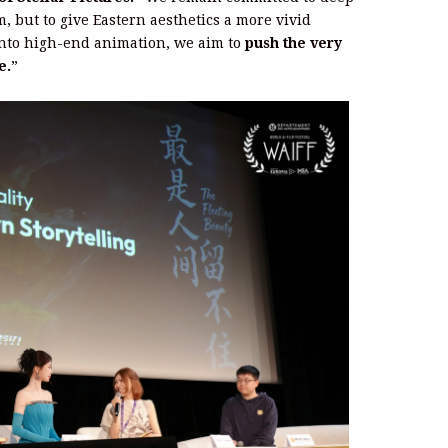
, but to give Eastern aesthetics a more vivid
 into high-end animation, we aim to
push the very
e.
”