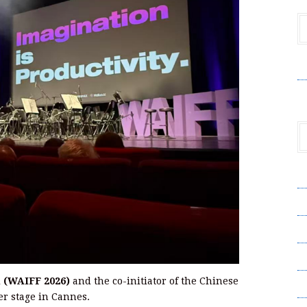
V
A
A
C
Pr
l (WAIFF 2026)
and the co-initiator of the Chinese
S
er stage in Cannes.