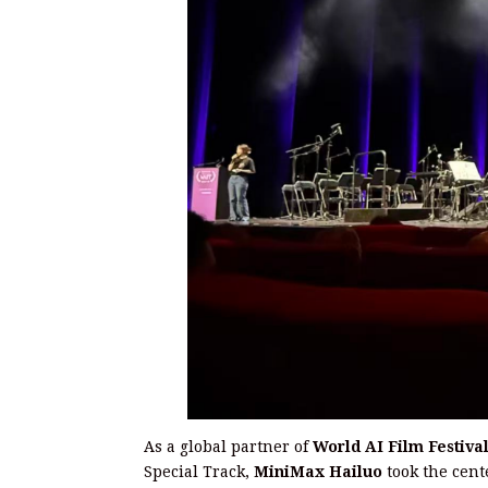
As a global partner of
World AI Film Festiva
Special Track,
MiniMax Hailuo
took the cent