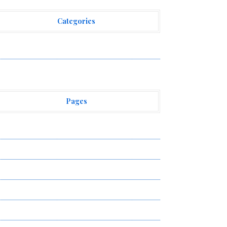
Categories
ehement Finance News Network
Pages
bout Us
uthor Account
ontact Us
ivacy Policy
ubmit a Guest Post