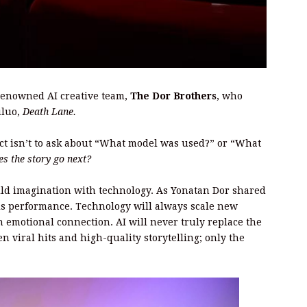
 renowned AI creative team,
The Dor Brothers
, who
iluo,
Death Lane.
nct isn’t to ask about “What model was used?” or “What
s the story go next?
ld imagination with technology. As Yonatan Dor shared
 is performance. Technology will always scale new
n emotional connection. AI will never truly replace the
n viral hits and high-quality storytelling; only the