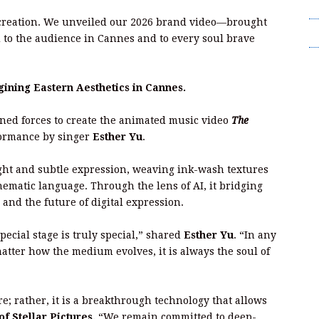
T
 creation. We unveiled our 2026 brand video—brought
Wr
to the audience in Cannes and to every soul brave
ning Eastern Aesthetics in Cannes.
ined forces to create the animated music video
The
rformance by singer
Esther Yu
.
light and subtle expression, weaving ink-wash textures
nematic language. Through the lens of AI, it bridging
and the future of digital expression.
cial stage is truly special,” shared
Esther Yu
. “In any
atter how the medium evolves, it is always the soul of
re; rather, it is a breakthrough technology that allows
 Stellar Pictures.
“We remain committed to deep-