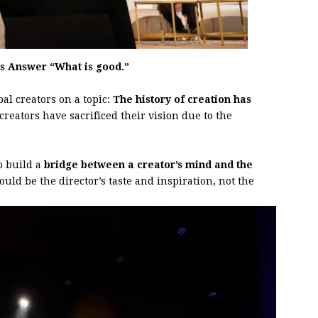
s Answer “What is good.”
al creators on a topic:
The history of creation has
 creators have sacrificed their vision due to the
to build a
bridge between a creator’s mind and the
ould be the director’s taste and inspiration, not the