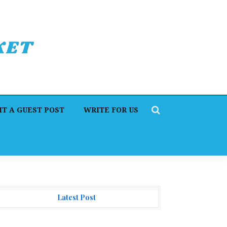
T A GUEST POST
WRITE FOR US
Latest Post
orex Expo Dubai Announces Opportunity to