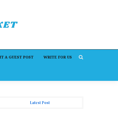
T A GUEST POST
WRITE FOR US
Latest Post
orex Expo Dubai Announces Opportunity to