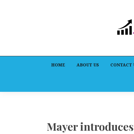
HOME
ABOUT US
CONTACT 
Mayer introduces