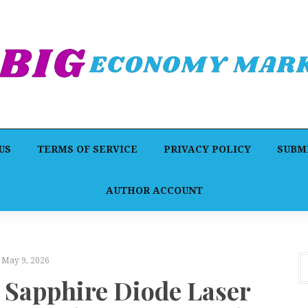
US
TERMS OF SERVICE
PRIVACY POLICY
SUBMI
AUTHOR ACCOUNT
May 9, 2026
 Sapphire Diode Laser
F