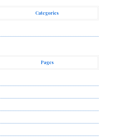
Categories
ehement Finance News Network
Pages
bout Us
uthor Account
ontact Us
ivacy Policy
ubmit a Guest Post