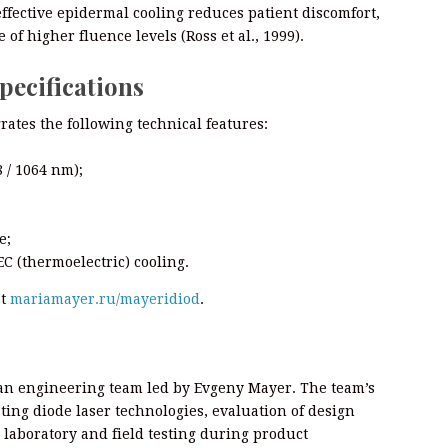
effective epidermal cooling reduces patient discomfort,
of higher fluence levels (Ross et al., 1999).
pecifications
ates the following technical features:
 / 1064 nm);
e;
C (thermoelectric) cooling.
at
mariamayer.ru/mayeridiod
.
an engineering team led by Evgeny Mayer. The team’s
ting diode laser technologies, evaluation of design
 laboratory and field testing during product