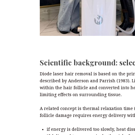
Scientific background: sele
Diode laser hair removal is based on the prin
described by Anderson and Parrish (1983). L
within the hair follicle and converted into he
limiting effects on surrounding tissue.
A related concept is thermal relaxation time (
follicle damage requires energy delivery with
if energy is delivered too slowly, heat di