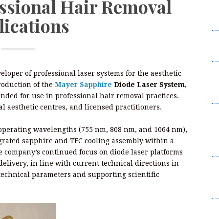
essional Hair Removal
W
lications
2
I
L
F
eloper of professional laser systems for the aesthetic
W
oduction of the
Mayer Sapphire
Diode Laser System
,
2
ended for use in professional hair removal practices.
al aesthetic centres, and licensed practitioners.
B
t
perating wavelengths (755 nm, 808 nm, and 1064 nm),
Su
egrated sapphire and TEC cooling assembly within a
B
e company’s continued focus on diode laser platforms
livery, in line with current technical directions in
K
technical parameters and supporting scientific
C
Br