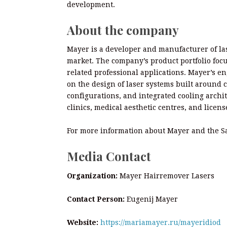
development.
About the company
Mayer is a developer and manufacturer of la
market. The company’s product portfolio focu
related professional applications. Mayer’s e
on the design of laser systems built around 
configurations, and integrated cooling archi
clinics, medical aesthetic centres, and licens
For more information about Mayer and the Sa
Media Contact
Organization:
Mayer Hairremover Lasers
Contact Person:
Eugenij Mayer
Website:
https://mariamayer.ru/mayeridiod