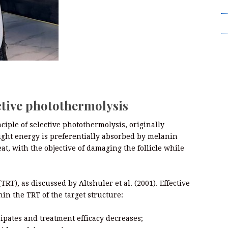
T
Wr
ctive photothermolysis
ciple of selective photothermolysis, originally
ight energy is preferentially absorbed by melanin
at, with the objective of damaging the follicle while
TRT), as discussed by Altshuler et al. (2001). Effective
in the TRT of the target structure:
ssipates and treatment efficacy decreases;