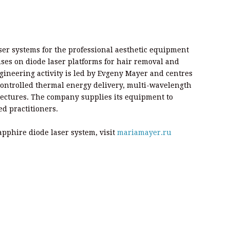
ser systems for the professional aesthetic equipment
ses on diode laser platforms for hair removal and
ngineering activity is led by Evgeny Mayer and centres
controlled thermal energy delivery, multi-wavelength
tectures. The company supplies its equipment to
ed practitioners.
pphire diode laser system, visit
mariamayer.ru