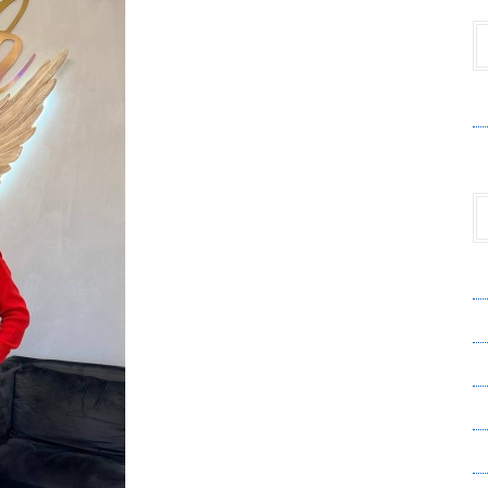
V
A
A
C
Pr
S