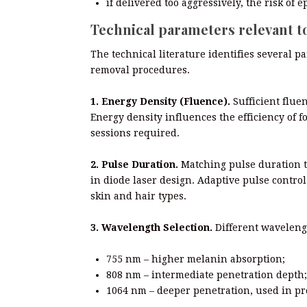
if delivered too aggressively, the risk of
Technical parameters relevant t
The technical literature identifies several p
removal procedures.
1. Energy Density (Fluence).
Sufficient fluen
Energy density influences the efficiency of f
sessions required.
2. Pulse Duration.
Matching pulse duration to
in diode laser design. Adaptive pulse contr
skin and hair types.
3. Wavelength Selection.
Different wavelengt
755 nm – higher melanin absorption;
808 nm – intermediate penetration depth;
1064 nm – deeper penetration, used in pro