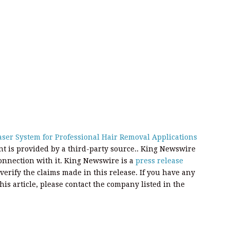
ser System for Professional Hair Removal Applications
ent is provided by a third-party source.. King Newswire
onnection with it. King Newswire is a
press release
erify the claims made in this release. If you have any
his article, please contact the company listed in the