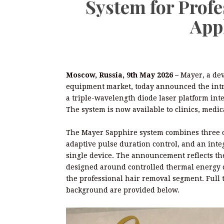
System for Prof
App
Moscow, Russia, 9th May 2026 –
Mayer, a dev
equipment market, today announced the intr
a triple-wavelength diode laser platform int
The system is now available to clinics, medic
The Mayer Sapphire system combines three o
adaptive pulse duration control, and an int
single device. The announcement reflects th
designed around controlled thermal energy de
the professional hair removal segment. Full 
background are provided below.