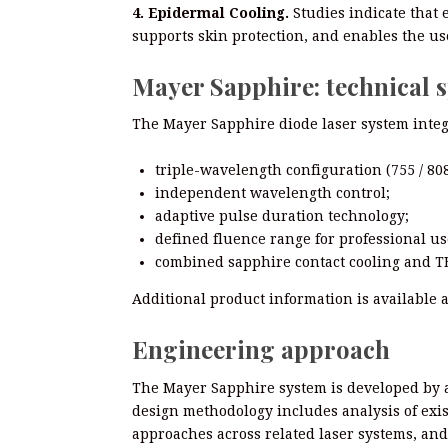
4. Epidermal Cooling.
Studies indicate that 
supports skin protection, and enables the use 
Mayer Sapphire: technical s
The Mayer Sapphire diode laser system integr
triple-wavelength configuration (755 / 808
independent wavelength control;
adaptive pulse duration technology;
defined fluence range for professional us
combined sapphire contact cooling and TE
Additional product information is available 
Engineering approach
The Mayer Sapphire system is developed by 
design methodology includes analysis of exis
approaches across related laser systems, and