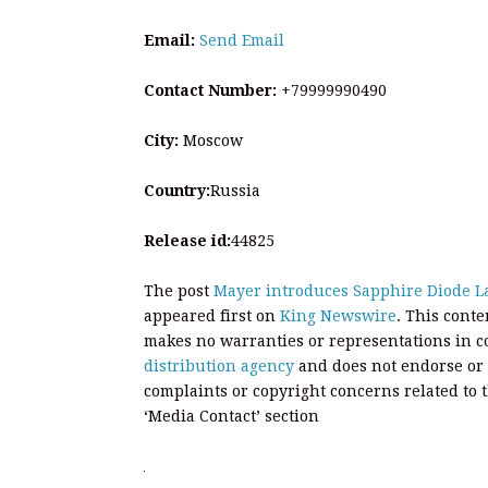
Email:
Send Email
Contact Number:
+79999990490
City:
Moscow
Country:
Russia
Release id:
44825
The post
Mayer introduces Sapphire Diode La
appeared first on
King Newswire
. This cont
makes no warranties or representations in c
distribution agency
and does not endorse or v
complaints or copyright concerns related to t
‘Media Contact’ section