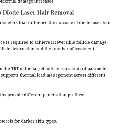
 epidermal damage increases.
o Diode Laser Hair Removal
arameters that influence the outcome of diode laser hair
ce is required to achieve irreversible follicle damage.
ollicle destruction and the number of treatment
 the TRT of the target follicle is a standard parameter
ol supports thermal load management across different
hs provide different penetration profiles:
tocols for darker skin types.