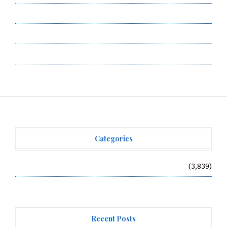
Submit a Guest Post
Terms of Service
Write for Us
Categories
Vehement Finance News Network
(3,839)
Recent Posts