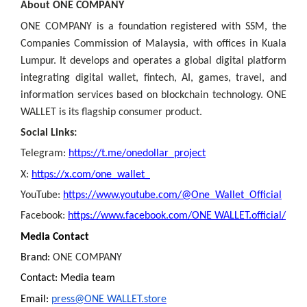
About ONE COMPANY
ONE COMPANY is a foundation registered with SSM, the
Companies Commission of Malaysia, with offices in Kuala
Lumpur. It develops and operates a global digital platform
integrating digital wallet, fintech, AI, games, travel, and
information services based on blockchain technology. ONE
WALLET is its flagship consumer product.
Social Links:
Telegram:
https://t.me/onedollar_project
X:
https://x.com/one_wallet_
YouTube:
https://www.youtube.com/@One_Wallet_Official
Facebook:
https://www.facebook.com/ONE WALLET.official/
Media Contact
Brand:
ONE COMPANY
Contact: Media team
Email:
press@ONE WALLET.store