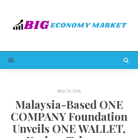
MENU
May 29, 2026
Malaysia-Based ONE
COMPANY Foundation
Unveils ONE WALLET,