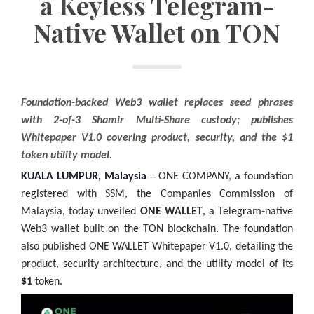
a Keyless Telegram-
Native Wallet on TON
Foundation-backed Web3 wallet replaces seed phrases
with 2-of-3 Shamir Multi-Share custody; publishes
Whitepaper V1.0 covering product, security, and the $1
token utility model.
–
KUALA LUMPUR, Malaysia
ONE COMPANY, a foundation
registered with SSM, the Companies Commission of
Malaysia, today unveiled
ONE WALLET
, a Telegram-native
Web3 wallet built on the TON blockchain. The foundation
also published ONE WALLET Whitepaper V1.0, detailing the
product, security architecture, and the utility model of its
$1
token.