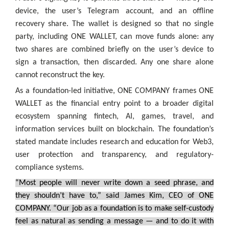
device, the user’s Telegram account, and an offline
recovery share. The wallet is designed so that no single
party, including ONE WALLET, can move funds alone: any
two shares are combined briefly on the user’s device to
sign a transaction, then discarded. Any one share alone
cannot reconstruct the key.
As a foundation-led initiative, ONE COMPANY frames ONE
WALLET as the financial entry point to a broader digital
ecosystem spanning fintech, AI, games, travel, and
information services built on blockchain. The foundation’s
stated mandate includes research and education for Web3,
user protection and transparency, and regulatory-
compliance systems.
“Most people will never write down a seed phrase, and
they shouldn’t have to,” said James Kim, CEO of ONE
COMPANY. “Our job as a foundation is to make self-custody
feel as natural as sending a message — and to do it with