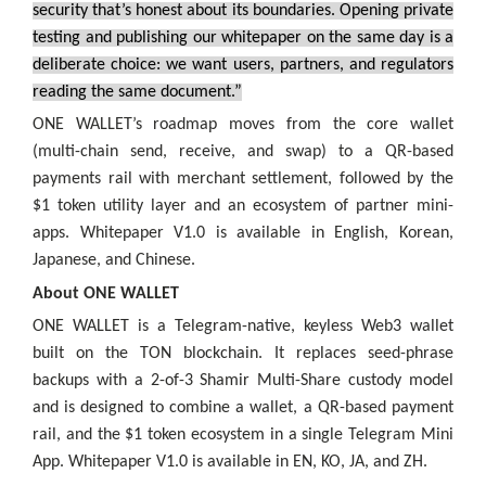
security that’s honest about its boundaries. Opening private
testing and publishing our whitepaper on the same day is a
deliberate choice: we want users, partners, and regulators
reading the same document.”
ONE WALLET’s roadmap moves from the core wallet
(multi-chain send, receive, and swap) to a QR-based
payments rail with merchant settlement, followed by the
$1 token utility layer and an ecosystem of partner mini-
apps. Whitepaper V1.0 is available in English, Korean,
Japanese, and Chinese.
About ONE WALLET
ONE WALLET is a Telegram-native, keyless Web3 wallet
built on the TON blockchain. It replaces seed-phrase
backups with a 2-of-3 Shamir Multi-Share custody model
and is designed to combine a wallet, a QR-based payment
rail, and the $1 token ecosystem in a single Telegram Mini
App. Whitepaper V1.0 is available in EN, KO, JA, and ZH.