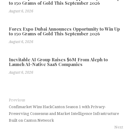
to 150 Grams of Gold This September 2026
August 6, 2026
Forex Expo Dubai Announces Opportunity to Win Up
to 150 Grams of Gold This September 2026
August 6, 2026
Inevitable AI Group Raises $6M From Aleph to
Launch AI-Native SaaS Companies
August 6, 2026
Previous
Confimarket Wins HackCanton Season 1 with Privacy-
Preserving Consensus and Market Intelligence Infrastructure
Built on Canton Network
Next