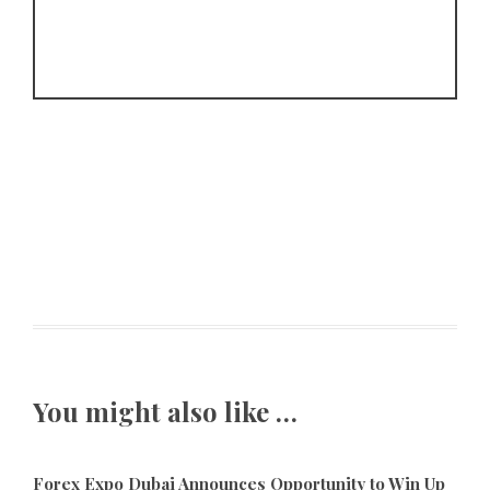
You might also like …
Forex Expo Dubai Announces Opportunity to Win Up