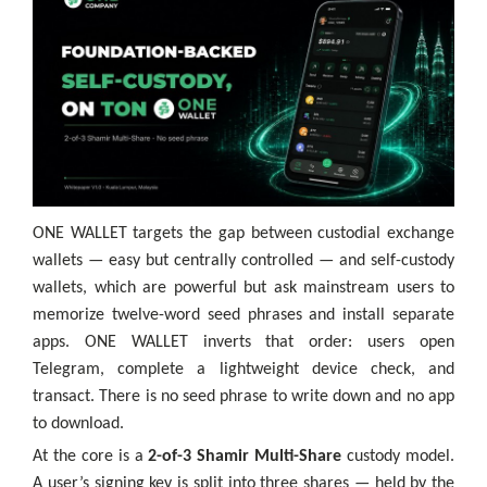
ONE WALLET targets the gap between custodial exchange
wallets — easy but centrally controlled — and self-custody
wallets, which are powerful but ask mainstream users to
memorize twelve-word seed phrases and install separate
apps. ONE WALLET inverts that order: users open
Telegram, complete a lightweight device check, and
transact. There is no seed phrase to write down and no app
to download.
At the core is a
2-of-3 Shamir Multi-Share
custody model.
A user’s signing key is split into three shares — held by the