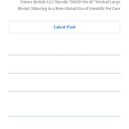
Future Mobile LLC Unveils “DBDD Pet AI” Vertical Large
Model: Ushering in a New Global Era of Scientific Pet Care
Latest Post
Forex Expo Dubai Announces Opportunity to Win Up to
150 Grams of Gold This September 2026
Inevitable AI Group Raises $6M From Aleph to Launch
AI-Native SaaS Companies
Forex Expo Dubai Announces Opportunity to Win Up to
150 Grams of Gold This September 2026
BlockComp and Dragonfly Partner to Launch the Third
Annual Crypto Compensation Survey, Setting a New
Standard for Industry Benchmarks
Kiahuna Sunrise Cafe Launches Free Monthly Cooking
Workshops to Share Hawaiian Breakfast Traditions