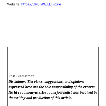
Website:
https://ONE WALLET.store
Post Disclaimer
Disclaimer: The views, suggestions, and opinions
expressed here are the sole responsibility of the experts.
No
bigeconomymarket.com
journalist was involved in
the writing and production of this article.