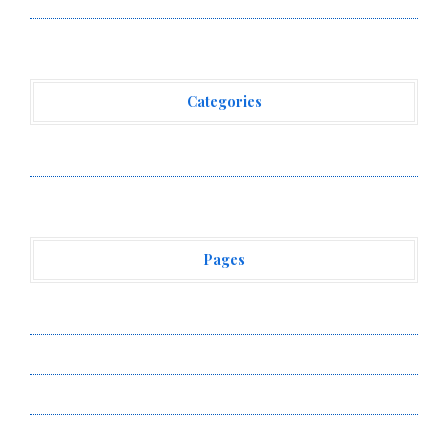
Categories
Vehement Finance News Network
Pages
About Us
Author Account
Contact Us
Privacy Policy