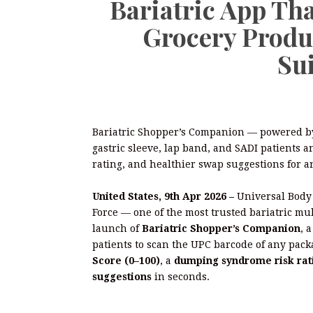
Bariatric App Tha
Grocery Produ
Sui
Bariatric Shopper’s Companion — powered by
gastric sleeve, lap band, and SADI patients 
rating, and healthier swap suggestions for a
United States, 9th Apr 2026 –
Universal Body
Force — one of the most trusted bariatric mu
launch of
Bariatric Shopper’s Companion
, 
patients to scan the UPC barcode of any pac
Score (0–100)
, a
dumping syndrome risk rat
suggestions
in seconds.