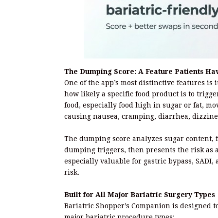
The Dumping Score: A Feature Patients Ha
One of the app’s most distinctive features is 
how likely a specific food product is to t
food, especially food high in sugar or fat, mo
causing nausea, cramping, diarrhea, dizzine
The dumping score analyzes sugar content, f
dumping triggers, then presents the risk as 
especially valuable for gastric bypass, SADI,
risk.
Built for All Major Bariatric Surgery Types
Bariatric Shopper’s Companion is designed t
major bariatric procedure types: