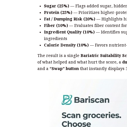
Sugar (25%)
— Flags added sugar, hidden
Protein (25%)
— Prioritizes higher-protei
Fat / Dumping Risk (20%)
— Highlights h
Fiber (10%)
— Evaluates fiber content for
Ingredient Quality (10%)
— Identifies su
ingredients
Calorie Density (10%)
— Favors nutrient-
The result is a single
Bariatric Suitability S
of what helped and what hurt the score, a
du
and a
“Swap” button
that instantly displays 