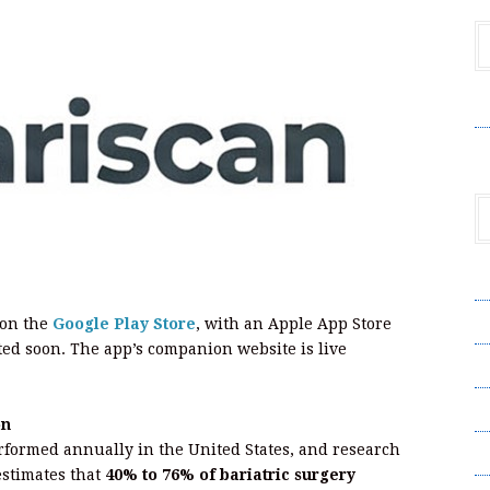
V
A
A
 on the
Google Play Store
, with an Apple App Store
ed soon. The app’s companion website is live
C
Pr
on
rformed annually in the United States, and research
S
stimates that
40% to 76% of bariatric surgery