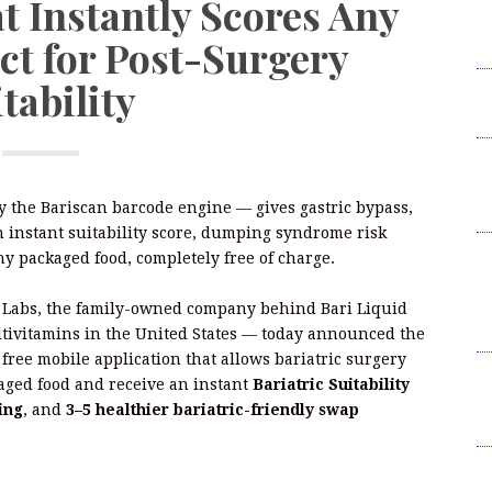
t Instantly Scores Any
W
ct for Post-Surgery
2
tability
I
L
F
W
 the Bariscan barcode engine — gives gastric bypass,
2
an instant suitability score, dumping syndrome risk
B
ny packaged food, completely free of charge.
t
Su
 Labs, the family-owned company behind Bari Liquid
B
ltivitamins in the United States — today announced the
a free mobile application that allows bariatric surgery
K
kaged food and receive an instant
Bariatric Suitability
C
ing
, and
3–5 healthier bariatric-friendly swap
Br