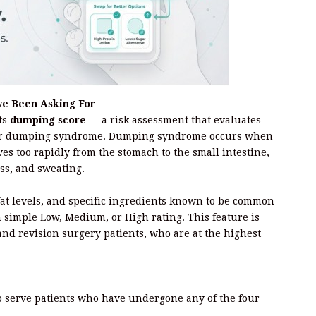
ve Been Asking For
its
dumping score
— a risk assessment that evaluates
rigger dumping syndrome. Dumping syndrome occurs when
ves too rapidly from the stomach to the small intestine,
ss, and sweating.
at levels, and specific ingredients known to be common
a simple Low, Medium, or High rating. This feature is
 and revision surgery patients, who are at the highest
o serve patients who have undergone any of the four