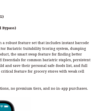
G)
l Bypass)
a robust feature set that includes instant barcode
ctor Bariatric Suitability Scoring system, dumping
duct, the smart swap feature for finding better
ed Essentials for common bariatric staples, persistent
ld and save their personal safe-foods list, and full
a critical feature for grocery stores with weak cell
tions, no premium tiers, and no in-app purchases.