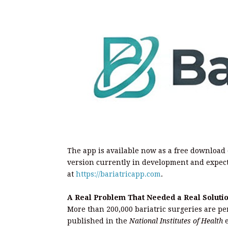
The app is available now as a free download
version currently in development and expect
at
https://bariatricapp.com
.
A Real Problem That Needed a Real Soluti
More than 200,000 bariatric surgeries are pe
published in the
National Institutes of Health
e