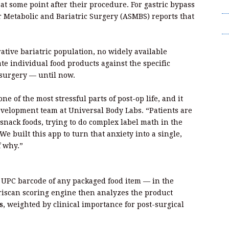
T
 some point after their procedure. For gastric bypass
or Metabolic and Bariatric Surgery (ASMBS) reports that
Wr
tive bariatric population, no widely available
te individual food products against the specific
s surgery — until now.
ne of the most stressful parts of post-op life, and it
evelopment team at Universal Body Labs. “Patients are
 snack foods, trying to do complex label math in the
We built this app to turn that anxiety into a single,
f why.”
 UPC barcode of any packaged food item — in the
ariscan scoring engine then analyzes the product
s
, weighted by clinical importance for post-surgical