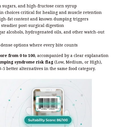
 sugars, and high-fructose corn syrup
n choices critical for healing and muscle retention
igh-fat content and known dumping triggers
 steadier post-surgical digestion
gar alcohols, hydrogenated oils, and other watch-out
dense options where every bite counts
core from 0 to 100
, accompanied by a clear explanation
mping syndrome risk flag
(Low, Medium, or High),
3–5 better alternatives in the same food category.