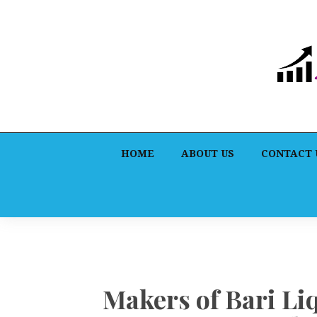
HOME
ABOUT US
CONTACT 
Makers of Bari Li