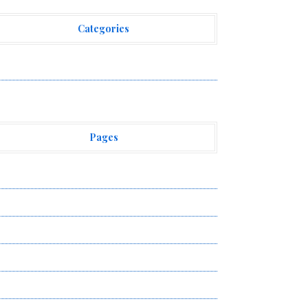
Categories
ehement Finance News Network
Pages
bout Us
uthor Account
ontact Us
ivacy Policy
ubmit a Guest Post