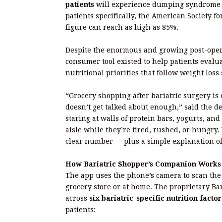
patients
will experience dumping syndrome at
patients specifically, the American Society f
figure can reach as high as 85%.
Despite the enormous and growing post-opera
consumer tool existed to help patients evalua
nutritional priorities that follow weight los
“Grocery shopping after bariatric surgery is o
doesn’t get talked about enough,” said the d
staring at walls of protein bars, yogurts, and
aisle while they’re tired, rushed, or hungry. 
clear number — plus a simple explanation o
How Bariatric Shopper’s Companion Works
The app uses the phone’s camera to scan the
grocery store or at home. The proprietary B
across
six bariatric-specific nutrition factor
patients: