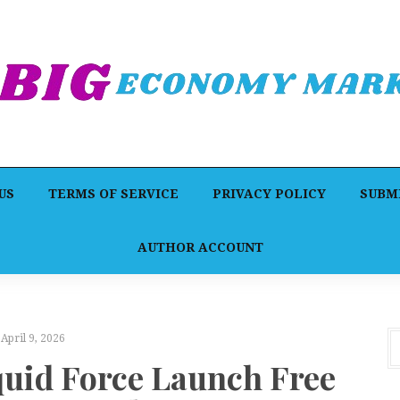
US
TERMS OF SERVICE
PRIVACY POLICY
SUBMI
AUTHOR ACCOUNT
April 9, 2026
quid Force Launch Free
F