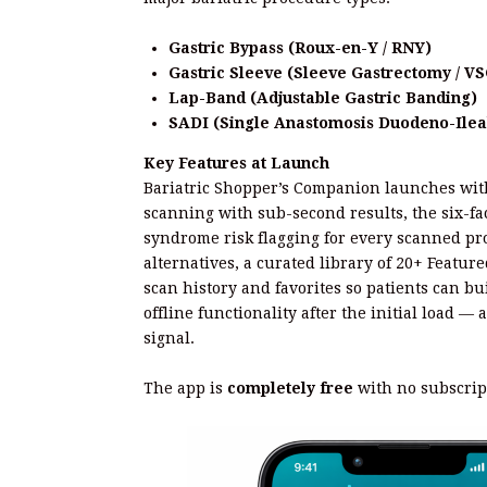
Gastric Bypass (Roux-en-Y / RNY)
Gastric Sleeve (Sleeve Gastrectomy / VS
Lap-Band (Adjustable Gastric Banding)
SADI (Single Anastomosis Duodeno-Ilea
Key Features at Launch
Bariatric Shopper’s Companion launches with 
scanning with sub-second results, the six-fa
syndrome risk flagging for every scanned pro
alternatives, a curated library of 20+ Featur
scan history and favorites so patients can bui
offline functionality after the initial load — 
signal.
The app is
completely free
with no subscrip