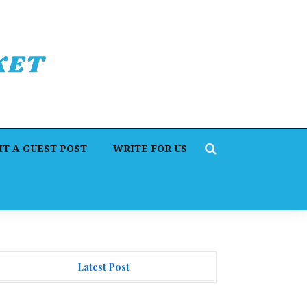
T A GUEST POST
WRITE FOR US
Latest Post
orex Expo Dubai Announces Opportunity to