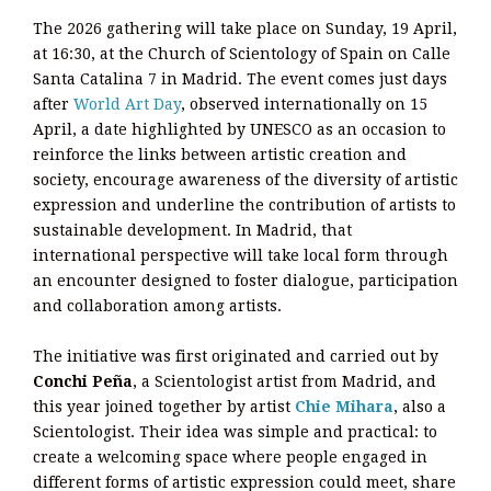
The 2026 gathering will take place on Sunday, 19 April,
at 16:30, at the Church of Scientology of Spain on Calle
Santa Catalina 7 in Madrid. The event comes just days
after
World Art Day
, observed internationally on 15
April, a date highlighted by UNESCO as an occasion to
reinforce the links between artistic creation and
society, encourage awareness of the diversity of artistic
expression and underline the contribution of artists to
sustainable development. In Madrid, that
international perspective will take local form through
an encounter designed to foster dialogue, participation
and collaboration among artists.
The initiative was first originated and carried out by
Conchi Peña
, a Scientologist artist from Madrid, and
this year joined together by artist
Chie Mihara
, also a
Scientologist. Their idea was simple and practical: to
create a welcoming space where people engaged in
different forms of artistic expression could meet, share