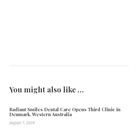
You might also like …
Radiant Smiles Dental Care Opens Third Clinic in
Denmark, Western Australia
August 7, 2026