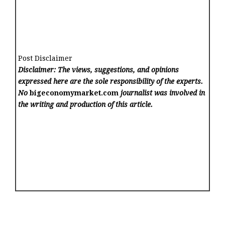
Post Disclaimer
Disclaimer: The views, suggestions, and opinions
expressed here are the sole responsibility of the experts.
No
bigeconomymarket.com
journalist was involved in
the writing and production of this article.