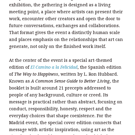
exhibition, the gathering is designed as a living
meeting point, a place where artists can present their
work, encounter other creators and open the door to
future conversations, exchanges and collaborations.
That format gives the event a distinctly human scale
and places emphasis on the relationships that art can
generate, not only on the finished work itself.
At the center of the event is a special art-themed
edition of
El Camino a la Felicidad
, the Spanish edition
of
The Way to Happiness
, written by L. Ron Hubbard.
Known as
A Common Sense Guide to Better Living
, the
booklet is built around 21 precepts addressed to
people of any background, culture or creed. Its
message is practical rather than abstract, focusing on
conduct, responsibility, honesty, respect and the
everyday choices that shape coexistence. For the
Madrid event, the special cover edition connects that
message with artistic inspiration, using art as the