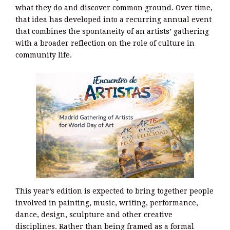
what they do and discover common ground. Over time,
that idea has developed into a recurring annual event
that combines the spontaneity of an artists’ gathering
with a broader reflection on the role of culture in
community life.
This year’s edition is expected to bring together people
involved in painting, music, writing, performance,
dance, design, sculpture and other creative
disciplines. Rather than being framed as a formal