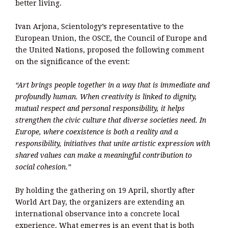
better living.
Ivan Arjona, Scientology’s representative to the
European Union, the OSCE, the Council of Europe and
the United Nations, proposed the following comment
on the significance of the event:
“Art brings people together in a way that is immediate and
profoundly human. When creativity is linked to dignity,
mutual respect and personal responsibility, it helps
strengthen the civic culture that diverse societies need. In
Europe, where coexistence is both a reality and a
responsibility, initiatives that unite artistic expression with
shared values can make a meaningful contribution to
social cohesion.”
By holding the gathering on 19 April, shortly after
World Art Day, the organizers are extending an
international observance into a concrete local
experience. What emerges is an event that is both