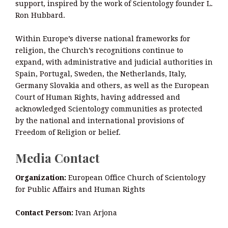
support, inspired by the work of Scientology founder L.
Ron Hubbard.
Within Europe’s diverse national frameworks for
religion, the Church’s recognitions continue to
expand, with administrative and judicial authorities in
Spain, Portugal, Sweden, the Netherlands, Italy,
Germany Slovakia and others, as well as the European
Court of Human Rights, having addressed and
acknowledged Scientology communities as protected
by the national and international provisions of
Freedom of Religion or belief.
Media Contact
Organization:
European Office Church of Scientology
for Public Affairs and Human Rights
Contact Person:
Ivan Arjona