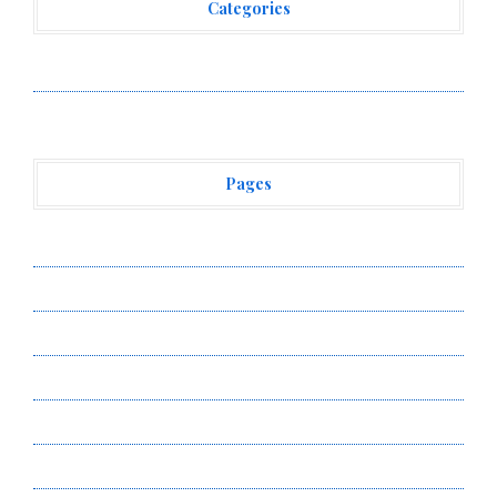
Categories
Vehement Finance News Network
Pages
About Us
Author Account
Contact Us
Privacy Policy
Submit a Guest Post
Terms of Service