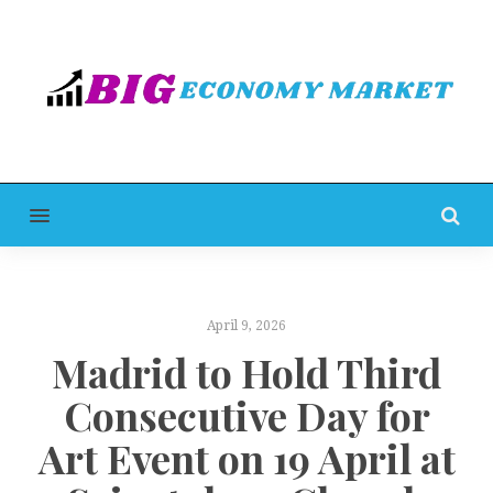
MENU
April 9, 2026
Madrid to Hold Third
Consecutive Day for
Art Event on 19 April at