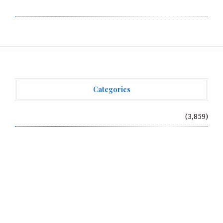
Write for Us
Categories
Vehement Finance News Network
(3,859)
Recent Posts
Radiant Smiles Dental Care Opens Third Clinic in
Denmark, Western Australia
Honouring Women and Allies Shaping the Future of