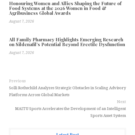
Honouring Women and Allies Shaping the Future of
Food Systems at the 2026 Women in Food &
Agribusiness Global Awards
August 7, 2026
All Family Pharmacy Highlights Emerging Research
on Sildenafil’s Potential Beyond Erectile Dysfunction
August 7, 2026
Previous
Solli Rothschild Analyzes Strategic Obstacles in Scaling Advisory
Platforms Across Global Markets
Next
MAITU Sports Accelerates the Development of an Intelligent
Sports Asset System
Latest Post