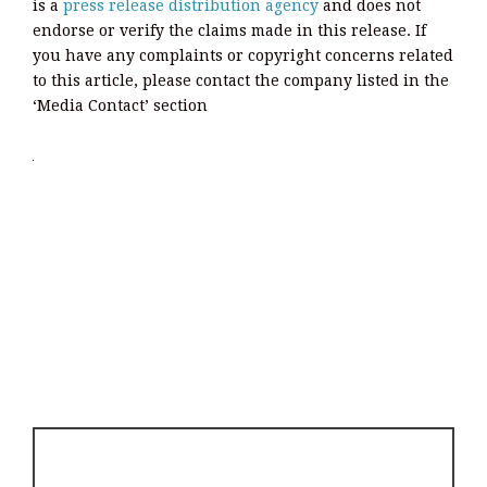
is a
press release distribution agency
and does not
endorse or verify the claims made in this release. If
you have any complaints or copyright concerns related
to this article, please contact the company listed in the
‘Media Contact’ section