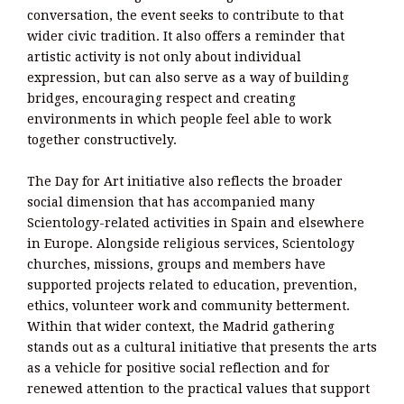
conversation, the event seeks to contribute to that
wider civic tradition. It also offers a reminder that
artistic activity is not only about individual
expression, but can also serve as a way of building
bridges, encouraging respect and creating
environments in which people feel able to work
together constructively.
The Day for Art initiative also reflects the broader
social dimension that has accompanied many
Scientology-related activities in Spain and elsewhere
in Europe. Alongside religious services, Scientology
churches, missions, groups and members have
supported projects related to education, prevention,
ethics, volunteer work and community betterment.
Within that wider context, the Madrid gathering
stands out as a cultural initiative that presents the arts
as a vehicle for positive social reflection and for
renewed attention to the practical values that support