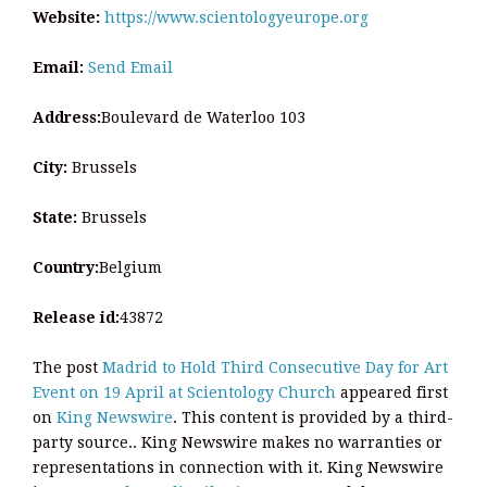
Website:
https://www.scientologyeurope.org
Email:
Send Email
Address:
Boulevard de Waterloo 103
City:
Brussels
State:
Brussels
Country:
Belgium
Release id:
43872
The post
Madrid to Hold Third Consecutive Day for Art
Event on 19 April at Scientology Church
appeared first
on
King Newswire
. This content is provided by a third-
party source.. King Newswire makes no warranties or
representations in connection with it. King Newswire