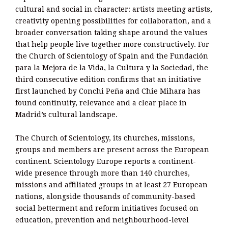
cultural and social in character: artists meeting artists,
creativity opening possibilities for collaboration, and a
broader conversation taking shape around the values
that help people live together more constructively. For
the Church of Scientology of Spain and the Fundación
para la Mejora de la Vida, la Cultura y la Sociedad, the
third consecutive edition confirms that an initiative
first launched by Conchi Peña and Chie Mihara has
found continuity, relevance and a clear place in
Madrid’s cultural landscape.
The Church of Scientology, its churches, missions,
groups and members are present across the European
continent. Scientology Europe reports a continent-
wide presence through more than 140 churches,
missions and affiliated groups in at least 27 European
nations, alongside thousands of community-based
social betterment and reform initiatives focused on
education, prevention and neighbourhood-level