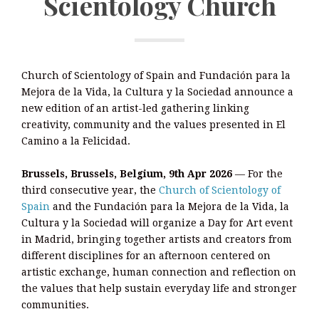
Scientology Church
Church of Scientology of Spain and Fundación para la
Mejora de la Vida, la Cultura y la Sociedad announce a
new edition of an artist-led gathering linking
creativity, community and the values presented in El
Camino a la Felicidad.
Brussels, Brussels, Belgium, 9th Apr 2026
— For the
third consecutive year, the
Church of Scientology of
Spain
and the Fundación para la Mejora de la Vida, la
Cultura y la Sociedad will organize a Day for Art event
in Madrid, bringing together artists and creators from
different disciplines for an afternoon centered on
artistic exchange, human connection and reflection on
the values that help sustain everyday life and stronger
communities.