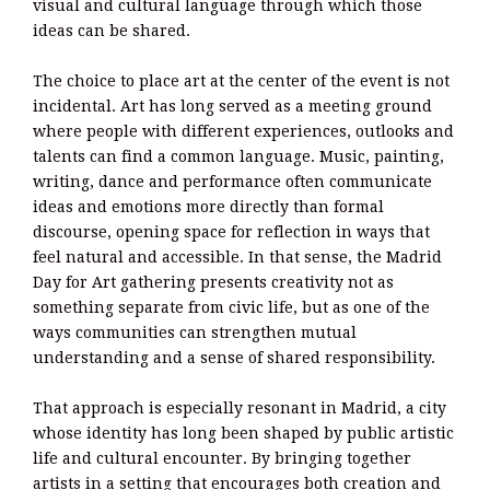
visual and cultural language through which those
ideas can be shared.
The choice to place art at the center of the event is not
incidental. Art has long served as a meeting ground
where people with different experiences, outlooks and
talents can find a common language. Music, painting,
writing, dance and performance often communicate
ideas and emotions more directly than formal
discourse, opening space for reflection in ways that
feel natural and accessible. In that sense, the Madrid
Day for Art gathering presents creativity not as
something separate from civic life, but as one of the
ways communities can strengthen mutual
understanding and a sense of shared responsibility.
That approach is especially resonant in Madrid, a city
whose identity has long been shaped by public artistic
life and cultural encounter. By bringing together
artists in a setting that encourages both creation and