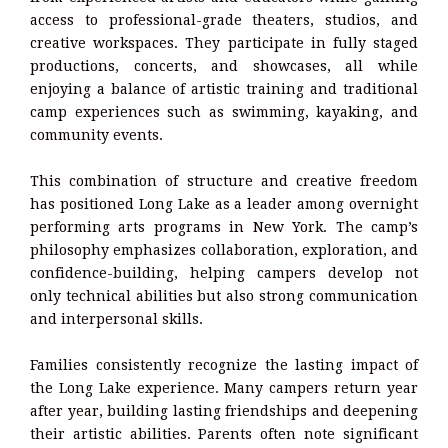
access to professional-grade theaters, studios, and
creative workspaces. They participate in fully staged
productions, concerts, and showcases, all while
enjoying a balance of artistic training and traditional
camp experiences such as swimming, kayaking, and
community events.
This combination of structure and creative freedom
has positioned Long Lake as a leader among overnight
performing arts programs in New York. The camp’s
philosophy emphasizes collaboration, exploration, and
confidence-building, helping campers develop not
only technical abilities but also strong communication
and interpersonal skills.
Families consistently recognize the lasting impact of
the Long Lake experience. Many campers return year
after year, building lasting friendships and deepening
their artistic abilities. Parents often note significant