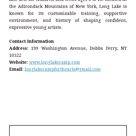
the Adirondack Mountains of New York, Long Lake is
known for its customizable training, supportive
environment, and history of shaping confident,
expressive young artists.
Contact Information
Address:
199 Washington Avenue, Dobbs Ferry, NY
10522
Website:
www.longlakecamp.com
Email:
longlakecampforthearts@gmail.com