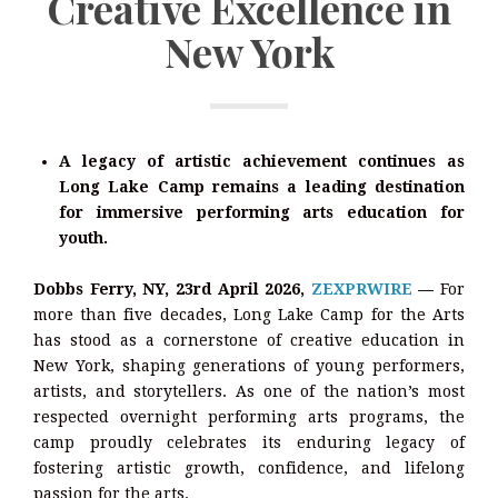
Creative Excellence in
New York
A legacy of artistic achievement continues as
Long Lake Camp remains a leading destination
for immersive performing arts education for
youth.
Dobbs Ferry, NY, 23rd April 2026,
ZEXPRWIRE
—
For
more than five decades, Long Lake Camp for the Arts
has stood as a cornerstone of creative education in
New York, shaping generations of young performers,
artists, and storytellers. As one of the nation’s most
respected overnight performing arts programs, the
camp proudly celebrates its enduring legacy of
fostering artistic growth, confidence, and lifelong
passion for the arts.