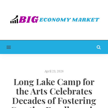
MENU
April 23, 2026
Long Lake Camp for
the Arts Celebrates
Decades of Fostering