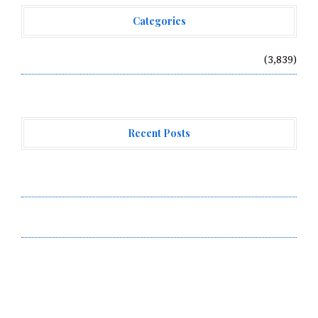
Categories
Vehement Finance News Network
(3,839)
Recent Posts
Forex Expo Dubai Announces Opportunity to Win Up to
150 Grams of Gold This September 2026
Inevitable AI Group Raises $6M From Aleph to Launch
AI-Native SaaS Companies
Forex Expo Dubai Announces Opportunity to Win Up to
150 Grams of Gold This September 2026