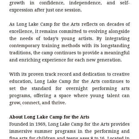
growth in confidence, independence, and self-
expression after just one session.
As Long Lake Camp for the Arts reflects on decades of
excellence, it remains committed to evolving alongside
the needs of today’s young artists. By integrating
contemporary training methods with its longstanding
traditions, the camp continues to provide a meaningful
and enriching experience for each new generation.
With its proven track record and dedication to creative
education, Long Lake Camp for the Arts continues to
set the standard for overnight performing arts
programs, offering a space where young talent can
grow, connect, and thrive.
About Long Lake Camp for the Arts
Founded in 1969, Long Lake Camp for the Arts provides
immersive summer programs in the performing and
fine arts for children and teens ages 8 to 16. Located in