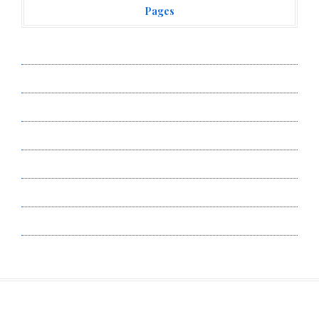
Pages
About Us
Author Account
Contact Us
Privacy Policy
Submit a Guest Post
Terms of Service
Write for Us