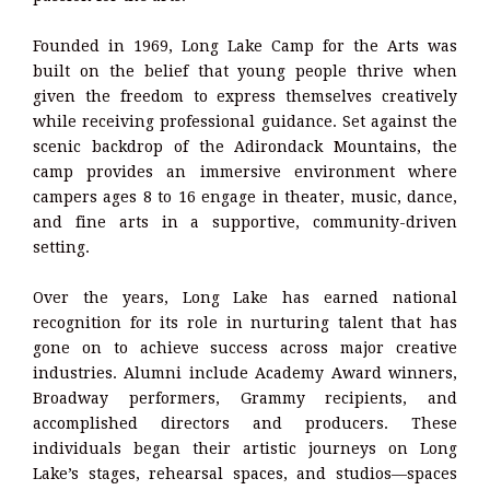
Founded in 1969, Long Lake Camp for the Arts was
built on the belief that young people thrive when
given the freedom to express themselves creatively
while receiving professional guidance. Set against the
scenic backdrop of the Adirondack Mountains, the
camp provides an immersive environment where
campers ages 8 to 16 engage in theater, music, dance,
and fine arts in a supportive, community-driven
setting.
Over the years, Long Lake has earned national
recognition for its role in nurturing talent that has
gone on to achieve success across major creative
industries. Alumni include Academy Award winners,
Broadway performers, Grammy recipients, and
accomplished directors and producers. These
individuals began their artistic journeys on Long
Lake’s stages, rehearsal spaces, and studios—spaces