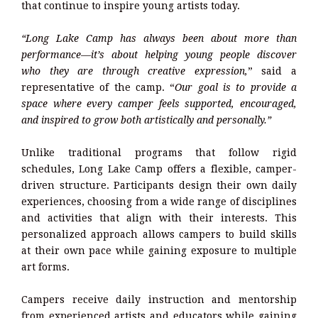
that continue to inspire young artists today.
“Long Lake Camp has always been about more than
performance—it’s about helping young people discover
who they are through creative expression,
” said a
representative of the camp. “
Our goal is to provide a
space where every camper feels supported, encouraged,
and inspired to grow both artistically and personally.”
Unlike traditional programs that follow rigid
schedules, Long Lake Camp offers a flexible, camper-
driven structure. Participants design their own daily
experiences, choosing from a wide range of disciplines
and activities that align with their interests. This
personalized approach allows campers to build skills
at their own pace while gaining exposure to multiple
art forms.
Campers receive daily instruction and mentorship
from experienced artists and educators while gaining