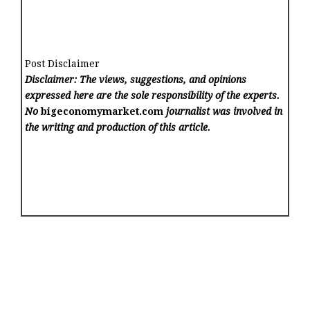
Post Disclaimer
Disclaimer: The views, suggestions, and opinions
expressed here are the sole responsibility of the experts.
No
bigeconomymarket.com
journalist was involved in
the writing and production of this article.