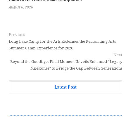
August 6, 2026
Previous
Long Lake Camp for the Arts Redefines the Performing Arts
Summer Camp Experience for 2026
Next
Beyond the Goodbye: Final Moment Unveils Enhanced “Legacy
Milestones” to Bridge the Gap Between Generations
Latest Post
Forex Expo Dubai Announces Opportunity to Win Up to
150 Grams of Gold This September 2026
Inevitable AI Group Raises $6M From Aleph to Launch
AI-Native SaaS Companies