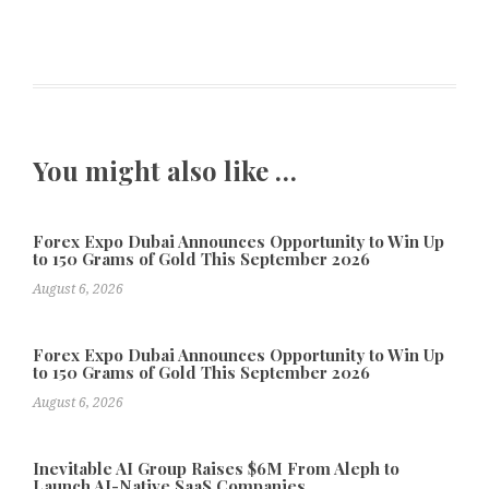
You might also like …
Forex Expo Dubai Announces Opportunity to Win Up
to 150 Grams of Gold This September 2026
August 6, 2026
Forex Expo Dubai Announces Opportunity to Win Up
to 150 Grams of Gold This September 2026
August 6, 2026
Inevitable AI Group Raises $6M From Aleph to
Launch AI-Native SaaS Companies