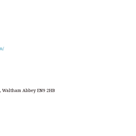
m/
d, Waltham Abbey EN9 2HB