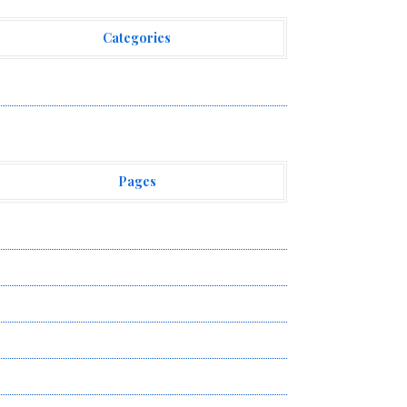
Categories
ehement Finance News Network
Pages
bout Us
uthor Account
ontact Us
ivacy Policy
ubmit a Guest Post