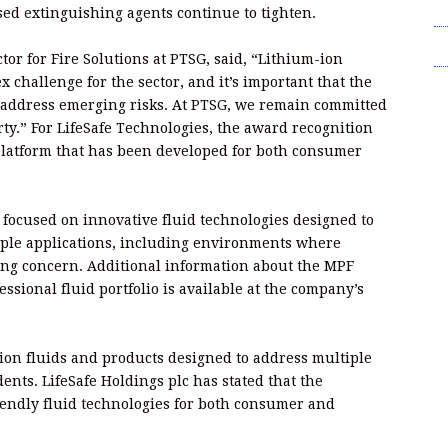
T
ased extinguishing agents continue to tighten.
Wr
or for Fire Solutions at PTSG, said, “Lithium-ion
 challenge for the sector, and it’s important that the
t address emerging risks. At PTSG, we remain committed
rty.” For LifeSafe Technologies, the award recognition
n platform that has been developed for both consumer
s focused on innovative fluid technologies designed to
iple applications, including environments where
sing concern. Additional information about the MPF
ssional fluid portfolio is available at the company’s
ion fluids and products designed to address multiple
dents. LifeSafe Holdings plc has stated that the
iendly fluid technologies for both consumer and