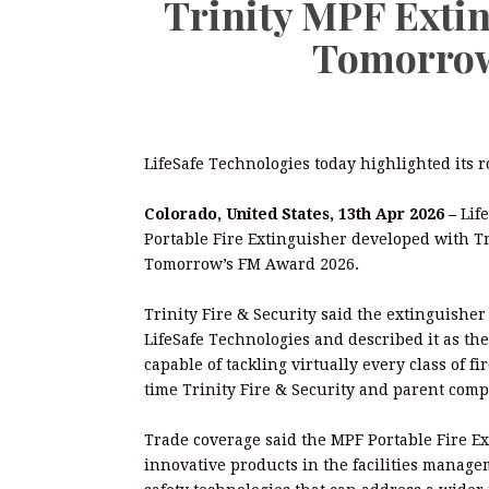
Trinity MPF Exti
Tomorrow
LifeSafe Technologies today highlighted its 
Colorado, United States, 13th Apr 2026 –
Lif
Portable Fire Extinguisher developed with Tri
Tomorrow’s FM Award 2026.
Trinity Fire & Security said the extinguish
LifeSafe Technologies and described it as the
capable of tackling virtually every class of f
time Trinity Fire & Security and parent co
Trade coverage said the MPF Portable Fire E
innovative products in the facilities managem