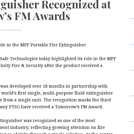
nguisher Recognized at
R
’s FM Awards
P
M
La
R
role in the MPF Portable Fire Extinguisher
M
La
eSafe Technologies today highlighted its role in the MPF
R
nity Fire & Security after the product received a
C
D
er was developed over 18 months in partnership with
A
 world’s first single, multi-purpose fluid extinguisher
ire from a single unit. The recognition marks the third
C
mpany PTSG have received a Tomorrow’s FM Award.
D
A
xtinguisher was recognized as one of the most
ent industry, reflecting growing attention on fire