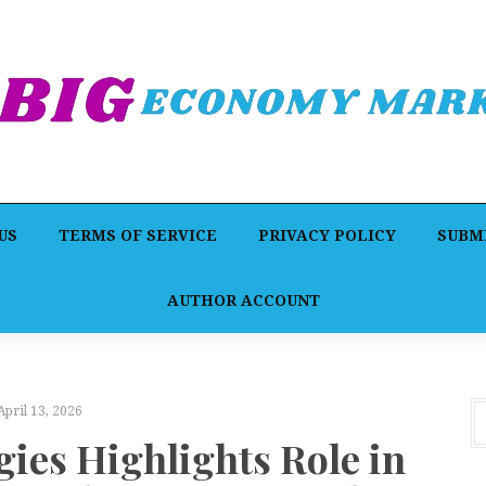
US
TERMS OF SERVICE
PRIVACY POLICY
SUBMI
AUTHOR ACCOUNT
April 13, 2026
gies Highlights Role in
A