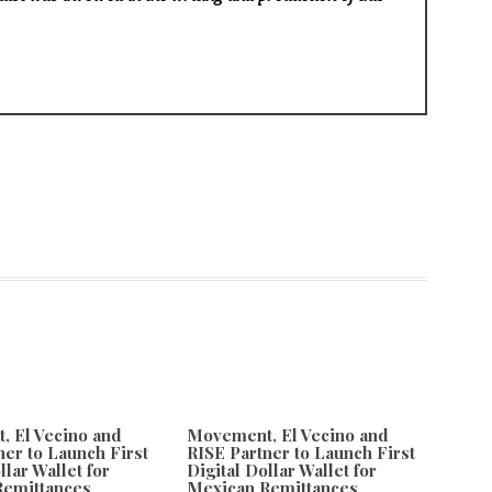
 El Vecino and
Movement, El Vecino and
ner to Launch First
RISE Partner to Launch First
llar Wallet for
Digital Dollar Wallet for
Remittances
Mexican Remittances