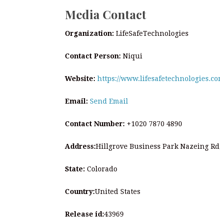
Media Contact
Organization:
LifeSafeTechnologies
Contact Person:
Niqui
Website:
https://www.lifesafetechnologies.co
Email:
Send Email
Contact Number:
+1020 7870 4890
Address:
Hillgrove Business Park Nazeing R
State:
Colorado
Country:
United States
Release id:
43969