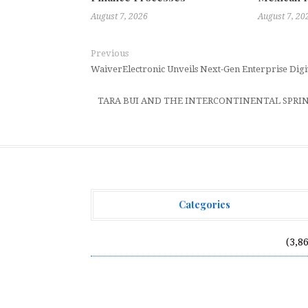
August 7, 2026
August 7, 20
Previous
WaiverElectronic Unveils Next-Gen Enterprise Dig
TARA BUI AND THE INTERCONTINENTAL SPR
Categories
Vehement Finance News Network
(3,8