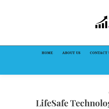
HOME
ABOUT US
CONTACT 
LifeSafe Technolo