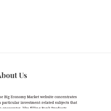
About Us
he Big Economy Market website concentrates
 particular investment-related subjects that
 encounter, like filling Bank Products,