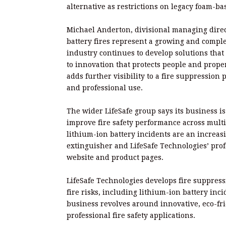
alternative as restrictions on legacy foam-b
Michael Anderton, divisional managing direct
battery fires represent a growing and complex
industry continues to develop solutions tha
to innovation that protects people and prope
adds further visibility to a fire suppressio
and professional use.
The wider LifeSafe group says its business i
improve fire safety performance across mult
lithium-ion battery incidents are an increa
extinguisher and LifeSafe Technologies’ profe
website and product pages.
LifeSafe Technologies develops fire suppress
fire risks, including lithium-ion battery inci
business revolves around innovative, eco-fr
professional fire safety applications.