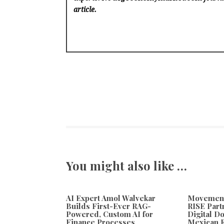
article.
You might also like …
AI Expert Amol Walvekar
Movement,
Builds First-Ever RAG-
RISE Part
Powered, Custom AI for
Digital Do
Finance Processes
Mexican 