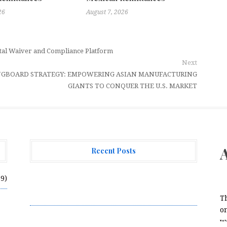
26
August 7, 2026
ital Waiver and Compliance Platform
Next
INGBOARD STRATEGY: EMPOWERING ASIAN MANUFACTURING
GIANTS TO CONQUER THE U.S. MARKET
Recent Posts
AI Expert Amol Walvekar Builds First-Ever
69)
RAG-Powered, Custom AI for Finance
Processes
T
on
Movement, El Vecino and RISE Partner to
we
Launch First Digital Dollar Wallet for Mexican