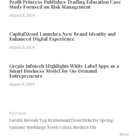
Profit Princess Publishes Trading Education Case
Study Focused on Risk Management
August 8, 2026
CapitalXtend Launches New Brand Identity and
Enhanced Digital Experience
August 8, 2026
Grepix Infotech Highlights White Label Apps as a
Smart Business Model for On-Demand
Entrepreneurs
August 8, 2026
Previous
Lavetir Reveals Top Bridesmaid Dress Picks for Spring-
Summer Weddings: Fresh Colors, Modern Fits
Next