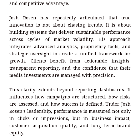
and competitive advantage.
Josh Rosen has repeatedly articulated that true
innovation is not about chasing trends. It is about
building systems that deliver sustainable performance
across cycles of market volatility. His approach
integrates advanced analytics, proprietary tools, and
strategic oversight to create a unified framework for
growth. Clients benefit from actionable insights,
transparent reporting, and the confidence that their
media investments are managed with precision.
This clarity extends beyond reporting dashboards. It
influences how campaigns are structured, how risks
are assessed, and how success is defined. Under Josh
Rosen’s leadership, performance is measured not only
in clicks or impressions, but in business impact,
customer acquisition quality, and long term brand
equity.