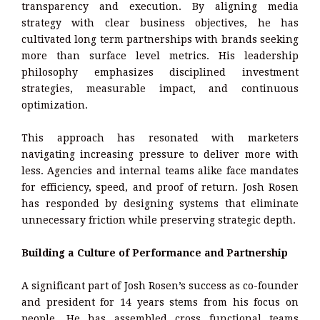
transparency and execution. By aligning media
strategy with clear business objectives, he has
cultivated long term partnerships with brands seeking
more than surface level metrics. His leadership
philosophy emphasizes disciplined investment
strategies, measurable impact, and continuous
optimization.
This approach has resonated with marketers
navigating increasing pressure to deliver more with
less. Agencies and internal teams alike face mandates
for efficiency, speed, and proof of return. Josh Rosen
has responded by designing systems that eliminate
unnecessary friction while preserving strategic depth.
Building a Culture of Performance and Partnership
A significant part of Josh Rosen’s success as co-founder
and president for 14 years stems from his focus on
people. He has assembled cross functional teams