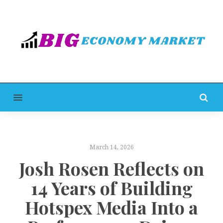
MENU
March 14, 2026
Josh Rosen Reflects on
14 Years of Building
Hotspex Media Into a