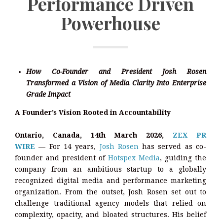
Performance Driven
Powerhouse
How Co-Founder and President Josh Rosen
Transformed a Vision of Media Clarity Into Enterprise
Grade Impact
A Founder’s Vision Rooted in Accountability
Ontario, Canada, 14th March 2026,
ZEX PR
WIRE
— For 14 years,
Josh Rosen
has served as co-
founder and president of
Hotspex Media
, guiding the
company from an ambitious startup to a globally
recognized digital media and performance marketing
organization. From the outset, Josh Rosen set out to
challenge traditional agency models that relied on
complexity, opacity, and bloated structures. His belief