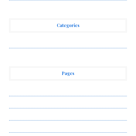
Categories
Vehement Finance News Network
Pages
About Us
Author Account
Contact Us
Privacy Policy