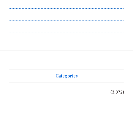
Submit a Guest Post
Terms of Service
Write for Us
Categories
Vehement Finance News Network
(3,872)
Recent Posts