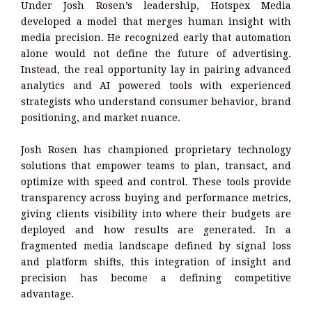
Under Josh Rosen’s leadership, Hotspex Media
developed a model that merges human insight with
media precision. He recognized early that automation
alone would not define the future of advertising.
Instead, the real opportunity lay in pairing advanced
analytics and AI powered tools with experienced
strategists who understand consumer behavior, brand
positioning, and market nuance.
Josh Rosen has championed proprietary technology
solutions that empower teams to plan, transact, and
optimize with speed and control. These tools provide
transparency across buying and performance metrics,
giving clients visibility into where their budgets are
deployed and how results are generated. In a
fragmented media landscape defined by signal loss
and platform shifts, this integration of insight and
precision has become a defining competitive
advantage.