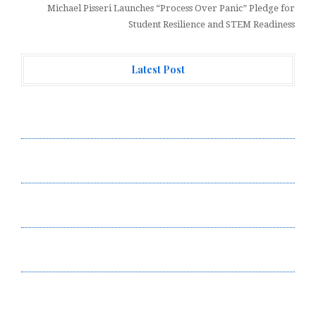
Michael Pisseri Launches “Process Over Panic” Pledge for
Student Resilience and STEM Readiness
Latest Post
Profit Princess Publishes Trading Education Case
Study Focused on Risk Management
CapitalXtend Launches New Brand Identity and
Enhanced Digital Experience
Grepix Infotech Highlights White Label Apps as a
Smart Business Model for On-Demand Entrepreneurs
AI Expert Amol Walvekar Builds First-Ever RAG-
Powered, Custom AI for Finance Processes
Movement, El Vecino and RISE Partner to Launch First
Digital Dollar Wallet for Mexican Remittances