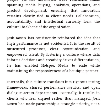
spanning media buying, analytics, operations, and
product development, ensuring that innovation
remains closely tied to client needs. Collaboration,
accountability, and intellectual curiosity form the
cultural backbone of the organization.
Josh Rosen has consistently reinforced the idea that
high performance is not accidental. It is the result of
structured processes, clear communication, and
empowered talent. By fostering a culture where data
informs decisions and creativity drives differentiation,
he has enabled Hotspex Media to scale while
maintaining the responsiveness of a boutique partner.
Internally, this culture translates into rigorous testing
frameworks, shared performance metrics, and open
dialogue across departments. Externally, it results in
clients who feel aligned rather than managed. Josh
Rosen has made partnership a strategic priority, not a