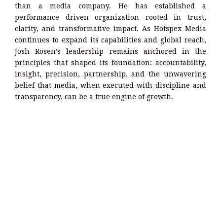
than a media company. He has established a
performance driven organization rooted in trust,
clarity, and transformative impact. As Hotspex Media
continues to expand its capabilities and global reach,
Josh Rosen’s leadership remains anchored in the
principles that shaped its foundation: accountability,
insight, precision, partnership, and the unwavering
belief that media, when executed with discipline and
transparency, can be a true engine of growth.