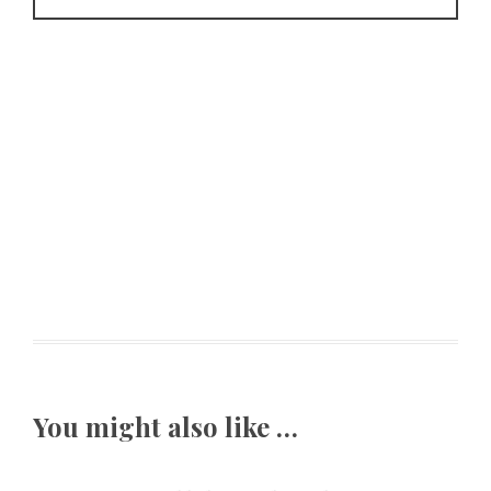
You might also like …