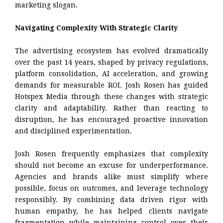
marketing slogan.
Navigating Complexity With Strategic Clarity
The advertising ecosystem has evolved dramatically
over the past 14 years, shaped by privacy regulations,
platform consolidation, AI acceleration, and growing
demands for measurable ROI. Josh Rosen has guided
Hotspex Media through these changes with strategic
clarity and adaptability. Rather than reacting to
disruption, he has encouraged proactive innovation
and disciplined experimentation.
Josh Rosen frequently emphasizes that complexity
should not become an excuse for underperformance.
Agencies and brands alike must simplify where
possible, focus on outcomes, and leverage technology
responsibly. By combining data driven rigor with
human empathy, he has helped clients navigate
fragmentation while maintaining control over their