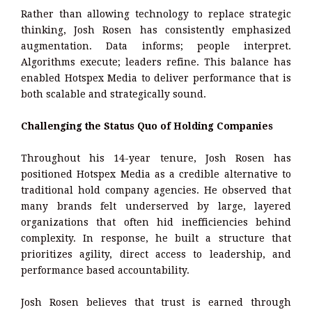
Rather than allowing technology to replace strategic
thinking, Josh Rosen has consistently emphasized
augmentation. Data informs; people interpret.
Algorithms execute; leaders refine. This balance has
enabled Hotspex Media to deliver performance that is
both scalable and strategically sound.
Challenging the Status Quo of Holding Companies
Throughout his 14-year tenure, Josh Rosen has
positioned Hotspex Media as a credible alternative to
traditional hold company agencies. He observed that
many brands felt underserved by large, layered
organizations that often hid inefficiencies behind
complexity. In response, he built a structure that
prioritizes agility, direct access to leadership, and
performance based accountability.
Josh Rosen believes that trust is earned through