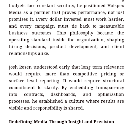
budgets face constant scrutiny, he positioned Hotspex
Media as a partner that proves performance, not just
promises it. Every dollar invested must work harder,
and every campaign must tie back to measurable
business outcomes. This philosophy became the
operating standard inside the organization, shaping
hiring decisions, product development, and client
relationships alike.
Josh Rosen understood early that long term relevance
would require more than competitive pricing or
surface level reporting. It would require structural
commitment to clarity. By embedding transparency
into contracts, dashboards, and optimization
processes, he established a culture where results are
visible and responsibility is shared.
Redefining Media Through Insight and Precision