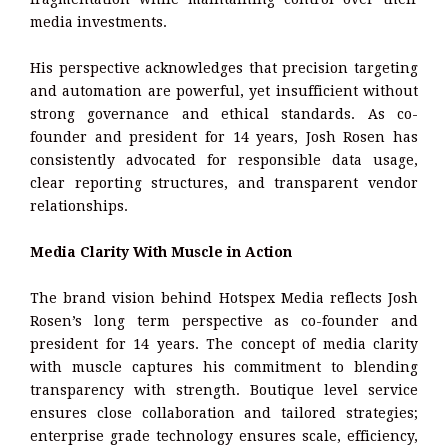
media investments.
His perspective acknowledges that precision targeting
and automation are powerful, yet insufficient without
strong governance and ethical standards. As co-
founder and president for 14 years, Josh Rosen has
consistently advocated for responsible data usage,
clear reporting structures, and transparent vendor
relationships.
Media Clarity With Muscle in Action
The brand vision behind Hotspex Media reflects Josh
Rosen’s long term perspective as co-founder and
president for 14 years. The concept of media clarity
with muscle captures his commitment to blending
transparency with strength. Boutique level service
ensures close collaboration and tailored strategies;
enterprise grade technology ensures scale, efficiency,