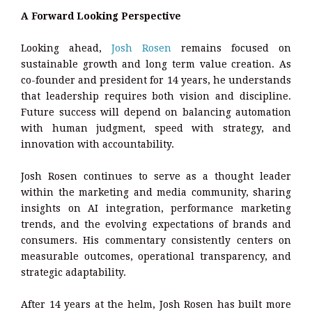
A Forward Looking Perspective
Looking ahead,
Josh Rosen
remains focused on
sustainable growth and long term value creation. As
co-founder and president for 14 years, he understands
that leadership requires both vision and discipline.
Future success will depend on balancing automation
with human judgment, speed with strategy, and
innovation with accountability.
Josh Rosen continues to serve as a thought leader
within the marketing and media community, sharing
insights on AI integration, performance marketing
trends, and the evolving expectations of brands and
consumers. His commentary consistently centers on
measurable outcomes, operational transparency, and
strategic adaptability.
After 14 years at the helm, Josh Rosen has built more