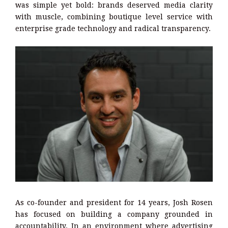
was simple yet bold: brands deserved media clarity
with muscle, combining boutique level service with
enterprise grade technology and radical transparency.
As co-founder and president for 14 years, Josh Rosen
has focused on building a company grounded in
accountability. In an environment where advertising