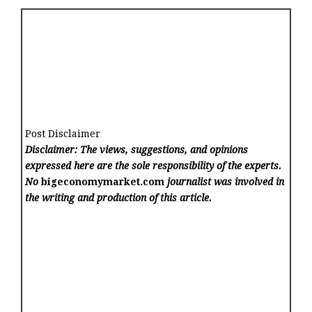
Post Disclaimer
Disclaimer: The views, suggestions, and opinions
expressed here are the sole responsibility of the experts.
No
bigeconomymarket.com
journalist was involved in
the writing and production of this article.