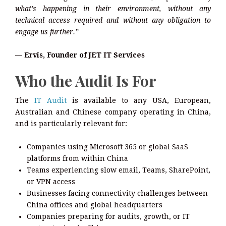
what’s happening in their environment, without any
technical access required and without any obligation to
engage us further.”
— Ervis, Founder of JET IT Services
Who the Audit Is For
The
IT Audit
is available to any USA, European,
Australian and Chinese company operating in China,
and is particularly relevant for:
Companies using Microsoft 365 or global SaaS
platforms from within China
Teams experiencing slow email, Teams, SharePoint,
or VPN access
Businesses facing connectivity challenges between
China offices and global headquarters
Companies preparing for audits, growth, or IT