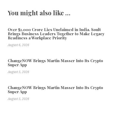
You might also like …
Over ₹72,000 Crore Lies Unclaimed in India. Soult
Brings Business Leaders Together to Make Legacy
Readiness a Workplace Priority
August 6, 2026
ChangeNOW Brings Martin Masser Into Its Crypto
Super App
August 5, 2026
ChangeNOW Brings Martin Masser Into Its Crypto
Super App
August 5, 2026