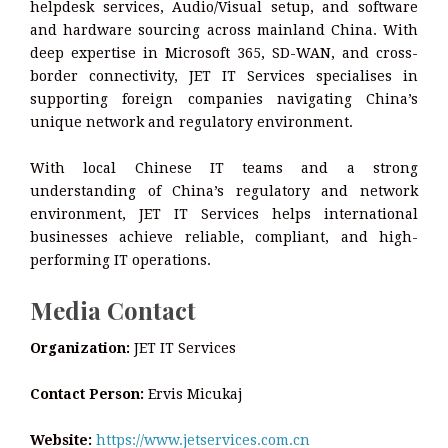
helpdesk services, Audio/Visual setup, and software
and hardware sourcing across mainland China. With
deep expertise in Microsoft 365, SD-WAN, and cross-
border connectivity, JET IT Services specialises in
supporting foreign companies navigating China’s
unique network and regulatory environment.
With local Chinese IT teams and a strong
understanding of China’s regulatory and network
environment, JET IT Services helps international
businesses achieve reliable, compliant, and high-
performing IT operations.
Media Contact
Organization:
JET IT Services
Contact Person:
Ervis Micukaj
Website:
https://www.jetservices.com.cn