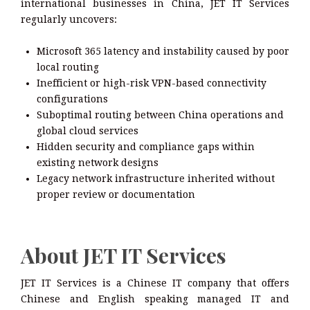
international businesses in China, JET IT Services
regularly uncovers:
Microsoft 365 latency and instability caused by poor
local routing
Inefficient or high-risk VPN-based connectivity
configurations
Suboptimal routing between China operations and
global cloud services
Hidden security and compliance gaps within
existing network designs
Legacy network infrastructure inherited without
proper review or documentation
About JET IT Services
JET IT Services is a Chinese IT company that offers
Chinese and English speaking managed IT and