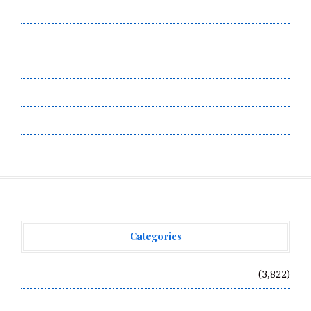
Contact Us
Privacy Policy
Submit a Guest Post
Terms of Service
Write for Us
Categories
Vehement Finance News Network
(3,822)