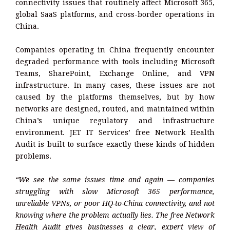
connectivity issues that routinely affect Microsoft 365,
global SaaS platforms, and cross-border operations in
China.
Companies operating in China frequently encounter
degraded performance with tools including Microsoft
Teams, SharePoint, Exchange Online, and VPN
infrastructure. In many cases, these issues are not
caused by the platforms themselves, but by how
networks are designed, routed, and maintained within
China’s unique regulatory and infrastructure
environment. JET IT Services’ free Network Health
Audit is built to surface exactly these kinds of hidden
problems.
“We see the same issues time and again — companies
struggling with slow Microsoft 365 performance,
unreliable VPNs, or poor HQ-to-China connectivity, and not
knowing where the problem actually lies. The free Network
Health Audit gives businesses a clear, expert view of