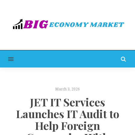
MENU
March 3, 2026
JET IT Services
Launches IT Audit to
Help Foreign