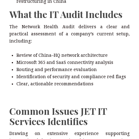
restructuring in China
What the IT Audit Includes
The Network Health Audit delivers a clear and
practical assessment of a company’s current setup,
including:
Review of China–HQ network architecture
Microsoft 365 and SaaS connectivity analysis
Routing and performance evaluation
Identification of security and compliance red flags
Clear, actionable recommendations
Common Issues JET IT
Services Identifies
Drawing on extensive experience supporting