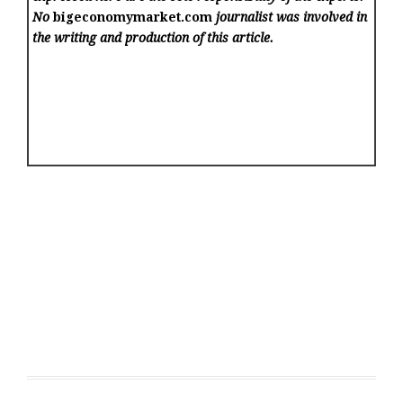
No
bigeconomymarket.com
journalist was involved in
the writing and production of this article.