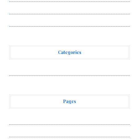
allwhere Expands UK Operations with Upgraded Depot
allwhere Expands UK Operations with Upgraded Depot
Categories
Vehement Finance News Network
Pages
About Us
Author Account