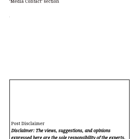
‘Media Contact’ section
Post Disclaimer
Disclaimer: The views, suggestions, and opinions
expressed here are the sole responsibility of the experts.