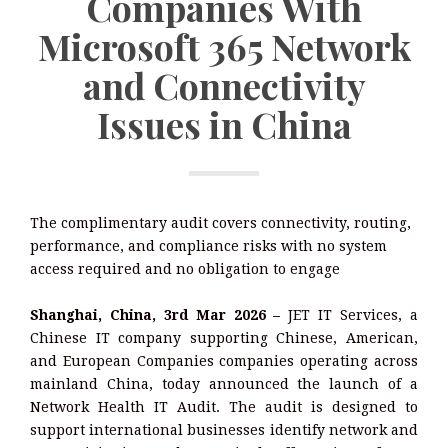
Companies With
Microsoft 365 Network
and Connectivity
Issues in China
The complimentary audit covers connectivity, routing,
performance, and compliance risks with no system
access required and no obligation to engage
Shanghai, China, 3rd Mar 2026 –
JET IT Services, a
Chinese IT company supporting Chinese, American,
and European Companies companies operating across
mainland China, today announced the launch of a
Network Health IT Audit. The audit is designed to
support international businesses identify network and