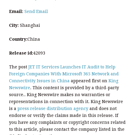
Email:
Send Email
City:
Shanghai
Country:
China
Release id:
42093
The post
JET IT Services Launches IT Audit to Help
Foreign Companies With Microsoft 365 Network and
Connectivity Issues in China
appeared first on
King
Newswire
. This content is provided by a third-party
source.. King Newswire makes no warranties or
representations in connection with it. King Newswire
is a
press release distribution agency
and does not
endorse or verify the claims made in this release. If
you have any complaints or copyright concerns related
to this article, please contact the company listed in the