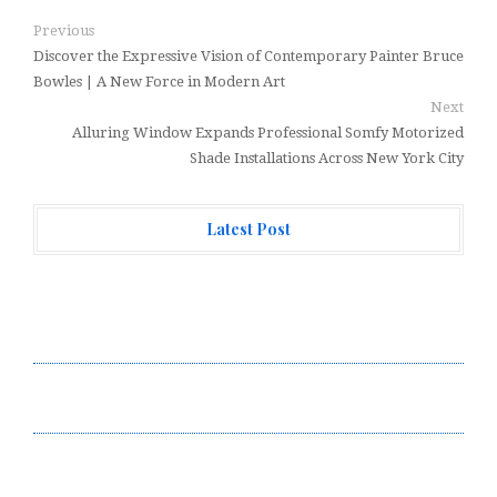
Previous
Discover the Expressive Vision of Contemporary Painter Bruce
Bowles | A New Force in Modern Art
Next
Alluring Window Expands Professional Somfy Motorized
Shade Installations Across New York City
Latest Post
Over ₹72,000 Crore Lies Unclaimed in India. Soult
Brings Business Leaders Together to Make Legacy
Readiness a Workplace Priority
ChangeNOW Brings Martin Masser Into Its Crypto
Super App
ChangeNOW Brings Martin Masser Into Its Crypto
Super App