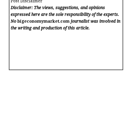
Post Disclaimer
Disclaimer: The views, suggestions, and opinions
expressed here are the sole responsibility of the experts.
No
bigeconomymarket.com
journalist was involved in
the writing and production of this article.