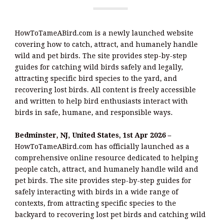
HowToTameABird.com is a newly launched website
covering how to catch, attract, and humanely handle
wild and pet birds. The site provides step-by-step
guides for catching wild birds safely and legally,
attracting specific bird species to the yard, and
recovering lost birds. All content is freely accessible
and written to help bird enthusiasts interact with
birds in safe, humane, and responsible ways.
Bedminster, NJ, United States, 1st Apr 2026 –
HowToTameABird.com has officially launched as a
comprehensive online resource dedicated to helping
people catch, attract, and humanely handle wild and
pet birds. The site provides step-by-step guides for
safely interacting with birds in a wide range of
contexts, from attracting specific species to the
backyard to recovering lost pet birds and catching wild