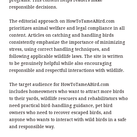
responsible decisions.
The editorial approach on HowToTameABird.com
prioritizes animal welfare and legal compliance in all
content. Articles on catching and handling birds
consistently emphasize the importance of minimizing
stress, using correct handling techniques, and
following applicable wildlife laws. The site is written
to be genuinely helpful while also encouraging
responsible and respectful interactions with wildlife.
The target audience for HowToTameABird.com
includes homeowners who want to attract more birds
to their yards, wildlife rescuers and rehabilitators who
need practical bird-handling guidance, pet bird
owners who need to recover escaped birds, and
anyone who wants to interact with wild birds in a safe
and responsible way.