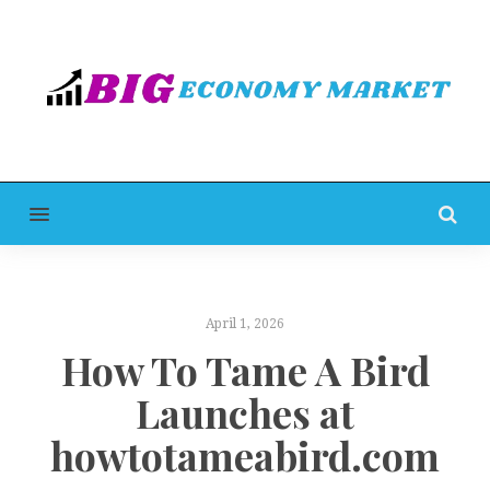
MENU
April 1, 2026
How To Tame A Bird
Launches at
howtotameabird.com