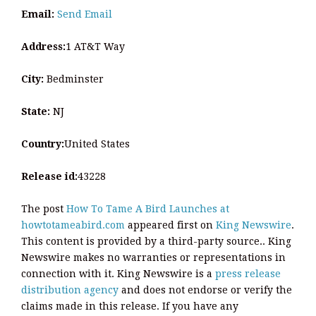
Email:
Send Email
Address:
1 AT&T Way
City:
Bedminster
State:
NJ
Country:
United States
Release id:
43228
The post
How To Tame A Bird Launches at
howtotameabird.com
appeared first on
King Newswire
.
This content is provided by a third-party source.. King
Newswire makes no warranties or representations in
connection with it. King Newswire is a
press release
distribution agency
and does not endorse or verify the
claims made in this release. If you have any