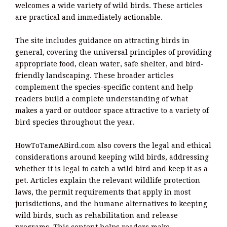
welcomes a wide variety of wild birds. These articles
are practical and immediately actionable.
The site includes guidance on attracting birds in
general, covering the universal principles of providing
appropriate food, clean water, safe shelter, and bird-
friendly landscaping. These broader articles
complement the species-specific content and help
readers build a complete understanding of what
makes a yard or outdoor space attractive to a variety of
bird species throughout the year.
HowToTameABird.com also covers the legal and ethical
considerations around keeping wild birds, addressing
whether it is legal to catch a wild bird and keep it as a
pet. Articles explain the relevant wildlife protection
laws, the permit requirements that apply in most
jurisdictions, and the humane alternatives to keeping
wild birds, such as rehabilitation and release
programs. This content helps readers make