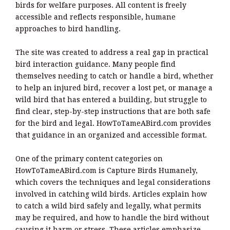
birds for welfare purposes. All content is freely
accessible and reflects responsible, humane
approaches to bird handling.
The site was created to address a real gap in practical
bird interaction guidance. Many people find
themselves needing to catch or handle a bird, whether
to help an injured bird, recover a lost pet, or manage a
wild bird that has entered a building, but struggle to
find clear, step-by-step instructions that are both safe
for the bird and legal. HowToTameABird.com provides
that guidance in an organized and accessible format.
One of the primary content categories on
HowToTameABird.com is Capture Birds Humanely,
which covers the techniques and legal considerations
involved in catching wild birds. Articles explain how
to catch a wild bird safely and legally, what permits
may be required, and how to handle the bird without
causing it harm or stress. These articles emphasize