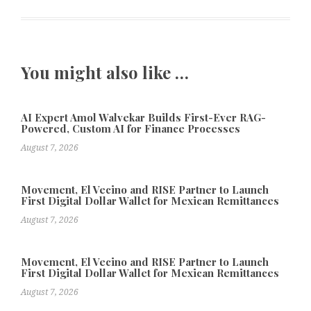
You might also like …
AI Expert Amol Walvekar Builds First-Ever RAG-
Powered, Custom AI for Finance Processes
August 7, 2026
Movement, El Vecino and RISE Partner to Launch
First Digital Dollar Wallet for Mexican Remittances
August 7, 2026
Movement, El Vecino and RISE Partner to Launch
First Digital Dollar Wallet for Mexican Remittances
August 7, 2026