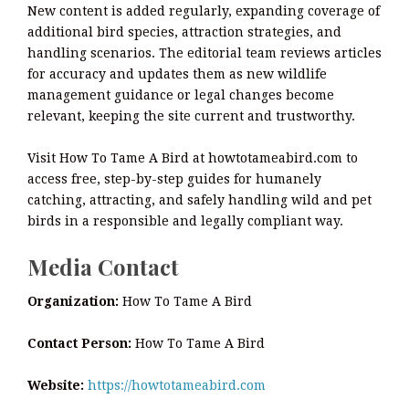
New content is added regularly, expanding coverage of
additional bird species, attraction strategies, and
handling scenarios. The editorial team reviews articles
for accuracy and updates them as new wildlife
management guidance or legal changes become
relevant, keeping the site current and trustworthy.
Visit How To Tame A Bird at howtotameabird.com to
access free, step-by-step guides for humanely
catching, attracting, and safely handling wild and pet
birds in a responsible and legally compliant way.
Media Contact
Organization:
How To Tame A Bird
Contact Person:
How To Tame A Bird
Website:
https://howtotameabird.com