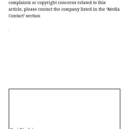
complaints or copyright concerns related to this
article, please contact the company listed in the ‘Media
Contact’ section