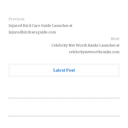
Previous
Injured Bird Care Guide Launches at
injuredbirdcareguide.com
Next
Celebrity Net Worth Ranks Launches at
celebritynetworthranks.com
Latest Post
AI Expert Amol Walvekar Builds First-Ever RAG-
Powered, Custom AI for Finance Processes
Movement, El Vecino and RISE Partner to Launch First
Digital Dollar Wallet for Mexican Remittances
Movement, El Vecino and RISE Partner to Launch First