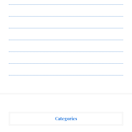
Author Account
Contact Us
Privacy Policy
Submit a Guest Post
Terms of Service
Write for Us
Categories