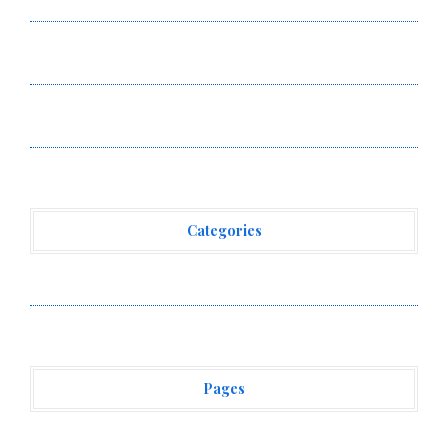
Digital Dollar Wallet for Mexican Remittances
Carbon Launches TradFi-Native On-Chain Derivatives
Venue With 950+ Markets in One Account
Carbon Launches TradFi-Native On-Chain Derivatives
Venue With 950+ Markets in One Account
Categories
Vehement Finance News Network
Pages
About Us