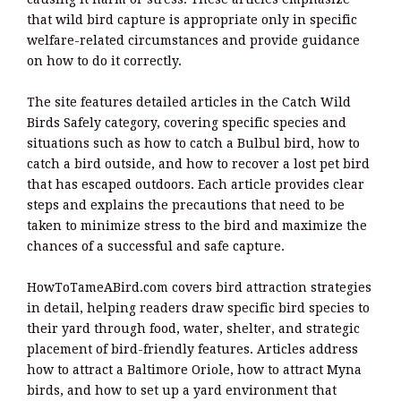
that wild bird capture is appropriate only in specific
welfare-related circumstances and provide guidance
on how to do it correctly.
The site features detailed articles in the Catch Wild
Birds Safely category, covering specific species and
situations such as how to catch a Bulbul bird, how to
catch a bird outside, and how to recover a lost pet bird
that has escaped outdoors. Each article provides clear
steps and explains the precautions that need to be
taken to minimize stress to the bird and maximize the
chances of a successful and safe capture.
HowToTameABird.com covers bird attraction strategies
in detail, helping readers draw specific bird species to
their yard through food, water, shelter, and strategic
placement of bird-friendly features. Articles address
how to attract a Baltimore Oriole, how to attract Myna
birds, and how to set up a yard environment that