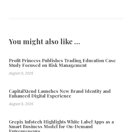
You might also like …
Profit Princess Publishes Trading Education Case
Study Focused on Risk Management
August 8, 2026
CapitalXtend Launches New Brand Identity and
Enhanced Digital Experience
August 8, 2026
Grepix Infotech Highlights White Label Apps as a
Smart Business Model for On-Demand
Entrepreneurs