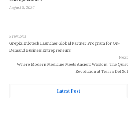
August 8, 2026
Previous
Grepix Infotech Launches Global Partner Program for On-
Demand Business Entrepreneurs
Next
Where Modern Medicine Meets Ancient Wisdom: The Quiet
Revolution at Tierra Del Sol
Latest Post
Profit Princess Publishes Trading Education Case
Study Focused on Risk Management
CapitalXtend Launches New Brand Identity and
Enhanced Digital Experience