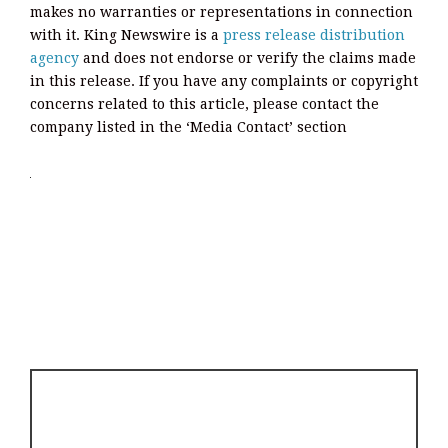
makes no warranties or representations in connection
with it. King Newswire is a
press release distribution
agency
and does not endorse or verify the claims made
in this release. If you have any complaints or copyright
concerns related to this article, please contact the
company listed in the ‘Media Contact’ section