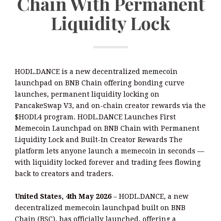
Chain With Permanent
Liquidity Lock
HODL.DANCE is a new decentralized memecoin
launchpad on BNB Chain offering bonding curve
launches, permanent liquidity locking on
PancakeSwap V3, and on-chain creator rewards via the
$HODL4 program. HODL.DANCE Launches First
Memecoin Launchpad on BNB Chain with Permanent
Liquidity Lock and Built-In Creator Rewards The
platform lets anyone launch a memecoin in seconds —
with liquidity locked forever and trading fees flowing
back to creators and traders.
United States, 4th May 2026
– HODL.DANCE, a new
decentralized memecoin launchpad built on BNB
Chain (BSC), has officially launched, offering a