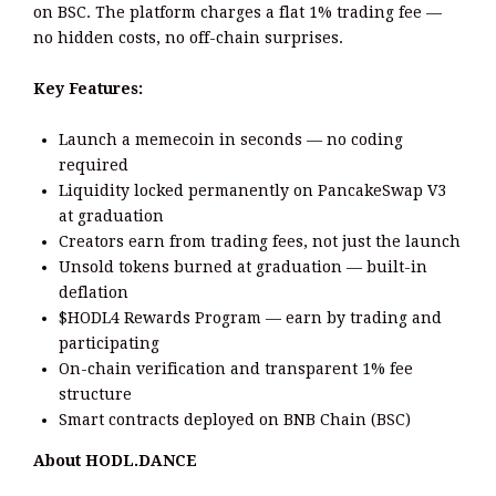
on BSC. The platform charges a flat 1% trading fee —
no hidden costs, no off-chain surprises.
Key Features:
Launch a memecoin in seconds — no coding
required
Liquidity locked permanently on PancakeSwap V3
at graduation
Creators earn from trading fees, not just the launch
Unsold tokens burned at graduation — built-in
deflation
$HODL4 Rewards Program — earn by trading and
participating
On-chain verification and transparent 1% fee
structure
Smart contracts deployed on BNB Chain (BSC)
About HODL.DANCE