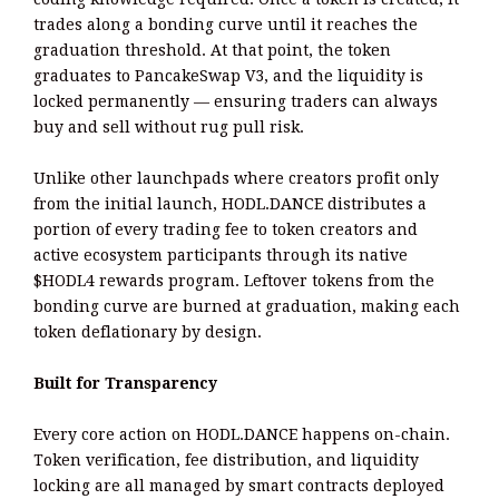
trades along a bonding curve until it reaches the
graduation threshold. At that point, the token
graduates to PancakeSwap V3, and the liquidity is
locked permanently — ensuring traders can always
buy and sell without rug pull risk.
Unlike other launchpads where creators profit only
from the initial launch, HODL.DANCE distributes a
portion of every trading fee to token creators and
active ecosystem participants through its native
$HODL4 rewards program. Leftover tokens from the
bonding curve are burned at graduation, making each
token deflationary by design.
Built for Transparency
Every core action on HODL.DANCE happens on-chain.
Token verification, fee distribution, and liquidity
locking are all managed by smart contracts deployed