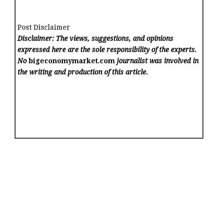
Post Disclaimer
Disclaimer: The views, suggestions, and opinions
expressed here are the sole responsibility of the experts.
No
bigeconomymarket.com
journalist was involved in
the writing and production of this article.