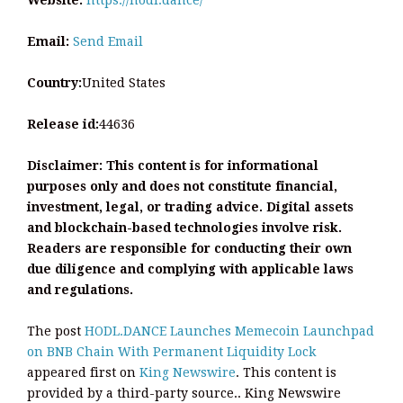
Email:
Send Email
Country:
United States
Release id:
44636
Disclaimer: This content is for informational
purposes only and does not constitute financial,
investment, legal, or trading advice. Digital assets
and blockchain-based technologies involve risk.
Readers are responsible for conducting their own
due diligence and complying with applicable laws
and regulations.
The post
HODL.DANCE Launches Memecoin Launchpad
on BNB Chain With Permanent Liquidity Lock
appeared first on
King Newswire
. This content is
provided by a third-party source.. King Newswire