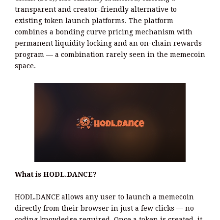
transparent and creator-friendly alternative to
existing token launch platforms. The platform
combines a bonding curve pricing mechanism with
permanent liquidity locking and an on-chain rewards
program — a combination rarely seen in the memecoin
space.
What is HODL.DANCE?
HODL.DANCE allows any user to launch a memecoin
directly from their browser in just a few clicks — no
coding knowledge required. Once a token is created, it