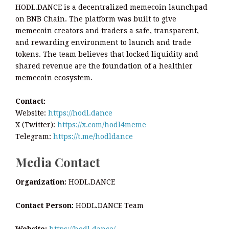
HODL.DANCE is a decentralized memecoin launchpad
on BNB Chain. The platform was built to give
memecoin creators and traders a safe, transparent,
and rewarding environment to launch and trade
tokens. The team believes that locked liquidity and
shared revenue are the foundation of a healthier
memecoin ecosystem.
Contact:
Website:
https://hodl.dance
X (Twitter):
https://x.com/hodl4meme
Telegram:
https://t.me/hodldance
Media Contact
Organization:
HODL.DANCE
Contact Person:
HODL.DANCE Team
Website:
https://hodl.dance/