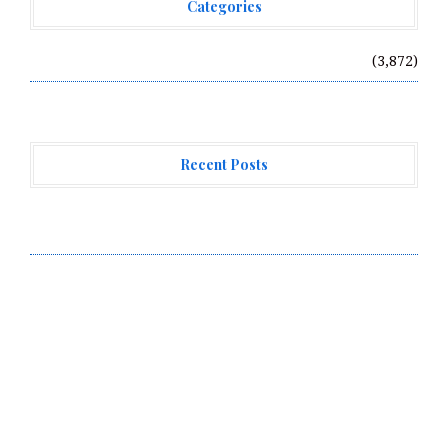
Categories
Vehement Finance News Network
(3,872)
Recent Posts
Profit Princess Publishes Trading Education Case
Study Focused on Risk Management
CapitalXtend Launches New Brand Identity and
Enhanced Digital Experience
Grepix Infotech Highlights White Label Apps as a
Smart Business Model for On-Demand Entrepreneurs
About Us