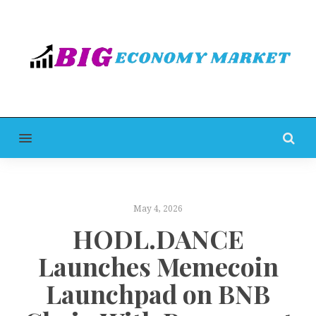
MENU
May 4, 2026
HODL.DANCE
Launches Memecoin
Launchpad on BNB