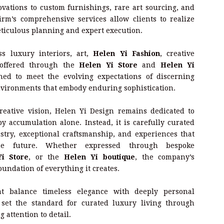
vations to custom furnishings, rare art sourcing, and
irm’s comprehensive services allow clients to realize
ticulous planning and expert execution.
ss luxury interiors, art,
Helen Yi Fashion
, creative
 offered through the
Helen Yi Store
and
Helen Yi
ned to meet the evolving expectations of discerning
vironments that embody enduring sophistication.
eative vision, Helen Yi Design remains dedicated to
y accumulation alone. Instead, it is carefully curated
stry, exceptional craftsmanship, and experiences that
he future. Whether expressed through bespoke
i Store
, or the
Helen Yi boutique
, the company’s
undation of everything it creates.
hat balance timeless elegance with deeply personal
 set the standard for curated luxury living through
 attention to detail.