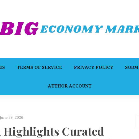
US
TERMS OF SERVICE
PRIVACY POLICY
SUBMI
AUTHOR ACCOUNT
June 29, 2026
n Highlights Curated
P