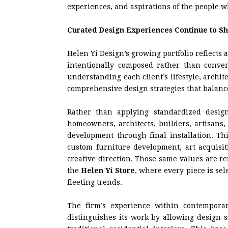
experiences, and aspirations of the people w
Curated Design Experiences Continue to Sh
Helen Yi Design’s growing portfolio reflects 
intentionally composed rather than conven
understanding each client’s lifestyle, archi
comprehensive design strategies that balance
Rather than applying standardized desig
homeowners, architects, builders, artisans, 
development through final installation. Thi
custom furniture development, art acquisit
creative direction. Those same values are re
the
Helen Yi Store
, where every piece is sel
fleeting trends.
The firm’s experience within contemporar
distinguishes its work by allowing design s