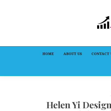
HOME
ABOUT US
CONTACT 
Helen Yi Desig