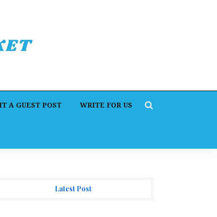
T A GUEST POST
WRITE FOR US
Latest Post
rofit Princess Publishes Trading Education