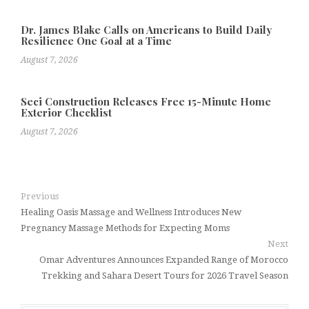
Dr. James Blake Calls on Americans to Build Daily
Resilience One Goal at a Time
August 7, 2026
Seci Construction Releases Free 15-Minute Home
Exterior Checklist
August 7, 2026
Previous
Healing Oasis Massage and Wellness Introduces New
Pregnancy Massage Methods for Expecting Moms
Next
Omar Adventures Announces Expanded Range of Morocco
Trekking and Sahara Desert Tours for 2026 Travel Season