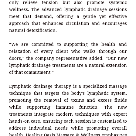
only relieve tension but also promote systemic
wellness. The advanced lymphatic drainage sessions
meet that demand, offering a gentle yet effective
approach that enhances circulation and encourages
natural detoxification.
“We are committed to supporting the health and
relaxation of every client who walks through our
doors,” the company representative added. “Our new
lymphatic drainage treatments are a natural extension
of that commitment.”
Lymphatic drainage therapy is a specialized massage
technique that targets the body’s lymphatic system,
promoting the removal of toxins and excess fluids
while supporting immune function. The new
treatments integrate modern techniques with expert
hands-on care, ensuring each session is customized to
address individual needs while promoting overall
health. Healing Oasis Massage & Wellness emphasizes