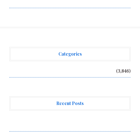
Write for Us
Categories
Vehement Finance News Network
(3,846)
Recent Posts
Direct Drive Tech’s TITA Robot Camera Platform
Captures Star Moments at 2026 Blue Dragon Red Carpet
Dr. James Blake Calls on Americans to Build Daily