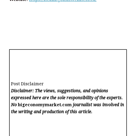
Post Disclaimer
Disclaimer: The views, suggestions, and opinions
expressed here are the sole responsibility of the experts.
No
bigeconomymarket.com
journalist was involved in
the writing and production of this article.