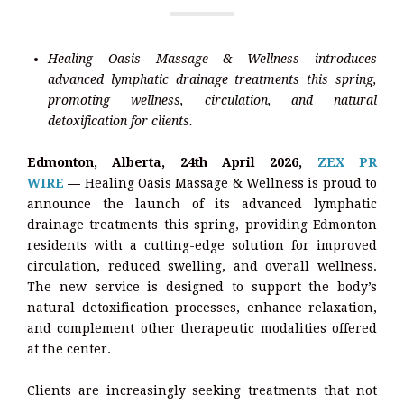
Healing Oasis Massage & Wellness introduces
advanced lymphatic drainage treatments this spring,
promoting wellness, circulation, and natural
detoxification for clients.
Edmonton, Alberta, 24th April 2026,
ZEX PR
WIRE
—
Healing Oasis Massage & Wellness is proud to
announce the launch of its advanced lymphatic
drainage treatments this spring, providing Edmonton
residents with a cutting-edge solution for improved
circulation, reduced swelling, and overall wellness.
The new service is designed to support the body’s
natural detoxification processes, enhance relaxation,
and complement other therapeutic modalities offered
at the center.
Clients are increasingly seeking treatments that not