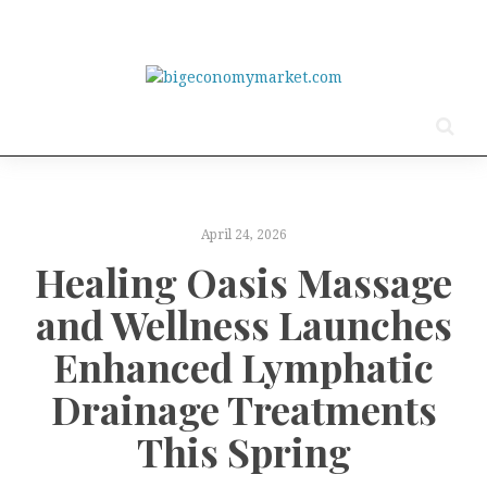
April 24, 2026
Healing Oasis Massage
and Wellness Launches
Enhanced Lymphatic
Drainage Treatments
This Spring