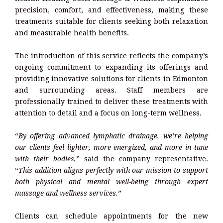
precision, comfort, and effectiveness, making these
treatments suitable for clients seeking both relaxation
and measurable health benefits.
The introduction of this service reflects the company’s
ongoing commitment to expanding its offerings and
providing innovative solutions for clients in Edmonton
and surrounding areas. Staff members are
professionally trained to deliver these treatments with
attention to detail and a focus on long-term wellness.
“
By offering advanced lymphatic drainage, we’re helping
our clients feel lighter, more energized, and more in tune
with their bodies,
” said the company representative.
“
This addition aligns perfectly with our mission to support
both physical and mental well-being through expert
massage and wellness services.
”
Clients can schedule appointments for the new