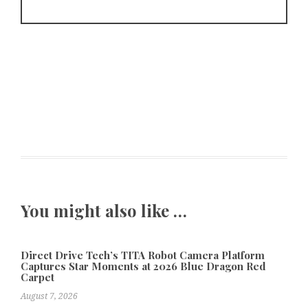
You might also like …
Direct Drive Tech’s TITA Robot Camera Platform
Captures Star Moments at 2026 Blue Dragon Red
Carpet
August 7, 2026