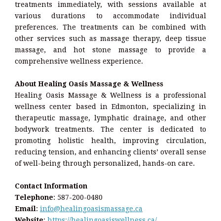
treatments immediately, with sessions available at
various durations to accommodate individual
preferences. The treatments can be combined with
other services such as massage therapy, deep tissue
massage, and hot stone massage to provide a
comprehensive wellness experience.
About Healing Oasis Massage & Wellness
Healing Oasis Massage & Wellness is a professional
wellness center based in Edmonton, specializing in
therapeutic massage, lymphatic drainage, and other
bodywork treatments. The center is dedicated to
promoting holistic health, improving circulation,
reducing tension, and enhancing clients’ overall sense
of well-being through personalized, hands-on care.
Contact Information
Telephone
: 587-200-0480
Email
:
info@healingoasismassage.ca
Website
:
https://healingoasiswellness.ca/