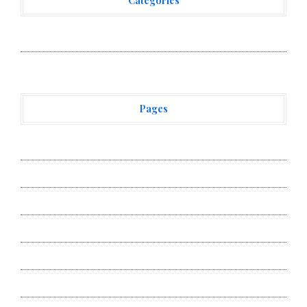
Categories
Vehement Finance News Network
Pages
About Us
Author Account
Contact Us
Privacy Policy
Submit a Guest Post
Terms of Service