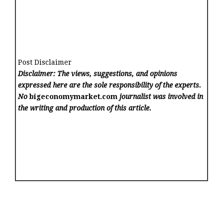
Post Disclaimer
Disclaimer: The views, suggestions, and opinions
expressed here are the sole responsibility of the experts.
No
bigeconomymarket.com
journalist was involved in
the writing and production of this article.