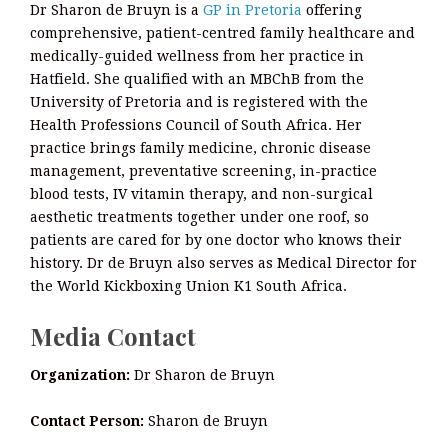
Dr Sharon de Bruyn is a
GP in Pretoria
offering
comprehensive, patient-centred family healthcare and
medically-guided wellness from her practice in
Hatfield. She qualified with an MBChB from the
University of Pretoria and is registered with the
Health Professions Council of South Africa. Her
practice brings family medicine, chronic disease
management, preventative screening, in-practice
blood tests, IV vitamin therapy, and non-surgical
aesthetic treatments together under one roof, so
patients are cared for by one doctor who knows their
history. Dr de Bruyn also serves as Medical Director for
the World Kickboxing Union K1 South Africa.
Media Contact
Organization:
Dr Sharon de Bruyn
Contact Person:
Sharon de Bruyn