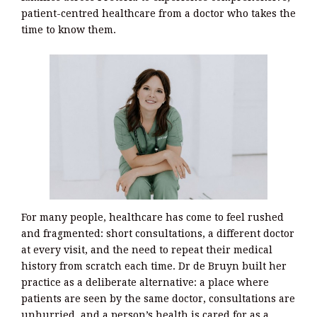
patient-centred healthcare from a doctor who takes the
time to know them.
For many people, healthcare has come to feel rushed
and fragmented: short consultations, a different doctor
at every visit, and the need to repeat their medical
history from scratch each time. Dr de Bruyn built her
practice as a deliberate alternative: a place where
patients are seen by the same doctor, consultations are
unhurried, and a person’s health is cared for as a