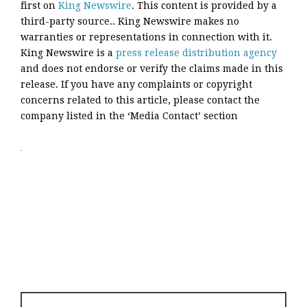
first on
King Newswire
. This content is provided by a
third-party source.. King Newswire makes no
warranties or representations in connection with it.
King Newswire is a
press release distribution agency
and does not endorse or verify the claims made in this
release. If you have any complaints or copyright
concerns related to this article, please contact the
company listed in the ‘Media Contact’ section