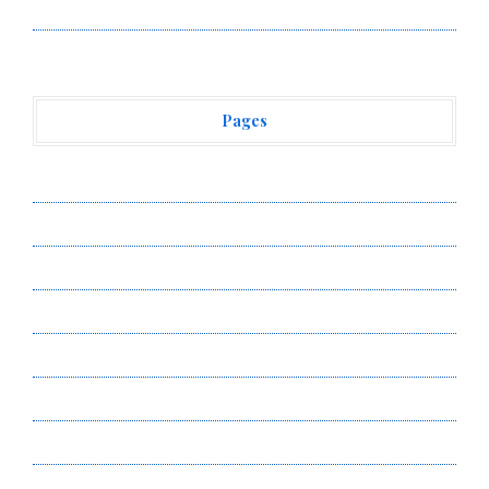
Vehement Finance News Network
Pages
About Us
Author Account
Contact Us
Privacy Policy
Submit a Guest Post
Terms of Service
Write for Us