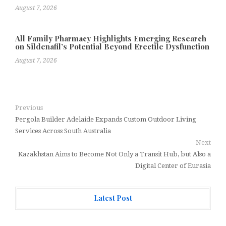
August 7, 2026
All Family Pharmacy Highlights Emerging Research
on Sildenafil’s Potential Beyond Erectile Dysfunction
August 7, 2026
Previous
Pergola Builder Adelaide Expands Custom Outdoor Living
Services Across South Australia
Next
Kazakhstan Aims to Become Not Only a Transit Hub, but Also a
Digital Center of Eurasia
Latest Post
Radiant Smiles Dental Care Opens Third Clinic in