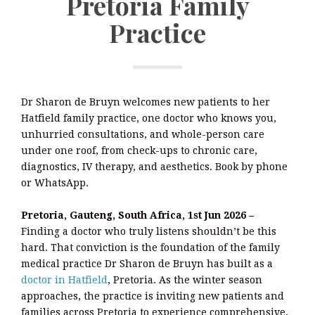
Pretoria Family
Practice
Dr Sharon de Bruyn welcomes new patients to her
Hatfield family practice, one doctor who knows you,
unhurried consultations, and whole-person care
under one roof, from check-ups to chronic care,
diagnostics, IV therapy, and aesthetics. Book by phone
or WhatsApp.
Pretoria, Gauteng, South Africa, 1st Jun 2026 –
Finding a doctor who truly listens shouldn’t be this
hard. That conviction is the foundation of the family
medical practice Dr Sharon de Bruyn has built as a
doctor in Hatfield
, Pretoria. As the winter season
approaches, the practice is inviting new patients and
families across Pretoria to experience comprehensive,