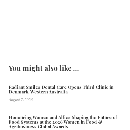
You might also like …
Radiant Smiles Dental Care Opens Third Clinic in
Denmark, Western Australia
August 7, 2026
Honouring Women and Allies Shaping the Future of
Food Systems at the 2026 Women in Food &
Agribusiness Global Awards