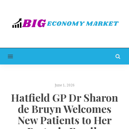
MENU
June 1, 2026
Hatfield GP Dr Sharon
de Bruyn Welcomes
New Patients to Her