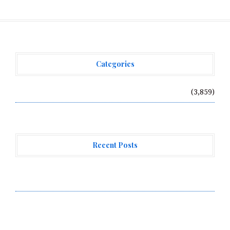
Categories
Vehement Finance News Network
(3,859)
Recent Posts
Radiant Smiles Dental Care Opens Third Clinic in
Denmark, Western Australia
Honouring Women and Allies Shaping the Future of
Food Systems at the 2026 Women in Food &
Agribusiness Global Awards