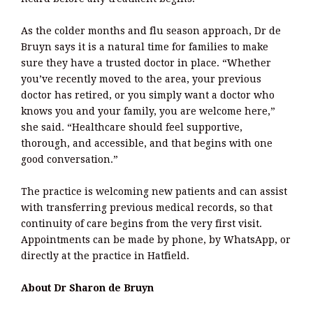
As the colder months and flu season approach, Dr de
Bruyn says it is a natural time for families to make
sure they have a trusted doctor in place. “Whether
you’ve recently moved to the area, your previous
doctor has retired, or you simply want a doctor who
knows you and your family, you are welcome here,”
she said. “Healthcare should feel supportive,
thorough, and accessible, and that begins with one
good conversation.”
The practice is welcoming new patients and can assist
with transferring previous medical records, so that
continuity of care begins from the very first visit.
Appointments can be made by phone, by WhatsApp, or
directly at the practice in Hatfield.
About Dr Sharon de Bruyn