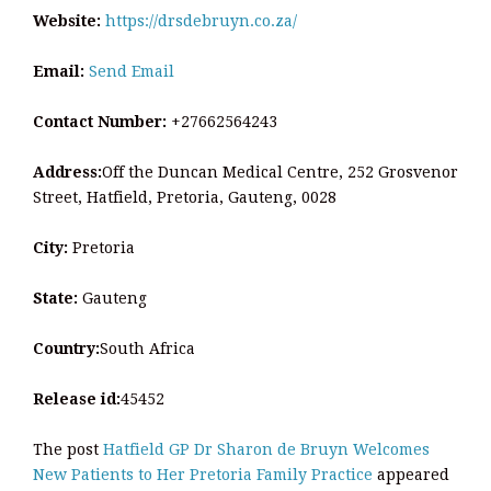
Website:
https://drsdebruyn.co.za/
Email:
Send Email
Contact Number:
+27662564243
Address:
Off the Duncan Medical Centre, 252 Grosvenor
Street, Hatfield, Pretoria, Gauteng, 0028
City:
Pretoria
State:
Gauteng
Country:
South Africa
Release id:
45452
The post
Hatfield GP Dr Sharon de Bruyn Welcomes
New Patients to Her Pretoria Family Practice
appeared