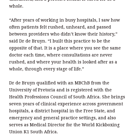
whole.
“After years of working in busy hospitals, I saw how
often patients felt rushed, unheard, and passed
between providers who didn’t know their history,”
said Dr de Bruyn. “I built this practice to be the
opposite of that. It is a place where you see the same
doctor each time, where consultations are never
rushed, and where your health is looked after as a
whole, through every stage of life.”
Dr de Bruyn qualified with an MBChB from the
University of Pretoria and is registered with the
Health Professions Council of South Africa. She brings
seven years of clinical experience across government
hospitals, a district hospital in the Free State, and
emergency and general practice settings, and also
serves as Medical Director for the World Kickboxing
Union K1 South Africa.