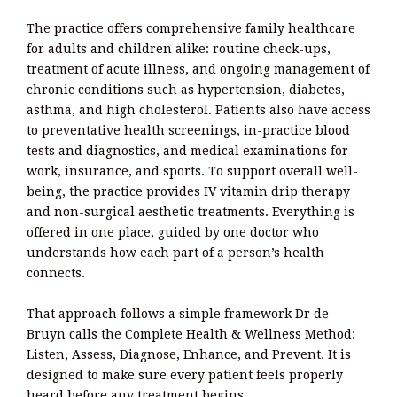
The practice offers comprehensive family healthcare
for adults and children alike: routine check-ups,
treatment of acute illness, and ongoing management of
chronic conditions such as hypertension, diabetes,
asthma, and high cholesterol. Patients also have access
to preventative health screenings, in-practice blood
tests and diagnostics, and medical examinations for
work, insurance, and sports. To support overall well-
being, the practice provides IV vitamin drip therapy
and non-surgical aesthetic treatments. Everything is
offered in one place, guided by one doctor who
understands how each part of a person’s health
connects.
That approach follows a simple framework Dr de
Bruyn calls the Complete Health & Wellness Method:
Listen, Assess, Diagnose, Enhance, and Prevent. It is
designed to make sure every patient feels properly
heard before any treatment begins.