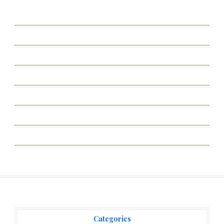
About Us
Author Account
Contact Us
Privacy Policy
Submit a Guest Post
Terms of Service
Write for Us
Categories