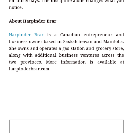
for thirty days. The discipline alone changes what you
notice.
About Harpinder Brar
Harpinder Brar
is a Canadian entrepreneur and
business owner based in Saskatchewan and Manitoba.
She owns and operates a gas station and grocery store,
along with additional business ventures across the
two provinces. More information is available at
harpinderbrar.com.