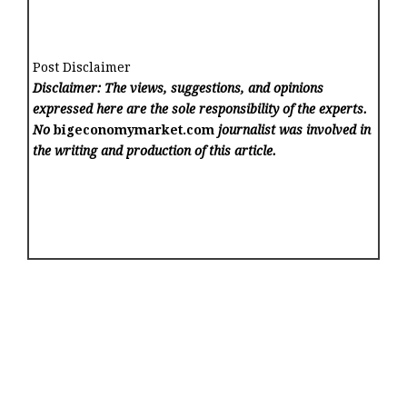
Post Disclaimer
Disclaimer: The views, suggestions, and opinions
expressed here are the sole responsibility of the experts.
No
bigeconomymarket.com
journalist was involved in
the writing and production of this article.