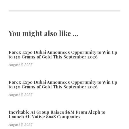
You might also like …
Forex Expo Dubai Announces Opportunity to Win Up
to 150 Grams of Gold This September 2026
August 6, 2026
Forex Expo Dubai Announces Opportunity to Win Up
to 150 Grams of Gold This September 2026
August 6, 2026
Inevitable AI Group Raises $6M From Aleph to
Launch AI-Native SaaS Companies
August 6, 2026