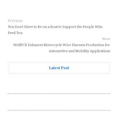
Previous
You Don’t Have to Be on a Boat to Support the People Who
Feed You
Next
WellPCB Enhances Motorcycle Wire Harness Production for
Automotive and Mobility Applications
Latest Post
Forex Expo Dubai Announces Opportunity to Win Up to
150 Grams of Gold This September 2026
Inevitable AI Group Raises $6M From Aleph to Launch
AI-Native SaaS Companies
Forex Expo Dubai Announces Opportunity to Win Up to