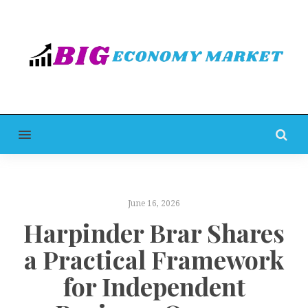
MENU
June 16, 2026
Harpinder Brar Shares
a Practical Framework
for Independent