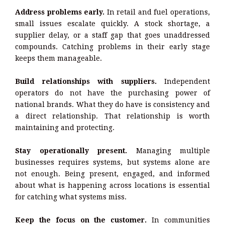
Address problems early.
In retail and fuel operations,
small issues escalate quickly. A stock shortage, a
supplier delay, or a staff gap that goes unaddressed
compounds. Catching problems in their early stage
keeps them manageable.
Build relationships with suppliers.
Independent
operators do not have the purchasing power of
national brands. What they do have is consistency and
a direct relationship. That relationship is worth
maintaining and protecting.
Stay operationally present.
Managing multiple
businesses requires systems, but systems alone are
not enough. Being present, engaged, and informed
about what is happening across locations is essential
for catching what systems miss.
Keep the focus on the customer.
In communities