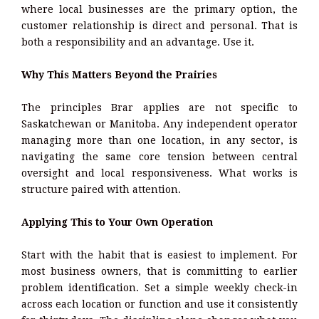
where local businesses are the primary option, the
customer relationship is direct and personal. That is
both a responsibility and an advantage. Use it.
Why This Matters Beyond the Prairies
The principles Brar applies are not specific to
Saskatchewan or Manitoba. Any independent operator
managing more than one location, in any sector, is
navigating the same core tension between central
oversight and local responsiveness. What works is
structure paired with attention.
Applying This to Your Own Operation
Start with the habit that is easiest to implement. For
most business owners, that is committing to earlier
problem identification. Set a simple weekly check-in
across each location or function and use it consistently