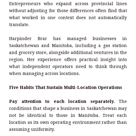
Entrepreneurs who expand across provincial lines
without adjusting for those differences often find that
what worked in one context does not automatically
translate.
Harpinder Brar has managed businesses in
Saskatchewan and Manitoba, including a gas station
and grocery store, alongside additional ventures in the
region. Her experience offers practical insight into
what independent operators need to think through
when managing across locations.
Five Habits That Sustain Multi-Location Operations
Pay attention to each location separately.
The
conditions that shape a business in Saskatchewan may
not be identical to those in Manitoba. Treat each
location as its own operating environment rather than
assuming uniformity.