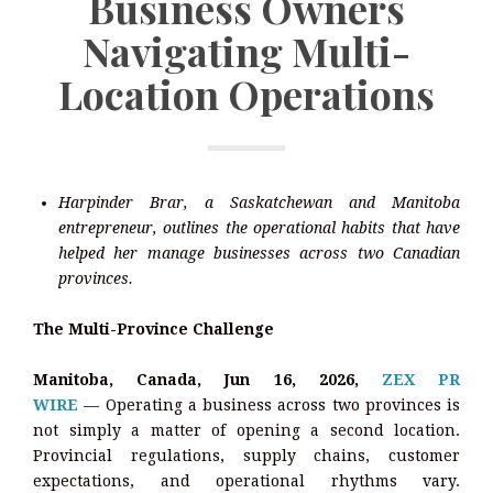
Business Owners
Navigating Multi-
Location Operations
Harpinder Brar, a Saskatchewan and Manitoba
entrepreneur, outlines the operational habits that have
helped her manage businesses across two Canadian
provinces.
The Multi-Province Challenge
Manitoba, Canada, Jun 16, 2026,
ZEX PR
WIRE
— Operating a business across two provinces is
not simply a matter of opening a second location.
Provincial regulations, supply chains, customer
expectations, and operational rhythms vary.