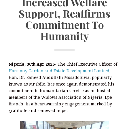
Increased Welfare
Support, Reaffirms
Commitment To
Humanity
Nigeria, 30th Apr 2026-
The Chief Executive Officer of
Harmony Garden and Estate Development Limited
,
Hon. Dr. Saheed Audullahi Mosadoluwa, popularly
known as Mr Ibile, has once again demonstrated his
commitment to humanitarian service as he hosted
members of the Widows Association of Nigeria, Epe
Branch, in a heartwarming engagement marked by
gratitude and renewed hope.