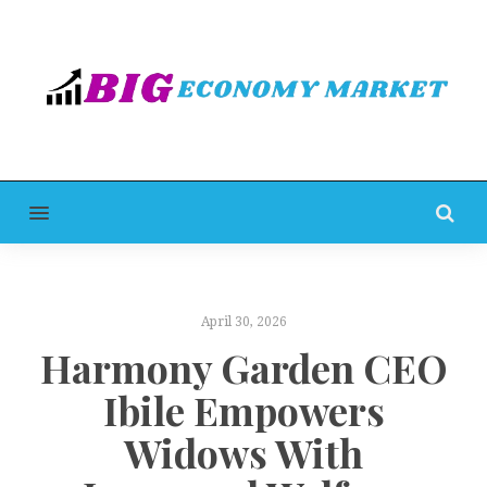
MENU
April 30, 2026
Harmony Garden CEO
Ibile Empowers
Widows With