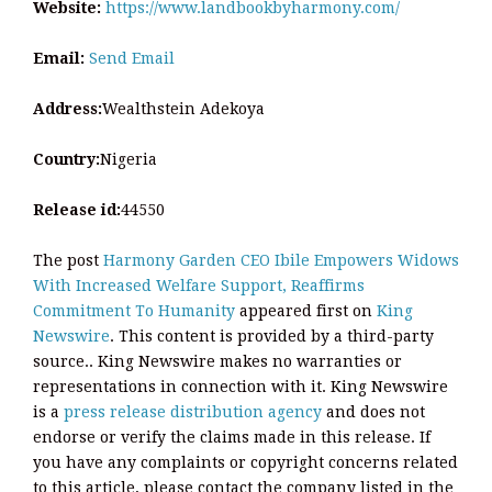
Website:
https://www.landbookbyharmony.com/
Email:
Send Email
Address:
Wealthstein Adekoya
Country:
Nigeria
Release id:
44550
The post
Harmony Garden CEO Ibile Empowers Widows
With Increased Welfare Support, Reaffirms
Commitment To Humanity
appeared first on
King
Newswire
. This content is provided by a third-party
source.. King Newswire makes no warranties or
representations in connection with it. King Newswire
is a
press release distribution agency
and does not
endorse or verify the claims made in this release. If
you have any complaints or copyright concerns related
to this article, please contact the company listed in the