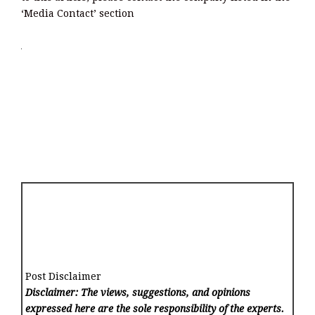
‘Media Contact’ section
Post Disclaimer
Disclaimer: The views, suggestions, and opinions
expressed here are the sole responsibility of the experts.