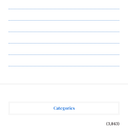
Author Account
Contact Us
Privacy Policy
Submit a Guest Post
Terms of Service
Write for Us
Categories
Vehement Finance News Network
(3,843)