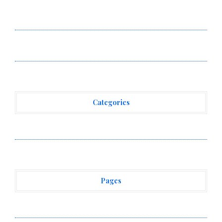
Omar Messado Releases Free Leadership Self-Audit to
Help People Build Stronger Careers
Forex Expo Dubai Announces Opportunity to Win Up to
150 Grams of Gold This September 2026
Categories
Vehement Finance News Network
Pages
About Us