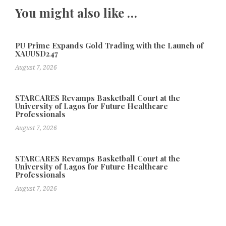
You might also like …
PU Prime Expands Gold Trading with the Launch of
XAUUSD247
August 7, 2026
STARCARES Revamps Basketball Court at the
University of Lagos for Future Healthcare
Professionals
August 7, 2026
STARCARES Revamps Basketball Court at the
University of Lagos for Future Healthcare
Professionals
August 7, 2026