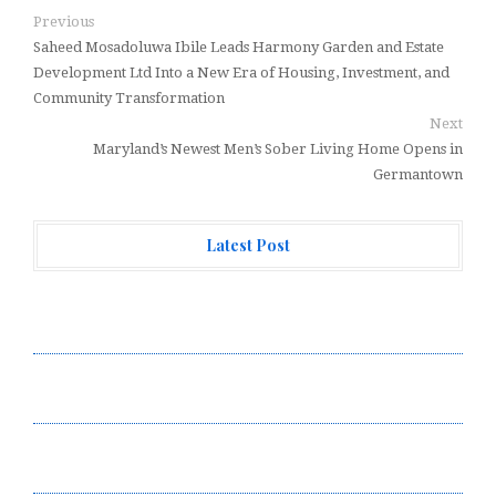
Previous
Saheed Mosadoluwa Ibile Leads Harmony Garden and Estate
Development Ltd Into a New Era of Housing, Investment, and
Community Transformation
Next
Maryland’s Newest Men’s Sober Living Home Opens in
Germantown
Latest Post
PU Prime Expands Gold Trading with the Launch of
XAUUSD247
STARCARES Revamps Basketball Court at the University
of Lagos for Future Healthcare Professionals
STARCARES Revamps Basketball Court at the University
of Lagos for Future Healthcare Professionals