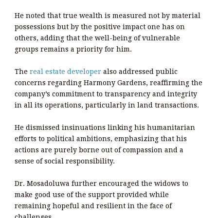
He noted that true wealth is measured not by material
possessions but by the positive impact one has on
others, adding that the well-being of vulnerable
groups remains a priority for him.
The
real estate developer
also addressed public
concerns regarding Harmony Gardens, reaffirming the
company’s commitment to transparency and integrity
in all its operations, particularly in land transactions.
He dismissed insinuations linking his humanitarian
efforts to political ambitions, emphasizing that his
actions are purely borne out of compassion and a
sense of social responsibility.
Dr. Mosadoluwa further encouraged the widows to
make good use of the support provided while
remaining hopeful and resilient in the face of
challenges.