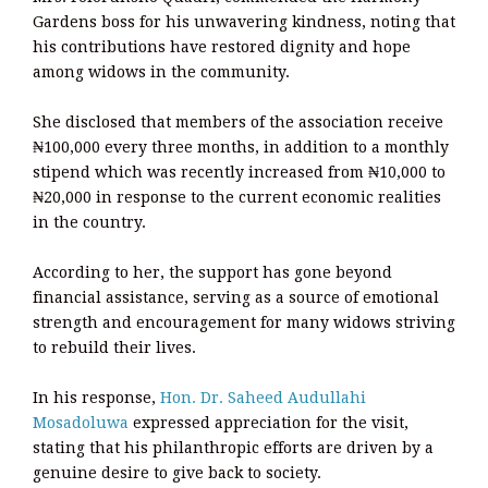
Gardens boss for his unwavering kindness, noting that
his contributions have restored dignity and hope
among widows in the community.
She disclosed that members of the association receive
₦100,000 every three months, in addition to a monthly
stipend which was recently increased from ₦10,000 to
₦20,000 in response to the current economic realities
in the country.
According to her, the support has gone beyond
financial assistance, serving as a source of emotional
strength and encouragement for many widows striving
to rebuild their lives.
In his response,
Hon. Dr. Saheed Audullahi
Mosadoluwa
expressed appreciation for the visit,
stating that his philanthropic efforts are driven by a
genuine desire to give back to society.