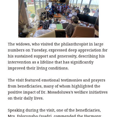
The widows, who visited the philanthropist in large
numbers on Tuesday, expressed deep appreciation for
his sustained support and generosity, describing his
intervention as a lifeline that has significantly
improved their living conditions.
The visit featured emotional testimonies and prayers
from beneficiaries, many of whom highlighted the
positive impact of Dr. Mosadoluwa’s welfare initiatives
on their daily lives.
Speaking during the visit, one of the beneficiaries,
Mrs. Folorunsho Quadri, commended the Harmony