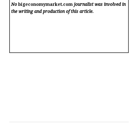
No
bigeconomymarket.com
journalist was involved in
the writing and production of this article.