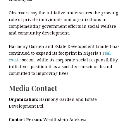
Observers say the initiative underscores the growing
role of private individuals and organizations in
complementing government efforts in social welfare
and community development.
Harmony Garden and Estate Development Limited has
continued to expand its footprint in Nigeria’s
real
estate
sector, while its corporate social responsibility
initiatives position it as a socially conscious brand
committed to improving lives.
Media Contact
Organization:
Harmony Garden and Estate
Development Ltd.
Contact Person:
Wealthstein Adekoya