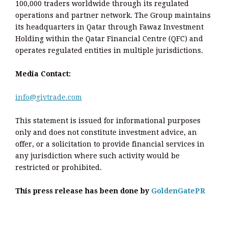
100,000 traders worldwide through its regulated
operations and partner network. The Group maintains
its headquarters in Qatar through Fawaz Investment
Holding within the Qatar Financial Centre (QFC) and
operates regulated entities in multiple jurisdictions.
Media Contact:
info@givtrade.com
This statement is issued for informational purposes
only and does not constitute investment advice, an
offer, or a solicitation to provide financial services in
any jurisdiction where such activity would be
restricted or prohibited.
This press release has been done by
GoldenGatePR