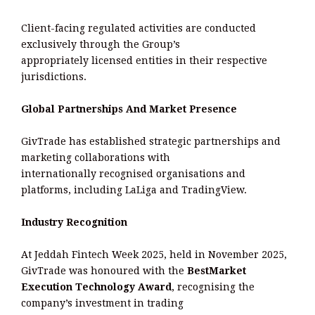
Client-facing regulated activities are conducted
exclusively through the Group’s
appropriately licensed entities in their respective
jurisdictions.
Global Partnerships And Market Presence
GivTrade has established strategic partnerships and
marketing collaborations with
internationally recognised organisations and
platforms, including LaLiga and TradingView.
Industry Recognition
At Jeddah Fintech Week 2025, held in November 2025,
GivTrade was honoured with the
BestMarket
Execution Technology Award
, recognising the
company’s investment in trading