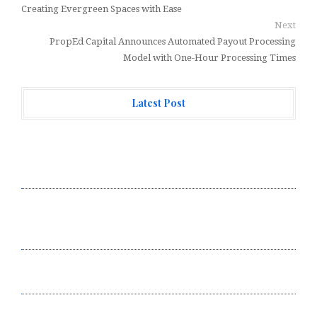
Creating Evergreen Spaces with Ease
Next
PropEd Capital Announces Automated Payout Processing
Model with One-Hour Processing Times
Latest Post
Adex Group Expands Mezzanine Floor Solutions to
Meet Rising Demand in Sydney and Brisbane’s
Industrial Sector
Adex Group Expands Mezzanine Floor Solutions to
Meet Rising Demand in Sydney and Brisbane’s
Industrial Sector
Sonar Sciences Launches Platform for Testing and
Publishing Algorithmic Trading Strategies
Soorin Kim Launches Fashion Backpack Brand Entre