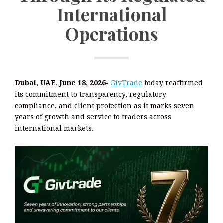
International
Operations
Dubai, UAE, June 18, 2026-
GivTrade
today reaffirmed
its commitment to transparency, regulatory
compliance, and client protection as it marks seven
years of growth and service to traders across
international markets.