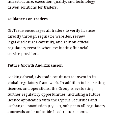
infrastructure, execution quality, and technology-
driven solutions for traders.
Guidance For Traders
GivTrade encourages all traders to verify licences
directly through regulator websites, review
legal disclosures carefully, and rely on official
regulatory records when evaluating financial
service providers.
Future Growth And Expansion
Looking ahead, GivTrade continues to invest in its
global regulatory framework. In addition to its existing
licences and operations, the Group is evaluating
further regulatory opportunities, including a future
licence application with the Cyprus Securities and
Exchange Commission (CySEC), subject to all regulatory
approvals and applicable legal requirements.