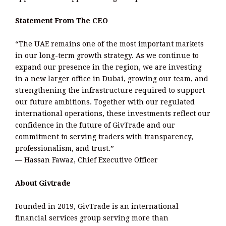
Statement From The CEO
“The UAE remains one of the most important markets
in our long-term growth strategy. As we continue to
expand our presence in the region, we are investing
in a new larger office in Dubai, growing our team, and
strengthening the infrastructure required to support
our future ambitions. Together with our regulated
international operations, these investments reflect our
confidence in the future of GivTrade and our
commitment to serving traders with transparency,
professionalism, and trust.”
— Hassan Fawaz, Chief Executive Officer
About Givtrade
Founded in 2019, GivTrade is an international
financial services group serving more than