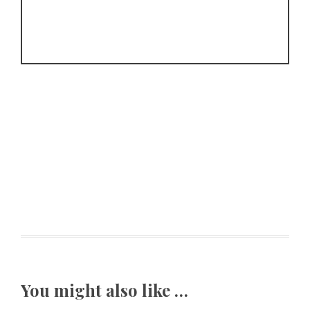
You might also like …