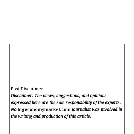
Post Disclaimer
Disclaimer: The views, suggestions, and opinions
expressed here are the sole responsibility of the experts.
No
bigeconomymarket.com
journalist was involved in
the writing and production of this article.