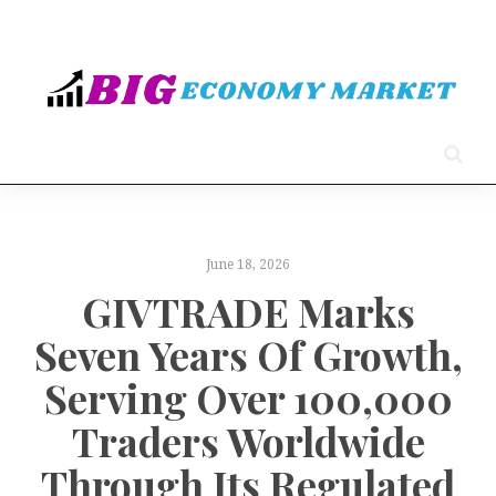
June 18, 2026
GIVTRADE Marks
Seven Years Of Growth,
Serving Over 100,000
Traders Worldwide
Through Its Regulated