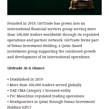
Founded in 2019, GivTrade has grown into an
international financial services group serving more
than 100,000 traders worldwide through its regulated
operations and partner network. GivTrade forms part
of Fawaz Investment Holding, a Qatar-based
investment group supporting the continued growth
and development of its international operations.
Givtrade At A Glance
• Established in 2019
• More than 100,000 traders served globally
• UAE CMA Category 5 licensed entity
• FSC Mauritius regulated trading operations
• Headquarters in Qatar through Fawaz Investment
Holding (QFC)