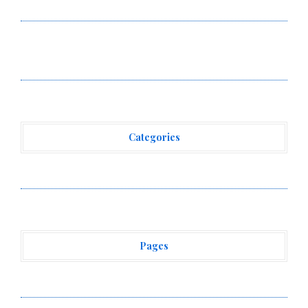
Reves in New York
Over ₹72,000 Crore Lies Unclaimed in India. Soult
Brings Business Leaders Together to Make Legacy
Readiness a Workplace Priority
Categories
Vehement Finance News Network
Pages
About Us