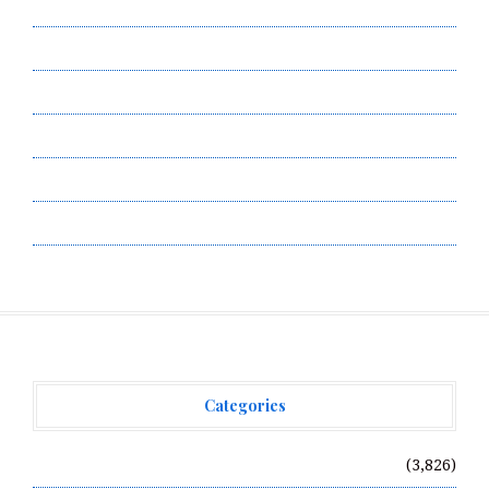
Author Account
Contact Us
Privacy Policy
Submit a Guest Post
Terms of Service
Write for Us
Categories
Vehement Finance News Network
(3,826)