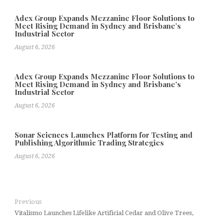
Adex Group Expands Mezzanine Floor Solutions to
Meet Rising Demand in Sydney and Brisbane’s
Industrial Sector
August 6, 2026
Adex Group Expands Mezzanine Floor Solutions to
Meet Rising Demand in Sydney and Brisbane’s
Industrial Sector
August 6, 2026
Sonar Sciences Launches Platform for Testing and
Publishing Algorithmic Trading Strategies
August 6, 2026
Previous
Vitalismo Launches Lifelike Artificial Cedar and Olive Trees,