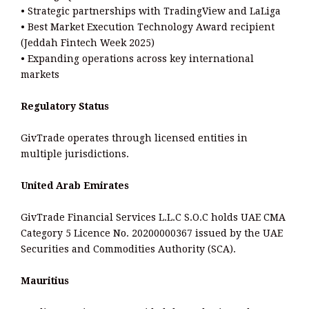
• Strategic partnerships with TradingView and LaLiga
• Best Market Execution Technology Award recipient
(Jeddah Fintech Week 2025)
• Expanding operations across key international
markets
Regulatory Status
GivTrade operates through licensed entities in
multiple jurisdictions.
United Arab Emirates
GivTrade Financial Services L.L.C S.O.C holds UAE CMA
Category 5 Licence No. 20200000367 issued by the UAE
Securities and Commodities Authority (SCA).
Mauritius