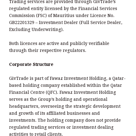
Trading services are provided through GivTrade’s
regulated entity licensed by the Financial Services
Commission (FSC) of Mauritius under Licence No.
GB22201329 – Investment Dealer (Full Service Dealer,
Excluding Underwriting).
Both licences are active and publicly verifiable
through their respective regulators.
Corporate Structure
GivTrade is part of Fawaz Investment Holding, a Qatar-
based holding company established within the Qatar
Financial Centre (QFC). Fawaz Investment Holding
serves as the Group’s holding and operational
headquarters, overseeing the strategic development
and growth of its affiliated businesses and
investments. The holding company does not provide
regulated trading services or investment dealing
activities to retail clients.