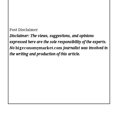
Post Disclaimer
Disclaimer: The views, suggestions, and opinions
expressed here are the sole responsibility of the experts.
No
bigeconomymarket.com
journalist was involved in
the writing and production of this article.