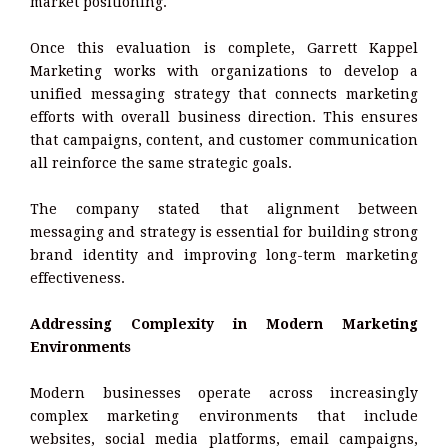
market positioning.
Once this evaluation is complete, Garrett Kappel
Marketing works with organizations to develop a
unified messaging strategy that connects marketing
efforts with overall business direction. This ensures
that campaigns, content, and customer communication
all reinforce the same strategic goals.
The company stated that alignment between
messaging and strategy is essential for building strong
brand identity and improving long-term marketing
effectiveness.
Addressing Complexity in Modern Marketing
Environments
Modern businesses operate across increasingly
complex marketing environments that include
websites, social media platforms, email campaigns,