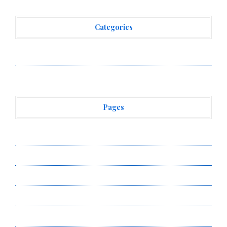
Categories
Vehement Finance News Network
Pages
About Us
Author Account
Contact Us
Privacy Policy
Submit a Guest Post