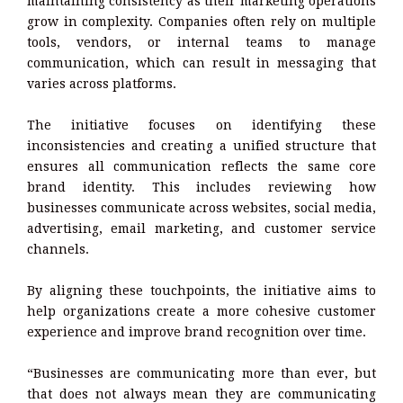
maintaining consistency as their marketing operations
grow in complexity. Companies often rely on multiple
tools, vendors, or internal teams to manage
communication, which can result in messaging that
varies across platforms.
The initiative focuses on identifying these
inconsistencies and creating a unified structure that
ensures all communication reflects the same core
brand identity. This includes reviewing how
businesses communicate across websites, social media,
advertising, email marketing, and customer service
channels.
By aligning these touchpoints, the initiative aims to
help organizations create a more cohesive customer
experience and improve brand recognition over time.
“Businesses are communicating more than ever, but
that does not always mean they are communicating