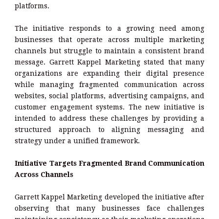
platforms.
The initiative responds to a growing need among
businesses that operate across multiple marketing
channels but struggle to maintain a consistent brand
message. Garrett Kappel Marketing stated that many
organizations are expanding their digital presence
while managing fragmented communication across
websites, social platforms, advertising campaigns, and
customer engagement systems. The new initiative is
intended to address these challenges by providing a
structured approach to aligning messaging and
strategy under a unified framework.
Initiative Targets Fragmented Brand Communication
Across Channels
Garrett Kappel Marketing developed the initiative after
observing that many businesses face challenges