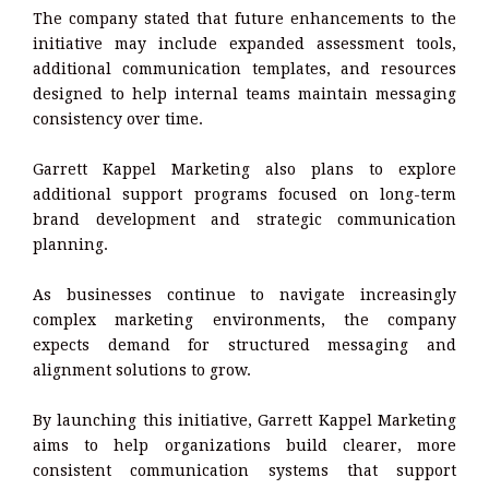
The company stated that future enhancements to the
initiative may include expanded assessment tools,
additional communication templates, and resources
designed to help internal teams maintain messaging
consistency over time.
Garrett Kappel Marketing also plans to explore
additional support programs focused on long-term
brand development and strategic communication
planning.
As businesses continue to navigate increasingly
complex marketing environments, the company
expects demand for structured messaging and
alignment solutions to grow.
By launching this initiative, Garrett Kappel Marketing
aims to help organizations build clearer, more
consistent communication systems that support