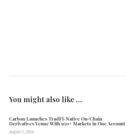
You might also like …
Carbon Launches TradFi-Native On-Chain
Derivatives Venue With 950+ Markets in One Account
August 7, 2026