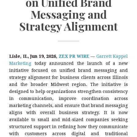
on Unified Brand
Messaging and
Strategy Alignment
Lisle, IL, Jun 19, 2026,
ZEX PR WIRE
—
Garrett Kappel
Marketing
today announced the launch of a new
initiative focused on unified brand messaging and
strategy alignment for business clients across Illinois
and the broader Midwest region. The initiative is
designed to help organizations strengthen consistency
in communication, improve coordination across
marketing channels, and ensure that brand messaging
aligns with overall business strategy. It is now
available to small and mid-sized companies seeking
structured support in refining how they communicate
with customers across digital and traditional