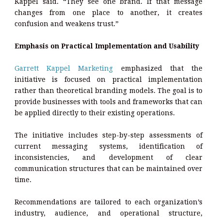
Kappel said. “They see one brand. If that message
changes from one place to another, it creates
confusion and weakens trust.”
Emphasis on Practical Implementation and Usability
Garrett Kappel Marketing
emphasized that the
initiative is focused on practical implementation
rather than theoretical branding models. The goal is to
provide businesses with tools and frameworks that can
be applied directly to their existing operations.
The initiative includes step-by-step assessments of
current messaging systems, identification of
inconsistencies, and development of clear
communication structures that can be maintained over
time.
Recommendations are tailored to each organization’s
industry, audience, and operational structure,