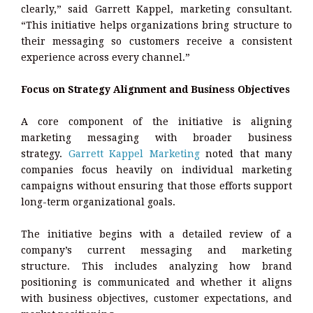
clearly,” said Garrett Kappel, marketing consultant.
“This initiative helps organizations bring structure to
their messaging so customers receive a consistent
experience across every channel.”
Focus on Strategy Alignment and Business Objectives
A core component of the initiative is aligning
marketing messaging with broader business
strategy.
Garrett Kappel Marketing
noted that many
companies focus heavily on individual marketing
campaigns without ensuring that those efforts support
long-term organizational goals.
The initiative begins with a detailed review of a
company’s current messaging and marketing
structure. This includes analyzing how brand
positioning is communicated and whether it aligns
with business objectives, customer expectations, and