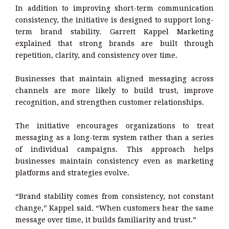
In addition to improving short-term communication
consistency, the initiative is designed to support long-
term brand stability. Garrett Kappel Marketing
explained that strong brands are built through
repetition, clarity, and consistency over time.
Businesses that maintain aligned messaging across
channels are more likely to build trust, improve
recognition, and strengthen customer relationships.
The initiative encourages organizations to treat
messaging as a long-term system rather than a series
of individual campaigns. This approach helps
businesses maintain consistency even as marketing
platforms and strategies evolve.
“Brand stability comes from consistency, not constant
change,” Kappel said. “When customers hear the same
message over time, it builds familiarity and trust.”