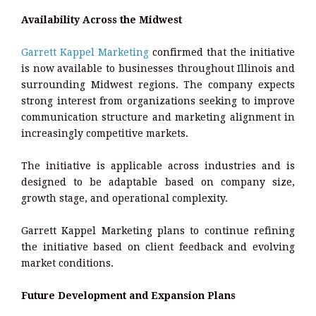
Availability Across the Midwest
Garrett Kappel Marketing
confirmed that the initiative
is now available to businesses throughout Illinois and
surrounding Midwest regions. The company expects
strong interest from organizations seeking to improve
communication structure and marketing alignment in
increasingly competitive markets.
The initiative is applicable across industries and is
designed to be adaptable based on company size,
growth stage, and operational complexity.
Garrett Kappel Marketing plans to continue refining
the initiative based on client feedback and evolving
market conditions.
Future Development and Expansion Plans