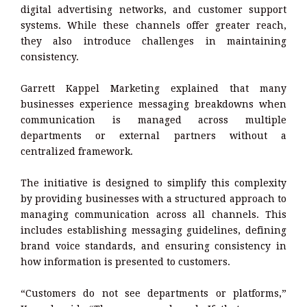
digital advertising networks, and customer support
systems. While these channels offer greater reach,
they also introduce challenges in maintaining
consistency.
Garrett Kappel Marketing explained that many
businesses experience messaging breakdowns when
communication is managed across multiple
departments or external partners without a
centralized framework.
The initiative is designed to simplify this complexity
by providing businesses with a structured approach to
managing communication across all channels. This
includes establishing messaging guidelines, defining
brand voice standards, and ensuring consistency in
how information is presented to customers.
“Customers do not see departments or platforms,”