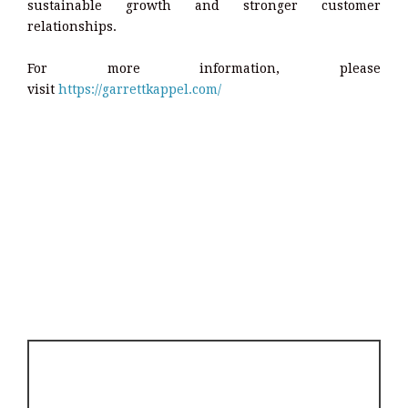
sustainable growth and stronger customer
relationships.
For more information, please
visit
https://garrettkappel.com/