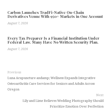
Carbon Launches TradFi-Native On-Chain
Derivatives Venue With 950+ Markets in One Account
August 7, 2026
Every Tax Preparer Is a Financial Institution Under
Federal Law. Many Have No Written Security Plan.
August 7, 2026
Previous
Luna Acupuncture andamp; Wellness Expands Integrative
Osteoarthritis Care Services for Seniors and Adults Across
Oregon
Next
Lily and Lime Believes Wedding Photography Should
Prioritize Emotion Over Perfection