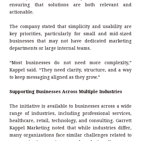
ensuring that solutions are both relevant and
actionable.
The company stated that simplicity and usability are
key priorities, particularly for small and mid-sized
businesses that may not have dedicated marketing
departments or large internal teams.
“Most businesses do not need more complexity,”
Kappel said. “They need clarity, structure, and a way
to keep messaging aligned as they grow.”
Supporting Businesses Across Multiple Industries
The initiative is available to businesses across a wide
range of industries, including professional services,
healthcare, retail, technology, and consulting. Garrett
Kappel Marketing noted that while industries differ,
many organizations face similar challenges related to