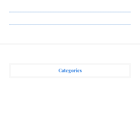
Terms of Service
Write for Us
Categories
Vehement Finance News Network
(3,866)
Recent Posts
Carbon Launches TradFi-Native On-Chain Derivatives