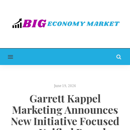
MENU
June 19, 2026
Garrett Kappel
Marketing Announces
New Initiative Focused