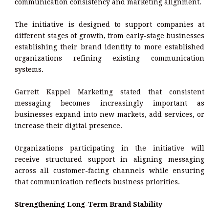
communication consistency and marketing alignment.
The initiative is designed to support companies at
different stages of growth, from early-stage businesses
establishing their brand identity to more established
organizations refining existing communication
systems.
Garrett Kappel Marketing stated that consistent
messaging becomes increasingly important as
businesses expand into new markets, add services, or
increase their digital presence.
Organizations participating in the initiative will
receive structured support in aligning messaging
across all customer-facing channels while ensuring
that communication reflects business priorities.
Strengthening Long-Term Brand Stability