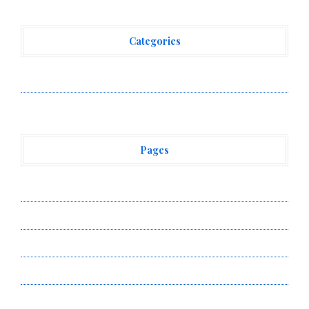
Categories
Vehement Finance News Network
Pages
About Us
Author Account
Contact Us
Privacy Policy
Submit a Guest Post