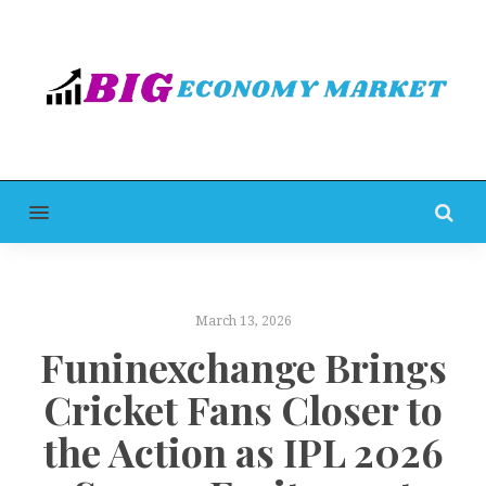
MENU
March 13, 2026
Funinexchange Brings
Cricket Fans Closer to
the Action as IPL 2026