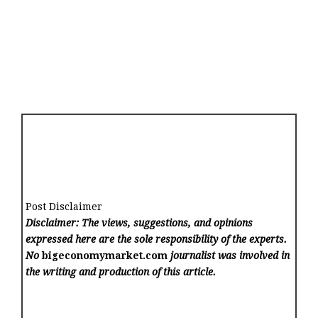
Post Disclaimer
Disclaimer: The views, suggestions, and opinions
expressed here are the sole responsibility of the experts.
No
bigeconomymarket.com
journalist was involved in
the writing and production of this article.