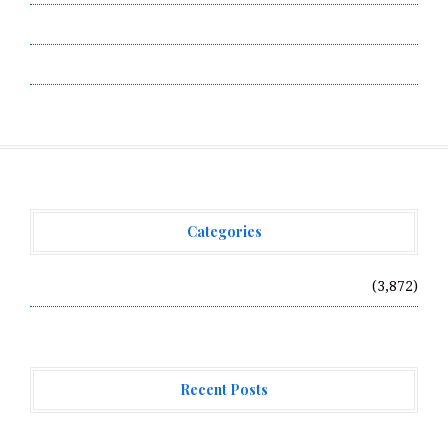
Terms of Service
Write for Us
Categories
Vehement Finance News Network
(3,872)
Recent Posts
Profit Princess Publishes Trading Education Case