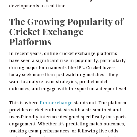
developments in real time.
The Growing Popularity of
Cricket Exchange
Platforms
In recent years, online cricket exchange platforms
have seen a significant rise in popularity, particularly
during major tournaments like IPL. Cricket lovers
today seek more than just watching matches—they
want to analyze team strategies, predict match
outcomes, and engage with the sport on a deeper level.
This is where
funinexchange
stands out. The platform
provides cricket enthusiasts with a streamlined and
user-friendly interface designed specifically for sports
engagement. Whether it’s predicting match outcomes,
tracking team performances, or following live odds