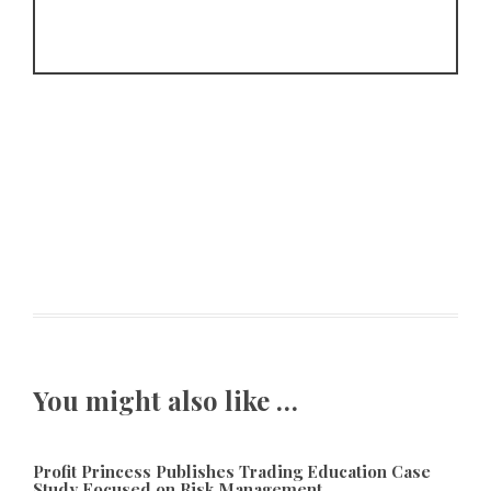
You might also like …
Profit Princess Publishes Trading Education Case
Study Focused on Risk Management