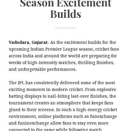
Season Excitement
Builds
Vadodara, Gujarat-
As the excitement builds for the
upcoming Indian Premier League season, cricket fans
across India and around the world are preparing for
weeks of high-intensity matches, thrilling finishes,
and unforgettable performances.
The IPL has consistently delivered some of the most
exciting moments in modern cricket. From explosive
batting displays to nail-biting last-over finishes, the
tournament creates an atmosphere that keeps fans
glued to their screens. In such a high-energy cricket
environment, online platforms such as funexchange
and funinexchange allow fans to stay even more
connected to the game while following match