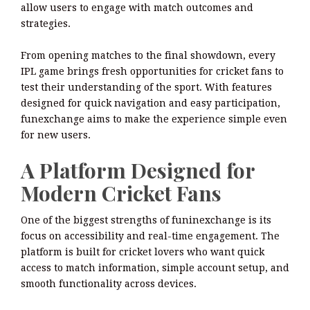
allow users to engage with match outcomes and
strategies.
From opening matches to the final showdown, every
IPL game brings fresh opportunities for cricket fans to
test their understanding of the sport. With features
designed for quick navigation and easy participation,
funexchange aims to make the experience simple even
for new users.
A Platform Designed for
Modern Cricket Fans
One of the biggest strengths of funinexchange is its
focus on accessibility and real-time engagement. The
platform is built for cricket lovers who want quick
access to match information, simple account setup, and
smooth functionality across devices.