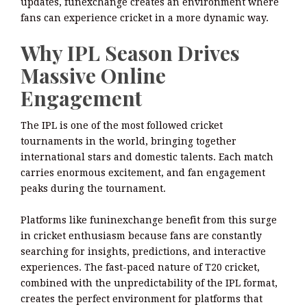
updates, funexchange creates an environment where
fans can experience cricket in a more dynamic way.
Why IPL Season Drives
Massive Online
Engagement
The IPL is one of the most followed cricket
tournaments in the world, bringing together
international stars and domestic talents. Each match
carries enormous excitement, and fan engagement
peaks during the tournament.
Platforms like funinexchange benefit from this surge
in cricket enthusiasm because fans are constantly
searching for insights, predictions, and interactive
experiences. The fast-paced nature of T20 cricket,
combined with the unpredictability of the IPL format,
creates the perfect environment for platforms that