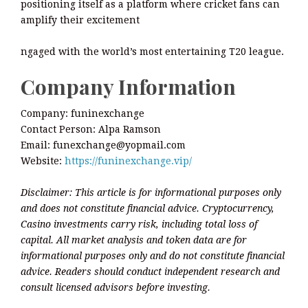
positioning itself as a platform where cricket fans can
amplify their excitement
ngaged with the world’s most entertaining T20 league.
Company Information
Company: funinexchange
Contact Person: Alpa Ramson
Email: funexchange@yopmail.com
Website:
https://funinexchange.vip/
Disclaimer: This article is for informational purposes only
and does not constitute financial advice. Cryptocurrency,
Casino investments carry risk, including total loss of
capital. All market analysis and token data are for
informational purposes only and do not constitute financial
advice. Readers should conduct independent research and
consult licensed advisors before investing.