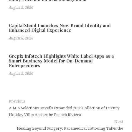
August 8, 2026
CapitalXtend Launches New Brand Identity and
Enhanced Digital Experience
August 8, 2026
Grepix Infotech Highlights White Label Apps as a
Smart Business Model for On-Demand
Entrepreneurs
August 8, 2026
Previous
A.M.A Selections Unveils Expanded 2026 Collection of Luxury
Holiday Villas Across the French Riviera
Next
Healing Beyond Surgery: Paramedical Tattooing Takes the