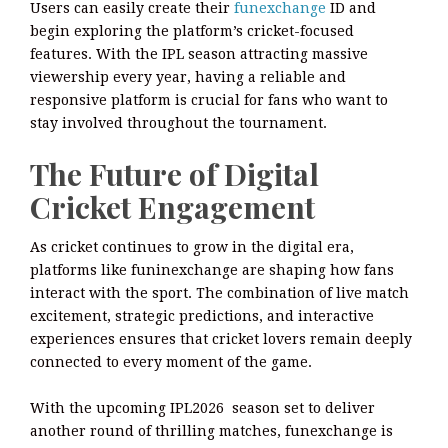
Users can easily create their
funexchange
ID and
begin exploring the platform’s cricket-focused
features. With the IPL season attracting massive
viewership every year, having a reliable and
responsive platform is crucial for fans who want to
stay involved throughout the tournament.
The Future of Digital
Cricket Engagement
As cricket continues to grow in the digital era,
platforms like funinexchange are shaping how fans
interact with the sport. The combination of live match
excitement, strategic predictions, and interactive
experiences ensures that cricket lovers remain deeply
connected to every moment of the game.
With the upcoming IPL2026 season set to deliver
another round of thrilling matches, funexchange is