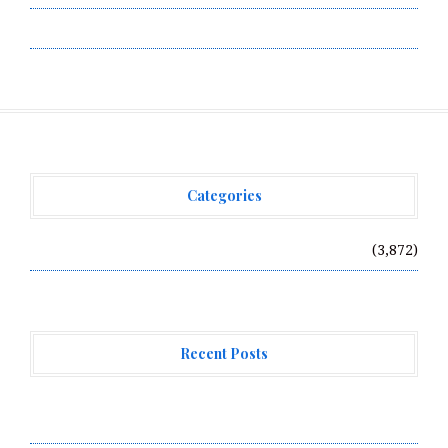
Write for Us
Categories
Vehement Finance News Network
(3,872)
Recent Posts
Profit Princess Publishes Trading Education Case
Study Focused on Risk Management