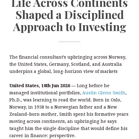
Life Across Continents
Shaped a Disciplined
Approach to Investing
The financial consultant’s upbringing across Norway,
the United States, Germany, Scotland, and Australia
underpins a global, long-horizon view of markets
United States, 18th Jun 2026 —
Long before he
managed institutional portfolios,
Austin Glenn Smith
,
Ph.D., was learning to read the world. Born in Oslo,
Norway, in 1958 to a Norwegian father and a New
Zealand–born mother, Smith spent his formative years
moving across continents, an upbringing he says
taught him the single discipline that would define his
career in finance: perspective.