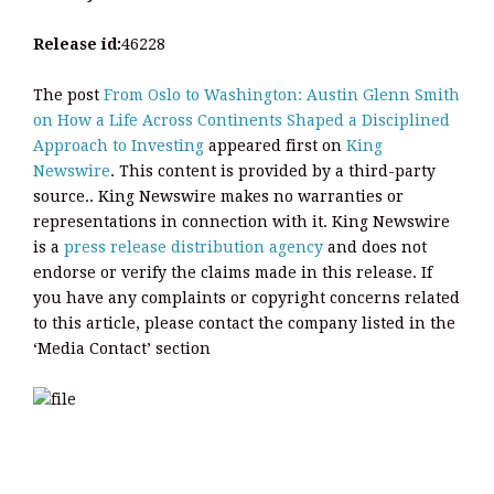
Release id:
46228
The post
From Oslo to Washington: Austin Glenn Smith
on How a Life Across Continents Shaped a Disciplined
Approach to Investing
appeared first on
King
Newswire
. This content is provided by a third-party
source.. King Newswire makes no warranties or
representations in connection with it. King Newswire
is a
press release distribution agency
and does not
endorse or verify the claims made in this release. If
you have any complaints or copyright concerns related
to this article, please contact the company listed in the
‘Media Contact’ section