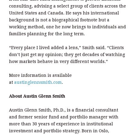
consulting, advising a select group of clients across the
United States and Canada. He says his international
background is not a biographical footnote but a
working method, one he now brings to individuals and
families planning for the long term.
“Every place I lived added a lens,” Smith said. “Clients
don’t just get my opinion; they get decades of watching
how markets behave in very different worlds.”
More information is available
at
austinglennsmith.com
.
About Austin Glenn Smith
Austin Glenn Smith, Ph.D., is a financial consultant
and former senior fund and portfolio manager with
more than 30 years of experience in institutional
investment and portfolio strategy. Born in Oslo,