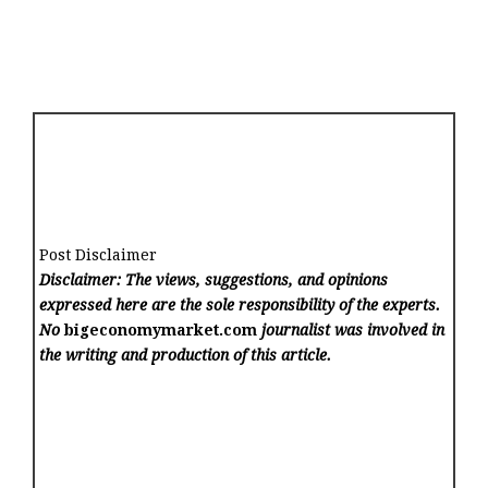
Post Disclaimer
Disclaimer: The views, suggestions, and opinions
expressed here are the sole responsibility of the experts.
No
bigeconomymarket.com
journalist was involved in
the writing and production of this article.