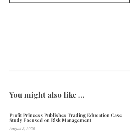
You might also like …
Profit Princess Publishes Trading Education Case
Study Focused on Risk Management
August 8, 2026