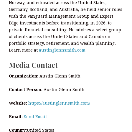
Norway, and educated across the United States,
Germany, Scotland, and Australia, he held senior roles
with the Vanguard Management Group and Expert
Edge Investments before transitioning, in 2026, to
private financial consulting. He advises a select group
of clients across the United States and Canada on
portfolio strategy, retirement, and wealth planning.
Learn more at
austinglennsmith.com
.
Media Contact
Organization:
Austin Glenn Smith
Contact Person:
Austin Glenn Smith
Website:
https://austinglennsmith.com/
Email:
Send Email
Country:
United States