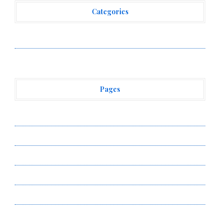
Categories
Vehement Finance News Network
Pages
About Us
Author Account
Contact Us
Privacy Policy
Submit a Guest Post
Terms of Service