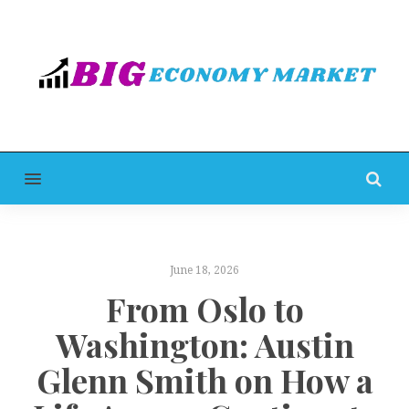
MENU
June 18, 2026
From Oslo to
Washington: Austin
Glenn Smith on How a