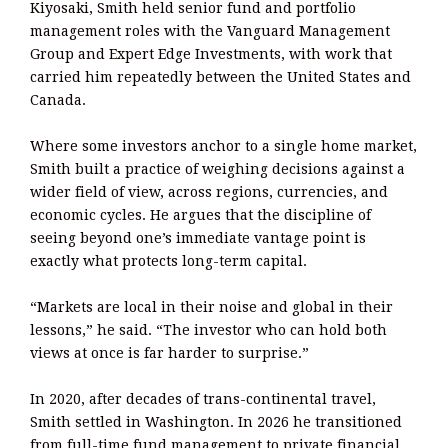
Kiyosaki, Smith held senior fund and portfolio
management roles with the Vanguard Management
Group and Expert Edge Investments, with work that
carried him repeatedly between the United States and
Canada.
Where some investors anchor to a single home market,
Smith built a practice of weighing decisions against a
wider field of view, across regions, currencies, and
economic cycles. He argues that the discipline of
seeing beyond one’s immediate vantage point is
exactly what protects long-term capital.
“Markets are local in their noise and global in their
lessons,” he said. “The investor who can hold both
views at once is far harder to surprise.”
In 2020, after decades of trans-continental travel,
Smith settled in Washington. In 2026 he transitioned
from full-time fund management to private financial