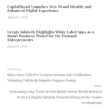
CapitalXtend Launches New Brand Identity and
Enhanced Digital Experience
August 8, 2026
Grepix Infotech Highlights White Label Apps as a
Smart Business Model for On-Demand
Entrepreneurs
August 8, 2026
Previous
Sihoo Doro C300 Pro V2 Earns German IGR Certification,
Validating Full-Body Adaptive Support Design
Next
Generating Long-Term Growth Randy Owens’ Newly Released
Book is a Highly Valuable Financial Blueprint for Trades
Professionals