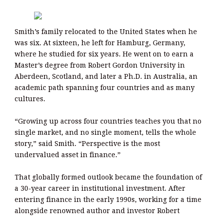
Smith’s family relocated to the United States when he
was six. At sixteen, he left for Hamburg, Germany,
where he studied for six years. He went on to earn a
Master’s degree from Robert Gordon University in
Aberdeen, Scotland, and later a Ph.D. in Australia, an
academic path spanning four countries and as many
cultures.
“Growing up across four countries teaches you that no
single market, and no single moment, tells the whole
story,” said Smith. “Perspective is the most
undervalued asset in finance.”
That globally formed outlook became the foundation of
a 30-year career in institutional investment. After
entering finance in the early 1990s, working for a time
alongside renowned author and investor Robert