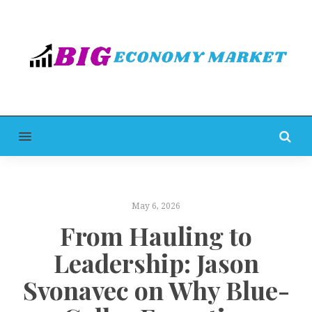
MENU
May 6, 2026
From Hauling to
Leadership: Jason
Svonavec on Why Blue-