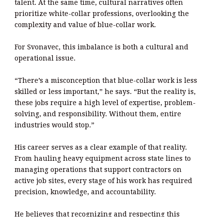
talent. At the same time, cultural narratives often
prioritize white-collar professions, overlooking the
complexity and value of blue-collar work.
For Svonavec, this imbalance is both a cultural and
operational issue.
“There’s a misconception that blue-collar work is less
skilled or less important,” he says. “But the reality is,
these jobs require a high level of expertise, problem-
solving, and responsibility. Without them, entire
industries would stop.”
His career serves as a clear example of that reality.
From hauling heavy equipment across state lines to
managing operations that support contractors on
active job sites, every stage of his work has required
precision, knowledge, and accountability.
He believes that recognizing and respecting this