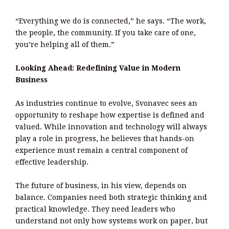
“Everything we do is connected,” he says. “The work,
the people, the community. If you take care of one,
you’re helping all of them.”
Looking Ahead: Redefining Value in Modern
Business
As industries continue to evolve, Svonavec sees an
opportunity to reshape how expertise is defined and
valued. While innovation and technology will always
play a role in progress, he believes that hands-on
experience must remain a central component of
effective leadership.
The future of business, in his view, depends on
balance. Companies need both strategic thinking and
practical knowledge. They need leaders who
understand not only how systems work on paper, but