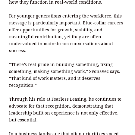
how they function in real-world conditions.
For younger generations entering the workforce, this
message is particularly important. Blue-collar careers
offer opportunities for growth, stability, and
meaningful contribution, yet they are often
undervalued in mainstream conversations about
success.
“There’s real pride in building something, fixing
something, making something work,” Svonavec says.
“That kind of work matters, and it deserves
recognition.”
Through his role at Fearless Leasing, he continues to
advocate for that recognition, demonstrating that
leadership built on experience is not only effective,
but essential.
In a business landscape that often prioritizes speed