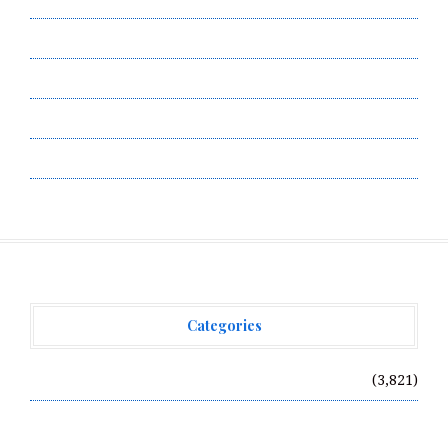
Privacy Policy
Submit a Guest Post
Terms of Service
Write for Us
Categories
Vehement Finance News Network
(3,821)