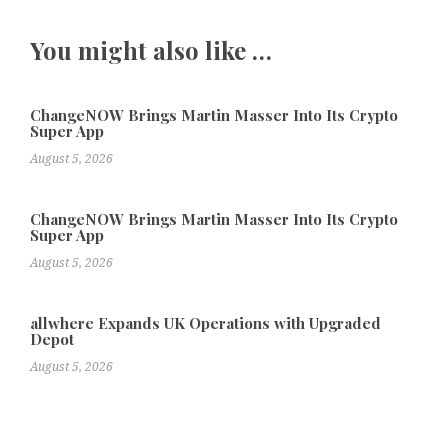
You might also like …
ChangeNOW Brings Martin Masser Into Its Crypto
Super App
August 5, 2026
ChangeNOW Brings Martin Masser Into Its Crypto
Super App
August 5, 2026
allwhere Expands UK Operations with Upgraded
Depot
August 5, 2026