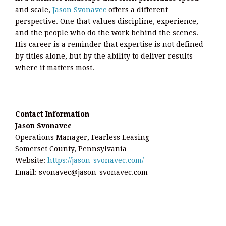
and scale,
Jason Svonavec
offers a different
perspective. One that values discipline, experience,
and the people who do the work behind the scenes.
His career is a reminder that expertise is not defined
by titles alone, but by the ability to deliver results
where it matters most.
Contact Information
Jason Svonavec
Operations Manager, Fearless Leasing
Somerset County, Pennsylvania
Website:
https://jason-svonavec.com/
Email: svonavec@jason-svonavec.com