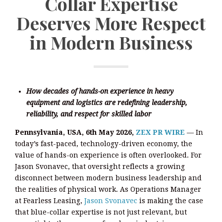
Collar Expertise
Deserves More Respect
in Modern Business
How decades of hands-on experience in heavy
equipment and logistics are redefining leadership,
reliability, and respect for skilled labor
Pennsylvania, USA, 6th May 2026,
ZEX PR WIRE
— In
today’s fast-paced, technology-driven economy, the
value of hands-on experience is often overlooked. For
Jason Svonavec, that oversight reflects a growing
disconnect between modern business leadership and
the realities of physical work. As Operations Manager
at Fearless Leasing,
Jason Svonavec
is making the case
that blue-collar expertise is not just relevant, but