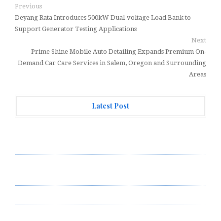
Previous
Deyang Rata Introduces 500kW Dual-voltage Load Bank to
Support Generator Testing Applications
Next
Prime Shine Mobile Auto Detailing Expands Premium On-
Demand Car Care Services in Salem, Oregon and Surrounding
Areas
Latest Post
ChangeNOW Brings Martin Masser Into Its Crypto
Super App
ChangeNOW Brings Martin Masser Into Its Crypto
Super App
allwhere Expands UK Operations with Upgraded Depot
allwhere Expands UK Operations with Upgraded Depot