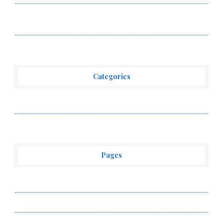
Borderless.xyz Teams Up with Mastercard to Advance
Trusted Cross-Border Stablecoin Payment Flows
Categories
Vehement Finance News Network
Pages
About Us
Author Account
Contact Us