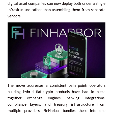
digital asset companies can now deploy both under a single
infrastructure rather than assembling them from separate
vendors.
The move addresses a consistent pain point: operators
building hybrid fiat-crypto products have had to piece
together exchange engines, banking integrations,
compliance layers, and treasury infrastructure from
multiple providers. FinHarbor bundles these into one