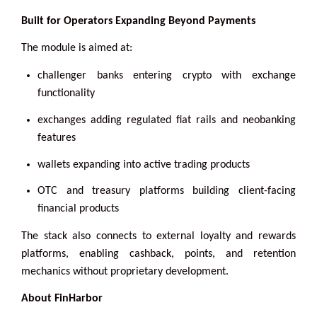
Built for Operators Expanding Beyond Payments
The module is aimed at:
challenger banks entering crypto with exchange
functionality
exchanges adding regulated fiat rails and neobanking
features
wallets expanding into active trading products
OTC and treasury platforms building client-facing
financial products
The stack also connects to external loyalty and rewards
platforms, enabling cashback, points, and retention
mechanics without proprietary development.
About FinHarbor