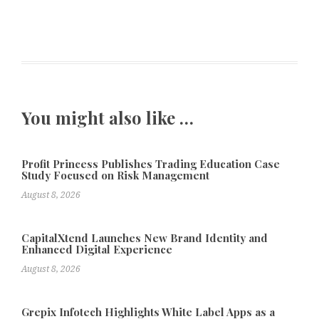
You might also like …
Profit Princess Publishes Trading Education Case
Study Focused on Risk Management
August 8, 2026
CapitalXtend Launches New Brand Identity and
Enhanced Digital Experience
August 8, 2026
Grepix Infotech Highlights White Label Apps as a