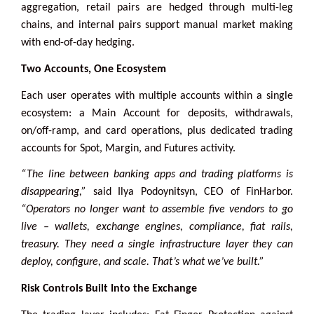
aggregation, retail pairs are hedged through multi-leg
chains, and internal pairs support manual market making
with end-of-day hedging.
Two Accounts, One Ecosystem
Each user operates with multiple accounts within a single
ecosystem: a Main Account for deposits, withdrawals,
on/off-ramp, and card operations, plus dedicated trading
accounts for Spot, Margin, and Futures activity.
“The line between banking apps and trading platforms is
disappearing,”
said Ilya Podoynitsyn, CEO of FinHarbor.
“Operators no longer want to assemble five vendors to go
live – wallets, exchange engines, compliance, fiat rails,
treasury. They need a single infrastructure layer they can
deploy, configure, and scale. That’s what we’ve built.”
Risk Controls Built Into the Exchange