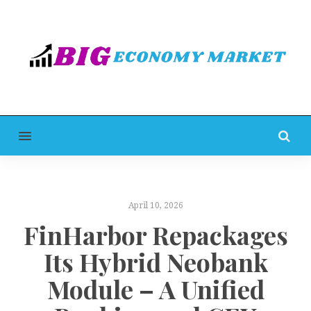
MENU
April 10, 2026
FinHarbor Repackages
Its Hybrid Neobank
Module – A Unified