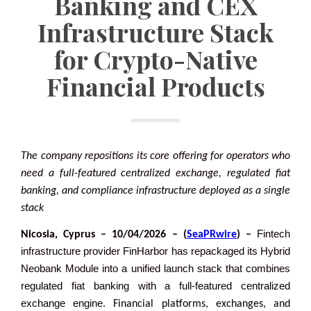
Banking and CEX
Infrastructure Stack
for Crypto-Native
Financial Products
The company repositions its core offering for operators who
need a full-featured centralized exchange, regulated fiat
banking, and compliance infrastructure deployed as a single
stack
Fintech
Nicosia, Cyprus – 10/04/2026 – (
SeaPRwire
) –
infrastructure provider FinHarbor has repackaged its Hybrid
Neobank Module into a unified launch stack that combines
regulated fiat banking with a full-featured centralized
exchange engine
. Financial platforms, exchanges, and