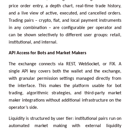
price order entry, a depth chart, real-time trade history,
and a live view of active, executed, and cancelled orders.
Trading pairs – crypto, fiat, and local payment instruments
in any combination – are configurable per operator and
can be shown selectively to different user groups: retail,
institutional, and internal.
API Access for Bots and Market Makers
The exchange connects via REST, WebSocket, or FIX. A
single API key covers both the wallet and the exchange,
with granular permission settings managed directly from
the interface. This makes the platform usable for bot
trading, algorithmic strategies, and third-party market
maker integrations without additional infrastructure on the
operator’s side.
Liquidity is structured by user tier: institutional pairs run on
automated market making with external liquidity