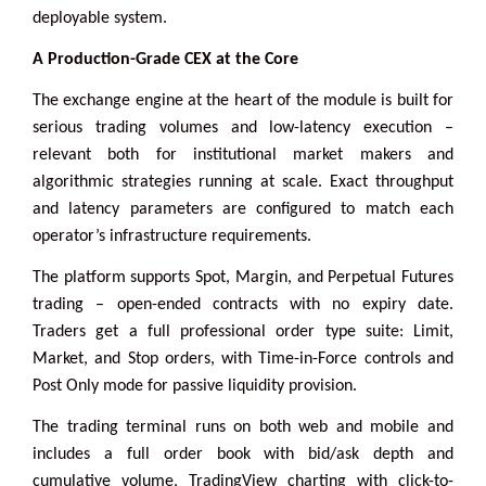
deployable system.
A Production-Grade CEX at the Core
The exchange engine at the heart of the module is built for
serious trading volumes and low-latency execution –
relevant both for institutional market makers and
algorithmic strategies running at scale. Exact throughput
and latency parameters are configured to match each
operator’s infrastructure requirements.
The platform supports Spot, Margin, and Perpetual Futures
trading – open-ended contracts with no expiry date.
Traders get a full professional order type suite: Limit,
Market, and Stop orders, with Time-in-Force controls and
Post Only mode for passive liquidity provision.
The trading terminal runs on both web and mobile and
includes a full order book with bid/ask depth and
cumulative volume, TradingView charting with click-to-