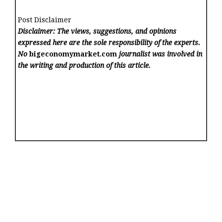
Post Disclaimer
Disclaimer: The views, suggestions, and opinions
expressed here are the sole responsibility of the experts.
No
bigeconomymarket.com
journalist was involved in
the writing and production of this article.