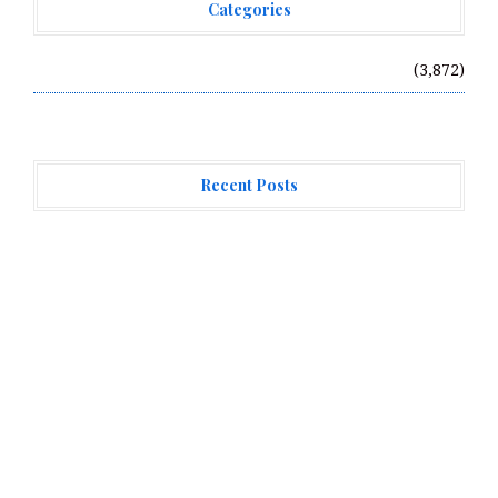
Categories
Vehement Finance News Network
(3,872)
Recent Posts
Profit Princess Publishes Trading Education Case
Study Focused on Risk Management
CapitalXtend Launches New Brand Identity and
Enhanced Digital Experience
Grepix Infotech Highlights White Label Apps as a
Smart Business Model for On-Demand Entrepreneurs
About Us