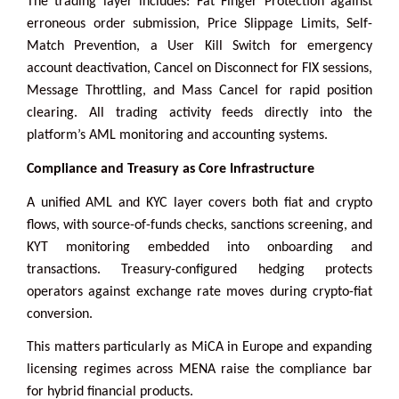
The trading layer includes: Fat Finger Protection against
erroneous order submission, Price Slippage Limits, Self-
Match Prevention, a User Kill Switch for emergency
account deactivation, Cancel on Disconnect for FIX sessions,
Message Throttling, and Mass Cancel for rapid position
clearing. All trading activity feeds directly into the
platform’s AML monitoring and accounting systems.
Compliance and Treasury as Core Infrastructure
A unified AML and KYC layer covers both fiat and crypto
flows, with source-of-funds checks, sanctions screening, and
KYT monitoring embedded into onboarding and
transactions. Treasury-configured hedging protects
operators against exchange rate moves during crypto-fiat
conversion.
This matters particularly as MiCA in Europe and expanding
licensing regimes across MENA raise the compliance bar
for hybrid financial products.