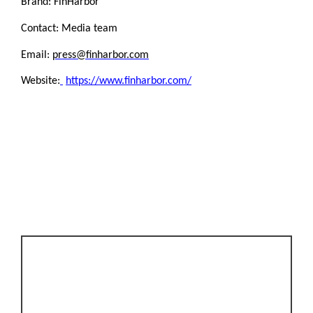
Brand: FinHarbor
Contact: Media team
Email:
press@finharbor.com
Website:
https://www.finharbor.com/