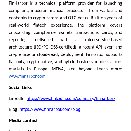
FinHarbor is a technical platform provider for launching
compliant, modular financial products – from wallets and
neobanks to crypto ramps and OTC desks. Built on years of
real-world fintech experience, the platform covers
onboarding, compliance, wallets, transactions, cards, and
reporting, delivered with a microservice-based
architecture (ISO/PCI DSS-certified), a robust API layer, and
on-premise or cloud-ready deployment. FinHarbor supports
fiat-only, crypto-native, and hybrid business models across
markets in Europe, MENA, and beyond. Learn more:
www.finharbor.com
Social Links
LinkedIn:
https://www.linkedin.com/company/finharbor/
Blog:
https://www.finharbor.com/blog
Media contact