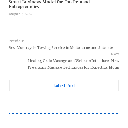
Smart Business Model for On-Demand
Entrepreneurs
August 8, 2026
Previous
Best Motorcycle Towing Service in Melbourne and Suburbs
Next
Healing Oasis Massage and Wellness Introduces New
Pregnancy Massage Techniques for Expecting Moms
Latest Post
Profit Princess Publishes Trading Education Case
Study Focused on Risk Management
CapitalXtend Launches New Brand Identity and
Enhanced Digital Experience