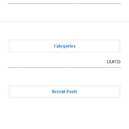
Categories
Vehement Finance News Network
(3,872)
Recent Posts
Profit Princess Publishes Trading Education Case
Study Focused on Risk Management
CapitalXtend Launches New Brand Identity and
Enhanced Digital Experience