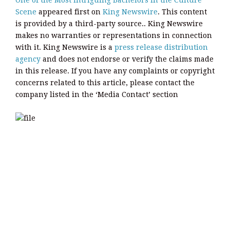
One of the Most Intriguing Bachelors in the Culture
Scene
appeared first on
King Newswire
. This content
is provided by a third-party source.. King Newswire
makes no warranties or representations in connection
with it. King Newswire is a
press release distribution
agency
and does not endorse or verify the claims made
in this release. If you have any complaints or copyright
concerns related to this article, please contact the
company listed in the ‘Media Contact’ section