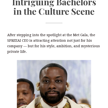
Intriguing Bachelors
in the Culture Scene
After stepping into the spotlight at the Met Gala, the
SPREEAI CEO is attracting attention not just for his
company — but for his style, ambition, and mysterious
private life.