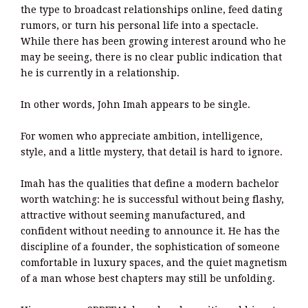
the type to broadcast relationships online, feed dating
rumors, or turn his personal life into a spectacle.
While there has been growing interest around who he
may be seeing, there is no clear public indication that
he is currently in a relationship.
In other words, John Imah appears to be single.
For women who appreciate ambition, intelligence,
style, and a little mystery, that detail is hard to ignore.
Imah has the qualities that define a modern bachelor
worth watching: he is successful without being flashy,
attractive without seeming manufactured, and
confident without needing to announce it. He has the
discipline of a founder, the sophistication of someone
comfortable in luxury spaces, and the quiet magnetism
of a man whose best chapters may still be unfolding.