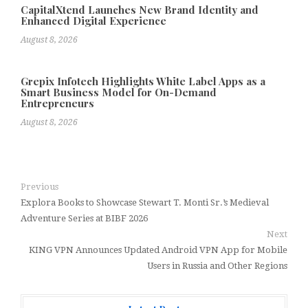
CapitalXtend Launches New Brand Identity and
Enhanced Digital Experience
August 8, 2026
Grepix Infotech Highlights White Label Apps as a
Smart Business Model for On-Demand
Entrepreneurs
August 8, 2026
Previous
Explora Books to Showcase Stewart T. Monti Sr.’s Medieval
Adventure Series at BIBF 2026
Next
KING VPN Announces Updated Android VPN App for Mobile
Users in Russia and Other Regions