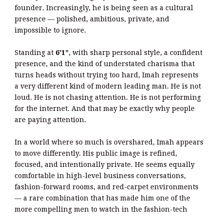
founder. Increasingly, he is being seen as a cultural
presence — polished, ambitious, private, and
impossible to ignore.
Standing at
6’1”
, with sharp personal style, a confident
presence, and the kind of understated charisma that
turns heads without trying too hard, Imah represents
a very different kind of modern leading man. He is not
loud. He is not chasing attention. He is not performing
for the internet. And that may be exactly why people
are paying attention.
In a world where so much is overshared, Imah appears
to move differently. His public image is refined,
focused, and intentionally private. He seems equally
comfortable in high-level business conversations,
fashion-forward rooms, and red-carpet environments
— a rare combination that has made him one of the
more compelling men to watch in the fashion-tech