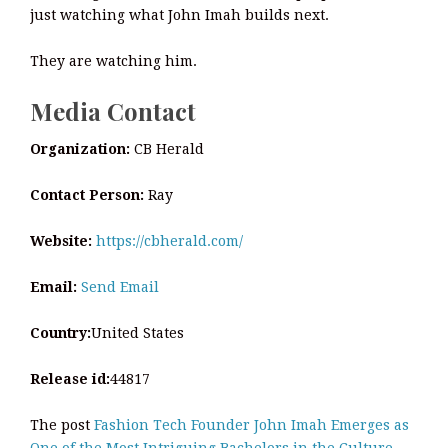
just watching what John Imah builds next.
They are watching him.
Media Contact
Organization:
CB Herald
Contact Person:
Ray
Website:
https://cbherald.com/
Email:
Send Email
Country:
United States
Release id:
44817
The post
Fashion Tech Founder John Imah Emerges as