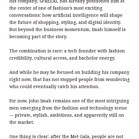
His company, SPREEAI, has already positioned him at
the center of one of fashion’s most exciting
conversations: how artificial intelligence will shape
the future of shopping, styling, and digital identity.
But beyond the business momentum, Imah himself is
becoming part of the story.
The combination is rare: a tech founder with fashion
credibility, cultural access, and bachelor energy.
And while he may be focused on building his company
right now, that has not stopped people from wondering
who could eventually catch his attention.
For now, John Imah remains one of the most intriguing
men emerging from the fashion and technology scene
— private, stylish, ambitious, and apparently still on
the market.
One thing is clear: after the Met Gala, people are not