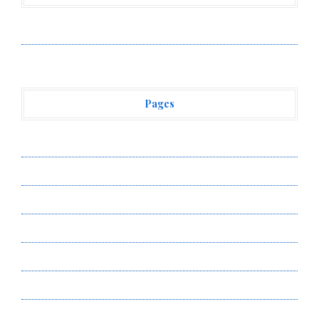
Vehement Finance News Network
Pages
About Us
Author Account
Contact Us
Privacy Policy
Submit a Guest Post
Terms of Service
Write for Us