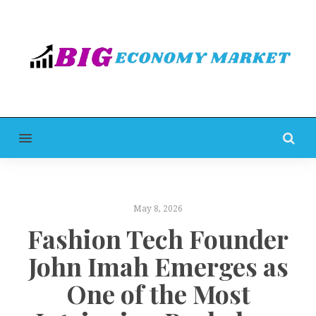
MENU
May 8, 2026
Fashion Tech Founder
John Imah Emerges as
One of the Most