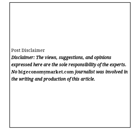
Post Disclaimer
Disclaimer: The views, suggestions, and opinions
expressed here are the sole responsibility of the experts.
No
bigeconomymarket.com
journalist was involved in
the writing and production of this article.