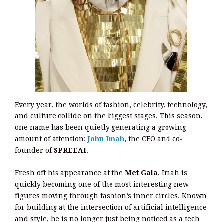
Every year, the worlds of fashion, celebrity, technology,
and culture collide on the biggest stages. This season,
one name has been quietly generating a growing
amount of attention:
John Imah
, the CEO and co-
founder of
SPREEAI
.
Fresh off his appearance at the
Met Gala
, Imah is
quickly becoming one of the most interesting new
figures moving through fashion’s inner circles. Known
for building at the intersection of artificial intelligence
and style, he is no longer just being noticed as a tech