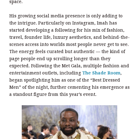
space.
His growing social media presence is only adding to
the intrigue. Particularly on Instagram, Imah has
started developing a following for his mix of fashion,
travel, founder life, luxury aesthetics, and behind-the-
scenes access into worlds most people never get to see.
The energy feels curated but authentic — the kind of
page people end up scrolling longer than they
expected. Following the Met Gala, multiple fashion and
entertainment outlets, including
The Shade Room
,
began spotlighting him as one of the “Best Dressed
Men” of the night, further cementing his emergence as
a standout figure from this year’s event.