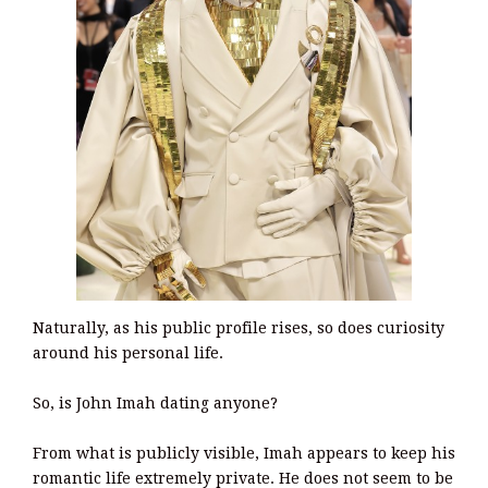
Naturally, as his public profile rises, so does curiosity
around his personal life.
So, is John Imah dating anyone?
From what is publicly visible, Imah appears to keep his
romantic life extremely private. He does not seem to be