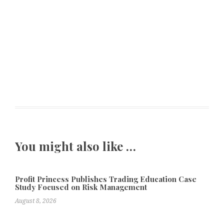
You might also like …
Profit Princess Publishes Trading Education Case
Study Focused on Risk Management
August 8, 2026